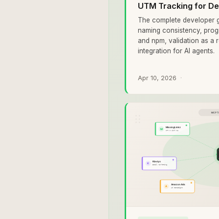
UTM Tracking for De
The complete developer g
naming consistency, prog
and npm, validation as a 
integration for AI agents.
Apr 10, 2026