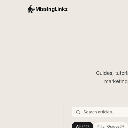
MissingLinkz
Guides, tutor
marketing 
All
Pillar Guides
(242)
(5)