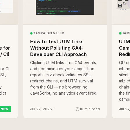
CAMPAIGN & UTM
CAM
How to Test UTM Links
UTM 
e for
Without Polluting GA4:
Camp
/ CI)
Developer CLI Approach
Redi
Clicking UTM links fires GA4 events
QR co
 or CI
and contaminates your acquisition
interm
SSL,
reports. mlz check validates SSL,
silen
redirect chains, and UTM survival
mlz ch
y
from the CLI — no browser, no
chain
dict
JavaScript, no analytics event fired.
the fi
campa
Jul 27, 2026
10 min read
Jul 27
NEW