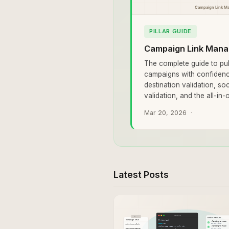
PILLAR GUIDE
Campaign Link Mana
The complete guide to pub
campaigns with confidenc
destination validation, so
validation, and the all-in
Mar 20, 2026
Latest Posts