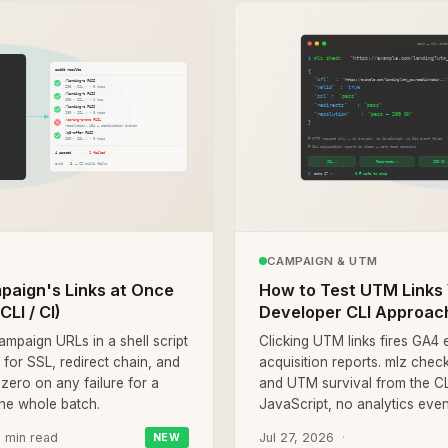
CAMPAIGN & UTM
mpaign's Links at Once
How to Test UTM Links 
LI / CI)
Developer CLI Approac
ampaign URLs in a shell script
Clicking UTM links fires GA4
for SSL, redirect chain, and
acquisition reports. mlz check
-zero on any failure for a
and UTM survival from the C
the whole batch.
JavaScript, no analytics event
 min read
Jul 27, 2026
NEW