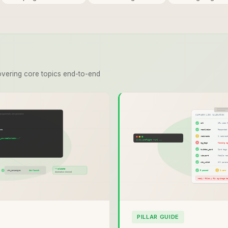
vering core topics end-to-end
PILLAR GUIDE