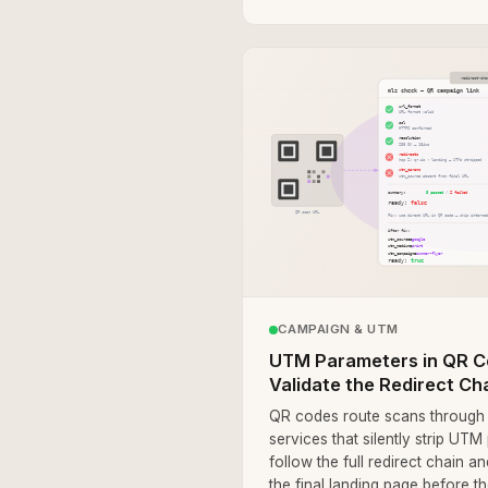
CAMPAIGN & UTM
UTM Parameters in QR C
Validate the Redirect Ch
QR codes route scans through i
services that silently strip UT
follow the full redirect chain 
the final landing page before t