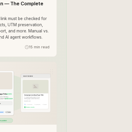
ion — The Complete
link must be checked for
ects, UTM preservation,
port, and more. Manual vs.
and AI agent workflows.
15 min read