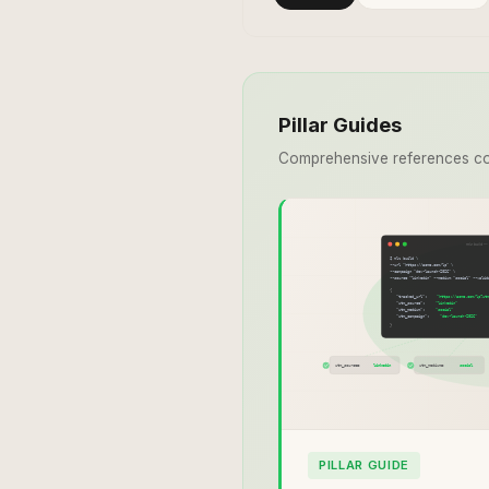
Pillar Guides
Comprehensive references co
PILLAR GUIDE