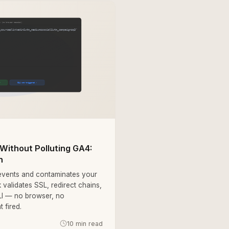
Without Polluting GA4:
h
 events and contaminates your
 validates SSL, redirect chains,
LI — no browser, no
 fired.
10 min read