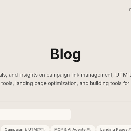
Blog
ials, and insights on campaign link management, UTM
tools, landing page optimization, and building tools for
Campaign & UTM
MCP & AI Agents
Landing Pages
(203)
(18)
(1