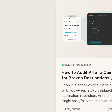
CAMPAIGN & UTM
How to Audit All of a Ca
for Broken Destinations (C
Loop mlz check over a list of c
or CI job — each URL validated 
destination resolution. Exit non
single pass/fail verdict across 
Jul 31, 2026
9