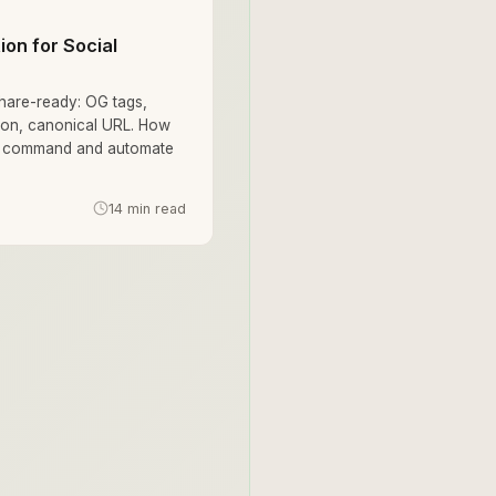
on for Social
hare-ready: OG tags,
icon, canonical URL. How
ne command and automate
14 min read