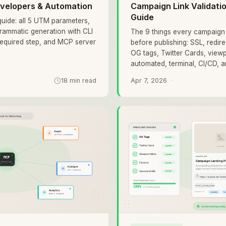
velopers & Automation
Campaign Link Validat
Guide
uide: all 5 UTM parameters,
rammatic generation with CLI
The 9 things every campaign 
required step, and MCP server
before publishing: SSL, redir
OG tags, Twitter Cards, view
automated, terminal, CI/CD, 
18 min read
Apr 7, 2026