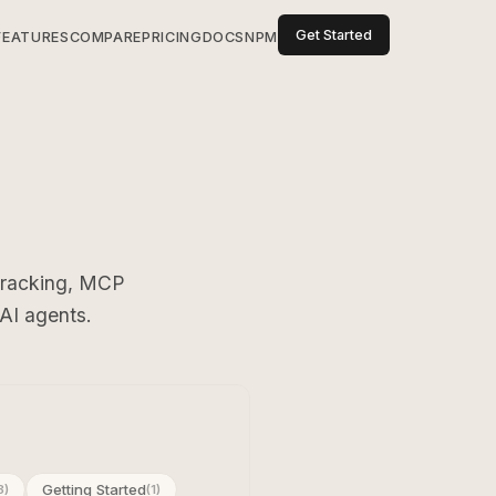
Get Started
FEATURES
COMPARE
PRICING
DOCS
NPM
 tracking, MCP
 AI agents.
Getting Started
3)
(1)