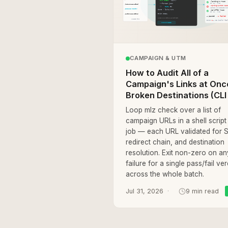
CAMPAIGN & UTM
How to Audit All of a
Campaign's Links at Onc
Broken Destinations (CLI 
Loop mlz check over a list of
campaign URLs in a shell script
job — each URL validated for 
redirect chain, and destination
resolution. Exit non-zero on an
failure for a single pass/fail ver
across the whole batch.
Jul 31, 2026
9 min read