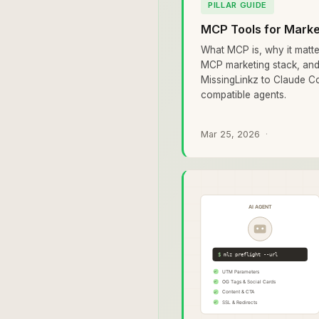
PILLAR GUIDE
MCP Tools for Mark
What MCP is, why it matte
MCP marketing stack, an
MissingLinkz to Claude C
compatible agents.
Mar 25, 2026