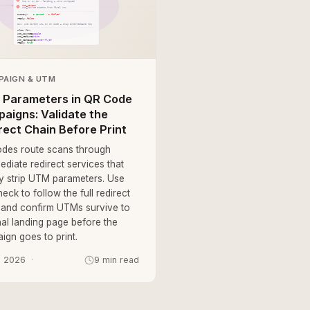
PAIGN & UTM
Parameters in QR Code
aigns: Validate the
rect Chain Before Print
des route scans through
ediate redirect services that
tly strip UTM parameters. Use
eck to follow the full redirect
 and confirm UTMs survive to
nal landing page before the
ign goes to print.
, 2026
9 min read