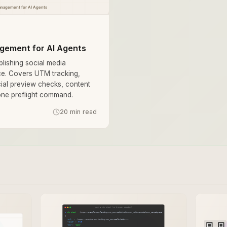
gement for AI Agents
lishing social media
e. Covers UTM tracking,
cial preview checks, content
-one preflight command.
20 min read