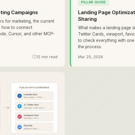
PILLAR GUIDE
eting Campaigns
Landing Page Optimizati
Sharing
rs for marketing, the current
d how to connect
What makes a landing page s
ode, Cursor, and other MCP-
Twitter Cards, viewport, fav
to check everything with o
the process.
12 min read
Mar 25, 2026