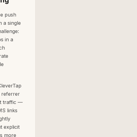
re push
 a single
allenge:
s in a
ch
rate
le
 CleverTap
 referrer
t traffic —
MS links
ghtly
 explicit
is more