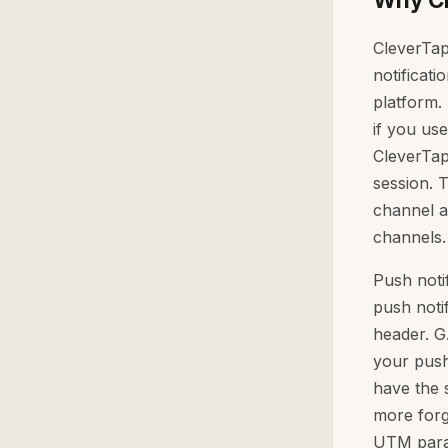
CleverTap
notificat
platform.
if you us
CleverTap
session. 
channel a
channels.
Push noti
push noti
header. GA
your push
have the s
more forg
UTM param