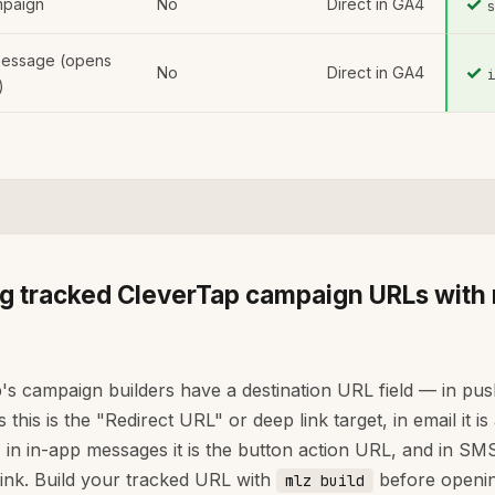
✓
paign
No
Direct in GA4
message (opens
✓
No
Direct in GA4
)
ng tracked CleverTap campaign URLs with
's campaign builders have a destination URL field — in pu
this is the "Redirect URL" or deep link target, in email it is
 in in-app messages it is the button action URL, and in SMS 
ink. Build your tracked URL with
before openin
mlz build