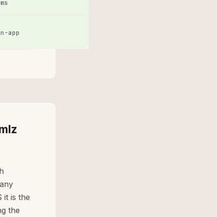
sms
in-app
 mlz
sh
 any
it is the
g the