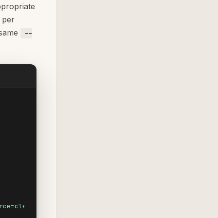
ppropriate
 per
e same
--
rce=clevertap&utm_medium=push&utm_campaign=win-back-jun-