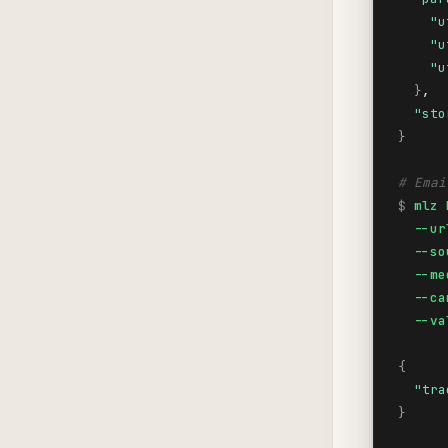
"u
"u
"u
}
,

"sto
}
# Emai
$
mlz 
  --ur
  --so
  --me
  --ca
  --va
{
"tra
}