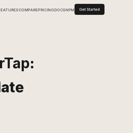
Get Started
FEATURES
COMPARE
PRICING
DOCS
NPM
rTap
:
date