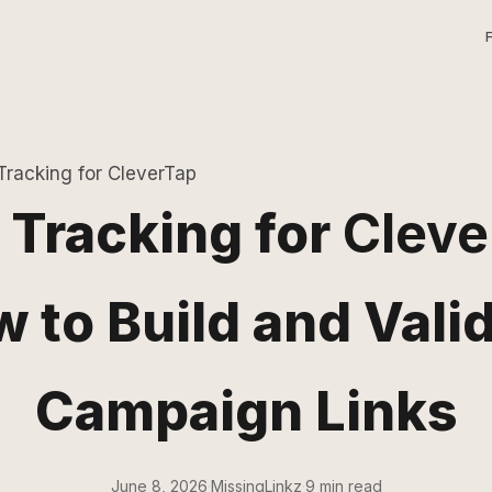
racking for CleverTap
Tracking for
Cleve
 to Build and Vali
Campaign Links
June 8, 2026
·
MissingLinkz
·
9 min read