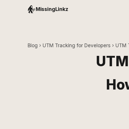
MissingLinkz
Blog
›
UTM Tracking for Developers
› UTM T
UTM 
How