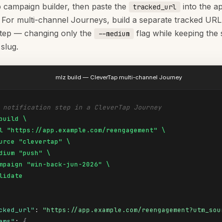
 campaign builder, then paste the
into the a
tracked_url
. For multi-channel Journeys, build a separate tracked URL
tep — changing only the
flag while keeping th
--medium
slug.
mlz build — CleverTap multi-channel Journey
 notification step in a CleverTap Journey
build \

l "https://app.example.com/reengagement" \

urce "clevertap" \

dium "push" \

mpaign "win-back-jun-2026" \

lidate
cked_url"
: 
"https://app.example.com/reengagement?utm_sou
ams"
: 
{