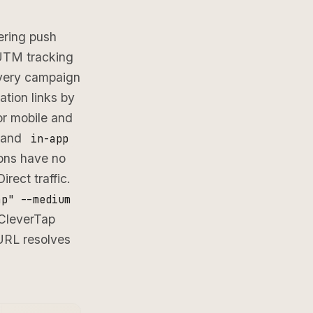
ering push
 UTM tracking
very campaign
tion links by
or mobile and
 and
in-app
ions have no
rect traffic.
ap" --medium
 CleverTap
URL resolves