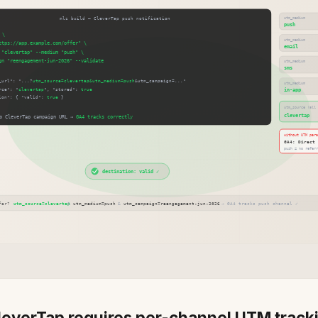
everTap requires per-channel UTM track