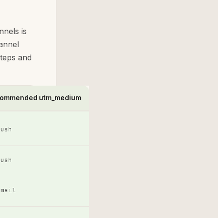
nnels is
annel
steps and
ommended utm_medium
push
push
email