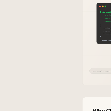
Why Cl