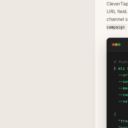
CleverTap
URL field
channel s
campaign
# Push
$
mlz 
  --ur
  --so
  --me
  --ca
  --va
{
"tra
"par