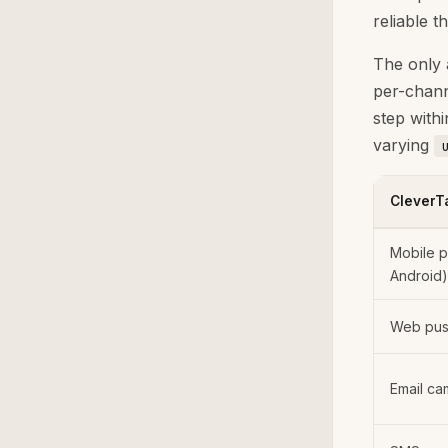
reliable t
The only 
per-chann
step with
varying
CleverT
Mobile p
Android)
Web push
Email ca