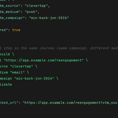
tm_source"
: 
"clevertap"
,

tm_medium"
: 
"push"
,

tm_campaign"
: 
"win-back-jun-2026"
red"
: 
true
l step in the same Journey (same campaign, different med
build \

l "https://app.example.com/reengagement" \

urce "clevertap" \

dium "email" \

mpaign "win-back-jun-2026" \

lidate
cked_url"
: 
"https://app.example.com/reengagement?utm_sou