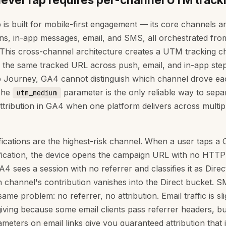
 is built for mobile-first engagement — its core channels a
ions, in-app messages, email, and SMS, all orchestrated from
 This cross-channel architecture creates a UTM tracking ch
e the same tracked URL across push, email, and in-app step
 Journey, GA4 cannot distinguish which channel drove ea
The
parameter is the only reliable way to sepa
utm_medium
ttribution in GA4 when one platform delivers across multip
fications are the highest-risk channel. When a user taps a
fication, the device opens the campaign URL with no HTTP
4 sees a session with no referrer and classifies it as Direc
 channel's contribution vanishes into the Direct bucket. S
ame problem: no referrer, no attribution. Email traffic is sli
iving because some email clients pass referrer headers, but
eters on email links give you guaranteed attribution that 