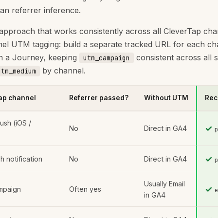
han referrer inference.
approach that works consistently across all CleverTap cha
el UTM tagging: build a separate tracked URL for each ch
in a Journey, keeping
consistent across all 
utm_campaign
by channel.
utm_medium
ap channel
Referrer passed?
Without UTM
Rec
ush (iOS /
✓
No
Direct in GA4
✓
 notification
No
Direct in GA4
Usually Email
✓
mpaign
Often yes
in GA4