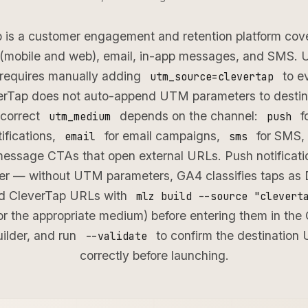
 is a customer engagement and retention platform cov
s (mobile and web), email, in-app messages, and SMS.
 requires manually adding
to e
utm_source=clevertap
Tap does not auto-append UTM parameters to destina
 correct
depends on the channel:
f
utm_medium
push
ifications,
for email campaigns,
for SMS,
email
sms
message CTAs that open external URLs. Push notificat
r — without UTM parameters, GA4 classifies taps as Di
ed CleverTap URLs with
mlz build --source "clevert
r the appropriate medium) before entering them in the
ilder, and run
to confirm the destination 
--validate
correctly before launching.