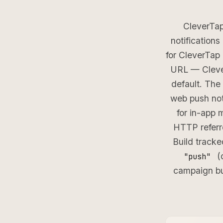
CleverTap
notification
for CleverTap
URL — Clever
default. The
web push not
for in-app 
HTTP referre
Build track
(o
"push"
campaign bu