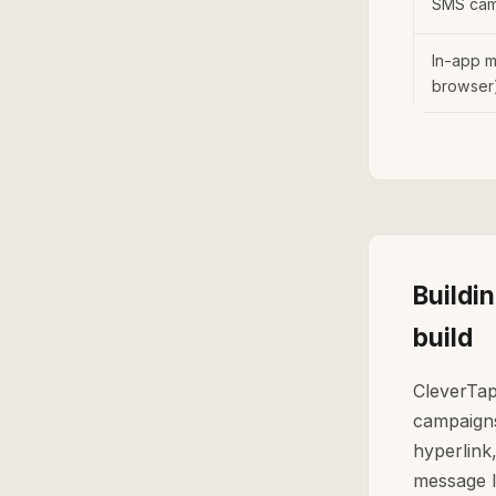
SMS cam
In-app 
browser
Buildi
build
CleverTap
campaigns 
hyperlink,
message l