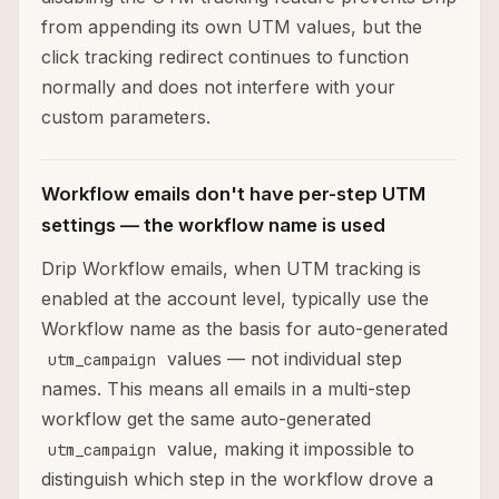
from appending its own UTM values, but the
click tracking redirect continues to function
normally and does not interfere with your
custom parameters.
Workflow emails don't have per-step UTM
settings — the workflow name is used
Drip Workflow emails, when UTM tracking is
enabled at the account level, typically use the
Workflow name as the basis for auto-generated
values — not individual step
utm_campaign
names. This means all emails in a multi-step
workflow get the same auto-generated
value, making it impossible to
utm_campaign
distinguish which step in the workflow drove a