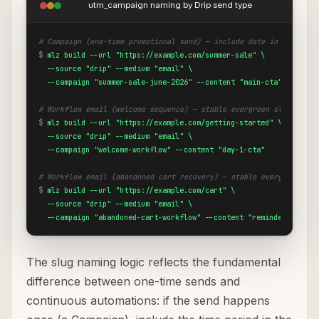
utm_campaign naming by Drip send type
# Campaign (one-time promotional send) — include date in slug
$
mlz build --url "https://example.com/summer-sale" \

  --source "drip" --medium "email" \

  --campaign "summer-sale-june-2026" --content "main-cta"
# Workflow email (welcome sequence) — stable evergreen slug
$
mlz build --url "https://example.com/getting-started" \

  --source "drip" --medium "email" \

  --campaign "welcome-workflow" --content "day-1-cta"
# Workflow email (abandoned cart recovery) — stable evergreen slu
$
mlz build --url "https://example.com/cart" \

  --source "drip" --medium "email" \

  --campaign "abandoned-cart-workflow" --content "reminder-1-cta"
The slug naming logic reflects the fundamental
difference between one-time sends and
continuous automations: if the send happens