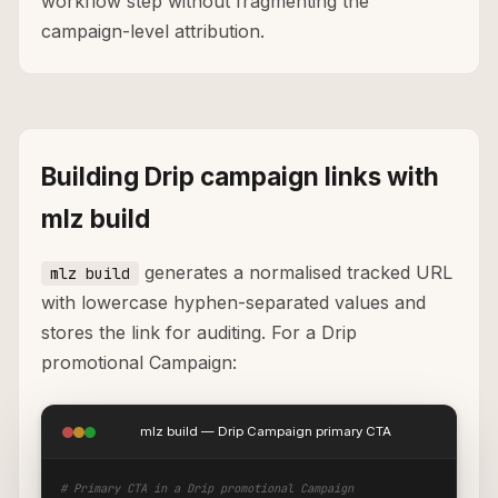
workflow step without fragmenting the
campaign-level attribution.
Building Drip campaign links with
mlz build
generates a normalised tracked URL
mlz build
with lowercase hyphen-separated values and
stores the link for auditing. For a Drip
promotional Campaign:
mlz build — Drip Campaign primary CTA
# Primary CTA in a Drip promotional Campaign