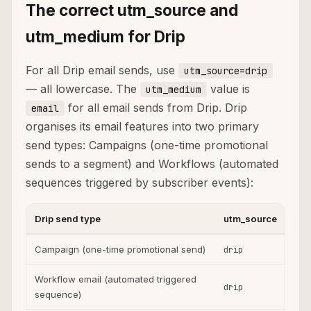
The correct utm_source and
utm_medium for Drip
For all Drip email sends, use
utm_source=drip
— all lowercase. The
value is
utm_medium
for all email sends from Drip. Drip
email
organises its email features into two primary
send types: Campaigns (one-time promotional
sends to a segment) and Workflows (automated
sequences triggered by subscriber events):
Drip send type
utm_source
ut
Campaign (one-time promotional send)
drip
ema
Workflow email (automated triggered
drip
ema
sequence)