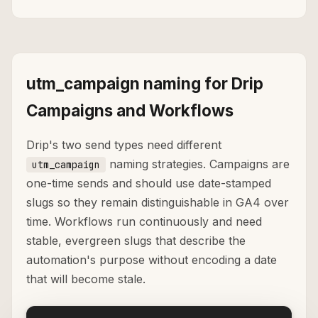
utm_campaign naming for Drip
Campaigns and Workflows
Drip's two send types need different
naming strategies. Campaigns are
utm_campaign
one-time sends and should use date-stamped
slugs so they remain distinguishable in GA4 over
time. Workflows run continuously and need
stable, evergreen slugs that describe the
automation's purpose without encoding a date
that will become stale.