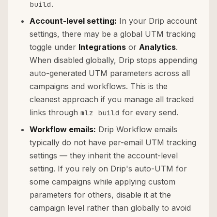
.
build
Account-level setting:
In your Drip account
settings, there may be a global UTM tracking
toggle under
Integrations
or
Analytics
.
When disabled globally, Drip stops appending
auto-generated UTM parameters across all
campaigns and workflows. This is the
cleanest approach if you manage all tracked
links through
for every send.
mlz build
Workflow emails:
Drip Workflow emails
typically do not have per-email UTM tracking
settings — they inherit the account-level
setting. If you rely on Drip's auto-UTM for
some campaigns while applying custom
parameters for others, disable it at the
campaign level rather than globally to avoid