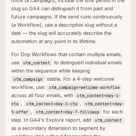
once (a Campaign), include the time period in the
slug so GA4 can distinguish it from past and
future campaigns. If the send runs continuously
(a Workflow), use a descriptive slug without a
date — the slug will accurately describe the
automation at any point in its lifetime.
For Drip Workflows that contain multiple emails,
use
to distinguish individual emails
utm_content
within the sequence while keeping
stable. For a 4-step welcome
utm_campaign
workflow, use:
utm_campaign=welcome-workflow
across all four emails, with
utm_content=day-1-
,
,
cta
utm_content=day-3-cta
utm_content=day-
,
for each
5-offer
utm_content=day-7-followup
step. In GA4's Explore report, add
utm_content
as a secondary dimension to segment by