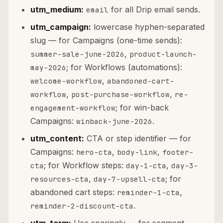
utm_medium:
for all Drip email sends.
email
utm_campaign:
lowercase hyphen-separated
slug — for Campaigns (one-time sends):
,
summer-sale-june-2026
product-launch-
; for Workflows (automations):
may-2026
,
welcome-workflow
abandoned-cart-
,
,
workflow
post-purchase-workflow
re-
; for win-back
engagement-workflow
Campaigns:
.
winback-june-2026
utm_content:
CTA or step identifier — for
Campaigns:
,
,
hero-cta
body-link
footer-
; for Workflow steps:
,
cta
day-1-cta
day-3-
,
; for
resources-cta
day-7-upsell-cta
abandoned cart steps:
,
reminder-1-cta
.
reminder-2-discount-cta