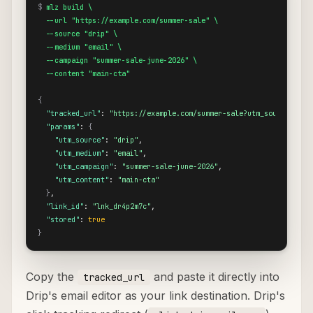
$
mlz build \

  --url "https://example.com/summer-sale" \

  --source "drip" \

  --medium "email" \

  --campaign "summer-sale-june-2026" \

  --content "main-cta"
{
"tracked_url"
: 
"https://example.com/summer-sale?utm_source=drip
"params"
: 
{
"utm_source"
: 
"drip"
,

"utm_medium"
: 
"email"
,

"utm_campaign"
: 
"summer-sale-june-2026"
,

"utm_content"
: 
"main-cta"
}
,

"link_id"
: 
"lnk_dr4p2m7c"
,

"stored"
: 
true
}
Copy the
and paste it directly into
tracked_url
Drip's email editor as your link destination. Drip's