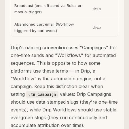
Broadcast (one-off send via Rules or
drip
ema
manual trigger)
Abandoned cart email (Workflow
drip
ema
triggered by cart event)
Drip's naming convention uses "Campaigns" for
one-time sends and "Workflows" for automated
sequences. This is opposite to how some
platforms use these terms — in Drip, a
"Workflow" is the automation engine, not a
campaign. Keep this distinction clear when
setting
values: Drip Campaigns
utm_campaign
should use date-stamped slugs (they're one-time
events), while Drip Workflows should use stable
evergreen slugs (they run continuously and
accumulate attribution over time).