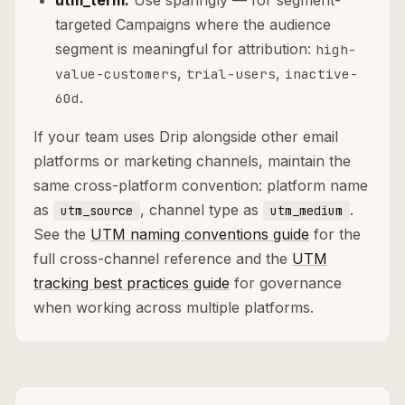
utm_term:
Use sparingly — for segment-
targeted Campaigns where the audience
segment is meaningful for attribution:
high-
,
,
value-customers
trial-users
inactive-
.
60d
If your team uses Drip alongside other email
platforms or marketing channels, maintain the
same cross-platform convention: platform name
as
, channel type as
.
utm_source
utm_medium
See the
UTM naming conventions guide
for the
full cross-channel reference and the
UTM
tracking best practices guide
for governance
when working across multiple platforms.