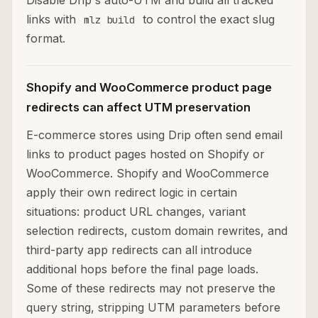
Disable Drip's auto-UTM and build all tracked
links with
to control the exact slug
mlz build
format.
Shopify and WooCommerce product page
redirects can affect UTM preservation
E-commerce stores using Drip often send email
links to product pages hosted on Shopify or
WooCommerce. Shopify and WooCommerce
apply their own redirect logic in certain
situations: product URL changes, variant
selection redirects, custom domain rewrites, and
third-party app redirects can all introduce
additional hops before the final page loads.
Some of these redirects may not preserve the
query string, stripping UTM parameters before