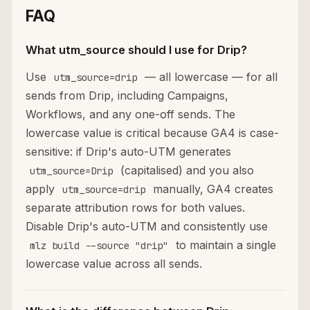
FAQ
What utm_source should I use for Drip?
Use
— all lowercase — for all
utm_source=drip
sends from Drip, including Campaigns,
Workflows, and any one-off sends. The
lowercase value is critical because GA4 is case-
sensitive: if Drip's auto-UTM generates
(capitalised) and you also
utm_source=Drip
apply
manually, GA4 creates
utm_source=drip
separate attribution rows for both values.
Disable Drip's auto-UTM and consistently use
to maintain a single
mlz build --source "drip"
lowercase value across all sends.