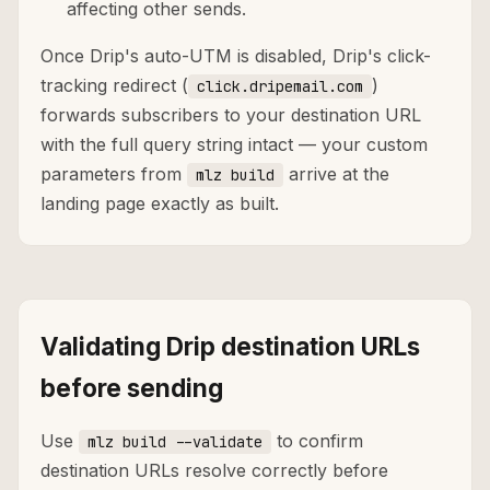
affecting other sends.
Once Drip's auto-UTM is disabled, Drip's click-
tracking redirect (
)
click.dripemail.com
forwards subscribers to your destination URL
with the full query string intact — your custom
parameters from
arrive at the
mlz build
landing page exactly as built.
Validating Drip destination URLs
before sending
Use
to confirm
mlz build --validate
destination URLs resolve correctly before