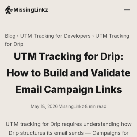
MissingLinkz
Blog
›
UTM Tracking for Developers
› UTM Tracking
for Drip
UTM Tracking for
Drip
:
How to Build and Validate
Email Campaign Links
May 18, 2026
·
MissingLinkz
·
8 min read
UTM tracking for Drip requires understanding how
Drip structures its email sends — Campaigns for