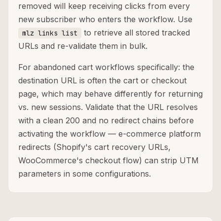
removed will keep receiving clicks from every
new subscriber who enters the workflow. Use
to retrieve all stored tracked
mlz links list
URLs and re-validate them in bulk.
For abandoned cart workflows specifically: the
destination URL is often the cart or checkout
page, which may behave differently for returning
vs. new sessions. Validate that the URL resolves
with a clean 200 and no redirect chains before
activating the workflow — e-commerce platform
redirects (Shopify's cart recovery URLs,
WooCommerce's checkout flow) can strip UTM
parameters in some configurations.