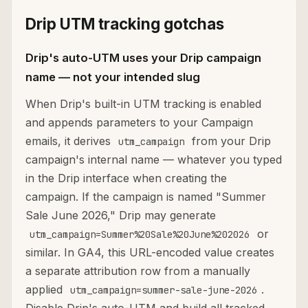
Drip UTM tracking gotchas
Drip's auto-UTM uses your Drip campaign
name — not your intended slug
When Drip's built-in UTM tracking is enabled
and appends parameters to your Campaign
emails, it derives
from your Drip
utm_campaign
campaign's internal name — whatever you typed
in the Drip interface when creating the
campaign. If the campaign is named "Summer
Sale June 2026," Drip may generate
or
utm_campaign=Summer%20Sale%20June%202026
similar. In GA4, this URL-encoded value creates
a separate attribution row from a manually
applied
.
utm_campaign=summer-sale-june-2026