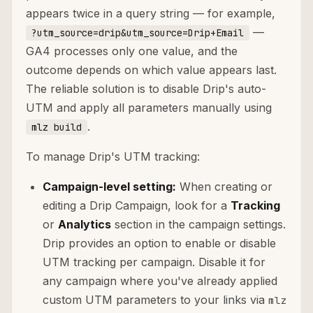
appears twice in a query string — for example,
—
?utm_source=drip&utm_source=Drip+Email
GA4 processes only one value, and the
outcome depends on which value appears last.
The reliable solution is to disable Drip's auto-
UTM and apply all parameters manually using
.
mlz build
To manage Drip's UTM tracking:
Campaign-level setting:
When creating or
editing a Drip Campaign, look for a
Tracking
or
Analytics
section in the campaign settings.
Drip provides an option to enable or disable
UTM tracking per campaign. Disable it for
any campaign where you've already applied
custom UTM parameters to your links via
mlz