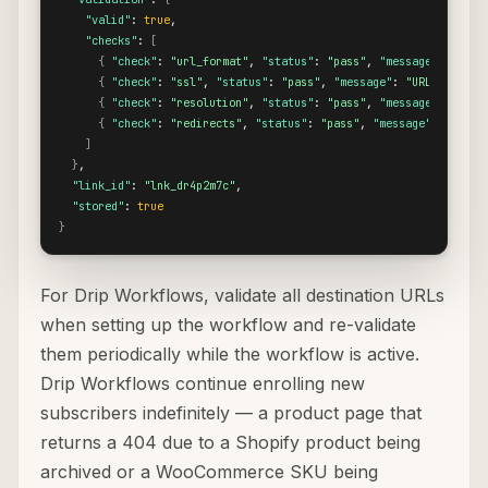
"valid"
: 
true
,

"checks"
: 
[
{
"check"
: 
"url_format"
, 
"status"
: 
"pass"
, 
"message"
: 
"URL 
{
"check"
: 
"ssl"
, 
"status"
: 
"pass"
, 
"message"
: 
"URL uses HT
{
"check"
: 
"resolution"
, 
"status"
: 
"pass"
, 
"message"
: 
"Dest
{
"check"
: 
"redirects"
, 
"status"
: 
"pass"
, 
"message"
: 
"No re
]
}
,

"link_id"
: 
"lnk_dr4p2m7c"
,

"stored"
: 
true
}
For Drip Workflows, validate all destination URLs
when setting up the workflow and re-validate
them periodically while the workflow is active.
Drip Workflows continue enrolling new
subscribers indefinitely — a product page that
returns a 404 due to a Shopify product being
archived or a WooCommerce SKU being