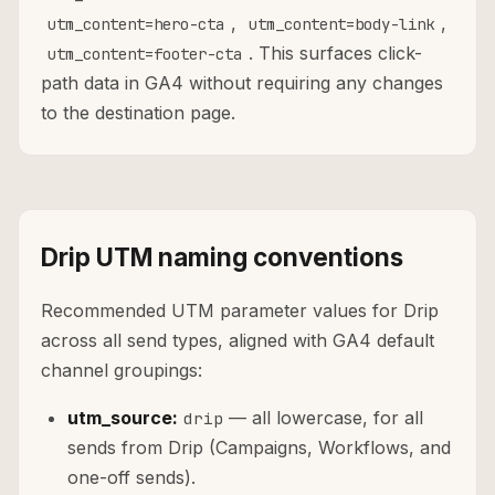
,
,
utm_content=hero-cta
utm_content=body-link
. This surfaces click-
utm_content=footer-cta
path data in GA4 without requiring any changes
to the destination page.
Drip UTM naming conventions
Recommended UTM parameter values for Drip
across all send types, aligned with GA4 default
channel groupings:
utm_source:
— all lowercase, for all
drip
sends from Drip (Campaigns, Workflows, and
one-off sends).