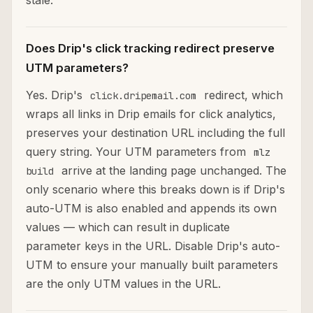
stale.
Does Drip's click tracking redirect preserve
UTM parameters?
Yes. Drip's
redirect, which
click.dripemail.com
wraps all links in Drip emails for click analytics,
preserves your destination URL including the full
query string. Your UTM parameters from
mlz
arrive at the landing page unchanged. The
build
only scenario where this breaks down is if Drip's
auto-UTM is also enabled and appends its own
values — which can result in duplicate
parameter keys in the URL. Disable Drip's auto-
UTM to ensure your manually built parameters
are the only UTM values in the URL.