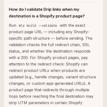
How do I validate Drip links when my
destination is a Shopify product page?
Run
with the exact
mlz build --validate
product page URL — including any Shopify-
specific path structure — before sending. The
validation checks the full redirect chain, SSL
status, and whether the destination responds
with a 200. For Shopify product pages, pay
attention to the redirect check: Shopify can
redirect product URLs when products are
updated (e.g., handle changes, variant structure
changes, or custom app-generated URLs). A
product page that redirects through multiple
hops before reaching the final destination may
strip UTM parameters in certain Shopify