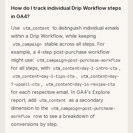
How do I track individual Drip Workflow steps
in GA4?
Use
to distinguish individual emails
utm_content
within a Drip Workflow, while keeping
stable across all steps. For
utm_campaign
example, a 4-step post-purchase workflow
might use:
utm_campaign=post-purchase-workflow
for all steps, with
,
utm_content=day-1-intro-cta
,
utm_content=day-3-tips-cta
utm_content=day-
,
7-upsell-cta
utm_content=day-14-review-cta
for each respective email. In GA4's Explore
report, add
as a secondary
utm_content
dimension to the
utm_campaign=post-purchase-
row to see a breakdown of
workflow
conversions by step.