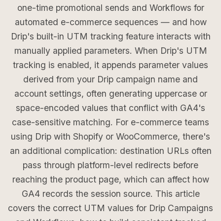
one-time promotional sends and Workflows for
automated e-commerce sequences — and how
Drip's built-in UTM tracking feature interacts with
manually applied parameters. When Drip's UTM
tracking is enabled, it appends parameter values
derived from your Drip campaign name and
account settings, often generating uppercase or
space-encoded values that conflict with GA4's
case-sensitive matching. For e-commerce teams
using Drip with Shopify or WooCommerce, there's
an additional complication: destination URLs often
pass through platform-level redirects before
reaching the product page, which can affect how
GA4 records the session source. This article
covers the correct UTM values for Drip Campaigns