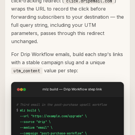
click-tracking redirect (
)
click.dripemail.com
wraps the URL to record the click before
forwarding subscribers to your destination — the
full query string, including your UTM
parameters, passes through this redirect
unchanged.
For Drip Workflow emails, build each step's links
with a stable campaign slug and a unique
value per step:
utm_content
mlz build — Drip Workflow step link
# Third email in the post-purchase upsell workflow
$
mlz build \

  --url "https://example.com/upgrade" \

  --source "drip" \

  --medium "email" \

  --campaign "post-purchase-workflow" \
