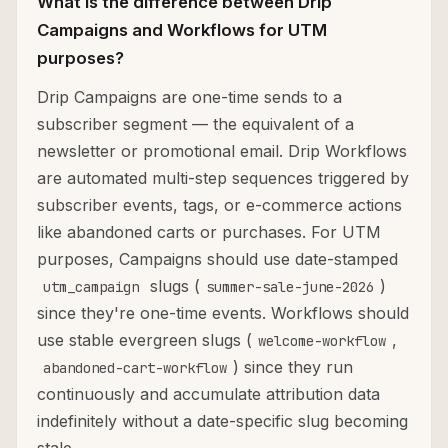
What is the difference between Drip
Campaigns and Workflows for UTM
purposes?
Drip Campaigns are one-time sends to a
subscriber segment — the equivalent of a
newsletter or promotional email. Drip Workflows
are automated multi-step sequences triggered by
subscriber events, tags, or e-commerce actions
like abandoned carts or purchases. For UTM
purposes, Campaigns should use date-stamped
slugs (
)
utm_campaign
summer-sale-june-2026
since they're one-time events. Workflows should
use stable evergreen slugs (
,
welcome-workflow
) since they run
abandoned-cart-workflow
continuously and accumulate attribution data
indefinitely without a date-specific slug becoming