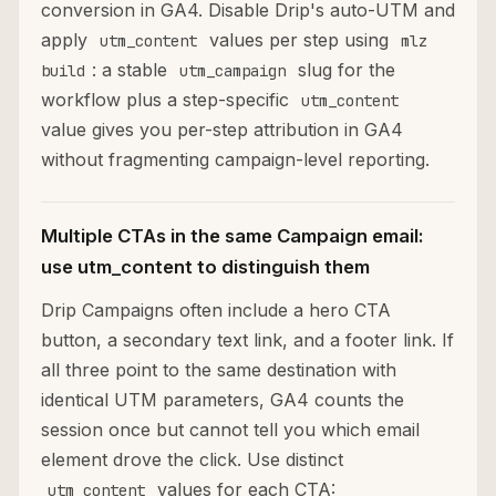
conversion in GA4. Disable Drip's auto-UTM and
apply
values per step using
utm_content
mlz
: a stable
slug for the
build
utm_campaign
workflow plus a step-specific
utm_content
value gives you per-step attribution in GA4
without fragmenting campaign-level reporting.
Multiple CTAs in the same Campaign email:
use utm_content to distinguish them
Drip Campaigns often include a hero CTA
button, a secondary text link, and a footer link. If
all three point to the same destination with
identical UTM parameters, GA4 counts the
session once but cannot tell you which email
element drove the click. Use distinct
values for each CTA:
utm_content