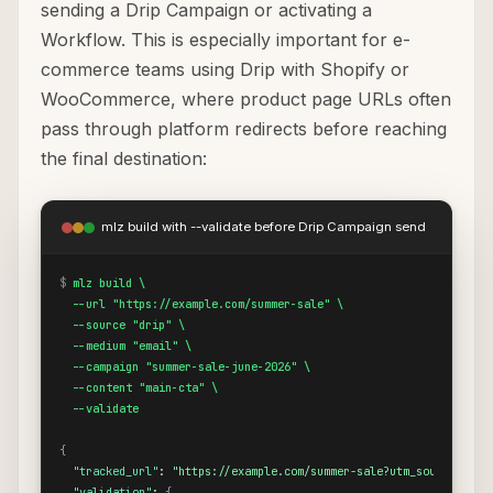
sending a Drip Campaign or activating a
Workflow. This is especially important for e-
commerce teams using Drip with Shopify or
WooCommerce, where product page URLs often
pass through platform redirects before reaching
the final destination:
mlz build with --validate before Drip Campaign send
$
mlz build \

  --url "https://example.com/summer-sale" \

  --source "drip" \

  --medium "email" \

  --campaign "summer-sale-june-2026" \

  --content "main-cta" \

  --validate
{
"tracked_url"
: 
"https://example.com/summer-sale?utm_source=drip
"validation"
: 
{