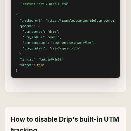
  --content "day-7-upsell-cta"
{
"tracked_url"
: 
"https://example.com/upgrade?utm_source=drip&utm
"params"
: 
{
"utm_source"
: 
"drip"
,

"utm_medium"
: 
"email"
,

"utm_campaign"
: 
"post-purchase-workflow"
,

"utm_content"
: 
"day-7-upsell-cta"
}
,

"link_id"
: 
"lnk_dr9k1r5t"
,

"stored"
: 
true
}
How to disable Drip's built-in UTM
tracking