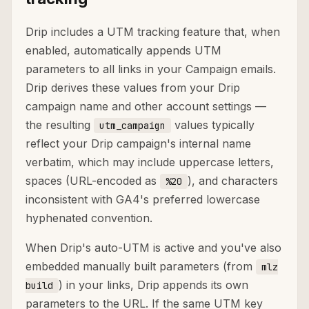
Drip includes a UTM tracking feature that, when
enabled, automatically appends UTM
parameters to all links in your Campaign emails.
Drip derives these values from your Drip
campaign name and other account settings —
the resulting
values typically
utm_campaign
reflect your Drip campaign's internal name
verbatim, which may include uppercase letters,
spaces (URL-encoded as
), and characters
%20
inconsistent with GA4's preferred lowercase
hyphenated convention.
When Drip's auto-UTM is active and you've also
embedded manually built parameters (from
mlz
) in your links, Drip appends its own
build
parameters to the URL. If the same UTM key