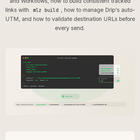
and Workflows, how to build consistent tracked
links with
, how to manage Drip's auto-
mlz build
UTM, and how to validate destination URLs before
every send.