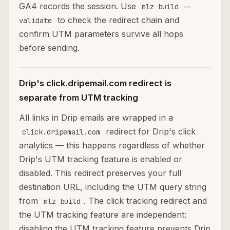
GA4 records the session. Use
mlz build --
to check the redirect chain and
validate
confirm UTM parameters survive all hops
before sending.
Drip's click.dripemail.com redirect is
separate from UTM tracking
All links in Drip emails are wrapped in a
redirect for Drip's click
click.dripemail.com
analytics — this happens regardless of whether
Drip's UTM tracking feature is enabled or
disabled. This redirect preserves your full
destination URL, including the UTM query string
from
. The click tracking redirect and
mlz build
the UTM tracking feature are independent:
disabling the UTM tracking feature prevents Drip