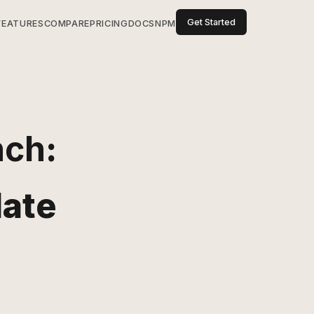
Get Started
FEATURES
COMPARE
PRICING
DOCS
NPM
nch
:
date