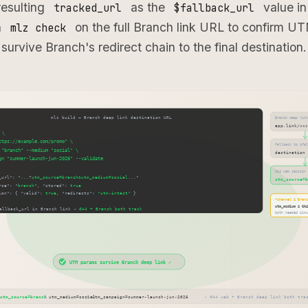
resulting
as the
value in
tracked_url
$fallback_url
n
on the full Branch link URL to confirm U
mlz check
survive Branch's redirect chain to the final destination.