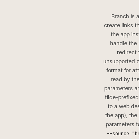
Branch is a
create links 
the app ins
handle the e
redirect
unsupported d
format for att
read by the
parameters a
tilde-prefixe
to a web des
the app), th
parameters t
--source "b