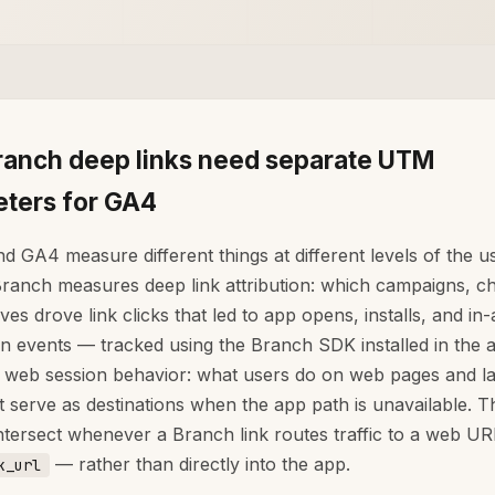
anch deep links need separate UTM
ters for GA4
d GA4 measure different things at different levels of the u
Branch measures deep link attribution: which campaigns, c
ves drove link clicks that led to app opens, installs, and in
n events — tracked using the Branch SDK installed in the
web session behavior: what users do on web pages and l
t serve as destinations when the app path is unavailable. 
ntersect whenever a Branch link routes traffic to a web U
— rather than directly into the app.
k_url