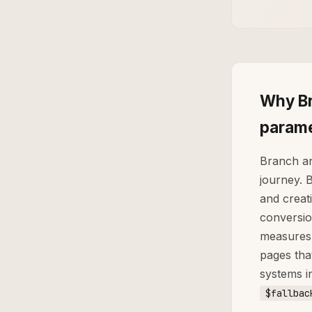
Why Br
parame
Branch an
journey. 
and creati
conversio
measures 
pages tha
systems i
$fallbac