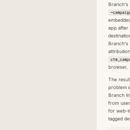
Branch's 
~campaig
embedded 
app after
destinati
Branch's 
attributi
utm_camp
browser.
The result
problem i
Branch li
from user
for web-t
tagged de