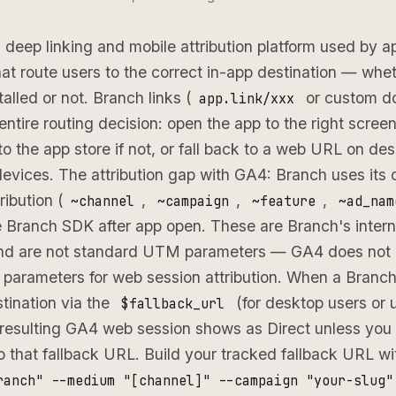
 deep linking and mobile attribution platform used by 
that route users to the correct in-app destination — whe
talled or not. Branch links (
or custom do
app.link/xxx
ntire routing decision: open the app to the right screen 
 to the app store if not, or fall back to a web URL on de
evices. The attribution gap with GA4: Branch uses its
ribution (
,
,
,
~channel
~campaign
~feature
~ad_nam
 Branch SDK after app open. These are Branch's intern
nd are not standard UTM parameters — GA4 does not 
d parameters for web session attribution. When a Branch 
tination via the
(for desktop users or 
$fallback_url
e resulting GA4 web session shows as Direct unless y
o that fallback URL. Build your tracked fallback URL w
ranch" --medium "[channel]" --campaign "your-slug"