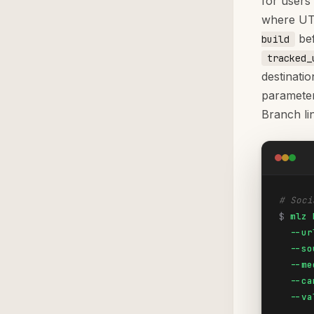
for users 
where UTM
bef
build
tracked_
destinati
parameter
Branch li
# Soci
$
mlz 
  --ur
  --so
  --me
  --ca
  --va