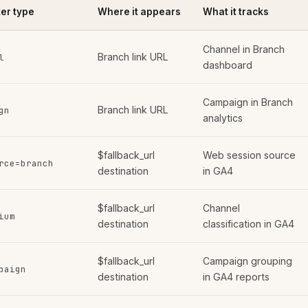
er type
Where it appears
What it tracks
Channel in Branch
Branch link URL
l
dashboard
Campaign in Branch
Branch link URL
gn
analytics
$fallback_url
Web session source
rce=branch
destination
in GA4
$fallback_url
Channel
ium
destination
classification in GA4
$fallback_url
Campaign grouping
paign
destination
in GA4 reports