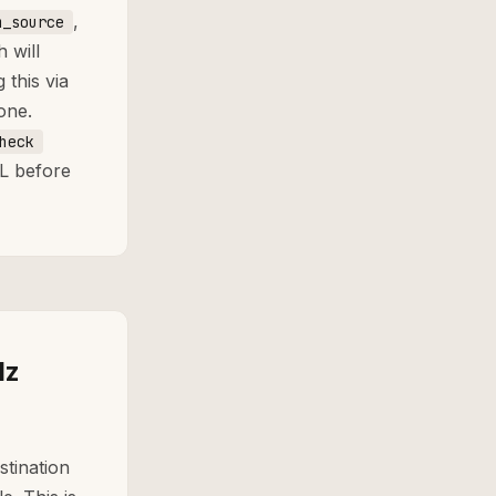
,
m_source
 will
this via
one.
heck
L before
lz
stination