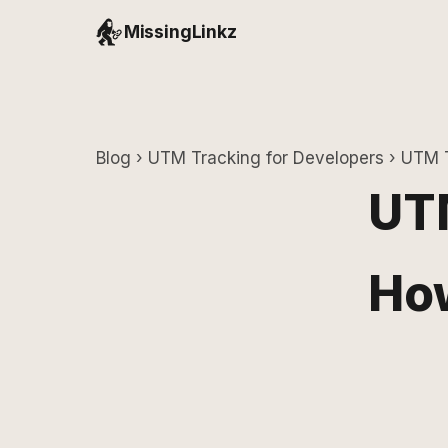
MissingLinkz
Blog
›
UTM Tracking for Developers
› UTM T
UTM
How