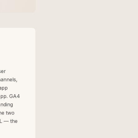
ser
hannels,
-app
 app. GA4
anding
The two
RL — the