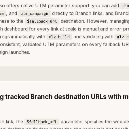
so offers native UTM parameter support: you can add
ut
, and
directly to Branch links, and Branch
um
utm_campaign
hese to the
destination. However, managing 
$fallback_url
h dashboard for every link at scale is manual and error-pr
programmatically with
and validating with
mlz build
mlz c
onsistent, validated UTM parameters on every fallback UR
ign launches.
ng tracked Branch destination URLs with m
ch link, the
parameter specifies the web de
$fallback_url