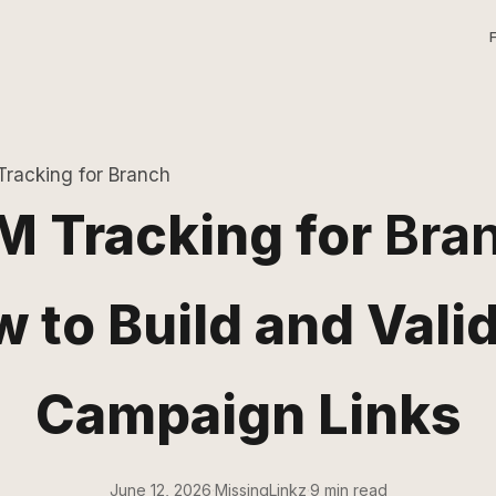
racking for Branch
 Tracking for
Bra
 to Build and Vali
Campaign Links
June 12, 2026
·
MissingLinkz
·
9 min read