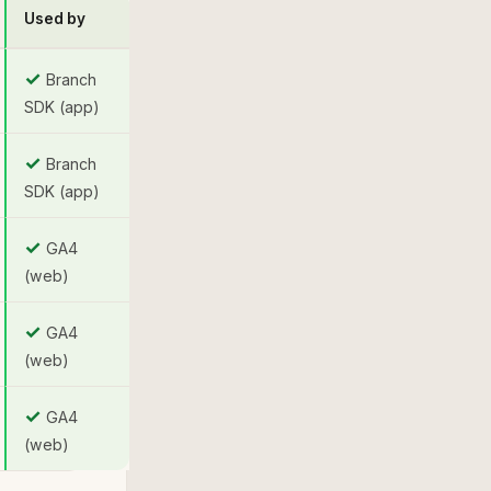
Used by
✓
Branch
SDK (app)
✓
Branch
SDK (app)
✓
GA4
(web)
✓
GA4
(web)
✓
GA4
(web)