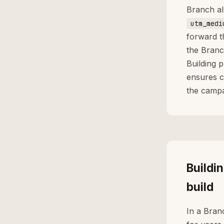
Branch al
utm_medi
forward t
the Branc
Building 
ensures c
the campa
Buildi
build
In a Bran