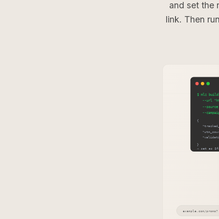
and set the 
link. Then ru