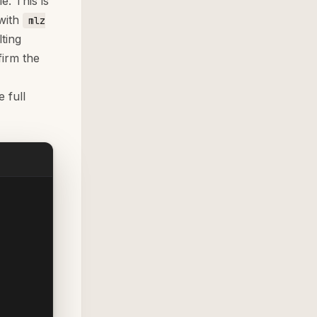
e. This is
with
mlz
ting
irm the
 full