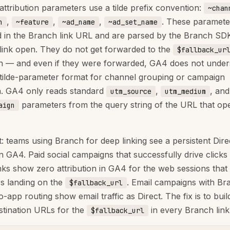
attribution parameters use a tilde prefix convention:
~chan
,
,
,
. These paramete
n
~feature
~ad_name
~ad_set_name
in the Branch link URL and are parsed by the Branch SDK
 link open. They do not get forwarded to the
$fallback_ur
on — and even if they were forwarded, GA4 does not under
tilde-parameter format for channel grouping or campaign
on. GA4 only reads standard
,
, and
utm_source
utm_medium
parameters from the query string of the URL that ope
aign
: teams using Branch for deep linking see a persistent Direc
n GA4. Paid social campaigns that successfully drive clicks
nks show zero attribution in GA4 for the web sessions that 
s landing on the
. Email campaigns with Br
$fallback_url
o-app routing show email traffic as Direct. The fix is to bu
stination URLs for the
in every Branch link
$fallback_url