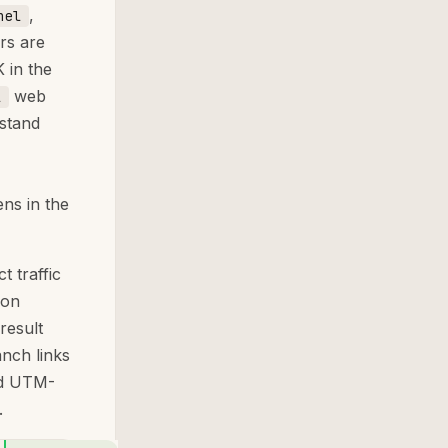
,
nel
rs are
 in the
web
l
stand
ns in the
t traffic
 on
result
anch links
ild UTM-
.