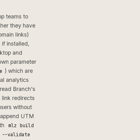
app teams to
ther they have
main links)
if installed,
sktop and
 own parameter
) which are
e
al analytics
read Branch's
link redirects
users without
ou append UTM
ith
mlz build
 --validate