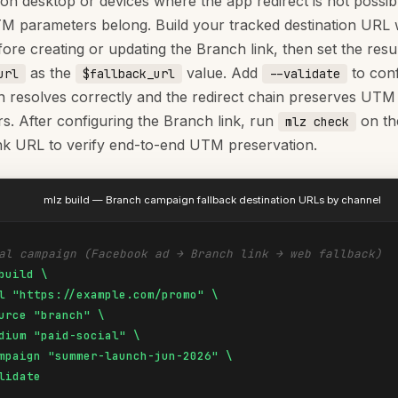
on desktop or devices where the app redirect is not possibl
 parameters belong. Build your tracked destination URL 
ore creating or updating the Branch link, then set the resul
as the
value. Add
to conf
url
$fallback_url
--validate
on resolves correctly and the redirect chain preserves UTM
s. After configuring the Branch link, run
on the
mlz check
nk URL to verify end-to-end UTM preservation.
mlz build — Branch campaign fallback destination URLs by channel
al campaign (Facebook ad → Branch link → web fallback)
build \

l "https://example.com/promo" \

urce "branch" \

dium "paid-social" \

mpaign "summer-launch-jun-2026" \

lidate