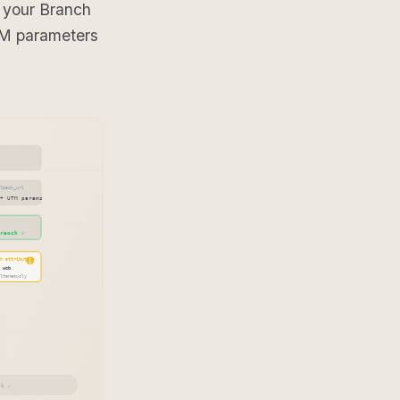
 your Branch
TM parameters