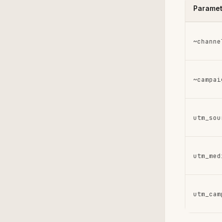
Paramet
~channe
~campai
utm_sou
utm_med
utm_cam