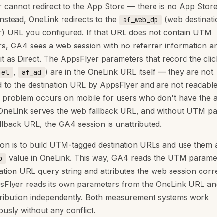
 cannot redirect to the App Store — there is no App Stor
Instead, OneLink redirects to the
(web destinati
af_web_dp
) URL you configured. If that URL does not contain UTM
s, GA4 sees a web session with no referrer information a
 it as Direct. The AppsFlyer parameters that record the clic
,
) are in the OneLink URL itself — they are not
nel
af_ad
 to the destination URL by AppsFlyer and are not readabl
problem occurs on mobile for users who don't have the 
: OneLink serves the web fallback URL, and without UTM p
allback URL, the GA4 session is unattributed.
ion is to build UTM-tagged destination URLs and use them 
value in OneLink. This way, GA4 reads the UTM parame
p
nation URL query string and attributes the web session corre
sFlyer reads its own parameters from the OneLink URL an
tribution independently. Both measurement systems work
ously without any conflict.