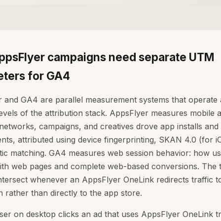
psFlyer campaigns need separate UTM
ters for GA4
 and GA4 are parallel measurement systems that operate 
levels of the attribution stack. AppsFlyer measures mobile at
networks, campaigns, and creatives drove app installs and 
ts, attributed using device fingerprinting, SKAN 4.0 (for i
stic matching. GA4 measures web session behavior: how us
with web pages and complete web-based conversions. The 
ntersect whenever an AppsFlyer OneLink redirects traffic 
n rather than directly to the app store.
er on desktop clicks an ad that uses AppsFlyer OneLink tr