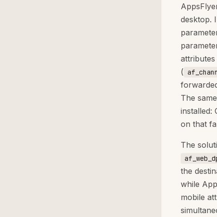
AppsFlyer
desktop. 
parameter
parameter
attributes
(
af_chan
forwarded
The same 
installed
on that f
The solut
af_web_d
the desti
while App
mobile at
simultane