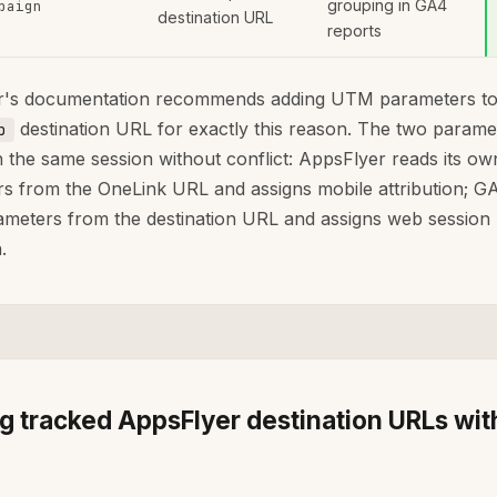
grouping in GA4
paign
destination URL
reports
r's documentation recommends adding UTM parameters to
destination URL for exactly this reason. The two parame
p
n the same session without conflict: AppsFlyer reads its ow
s from the OneLink URL and assigns mobile attribution; G
eters from the destination URL and assigns web session
.
ng tracked AppsFlyer destination URLs wit