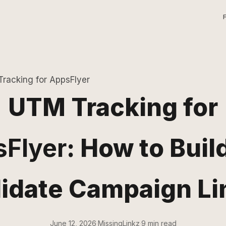
racking for AppsFlyer
UTM Tracking for
Flyer
: How to Buil
lidate Campaign Li
June 12, 2026
·
MissingLinkz
·
9 min read