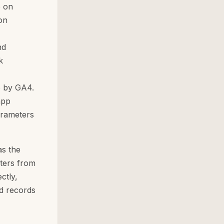
e on
on
nd
k
e by GA4.
app
arameters
as the
ters from
ctly,
d records