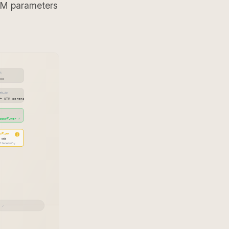
TM parameters