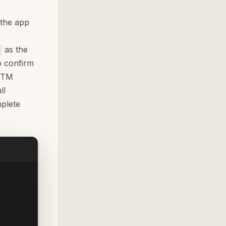
 the app
as the
 confirm
 UTM
ll
plete