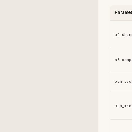
Paramet
af_chan
af_camp
utm_sou
utm_med