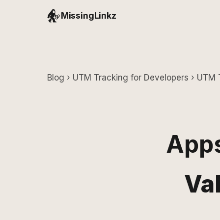
MissingLinkz
Blog
›
UTM Tracking for Developers
› UTM T
Apps
Va