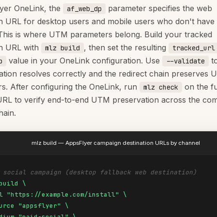
yer OneLink, the
parameter specifies the web
af_web_dp
on URL for desktop users and mobile users who don't have
. This is where UTM parameters belong. Build your tracked
on URL with
, then set the resulting
mlz build
tracked_url
value in your OneLink configuration. Use
to
p
--validate
nation resolves correctly and the redirect chain preserves
s. After configuring the OneLink, run
on the fu
mlz check
RL to verify end-to-end UTM preservation across the com
hain.
mlz build — AppsFlyer campaign destination URLs by channel
 social campaign (desktop fallback web destination)
build \

l "https://example.com/install" \

urce "appsflyer" \

dium "paid-social" \
