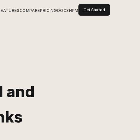
Get Started
FEATURES
COMPARE
PRICING
DOCS
NPM
d and
nks