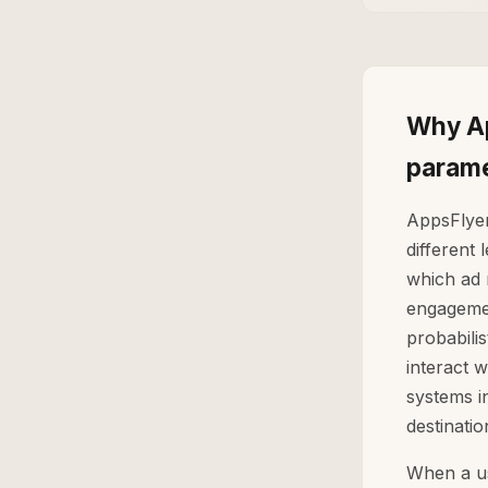
Why Ap
parame
AppsFlyer
different 
which ad 
engagemen
probabili
interact 
systems i
destinatio
When a us