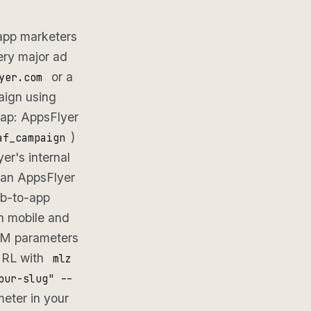
 app marketers
ery major ad
or a
yer.com
aign using
gap: AppsFlyer
)
af_campaign
er's internal
 an AppsFlyer
eb-to-app
h mobile and
UTM parameters
 URL with
mlz
our-slug" --
eter in your