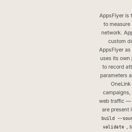
AppsFlyer is 
to measure 
network. Ap
custom do
AppsFlyer as 
uses its own
to record at
parameters a
OneLink 
campaigns, 
web traffic —
are present 
build --sou
, 
validate