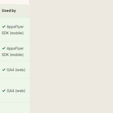
Used by
✓
AppsFlyer
SDK (mobile)
✓
AppsFlyer
SDK (mobile)
✓
GA4 (web)
✓
GA4 (web)