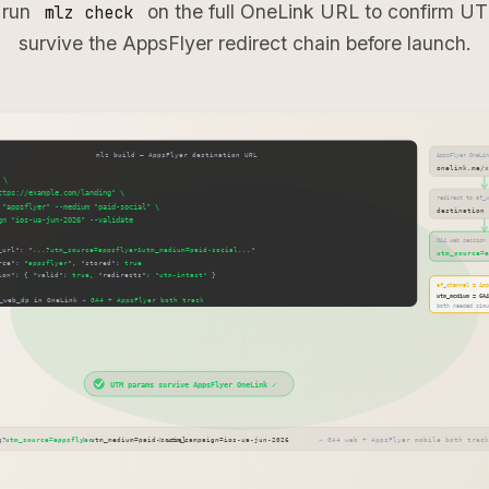
 run
on the full OneLink URL to confirm U
mlz check
survive the AppsFlyer redirect chain before launch.