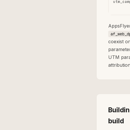
utm_cam
AppsFlye
af_web_d
coexist o
parameter
UTM param
attribution
Buildi
build