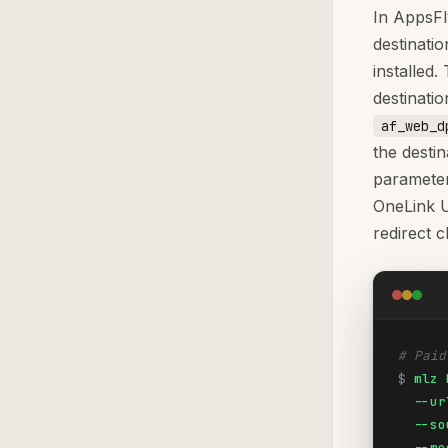
In AppsFl
destinati
installed
destinati
af_web_d
the desti
parameter
OneLink U
redirect c
# Paid
$
mlz 
  --ur
  --so
  --me