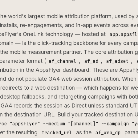
the world's largest mobile attribution platform, used by
installs, re-engagements, and in-app events across ev
psFlyer's OneLink technology — hosted at
app.appsfl
main — is the click-tracking backbone for every camp
the mobile measurement partner. The core attribution 
 parameter format (
,
,
,
af_channel
af_ad
af_adset
tribution in the AppsFlyer dashboard. These are AppsFly
nd do not populate GA4 web session attribution. When
redirects to a web destination — which happens for w
desktop fallbacks, and retargeting campaigns with bot
 GA4 records the session as Direct unless standard 
in the destination URL. Build your tracked destination
rce "appsflyer" --medium "[channel]" --campaign "y
set the resulting
as the
param
tracked_url
af_web_dp