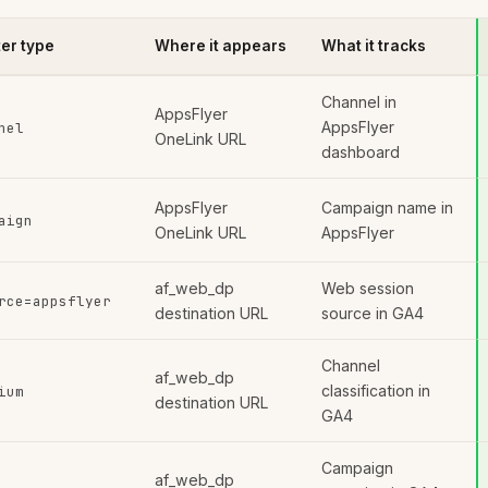
er type
Where it appears
What it tracks
Channel in
AppsFlyer
AppsFlyer
nel
OneLink URL
dashboard
AppsFlyer
Campaign name in
aign
OneLink URL
AppsFlyer
af_web_dp
Web session
rce=appsflyer
destination URL
source in GA4
Channel
af_web_dp
classification in
ium
destination URL
GA4
Campaign
af_web_dp