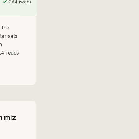
✓
GA4 (web)
 the
ter sets
n
A4 reads
h mlz