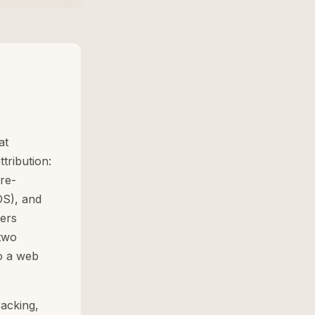
at
tribution:
re-
OS), and
ers
two
to a web
acking,