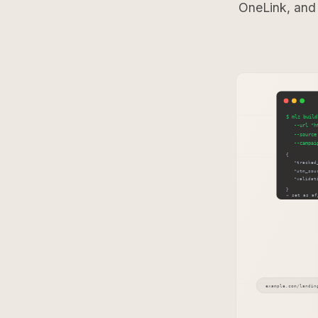
OneLink, and