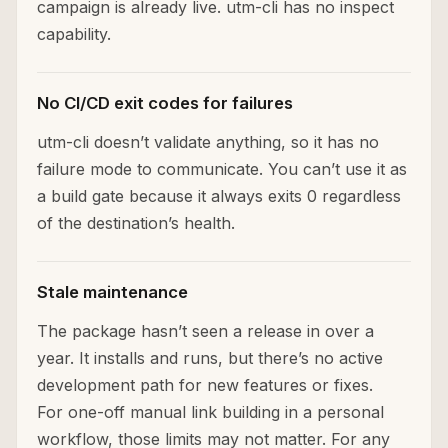
campaign is already live. utm-cli has no inspect
capability.
No CI/CD exit codes for failures
utm-cli doesn’t validate anything, so it has no
failure mode to communicate. You can’t use it as
a build gate because it always exits 0 regardless
of the destination’s health.
Stale maintenance
The package hasn’t seen a release in over a
year. It installs and runs, but there’s no active
development path for new features or fixes.
For one-off manual link building in a personal
workflow, those limits may not matter. For any