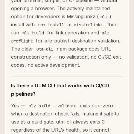
your terminal, scripts, or CI pipeline — without
opening a browser. The actively maintained
option for developers is MissingLinkz (
):
mlz
install with
, then
npm install -g missinglinkz
run
for link generation and
mlz build
mlz
for pre-publish destination validation.
preflight
The older
npm package does URL
utm-cli
construction only — no validation, no CI/CD exit
codes, no active development.
Is there a UTM CLI that works with CI/CD
pipelines?
Yes —
exits non-zero
mlz build --validate
when a destination check fails, making it safe to
use as a build gate. utm-cli always exits 0
regardless of the URL’s health, so it cannot