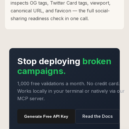
inspects OG tags, Twitter Card tags, viewport,
canonical URL, and favicon — the full social-
sharing readiness check in one call.
Stop deploying
broken
campaigns.
1,000 free validations a month. No credit card.
Works locally in your terminal or natively via our
MCP server.
Read the Docs
Generate Free API Key