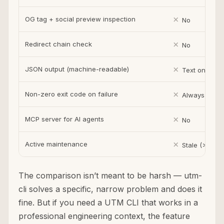
✗
OG tag + social preview inspection
No
✗
Redirect chain check
No
✗
JSON output (machine-readable)
Text only
✗
Non-zero exit code on failure
Always exits
✗
MCP server for AI agents
No
✗
Active maintenance
Stale (>1 year
The comparison isn’t meant to be harsh — utm-
cli solves a specific, narrow problem and does it
fine. But if you need a UTM CLI that works in a
professional engineering context, the feature