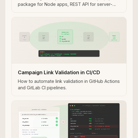
package for Node apps, REST API for server-
side use.
Campaign Link Validation in CI/CD
How to automate link validation in GitHub Actions
and GitLab CI pipelines.