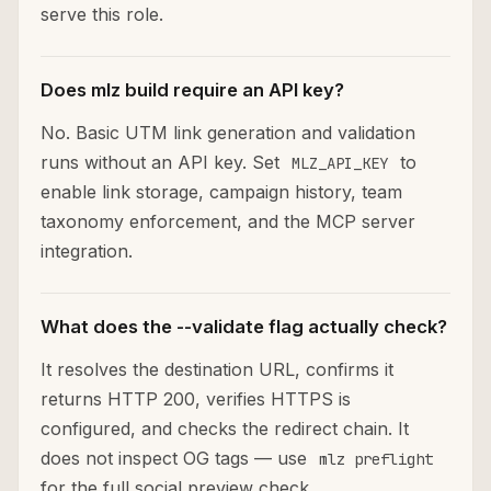
serve this role.
Does mlz build require an API key?
No. Basic UTM link generation and validation
runs without an API key. Set
to
MLZ_API_KEY
enable link storage, campaign history, team
taxonomy enforcement, and the MCP server
integration.
What does the --validate flag actually check?
It resolves the destination URL, confirms it
returns HTTP 200, verifies HTTPS is
configured, and checks the redirect chain. It
does not inspect OG tags — use
mlz preflight
for the full social preview check.