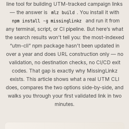
line tool for building UTM-tracked campaign links
— the answer is
. You install it with
mlz build
and run it from
npm install -g missinglinkz
any terminal, script, or CI pipeline. But here’s what
the search results won’t tell you: the most-indexed
“utm-cli” npm package hasn’t been updated in
over a year and does URL construction only — no
validation, no destination checks, no CI/CD exit
codes. That gap is exactly why MissingLinkz
exists. This article shows what a real UTM CLI
does, compares the two options side-by-side, and
walks you through your first validated link in two
minutes.