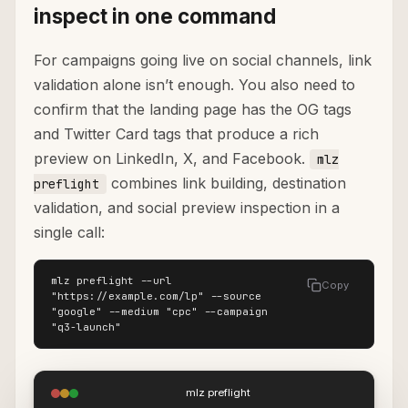
inspect in one command
For campaigns going live on social channels, link
validation alone isn’t enough. You also need to
confirm that the landing page has the OG tags
and Twitter Card tags that produce a rich
preview on LinkedIn, X, and Facebook.
mlz
combines link building, destination
preflight
validation, and social preview inspection in a
single call:
mlz preflight --url 
Copy
"https://example.com/lp" --source 
"google" --medium "cpc" --campaign 
"q3-launch"
mlz preflight