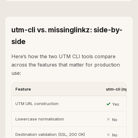
utm-cli vs. missinglinkz: side-by-
side
Here’s how the two UTM CLI tools compare
across the features that matter for production
use:
Feature
utm-cli (npm)
✓
UTM URL construction
Yes
✗
Lowercase normalisation
No
✗
Destination validation (SSL, 200 OK)
No