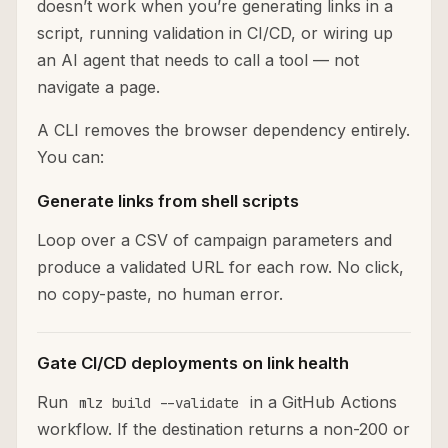
doesn’t work when you’re generating links in a
script, running validation in CI/CD, or wiring up
an AI agent that needs to call a tool — not
navigate a page.
A CLI removes the browser dependency entirely.
You can:
Generate links from shell scripts
Loop over a CSV of campaign parameters and
produce a validated URL for each row. No click,
no copy-paste, no human error.
Gate CI/CD deployments on link health
Run
in a GitHub Actions
mlz build --validate
workflow. If the destination returns a non-200 or