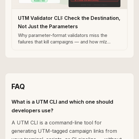
UTM Validator CLI: Check the Destination,
Not Just the Parameters
Why parameter-format validators miss the
failures that kill campaigns — and how mlz
preflight catches redirect stripping, broken
destinations, and missing OG tags.
FAQ
What is a UTM CLI and which one should
developers use?
A UTM CLI is a command-line tool for
generating UTM-tagged campaign links from