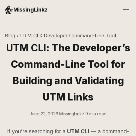
MissingLinkz
Blog
› UTM CLI: Developer Command-Line Tool
UTM CLI
: The Developer’s
Command-Line Tool for
Building and Validating
UTM Links
June 22, 2026
·
MissingLinkz
·
9 min read
If you’re searching for a
UTM CLI
— a command-