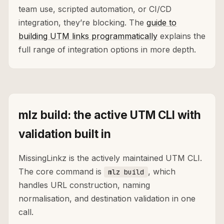
team use, scripted automation, or CI/CD
integration, they’re blocking. The
guide to
building UTM links programmatically
explains the
full range of integration options in more depth.
mlz build: the active UTM CLI with
validation built in
MissingLinkz is the actively maintained UTM CLI.
The core command is
, which
mlz build
handles URL construction, naming
normalisation, and destination validation in one
call.