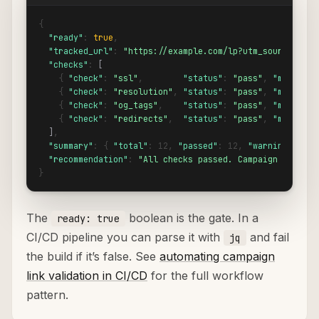
{

"ready"
: 
true
,

"tracked_url"
: 
"https://example.com/lp?utm_source=goog
"checks"
: 
[
    { 
"check"
: 
"ssl"
,        
"status"
: 
"pass"
, 
"message"
    { 
"check"
: 
"resolution"
, 
"status"
: 
"pass"
, 
"message"
    { 
"check"
: 
"og_tags"
,    
"status"
: 
"pass"
, 
"message"
    { 
"check"
: 
"redirects"
,  
"status"
: 
"pass"
, 
"message"
]
,

"summary"
: { 
"total"
: 12, 
"passed"
: 12, 
"warnings"
: 0,
"recommendation"
: 
"All checks passed. Campaign link is
}
The
boolean is the gate. In a
ready: true
CI/CD pipeline you can parse it with
and fail
jq
the build if it’s false. See
automating campaign
link validation in CI/CD
for the full workflow
pattern.