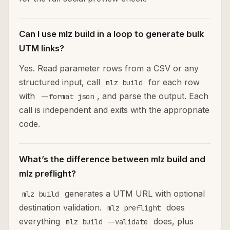
Can I use mlz build in a loop to generate bulk
UTM links?
Yes. Read parameter rows from a CSV or any
structured input, call
for each row
mlz build
with
, and parse the output. Each
--format json
call is independent and exits with the appropriate
code.
What’s the difference between mlz build and
mlz preflight?
generates a UTM URL with optional
mlz build
destination validation.
does
mlz preflight
everything
does, plus
mlz build --validate