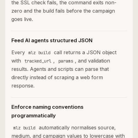
the SSL check fails, the command exits non-
zero and the build fails before the campaign
goes live.
Feed AI agents structured JSON
Every
call returns a JSON object
mlz build
with
,
, and validation
tracked_url
params
results. Agents and scripts can parse that
directly instead of scraping a web form
response.
Enforce naming conventions
programmatically
automatically normalises source,
mlz build
medium, and campaign values to lowercase with