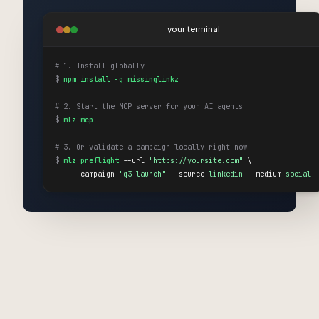
your terminal
# 1. Install globally
$
npm install -g missinglinkz
# 2. Start the MCP server for your AI agents
$
mlz mcp
# 3. Or validate a campaign locally right now
$
mlz preflight
 --url 
"https://yoursite.com"
 \

    --campaign 
"q3-launch"
 --source 
linkedin
 --medium 
social