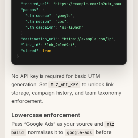
"tracked_url"
: 
"https://example.com/lp?utm_source=goog
"params"
: {

"utm_source"
: 
"google"
,

"utm_medium"
: 
"cpc"
,

"utm_campaign"
: 
"q3-launch"
  },

"destination_url"
: 
"https://example.com/lp"
,

"link_id"
: 
"lnk_9wlvd9qi"
,

"stored"
: 
true
}
No API key is required for basic UTM
generation. Set
to unlock link
MLZ_API_KEY
storage, campaign history, and team taxonomy
enforcement.
Lowercase enforcement
Pass “Google Ads” as your source and
mlz
normalises it to
before
build
google-ads