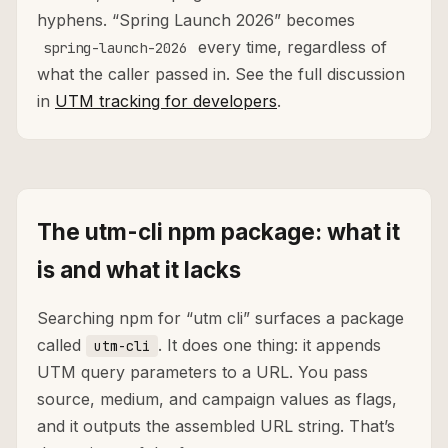
hyphens. “Spring Launch 2026” becomes
every time, regardless of
spring-launch-2026
what the caller passed in. See the full discussion
in
UTM tracking for developers
.
The utm-cli npm package: what it
is and what it lacks
Searching npm for “utm cli” surfaces a package
called
. It does one thing: it appends
utm-cli
UTM query parameters to a URL. You pass
source, medium, and campaign values as flags,
and it outputs the assembled URL string. That’s