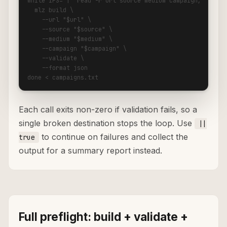
while IFS='|' read -r url source medium campaign; do

  mlz build \

    --url "$url" \

    --source "$source" \

    --medium "$medium" \

    --campaign "$campaign" \

    --validate \

    --format json

done < campaigns.txt
Each call exits non-zero if validation fails, so a
single broken destination stops the loop. Use
||
to continue on failures and collect the
true
output for a summary report instead.
Full preflight: build + validate +