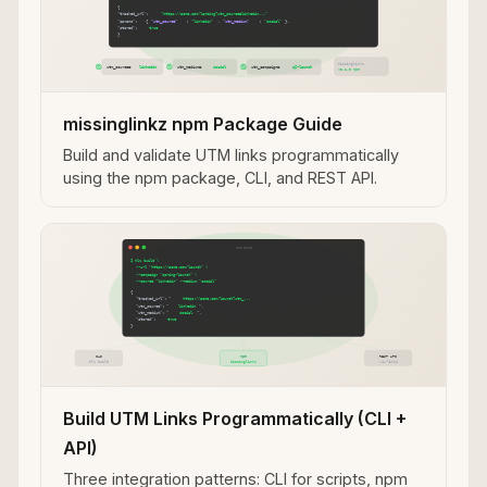
missinglinkz npm Package Guide
Build and validate UTM links programmatically
using the npm package, CLI, and REST API.
Build UTM Links Programmatically (CLI +
API)
Three integration patterns: CLI for scripts, npm