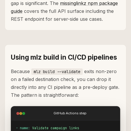
gap is significant. The
missinglinkz npm package
guide
covers the full API surface including the
REST endpoint for server-side use cases.
Using mlz build in CI/CD pipelines
Because
exits non-zero
mlz build --validate
on a failed destination check, you can drop it
directly into any CI pipeline as a pre-deploy gate.
The pattern is straightforward:
GitHub Actions step
- name:
Validate campaign links