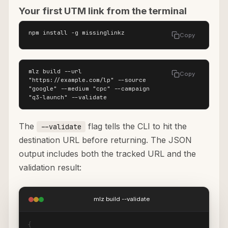
Your first UTM link from the terminal
npm install -g missinglinkz
Copy
mlz build --url 
Copy
"https://example.com/lp" --source 
"google" --medium "cpc" --campaign 
"q3-launch" --validate
The
flag tells the CLI to hit the
--validate
destination URL before returning. The JSON
output includes both the tracked URL and the
validation result:
mlz build --validate
{
