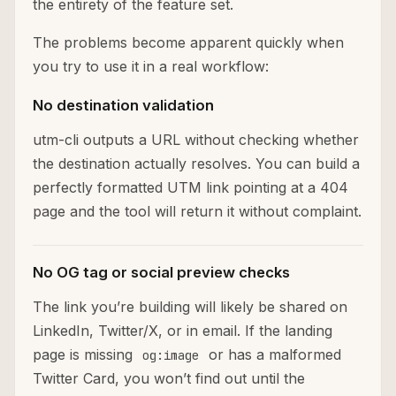
the entirety of the feature set.
The problems become apparent quickly when
you try to use it in a real workflow:
No destination validation
utm-cli outputs a URL without checking whether
the destination actually resolves. You can build a
perfectly formatted UTM link pointing at a 404
page and the tool will return it without complaint.
No OG tag or social preview checks
The link you’re building will likely be shared on
LinkedIn, Twitter/X, or in email. If the landing
page is missing
or has a malformed
og:image
Twitter Card, you won’t find out until the