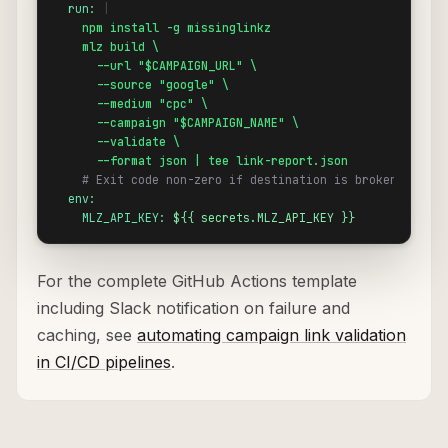
run:
 |

npm install -g missinglinkz
mlz build \

      --url "$CAMPAIGN_URL" \

      --source "google" \

      --medium "cpc" \

      --campaign "$CAMPAIGN_NAME" \

      --validate \

      --format json | tee link-report.json
# Exit code non-zero if destination is broken
env:
MLZ_API_KEY:
${{ secrets.MLZ_API_KEY }}
For the complete GitHub Actions template
including Slack notification on failure and
caching, see
automating campaign link validation
in CI/CD pipelines
.