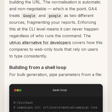
building the URL. The normalisation is automatic
and non-negotiable — which is the point. GA4
treats
and
as two different
Google
google
sources, fragmenting your reports. Enforcing
this at the CLI level means it can never happen
regardless of who runs the command. The
utm.io alternative for developers
covers how this
compares to web-only tools that rely on users
to type consistently.
Building from a shell loop
For bulk generation, pipe parameters from a file:
bash loop
#!/bin/bash
# campaigns.txt: url|source|medium|campaign (one per lin