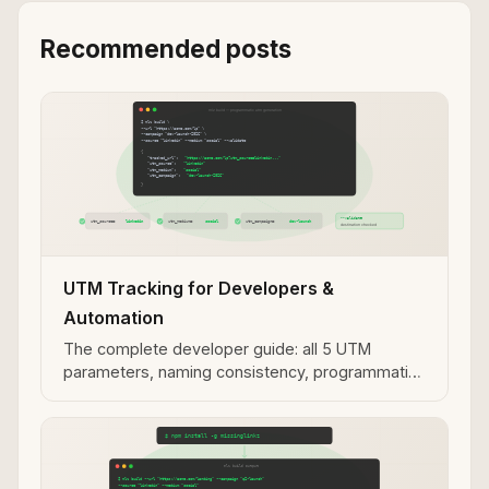
Recommended posts
UTM Tracking for Developers &
Automation
The complete developer guide: all 5 UTM
parameters, naming consistency, programmatic
generation, and MCP integration.