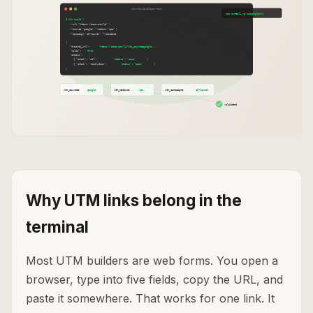
Why UTM links belong in the
terminal
Most UTM builders are web forms. You open a
browser, type into five fields, copy the URL, and
paste it somewhere. That works for one link. It