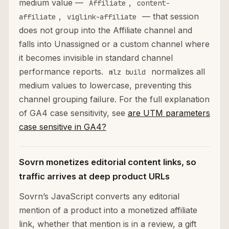
medium value —
,
Affiliate
content-
,
— that session
affiliate
viglink-affiliate
does not group into the Affiliate channel and
falls into Unassigned or a custom channel where
it becomes invisible in standard channel
performance reports.
normalizes all
mlz build
medium values to lowercase, preventing this
channel grouping failure. For the full explanation
of GA4 case sensitivity, see
are UTM parameters
case sensitive in GA4?
Sovrn monetizes editorial content links, so
traffic arrives at deep product URLs
Sovrn’s JavaScript converts any editorial
mention of a product into a monetized affiliate
link, whether that mention is in a review, a gift