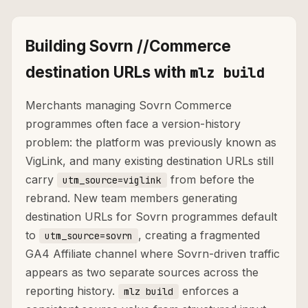
Building Sovrn //Commerce
destination URLs with
mlz build
Merchants managing Sovrn Commerce
programmes often face a version-history
problem: the platform was previously known as
VigLink, and many existing destination URLs still
carry
from before the
utm_source=viglink
rebrand. New team members generating
destination URLs for Sovrn programmes default
to
, creating a fragmented
utm_source=sovrn
GA4 Affiliate channel where Sovrn-driven traffic
appears as two separate sources across the
reporting history.
enforces a
mlz build