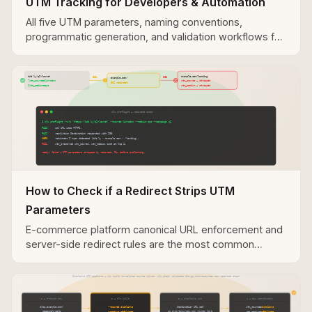
UTM Tracking for Developers & Automation
All five UTM parameters, naming conventions,
programmatic generation, and validation workflows for
developer and automation use cases.
How to Check if a Redirect Strips UTM
Parameters
E-commerce platform canonical URL enforcement and
server-side redirect rules are the most common
causes of UTM parameter loss in Sovrn destination
URLs.