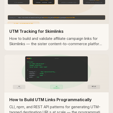
UTM Tracking for Skimlinks
How to build and validate affiliate campaign links for
Skimlinks — the sister content-to-commerce platform
with a similar UTM tracking architecture.
How to Build UTM Links Programmatically
CLI, npm, and REST API patterns for generating UTM-
tagged destination URLs at scale — the programmatic