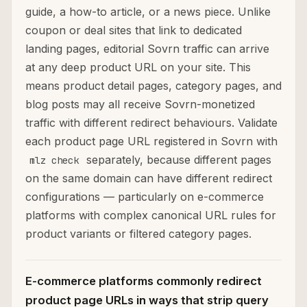
guide, a how-to article, or a news piece. Unlike
coupon or deal sites that link to dedicated
landing pages, editorial Sovrn traffic can arrive
at any deep product URL on your site. This
means product detail pages, category pages, and
blog posts may all receive Sovrn-monetized
traffic with different redirect behaviours. Validate
each product page URL registered in Sovrn with
separately, because different pages
mlz check
on the same domain can have different redirect
configurations — particularly on e-commerce
platforms with complex canonical URL rules for
product variants or filtered category pages.
E-commerce platforms commonly redirect
product page URLs in ways that strip query