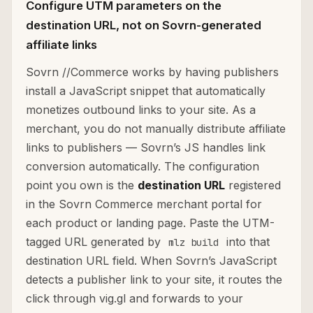
Configure UTM parameters on the
destination URL, not on Sovrn-generated
affiliate links
Sovrn //Commerce works by having publishers
install a JavaScript snippet that automatically
monetizes outbound links to your site. As a
merchant, you do not manually distribute affiliate
links to publishers — Sovrn’s JS handles link
conversion automatically. The configuration
point you own is the
destination URL
registered
in the Sovrn Commerce merchant portal for
each product or landing page. Paste the UTM-
tagged URL generated by
into that
mlz build
destination URL field. When Sovrn’s JavaScript
detects a publisher link to your site, it routes the
click through vig.gl and forwards to your