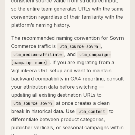
consistent source value from structured input,
so the entire team generates URLs with the same
convention regardless of their familiarity with the
platform’s naming history.
The recommended naming convention for Sovrn
Commerce traffic is
,
utm_source=sovrn
, and
utm_medium=affiliate
utm_campaign=
. If you are migrating from a
[campaign-name]
VigLink-era URL setup and want to maintain
backward compatibility in GA4 reporting, consult
your attribution data before switching —
updating all existing destination URLs to
at once creates a clean
utm_source=sovrn
break in historical data. Use
to
utm_content
differentiate between product categories,
publisher verticals, or seasonal campaigns within