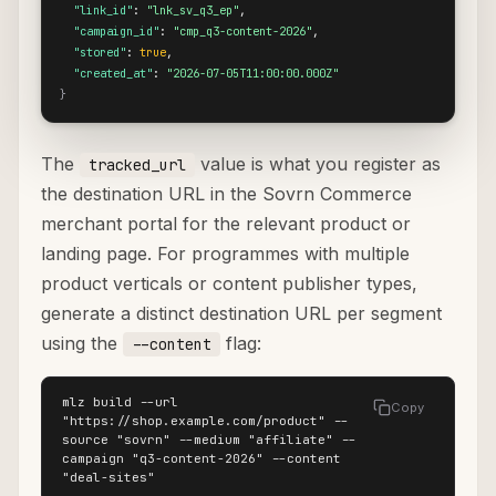
"link_id"
: 
"lnk_sv_q3_ep"
,

"campaign_id"
: 
"cmp_q3-content-2026"
,

"stored"
: 
true
,

"created_at"
: 
"2026-07-05T11:00:00.000Z"
}
The
value is what you register as
tracked_url
the destination URL in the Sovrn Commerce
merchant portal for the relevant product or
landing page. For programmes with multiple
product verticals or content publisher types,
generate a distinct destination URL per segment
using the
flag:
--content
mlz build --url 
Copy
"https://shop.example.com/product" --
source "sovrn" --medium "affiliate" --
campaign "q3-content-2026" --content 
"deal-sites"