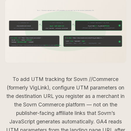
To add UTM tracking for Sovrn //Commerce
(formerly VigLink), configure UTM parameters on
the destination URL you register as a merchant in
the Sovrn Commerce platform — not on the
publisher-facing affiliate links that Sovrn’s
JavaScript generates automatically. GA4 reads
UTM parameters from the landing page URL after