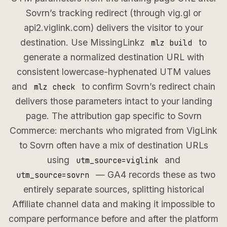
Sovrn’s tracking redirect (through vig.gl or
api2.viglink.com) delivers the visitor to your
destination. Use MissingLinkz
to
mlz build
generate a normalized destination URL with
consistent lowercase-hyphenated UTM values
and
to confirm Sovrn’s redirect chain
mlz check
delivers those parameters intact to your landing
page. The attribution gap specific to Sovrn
Commerce: merchants who migrated from VigLink
to Sovrn often have a mix of destination URLs
using
and
utm_source=viglink
— GA4 records these as two
utm_source=sovrn
entirely separate sources, splitting historical
Affiliate channel data and making it impossible to
compare performance before and after the platform