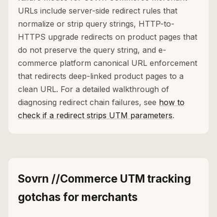
URLs include server-side redirect rules that
normalize or strip query strings, HTTP-to-
HTTPS upgrade redirects on product pages that
do not preserve the query string, and e-
commerce platform canonical URL enforcement
that redirects deep-linked product pages to a
clean URL. For a detailed walkthrough of
diagnosing redirect chain failures, see
how to
check if a redirect strips UTM parameters
.
Sovrn //Commerce UTM tracking
gotchas for merchants