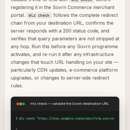
registering it in the Sovrn Commerce merchant
portal.
follows the complete redirect
mlz check
chain from your destination URL, confirms the
server responds with a 200 status code, and
verifies that query parameters are not stripped at
any hop. Run this before any Sovrn programme
activates, and re-run it after any infrastructure
changes that touch URL handling on your site —
particularly CDN updates, e-commerce platform
upgrades, or changes to server-side redirect
rules.
mlz check — validate the Sovrn destination URL
$
mlz check "https://shop.example.com/product?utm_source=sovrn&ut
{