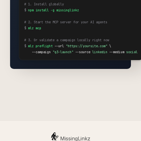
# 1. Install globally
$
npm install -g missinglinkz
# 2. Start the MCP server for your AI agents
$
mlz mcp
# 3. Or validate a campaign locally right now
$
mlz preflight
 --url 
"https://yoursite.com"
 \

    --campaign 
"q3-launch"
 --source 
linkedin
 --medium 
social
MissingLinkz