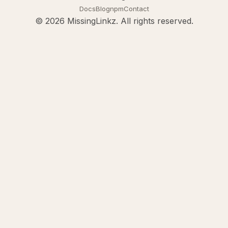
Docs
Blog
npm
Contact
© 2026 MissingLinkz. All rights reserved.