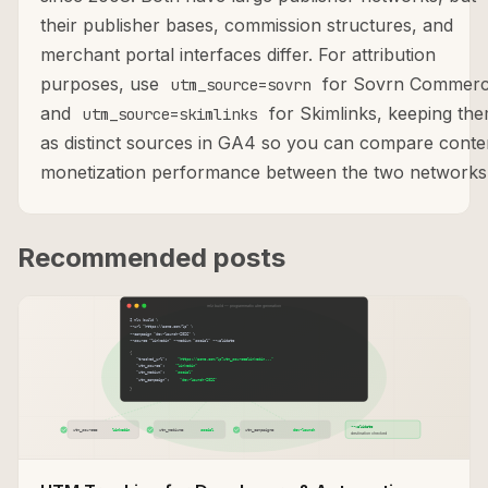
their publisher bases, commission structures, and
merchant portal interfaces differ. For attribution
purposes, use
for Sovrn Commer
utm_source=sovrn
and
for Skimlinks, keeping th
utm_source=skimlinks
as distinct sources in GA4 so you can compare conte
monetization performance between the two networks
Recommended posts