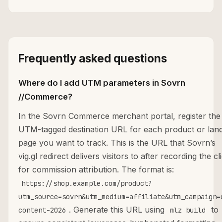
Frequently asked questions
Where do I add UTM parameters in Sovrn
//Commerce?
In the Sovrn Commerce merchant portal, register the
UTM-tagged destination URL for each product or lan
page you want to track. This is the URL that Sovrn’s
vig.gl redirect delivers visitors to after recording the cl
for commission attribution. The format is:
https://shop.example.com/product?
utm_source=sovrn&utm_medium=affiliate&utm_campaign=
. Generate this URL using
to
content-2026
mlz build