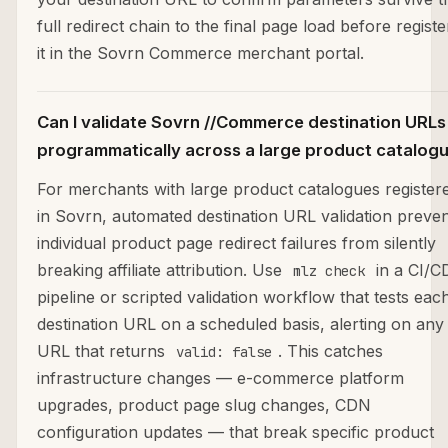
full redirect chain to the final page load before registe
it in the Sovrn Commerce merchant portal.
Can I validate Sovrn //Commerce destination URLs
programmatically across a large product catalog
For merchants with large product catalogues register
in Sovrn, automated destination URL validation preve
individual product page redirect failures from silently
breaking affiliate attribution. Use
in a CI/C
mlz check
pipeline or scripted validation workflow that tests eac
destination URL on a scheduled basis, alerting on any
URL that returns
. This catches
valid: false
infrastructure changes — e-commerce platform
upgrades, product page slug changes, CDN
configuration updates — that break specific product