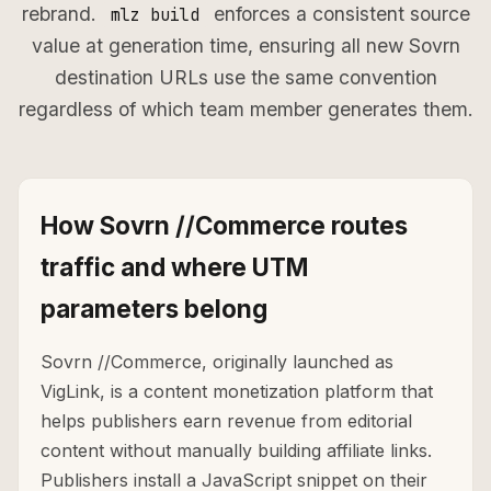
rebrand.
enforces a consistent source
mlz build
value at generation time, ensuring all new Sovrn
destination URLs use the same convention
regardless of which team member generates them.
How Sovrn //Commerce routes
traffic and where UTM
parameters belong
Sovrn //Commerce, originally launched as
VigLink, is a content monetization platform that
helps publishers earn revenue from editorial
content without manually building affiliate links.
Publishers install a JavaScript snippet on their