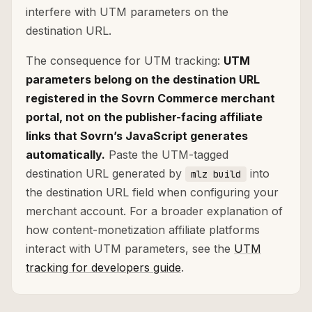
interfere with UTM parameters on the
destination URL.
The consequence for UTM tracking:
UTM
parameters belong on the destination URL
registered in the Sovrn Commerce merchant
portal, not on the publisher-facing affiliate
links that Sovrn’s JavaScript generates
automatically.
Paste the UTM-tagged
destination URL generated by
into
mlz build
the destination URL field when configuring your
merchant account. For a broader explanation of
how content-monetization affiliate platforms
interact with UTM parameters, see the
UTM
tracking for developers guide
.