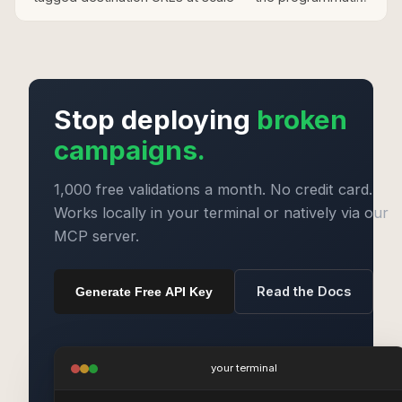
approach for merchants with large Sovrn product
catalogues.
Stop deploying
broken
campaigns.
1,000 free validations a month. No credit card.
Works locally in your terminal or natively via our
MCP server.
Read the Docs
Generate Free API Key
your terminal