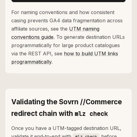
For naming conventions and how consistent
casing prevents GA4 data fragmentation across
affiliate sources, see the
UTM naming
conventions guide
. To generate destination URLs
programmatically for large product catalogues
via the REST API, see
how to build UTM links
programmatically
.
Validating the Sovrn //Commerce
redirect chain with
mlz check
Once you have a UTM-tagged destination URL,
validate it end-to-end with
before
mlz check