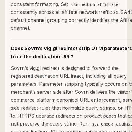
consistent formatting. Set
utm_medium=affiliate
consistently across all affiliate network traffic so GA4’
default channel grouping correctly identifies the Affilia
channel.
Does Sovrn’s vig.gl redirect strip UTM parameters
from the destination URL?
Sovrn’s vig.gl redirect is designed to forward the
registered destination URL intact, including all query
parameters. Parameter stripping typically occurs on t
merchant’s server side after Sovrn delivers the visitor:
commerce platform canonical URL enforcement, serv
side redirect rules that normalize query strings, or H
to-HTTPS upgrade redirects on product pages that d
not preserve the query string. Run
against
mlz check
your destination URL to confirm parameters survive t