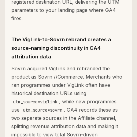
registered destination URL, delivering the UTM
parameters to your landing page where GA4
fires.
The VigLink-to-Sovrn rebrand creates a
source-naming discontinuity in GA4
attribution data
Sovrn acquired VigLink and rebranded the
product as Sovrn //Commerce. Merchants who
ran programmes under VigLink often have
historical destination URLs using
, while new programmes
utm_source=viglink
use
. GA4 records these as
utm_source=sovrn
two separate sources in the Affiliate channel,
splitting revenue attribution data and making it
impossible to view total Sovrn-driven