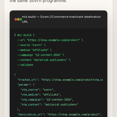
the same Sovrn programme.
mlz build — Sovrn //Commerce merchant destination
URL
$
mlz build \

  --url "https://shop.example.com/product" \

  --source "sovrn" \

  --medium "affiliate" \

  --campaign "q3-content-2026" \

  --content "editorial-publishers" \

  --validate
{
"tracked_url"
: 
"https://shop.example.com/product?utm_source=sov
"params"
: 
{
"utm_source"
: 
"sovrn"
,

"utm_medium"
: 
"affiliate"
,

"utm_campaign"
: 
"q3-content-2026"
,

"utm_content"
: 
"editorial-publishers"
}
,

"destination_url"
: 
"https://shop.example.com/product"
,
