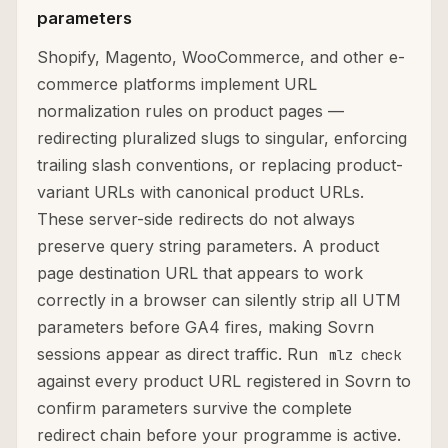
parameters
Shopify, Magento, WooCommerce, and other e-
commerce platforms implement URL
normalization rules on product pages —
redirecting pluralized slugs to singular, enforcing
trailing slash conventions, or replacing product-
variant URLs with canonical product URLs.
These server-side redirects do not always
preserve query string parameters. A product
page destination URL that appears to work
correctly in a browser can silently strip all UTM
parameters before GA4 fires, making Sovrn
sessions appear as direct traffic. Run
mlz check
against every product URL registered in Sovrn to
confirm parameters survive the complete
redirect chain before your programme is active.