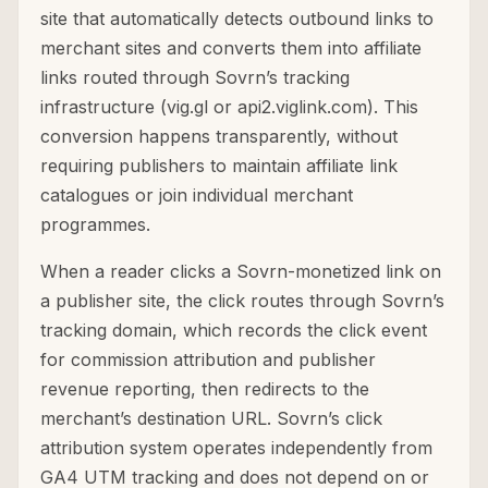
site that automatically detects outbound links to
merchant sites and converts them into affiliate
links routed through Sovrn’s tracking
infrastructure (vig.gl or api2.viglink.com). This
conversion happens transparently, without
requiring publishers to maintain affiliate link
catalogues or join individual merchant
programmes.
When a reader clicks a Sovrn-monetized link on
a publisher site, the click routes through Sovrn’s
tracking domain, which records the click event
for commission attribution and publisher
revenue reporting, then redirects to the
merchant’s destination URL. Sovrn’s click
attribution system operates independently from
GA4 UTM tracking and does not depend on or