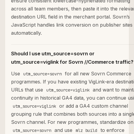
ensure consistent lowercase-hyphenated formatting
across all team members, then paste it into the releva
destination URL field in the merchant portal. Sovrn’s
JavaScript handles link conversion on publisher sites
automatically.
Should I use utm_source=sovrn or
utm_source=viglink for Sovrn //Commerce traffic?
Use
for all new Sovrn Commerce
utm_source=sovrn
programmes. If you have existing VigLink-era destinat
URLs that use
and want to maint
utm_source=viglink
continuity in historical GA4 data, you can continue us
or add a GA4 custom channel
utm_source=viglink
grouping rule that combines both sources into a singl
Sovrn channel. For new programmes, standardize on
and use
to enforce
utm_source=sovrn
mlz build