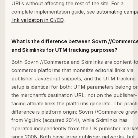
URLs without affecting the rest of the site. For a
complete implementation guide, see
automating camp
link validation in CI/CD
.
What is the difference between Sovrn //Commerc
and Skimlinks for UTM tracking purposes?
Both Sovrn //Commerce and Skimlinks are content-to
commerce platforms that monetize editorial links via
publisher JavaScript snippets, and the UTM tracking
setup is identical for both: UTM parameters belong o
the merchant’s destination URL, not on the publisher-
facing affiliate links the platforms generate. The practi
difference is platform origin: Sovrn //Commerce grew
from VigLink (acquired 2014), while Skimlinks has
operated independently from the UK publisher marke
since 2008. Both have large publisher networks, but