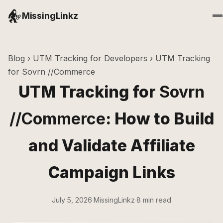
MissingLinkz
Blog
›
UTM Tracking for Developers
› UTM Tracking
for Sovrn //Commerce
UTM Tracking for
Sovrn
//Commerce
: How to Build
and Validate Affiliate
Campaign Links
July 5, 2026
·
MissingLinkz
·
8 min read