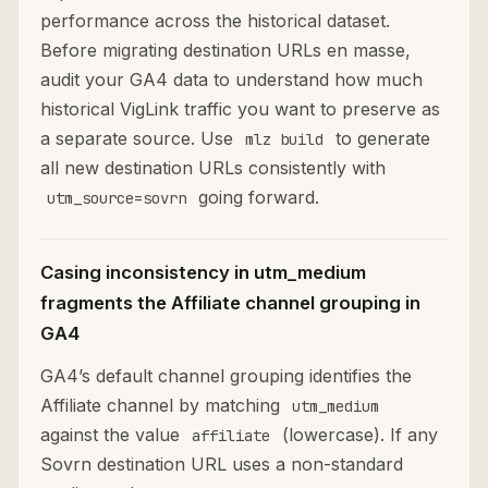
performance across the historical dataset.
Before migrating destination URLs en masse,
audit your GA4 data to understand how much
historical VigLink traffic you want to preserve as
a separate source. Use
to generate
mlz build
all new destination URLs consistently with
going forward.
utm_source=sovrn
Casing inconsistency in utm_medium
fragments the Affiliate channel grouping in
GA4
GA4’s default channel grouping identifies the
Affiliate channel by matching
utm_medium
against the value
(lowercase). If any
affiliate
Sovrn destination URL uses a non-standard