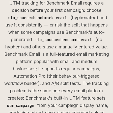
UTM tracking for Benchmark Email requires a
decision before your first campaign: choose
(hyphenated) and
utm_source=benchmark-email
use it consistently — or risk the split that happens
when some campaigns use Benchmark's auto-
generated
(no
utm_source=benchmarkemail
hyphen) and others use a manually entered value.
Benchmark Email is a full-featured email marketing
platform popular with small and medium
businesses; it supports regular campaigns,
Automation Pro (their behaviour-triggered
workflow builder), and A/B split tests. The tracking
problem is the same one every email platform
creates: Benchmark's built-in UTM feature sets
from your campaign display name,
utm_campaign
producing mixed-case, space-encoded values