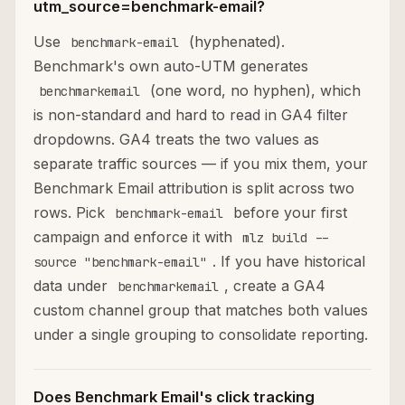
utm_source=benchmark-email?
Use
(hyphenated).
benchmark-email
Benchmark's own auto-UTM generates
(one word, no hyphen), which
benchmarkemail
is non-standard and hard to read in GA4 filter
dropdowns. GA4 treats the two values as
separate traffic sources — if you mix them, your
Benchmark Email attribution is split across two
rows. Pick
before your first
benchmark-email
campaign and enforce it with
mlz build --
. If you have historical
source "benchmark-email"
data under
, create a GA4
benchmarkemail
custom channel group that matches both values
under a single grouping to consolidate reporting.
Does Benchmark Email's click tracking