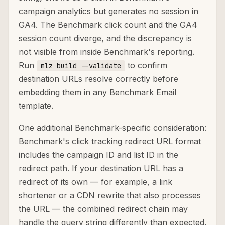
campaign analytics but generates no session in
GA4. The Benchmark click count and the GA4
session count diverge, and the discrepancy is
not visible from inside Benchmark's reporting.
Run
to confirm
mlz build --validate
destination URLs resolve correctly before
embedding them in any Benchmark Email
template.
One additional Benchmark-specific consideration:
Benchmark's click tracking redirect URL format
includes the campaign ID and list ID in the
redirect path. If your destination URL has a
redirect of its own — for example, a link
shortener or a CDN rewrite that also processes
the URL — the combined redirect chain may
handle the query string differently than expected.