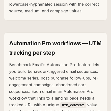
lowercase-hyphenated session with the correct
source, medium, and campaign values.
Automation Pro workflows — UTM
tracking per step
Benchmark Email's Automation Pro feature lets
you build behaviour-triggered email sequences:
welcome series, post-purchase follow-ups, re-
engagement campaigns, abandoned cart
sequences. Each email in an Automation Pro
workflow that links to a landing page needs a
tracked URL with a unique
value
utm_content