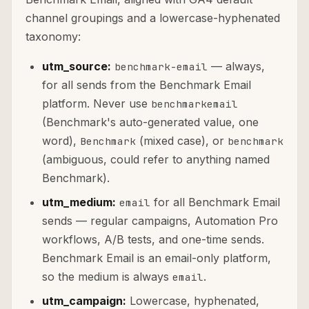
channel groupings and a lowercase-hyphenated
taxonomy:
utm_source:
— always,
benchmark-email
for all sends from the Benchmark Email
platform. Never use
benchmarkemail
(Benchmark's auto-generated value, one
word),
(mixed case), or
Benchmark
benchmark
(ambiguous, could refer to anything named
Benchmark).
utm_medium:
for all Benchmark Email
email
sends — regular campaigns, Automation Pro
workflows, A/B tests, and one-time sends.
Benchmark Email is an email-only platform,
so the medium is always
.
email
utm_campaign:
Lowercase, hyphenated,