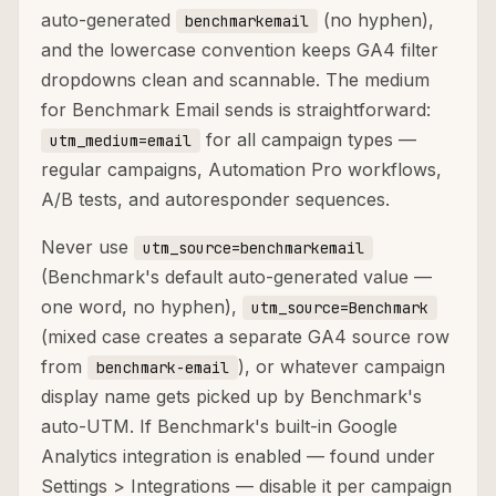
auto-generated
(no hyphen),
benchmarkemail
and the lowercase convention keeps GA4 filter
dropdowns clean and scannable. The medium
for Benchmark Email sends is straightforward:
for all campaign types —
utm_medium=email
regular campaigns, Automation Pro workflows,
A/B tests, and autoresponder sequences.
Never use
utm_source=benchmarkemail
(Benchmark's default auto-generated value —
one word, no hyphen),
utm_source=Benchmark
(mixed case creates a separate GA4 source row
from
), or whatever campaign
benchmark-email
display name gets picked up by Benchmark's
auto-UTM. If Benchmark's built-in Google
Analytics integration is enabled — found under
Settings > Integrations — disable it per campaign