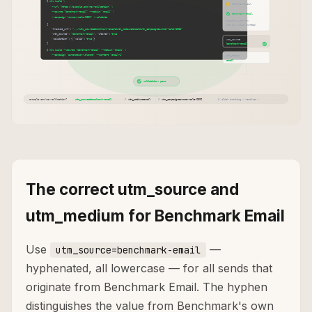
The correct utm_source and
utm_medium for Benchmark Email
Use
—
utm_source=benchmark-email
hyphenated, all lowercase — for all sends that
originate from Benchmark Email. The hyphen
distinguishes the value from Benchmark's own