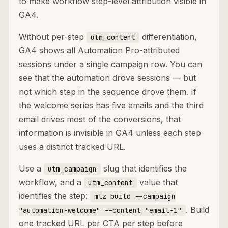
to make workflow step-level attribution visible in
GA4.
Without per-step
differentiation,
utm_content
GA4 shows all Automation Pro-attributed
sessions under a single campaign row. You can
see that the automation drove sessions — but
not which step in the sequence drove them. If
the welcome series has five emails and the third
email drives most of the conversions, that
information is invisible in GA4 unless each step
uses a distinct tracked URL.
Use a
slug that identifies the
utm_campaign
workflow, and a
value that
utm_content
identifies the step:
mlz build --campaign
. Build
"automation-welcome" --content "email-1"
one tracked URL per CTA per step before