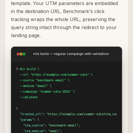
template. Your UTM parameters are embedded
in the destination URL. Benchmark's click
tracking wraps the whole URL, preserving the
query string intact through the redirect to your
landing page.
mlz build — regular campaign with validation
$
mlz build \

  --url "https://example.com/summer-sale" \

  --source "benchmark-email" \

  --medium "email" \

  --campaign "summer-sale-2026" \

  --validate
{
"tracked_url"
: 
"https://example.com/summer-sale?utm_source=benc
"params"
: 
{
"utm_source"
: 
"benchmark-email"
,

"utm_medium"
: 
"email"
,
