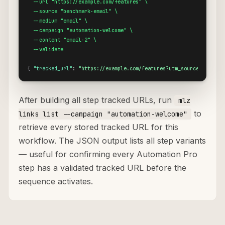
  --url "https://example.com/features" \

  --source "benchmark-email" \

  --medium "email" \

  --campaign "automation-welcome" \

  --content "email-2" \

  --validate
{
"tracked_url"
: 
"https://example.com/features?utm_source=benchma
After building all step tracked URLs, run
mlz
to
links list --campaign "automation-welcome"
retrieve every stored tracked URL for this
workflow. The JSON output lists all step variants
— useful for confirming every Automation Pro
step has a validated tracked URL before the
sequence activates.