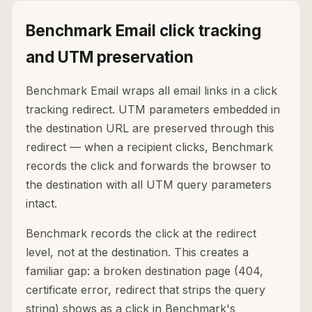
Benchmark Email click tracking
and UTM preservation
Benchmark Email wraps all email links in a click
tracking redirect. UTM parameters embedded in
the destination URL are preserved through this
redirect — when a recipient clicks, Benchmark
records the click and forwards the browser to
the destination with all UTM query parameters
intact.
Benchmark records the click at the redirect
level, not at the destination. This creates a
familiar gap: a broken destination page (404,
certificate error, redirect that strips the query
string) shows as a click in Benchmark's