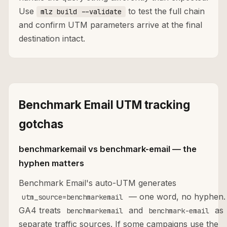
Use
to test the full chain
mlz build --validate
and confirm UTM parameters arrive at the final
destination intact.
Benchmark Email UTM tracking
gotchas
benchmarkemail vs benchmark-email — the
hyphen matters
Benchmark Email's auto-UTM generates
— one word, no hyphen.
utm_source=benchmarkemail
GA4 treats
and
as
benchmarkemail
benchmark-email
separate traffic sources. If some campaigns use the