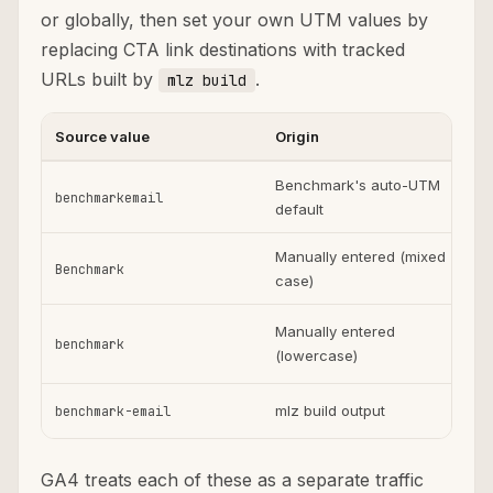
or globally, then set your own UTM values by
replacing CTA link destinations with tracked
URLs built by
.
mlz build
Source value
Origin
U
Benchmark's auto-UTM
benchmarkemail
default
Manually entered (mixed
Benchmark
case)
Manually entered
benchmark
(lowercase)
p
mlz build output
benchmark-email
GA4 treats each of these as a separate traffic