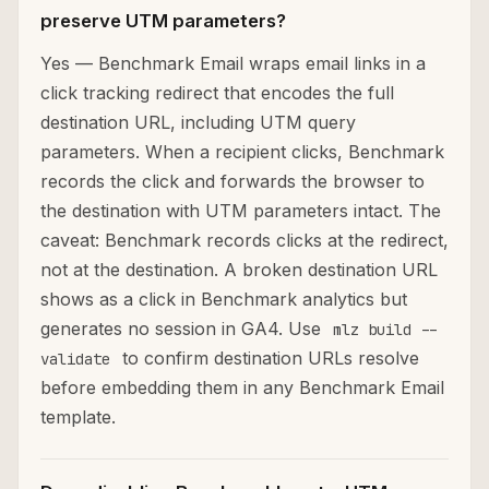
preserve UTM parameters?
Yes — Benchmark Email wraps email links in a
click tracking redirect that encodes the full
destination URL, including UTM query
parameters. When a recipient clicks, Benchmark
records the click and forwards the browser to
the destination with UTM parameters intact. The
caveat: Benchmark records clicks at the redirect,
not at the destination. A broken destination URL
shows as a click in Benchmark analytics but
generates no session in GA4. Use
mlz build --
to confirm destination URLs resolve
validate
before embedding them in any Benchmark Email
template.