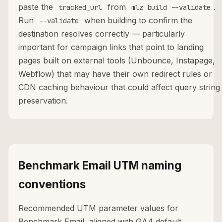
paste the
from
.
tracked_url
mlz build --validate
Run
when building to confirm the
--validate
destination resolves correctly — particularly
important for campaign links that point to landing
pages built on external tools (Unbounce, Instapage,
Webflow) that may have their own redirect rules or
CDN caching behaviour that could affect query string
preservation.
Benchmark Email UTM naming
conventions
Recommended UTM parameter values for
Benchmark Email, aligned with GA4 default