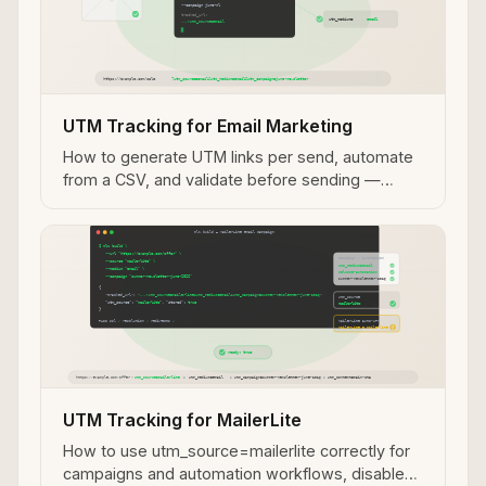
UTM Tracking for Email Marketing
How to generate UTM links per send, automate
from a CSV, and validate before sending —
covering the full email UTM workflow across
platforms.
UTM Tracking for MailerLite
How to use utm_source=mailerlite correctly for
campaigns and automation workflows, disable