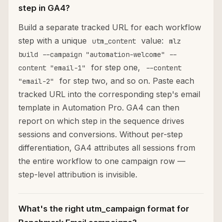
step in GA4?
Build a separate tracked URL for each workflow
step with a unique
value:
utm_content
mlz
build --campaign "automation-welcome" --
for step one,
content "email-1"
--content
for step two, and so on. Paste each
"email-2"
tracked URL into the corresponding step's email
template in Automation Pro. GA4 can then
report on which step in the sequence drives
sessions and conversions. Without per-step
differentiation, GA4 attributes all sessions from
the entire workflow to one campaign row —
step-level attribution is invisible.
What's the right utm_campaign format for