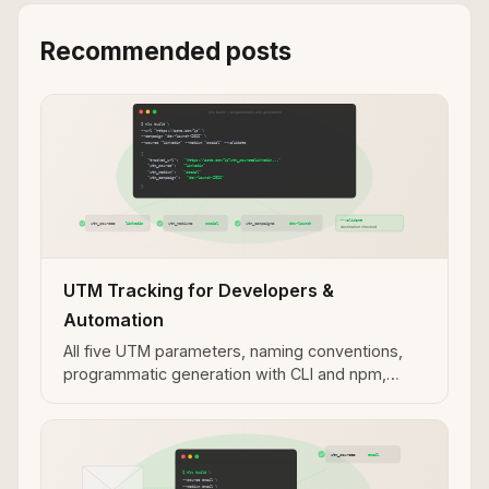
Recommended posts
UTM Tracking for Developers &
Automation
All five UTM parameters, naming conventions,
programmatic generation with CLI and npm,
validation workflows, and MCP integration for AI
agent use cases.