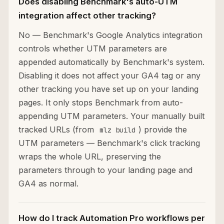
Does disabling Benchmark's auto-UTM
integration affect other tracking?
No — Benchmark's Google Analytics integration
controls whether UTM parameters are
appended automatically by Benchmark's system.
Disabling it does not affect your GA4 tag or any
other tracking you have set up on your landing
pages. It only stops Benchmark from auto-
appending UTM parameters. Your manually built
tracked URLs (from
) provide the
mlz build
UTM parameters — Benchmark's click tracking
wraps the whole URL, preserving the
parameters through to your landing page and
GA4 as normal.
How do I track Automation Pro workflows per