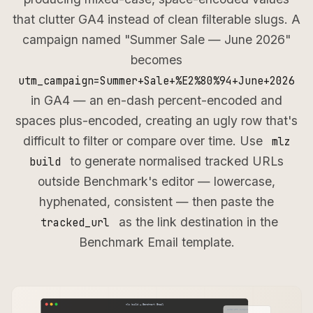
that clutter GA4 instead of clean filterable slugs. A
campaign named "Summer Sale — June 2026"
becomes
utm_campaign=Summer+Sale+%E2%80%94+June+2026
in GA4 — an en-dash percent-encoded and
spaces plus-encoded, creating an ugly row that's
difficult to filter or compare over time. Use
mlz
to generate normalised tracked URLs
build
outside Benchmark's editor — lowercase,
hyphenated, consistent — then paste the
as the link destination in the
tracked_url
Benchmark Email template.