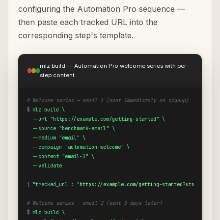
configuring the Automation Pro sequence —
then paste each tracked URL into the
corresponding step's template.
mlz build — Automation Pro welcome series with per-
step content
# Welcome series — email 1 (sent immediately on signup)
$
mlz build \

  --url "https://example.com/getting-started" \

  --source "benchmark-email" \

  --medium "email" \

  --campaign "automation-welcome" \

  --content "email-1" \

  --validate
{
"tracked_url"
: 
"https://example.com/getting-started?utm_source=
# Welcome series — email 2 (sent 3 days later)
$
mlz build \
