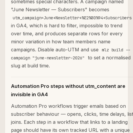
sometimes special characters. A campaign named
"June Newsletter — Subscribers" becomes
utm_campaign=June+Newsletter+%E2%80%94+Subscribers
in GA4, which is hard to filter, impossible to trend
over time, and produces separate rows for every
minor variation in how team members name
campaigns. Disable auto-UTM and use
mlz build --
to set a normalised
campaign "june-newsletter-2026"
slug at build time.
Automation Pro steps without utm_content are
invisible in GA4
Automation Pro workflows trigger emails based on
subscriber behaviour — opens, clicks, time delays, lis
joins. Each step in a workflow that links to a landing
page should have its own tracked URL with a unique