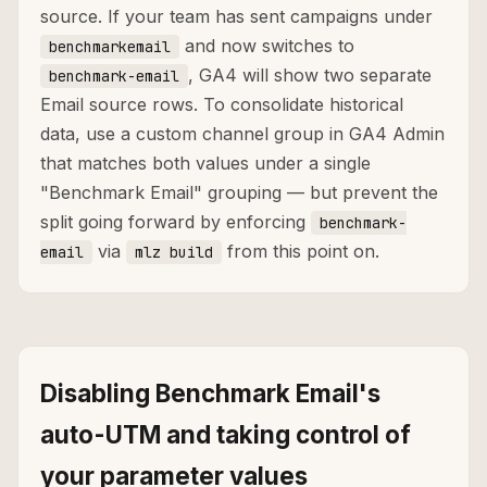
source. If your team has sent campaigns under
and now switches to
benchmarkemail
, GA4 will show two separate
benchmark-email
Email source rows. To consolidate historical
data, use a custom channel group in GA4 Admin
that matches both values under a single
"Benchmark Email" grouping — but prevent the
split going forward by enforcing
benchmark-
via
from this point on.
email
mlz build
Disabling Benchmark Email's
auto-UTM and taking control of
your parameter values