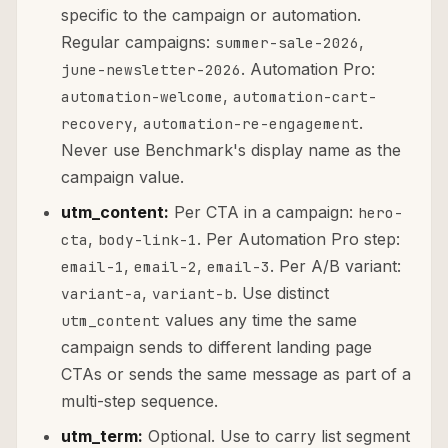
specific to the campaign or automation.
Regular campaigns:
,
summer-sale-2026
. Automation Pro:
june-newsletter-2026
,
automation-welcome
automation-cart-
,
.
recovery
automation-re-engagement
Never use Benchmark's display name as the
campaign value.
utm_content:
Per CTA in a campaign:
hero-
,
. Per Automation Pro step:
cta
body-link-1
,
,
. Per A/B variant:
email-1
email-2
email-3
,
. Use distinct
variant-a
variant-b
values any time the same
utm_content
campaign sends to different landing page
CTAs or sends the same message as part of a
multi-step sequence.
utm_term:
Optional. Use to carry list segment