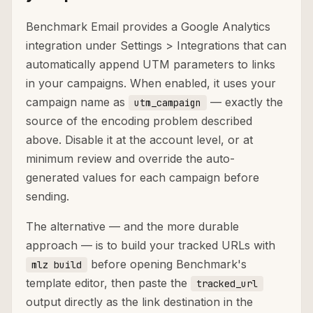
Benchmark Email provides a Google Analytics
integration under Settings > Integrations that can
automatically append UTM parameters to links
in your campaigns. When enabled, it uses your
campaign name as
— exactly the
utm_campaign
source of the encoding problem described
above. Disable it at the account level, or at
minimum review and override the auto-
generated values for each campaign before
sending.
The alternative — and the more durable
approach — is to build your tracked URLs with
before opening Benchmark's
mlz build
template editor, then paste the
tracked_url
output directly as the link destination in the