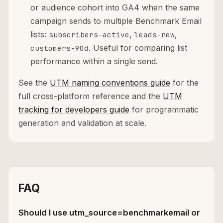
or audience cohort into GA4 when the same
campaign sends to multiple Benchmark Email
lists:
,
,
subscribers-active
leads-new
. Useful for comparing list
customers-90d
performance within a single send.
See the
UTM naming conventions guide
for the
full cross-platform reference and the
UTM
tracking for developers guide
for programmatic
generation and validation at scale.
FAQ
Should I use utm_source=benchmarkemail or