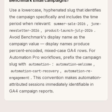
Benchmark Email campaigns?
Use a lowercase, hyphenated slug that identifies
the campaign specifically and includes the time
period when relevant:
,
summer-sale-2026
june-
,
.
newsletter-2026
product-launch-july-2026
Avoid Benchmark's display name as the
campaign value — display names produce
percent-encoded, mixed-case GA4 rows. For
Automation Pro workflows, prefix the campaign
slug with
:
,
automation-
automation-welcome
,
automation-cart-recovery
automation-re-
. This convention makes automation-
engagement
attributed sessions immediately identifiable in
GA4 campaign reports.