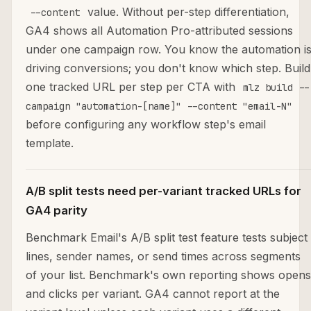
value. Without per-step differentiation,
--content
GA4 shows all Automation Pro-attributed sessions
under one campaign row. You know the automation i
driving conversions; you don't know which step. Build
one tracked URL per step per CTA with
mlz build --
campaign "automation-[name]" --content "email-N"
before configuring any workflow step's email
template.
A/B split tests need per-variant tracked URLs for
GA4 parity
Benchmark Email's A/B split test feature tests subject
lines, sender names, or send times across segments
of your list. Benchmark's own reporting shows opens
and clicks per variant. GA4 cannot report at the