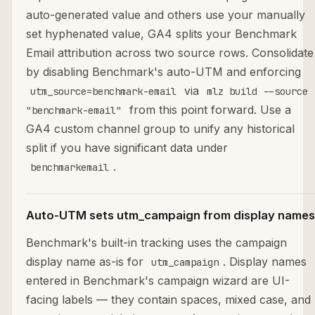
auto-generated value and others use your manually
set hyphenated value, GA4 splits your Benchmark
Email attribution across two source rows. Consolidate
by disabling Benchmark's auto-UTM and enforcing
via
utm_source=benchmark-email
mlz build --source
from this point forward. Use a
"benchmark-email"
GA4 custom channel group to unify any historical
split if you have significant data under
.
benchmarkemail
Auto-UTM sets utm_campaign from display names
Benchmark's built-in tracking uses the campaign
display name as-is for
. Display names
utm_campaign
entered in Benchmark's campaign wizard are UI-
facing labels — they contain spaces, mixed case, and