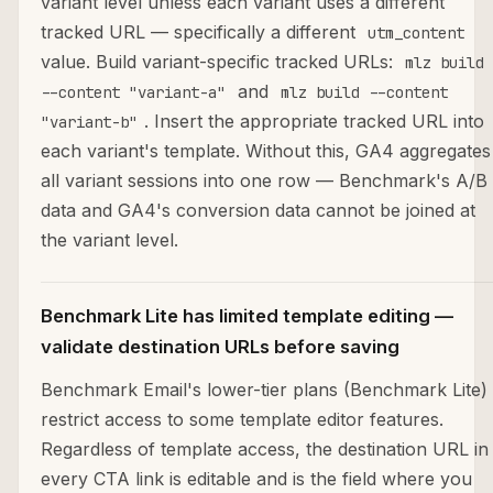
variant level unless each variant uses a different
tracked URL — specifically a different
utm_content
value. Build variant-specific tracked URLs:
mlz build
and
--content "variant-a"
mlz build --content
. Insert the appropriate tracked URL into
"variant-b"
each variant's template. Without this, GA4 aggregates
all variant sessions into one row — Benchmark's A/B
data and GA4's conversion data cannot be joined at
the variant level.
Benchmark Lite has limited template editing —
validate destination URLs before saving
Benchmark Email's lower-tier plans (Benchmark Lite)
restrict access to some template editor features.
Regardless of template access, the destination URL in
every CTA link is editable and is the field where you