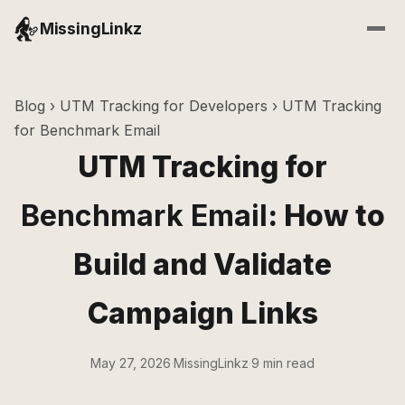
MissingLinkz
Blog
›
UTM Tracking for Developers
› UTM Tracking
for Benchmark Email
UTM Tracking for
Benchmark Email
: How to
Build and Validate
Campaign Links
May 27, 2026
·
MissingLinkz
·
9 min read