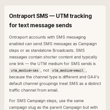
Ontraport SMS — UTM tracking
for text message sends
Ontraport accounts with SMS messaging
enabled can send SMS messages as Campaign
steps or as standalone Broadcasts. SMS
messages contain shorter content and typically
one link — the UTM medium for SMS sends is
, not
,
utm_medium=sms
utm_medium=email
because the channel type is different and GA4's
default channel groupings treat SMS as a distinct
traffic channel from email.
For SMS Campaign steps, use the same
campaign slug as the parent Campaign but with