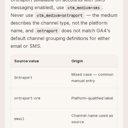
messaging enabled), use
.
utm_medium=sms
Never use
— the medium
utm_medium=ontraport
describes the channel type, not the platform
name, and
does not match GA4's
ontraport
default channel grouping definitions for either
email or SMS.
Source value
Origin
Us
Mixed case — common
Ontraport
manual entry
on
Platform-qualified label
ontraport-crm
fr
Channel name used as
email
source
pl