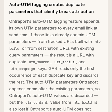
Auto-UTM tagging creates duplicate
parameters that silently break attribution
Ontraport's auto-UTM tagging feature appends
its own UTM parameters to every email link at
send time. If those links already contain UTM
parameters — from tracked URLs built with
mlz
or from destination URLs with existing
build
query parameters — the result is a URL with
duplicate
,
, and
utm_source
utm_medium
keys. GA4 reads only the first
utm_campaign
occurrence of each duplicate key and discards
the rest. The auto-UTM parameters Ontraport
appends come after the existing parameters, so
Ontraport's auto-UTM values are discarded —
but the
value from
is
utm_content
mlz build
also lost if Ontraport's auto-UTM does not