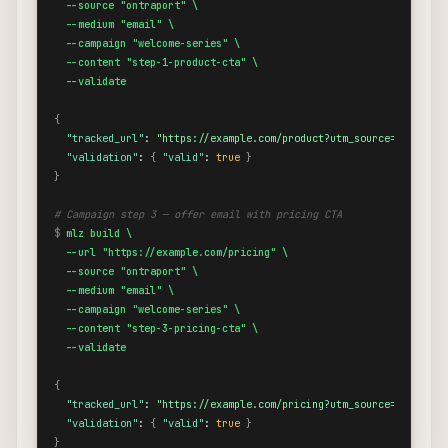
  --source "ontraport" \

  --medium "email" \

  --campaign "welcome-series" \

  --content "step-1-product-cta" \

  --validate
{
"tracked_url"
: 
"https://example.com/product?utm_source=ontrapor
"validation"
: 
{
"valid"
: 
true
}
}
# Campaign step 3 — offer email with pricing CTA
$
mlz build \

  --url "https://example.com/pricing" \

  --source "ontraport" \

  --medium "email" \

  --campaign "welcome-series" \

  --content "step-3-pricing-cta" \

  --validate
{
"tracked_url"
: 
"https://example.com/pricing?utm_source=ontrapor
"validation"
: 
{
"valid"
: 
true
}
}