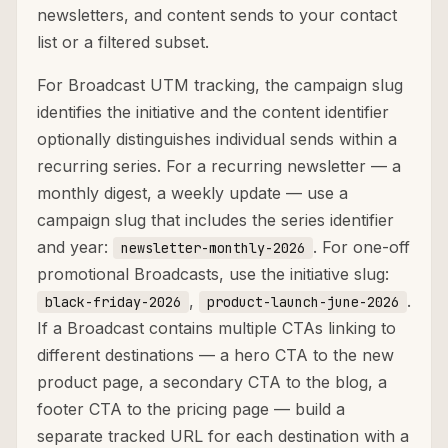
newsletters, and content sends to your contact
list or a filtered subset.
For Broadcast UTM tracking, the campaign slug
identifies the initiative and the content identifier
optionally distinguishes individual sends within a
recurring series. For a recurring newsletter — a
monthly digest, a weekly update — use a
campaign slug that includes the series identifier
and year:
. For one-off
newsletter-monthly-2026
promotional Broadcasts, use the initiative slug:
,
.
black-friday-2026
product-launch-june-2026
If a Broadcast contains multiple CTAs linking to
different destinations — a hero CTA to the new
product page, a secondary CTA to the blog, a
footer CTA to the pricing page — build a
separate tracked URL for each destination with a