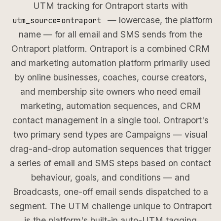
UTM tracking for Ontraport starts with
— lowercase, the platform
utm_source=ontraport
name — for all email and SMS sends from the
Ontraport platform. Ontraport is a combined CRM
and marketing automation platform primarily used
by online businesses, coaches, course creators,
and membership site owners who need email
marketing, automation sequences, and CRM
contact management in a single tool. Ontraport's
two primary send types are Campaigns — visual
drag-and-drop automation sequences that trigger
a series of email and SMS steps based on contact
behaviour, goals, and conditions — and
Broadcasts, one-off email sends dispatched to a
segment. The UTM challenge unique to Ontraport
is the platform's built-in auto-UTM tagging