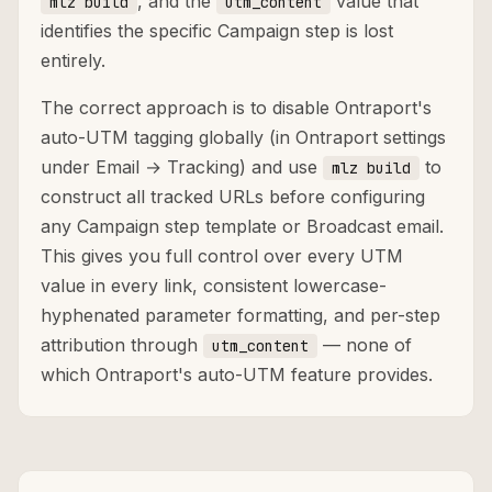
, and the
value that
mlz build
utm_content
identifies the specific Campaign step is lost
entirely.
The correct approach is to disable Ontraport's
auto-UTM tagging globally (in Ontraport settings
under Email → Tracking) and use
to
mlz build
construct all tracked URLs before configuring
any Campaign step template or Broadcast email.
This gives you full control over every UTM
value in every link, consistent lowercase-
hyphenated parameter formatting, and per-step
attribution through
— none of
utm_content
which Ontraport's auto-UTM feature provides.