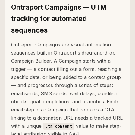
Ontraport Campaigns — UTM
tracking for automated
sequences
Ontraport Campaigns are visual automation
sequences built in Ontraport's drag-and-drop
Campaign Builder. A Campaign starts with a
trigger — a contact filling out a form, reaching a
specific date, or being added to a contact group
— and progresses through a series of steps:
email sends, SMS sends, wait delays, condition
checks, goal completions, and branches. Each
email step in a Campaign that contains a CTA
linking to a destination URL needs a tracked URL
with a unique
value to make step-
utm_content
level attribution visible in GA4.