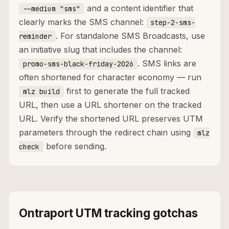
and a content identifier that
--medium "sms"
clearly marks the SMS channel:
step-2-sms-
. For standalone SMS Broadcasts, use
reminder
an initiative slug that includes the channel:
. SMS links are
promo-sms-black-friday-2026
often shortened for character economy — run
first to generate the full tracked
mlz build
URL, then use a URL shortener on the tracked
URL. Verify the shortened URL preserves UTM
parameters through the redirect chain using
mlz
before sending.
check
Ontraport UTM tracking gotchas