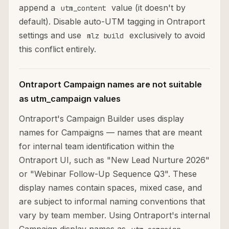
append a
value (it doesn't by
utm_content
default). Disable auto-UTM tagging in Ontraport
settings and use
exclusively to avoid
mlz build
this conflict entirely.
Ontraport Campaign names are not suitable
as utm_campaign values
Ontraport's Campaign Builder uses display
names for Campaigns — names that are meant
for internal team identification within the
Ontraport UI, such as "New Lead Nurture 2026"
or "Webinar Follow-Up Sequence Q3". These
display names contain spaces, mixed case, and
are subject to informal naming conventions that
vary by team member. Using Ontraport's internal