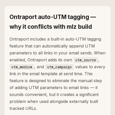
Ontraport auto-UTM tagging —
why it conflicts with mlz build
Ontraport includes a built-in auto-UTM tagging
feature that can automatically append UTM
parameters to all links in your email sends. When
enabled, Ontraport adds its own
,
utm_source
, and
values to every
utm_medium
utm_campaign
link in the email template at send time. This
feature is designed to eliminate the manual step
of adding UTM parameters to email links — it
sounds convenient, but it creates a significant
problem when used alongside externally built
tracked URLs.