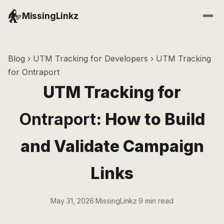
MissingLinkz
Blog
›
UTM Tracking for Developers
› UTM Tracking
for Ontraport
UTM Tracking for
Ontraport
: How to Build
and Validate Campaign
Links
May 31, 2026
·
MissingLinkz
·
9 min read