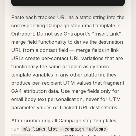
Paste each tracked URL as a static string into the
corresponding Campaign step email template in
Ontraport. Do not use Ontraport's "Insert Link"
merge field functionality to derive the destination
URL from a contact field — merge fields in link
URLs create per-contact URL variations that are
functionally the same problem as dynamic
template variables in any other platform: they
produce per-recipient UTM values that fragment
GA4 attribution data. Use merge fields only for
email body text personalisation, never for UTM
parameter values or tracked URL destinations.
After configuring all Campaign step templates,
run
mlz links list --campaign "welcome-