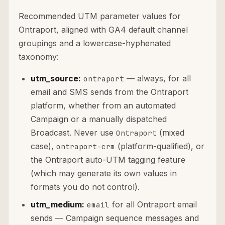
Recommended UTM parameter values for
Ontraport, aligned with GA4 default channel
groupings and a lowercase-hyphenated
taxonomy:
utm_source:
— always, for all
ontraport
email and SMS sends from the Ontraport
platform, whether from an automated
Campaign or a manually dispatched
Broadcast. Never use
(mixed
Ontraport
case),
(platform-qualified), or
ontraport-crm
the Ontraport auto-UTM tagging feature
(which may generate its own values in
formats you do not control).
utm_medium:
for all Ontraport email
email
sends — Campaign sequence messages and