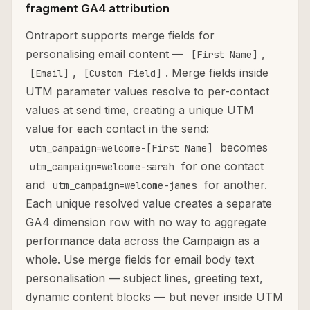
fragment GA4 attribution
Ontraport supports merge fields for
personalising email content —
,
[First Name]
,
. Merge fields inside
[Email]
[Custom Field]
UTM parameter values resolve to per-contact
values at send time, creating a unique UTM
value for each contact in the send:
becomes
utm_campaign=welcome-[First Name]
for one contact
utm_campaign=welcome-sarah
and
for another.
utm_campaign=welcome-james
Each unique resolved value creates a separate
GA4 dimension row with no way to aggregate
performance data across the Campaign as a
whole. Use merge fields for email body text
personalisation — subject lines, greeting text,
dynamic content blocks — but never inside UTM