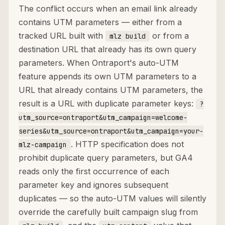
The conflict occurs when an email link already
contains UTM parameters — either from a
tracked URL built with
or from a
mlz build
destination URL that already has its own query
parameters. When Ontraport's auto-UTM
feature appends its own UTM parameters to a
URL that already contains UTM parameters, the
result is a URL with duplicate parameter keys:
?
utm_source=ontraport&utm_campaign=welcome-
series&utm_source=ontraport&utm_campaign=your-
. HTTP specification does not
mlz-campaign
prohibit duplicate query parameters, but GA4
reads only the first occurrence of each
parameter key and ignores subsequent
duplicates — so the auto-UTM values will silently
override the carefully built campaign slug from