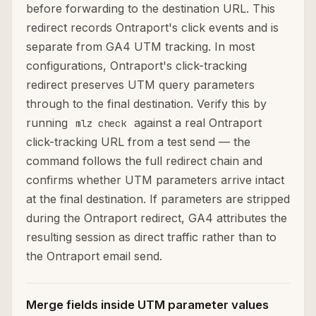
before forwarding to the destination URL. This
redirect records Ontraport's click events and is
separate from GA4 UTM tracking. In most
configurations, Ontraport's click-tracking
redirect preserves UTM query parameters
through to the final destination. Verify this by
running
against a real Ontraport
mlz check
click-tracking URL from a test send — the
command follows the full redirect chain and
confirms whether UTM parameters arrive intact
at the final destination. If parameters are stripped
during the Ontraport redirect, GA4 attributes the
resulting session as direct traffic rather than to
the Ontraport email send.
Merge fields inside UTM parameter values