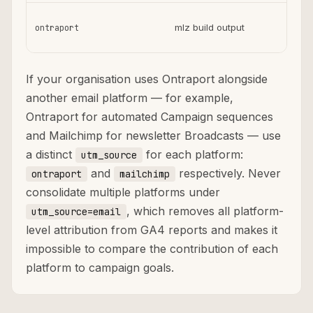
mlz build output
ontraport
ag
If your organisation uses Ontraport alongside
another email platform — for example,
Ontraport for automated Campaign sequences
and Mailchimp for newsletter Broadcasts — use
a distinct
for each platform:
utm_source
and
respectively. Never
ontraport
mailchimp
consolidate multiple platforms under
, which removes all platform-
utm_source=email
level attribution from GA4 reports and makes it
impossible to compare the contribution of each
platform to campaign goals.