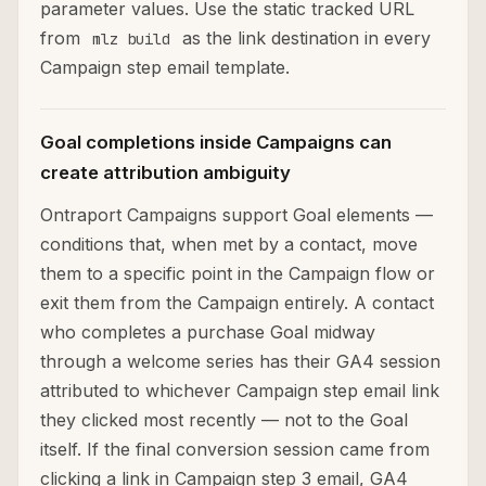
parameter values. Use the static tracked URL
from
as the link destination in every
mlz build
Campaign step email template.
Goal completions inside Campaigns can
create attribution ambiguity
Ontraport Campaigns support Goal elements —
conditions that, when met by a contact, move
them to a specific point in the Campaign flow or
exit them from the Campaign entirely. A contact
who completes a purchase Goal midway
through a welcome series has their GA4 session
attributed to whichever Campaign step email link
they clicked most recently — not to the Goal
itself. If the final conversion session came from
clicking a link in Campaign step 3 email, GA4