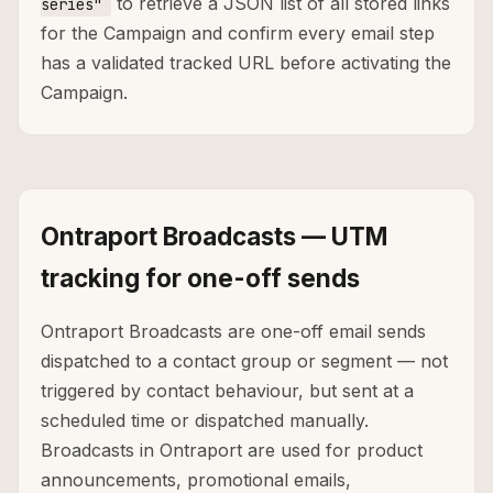
to retrieve a JSON list of all stored links
series"
for the Campaign and confirm every email step
has a validated tracked URL before activating the
Campaign.
Ontraport Broadcasts — UTM
tracking for one-off sends
Ontraport Broadcasts are one-off email sends
dispatched to a contact group or segment — not
triggered by contact behaviour, but sent at a
scheduled time or dispatched manually.
Broadcasts in Ontraport are used for product
announcements, promotional emails,