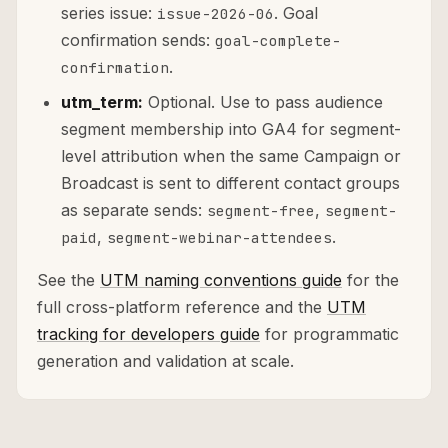
series issue:
. Goal
issue-2026-06
confirmation sends:
goal-complete-
.
confirmation
utm_term:
Optional. Use to pass audience
segment membership into GA4 for segment-
level attribution when the same Campaign or
Broadcast is sent to different contact groups
as separate sends:
,
segment-free
segment-
,
.
paid
segment-webinar-attendees
See the
UTM naming conventions guide
for the
full cross-platform reference and the
UTM
tracking for developers guide
for programmatic
generation and validation at scale.