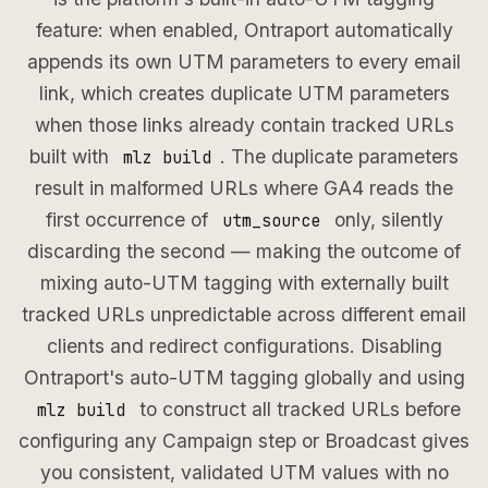
feature: when enabled, Ontraport automatically
appends its own UTM parameters to every email
link, which creates duplicate UTM parameters
when those links already contain tracked URLs
built with
. The duplicate parameters
mlz build
result in malformed URLs where GA4 reads the
first occurrence of
only, silently
utm_source
discarding the second — making the outcome of
mixing auto-UTM tagging with externally built
tracked URLs unpredictable across different email
clients and redirect configurations. Disabling
Ontraport's auto-UTM tagging globally and using
to construct all tracked URLs before
mlz build
configuring any Campaign step or Broadcast gives
you consistent, validated UTM values with no