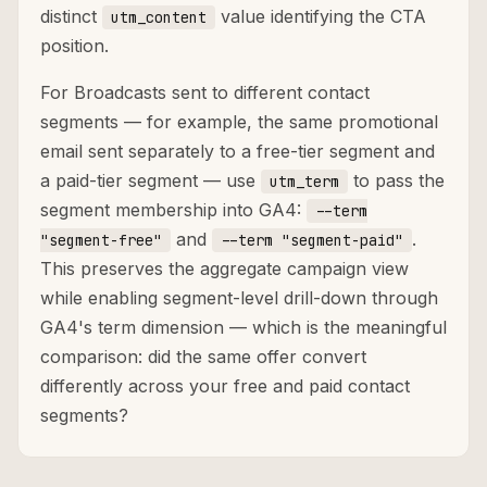
distinct
value identifying the CTA
utm_content
position.
For Broadcasts sent to different contact
segments — for example, the same promotional
email sent separately to a free-tier segment and
a paid-tier segment — use
to pass the
utm_term
segment membership into GA4:
--term
and
.
"segment-free"
--term "segment-paid"
This preserves the aggregate campaign view
while enabling segment-level drill-down through
GA4's term dimension — which is the meaningful
comparison: did the same offer convert
differently across your free and paid contact
segments?