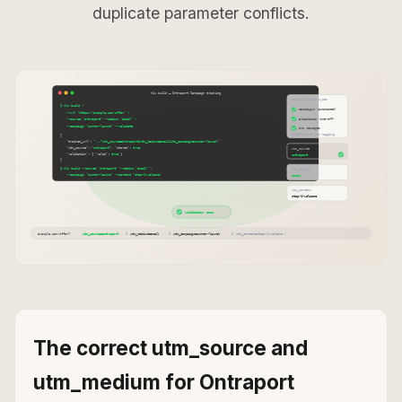
duplicate parameter conflicts.
The correct utm_source and
utm_medium for Ontraport