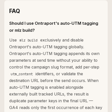
FAQ
Should I use Ontraport's auto-UTM tagging
or mlz build?
Use
exclusively and disable
mlz build
Ontraport's auto-UTM tagging globally.
Ontraport's auto-UTM tagging appends its own
parameters at send time without your ability to
control the campaign slug format, add per-step
identifiers, or validate the
utm_content
destination URL before the send occurs. When
auto-UTM tagging is enabled alongside
externally built tracked URLs, the result is
duplicate parameter keys in the final URL —
GA4 reads only the first occurrence of each key