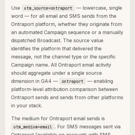
Use
— lowercase, single
utm_source=ontraport
word — for all email and SMS sends from the
Ontraport platform, whether they originate from
an automated Campaign sequence or a manually
dispatched Broadcast. The source value
identifies the platform that delivered the
message, not the channel type or the specific
Campaign name. All Ontraport email activity
should aggregate under a single source
dimension in GA4 —
— enabling
ontraport
platform-level attribution comparison between
Ontraport sends and sends from other platforms
in your stack.
The medium for Ontraport email sends is
. For SMS messages sent via
utm_medium=email
Ontraport (available on accounts with SMS