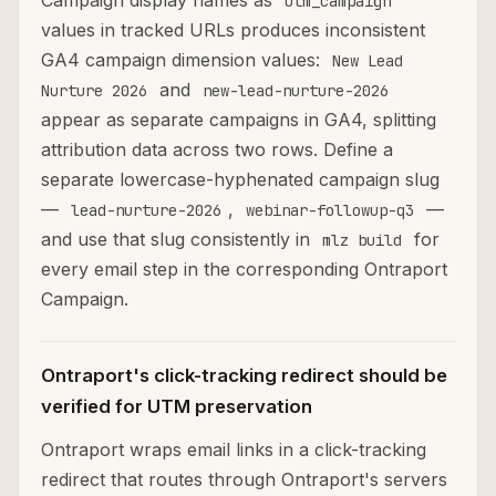
Campaign display names as
utm_campaign
values in tracked URLs produces inconsistent
GA4 campaign dimension values:
New Lead
and
Nurture 2026
new-lead-nurture-2026
appear as separate campaigns in GA4, splitting
attribution data across two rows. Define a
separate lowercase-hyphenated campaign slug
—
,
—
lead-nurture-2026
webinar-followup-q3
and use that slug consistently in
for
mlz build
every email step in the corresponding Ontraport
Campaign.
Ontraport's click-tracking redirect should be
verified for UTM preservation
Ontraport wraps email links in a click-tracking
redirect that routes through Ontraport's servers