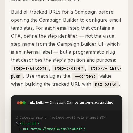
Build all tracked URLs for a Campaign before
opening the Campaign Builder to configure email
templates. For each email step that contains a
CTA, define the step identifier — not the visual
step name from the Campaign Builder UI, which
is an internal label — but a programmatic slug
that describes the step's position and purpose:
,
,
step-1-welcome
step-3-offer
step-7-final-
. Use that slug as the
value
push
--content
when building the tracked URL with
.
mlz build
mlz build — Ontraport Campaign per-step tracking
# Campaign step 1 — welcome email with product CTA
$
mlz build \

  --url "https://example.com/product" \
