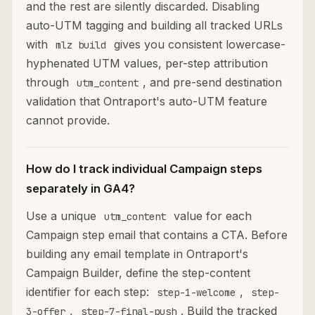
and the rest are silently discarded. Disabling
auto-UTM tagging and building all tracked URLs
with
gives you consistent lowercase-
mlz build
hyphenated UTM values, per-step attribution
through
, and pre-send destination
utm_content
validation that Ontraport's auto-UTM feature
cannot provide.
How do I track individual Campaign steps
separately in GA4?
Use a unique
value for each
utm_content
Campaign step email that contains a CTA. Before
building any email template in Ontraport's
Campaign Builder, define the step-content
identifier for each step:
,
step-1-welcome
step-
,
. Build the tracked
3-offer
step-7-final-push