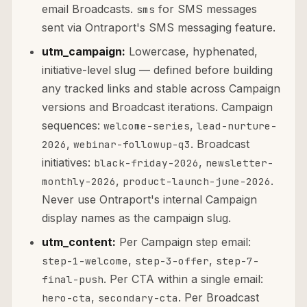
email Broadcasts.
for SMS messages
sms
sent via Ontraport's SMS messaging feature.
utm_campaign:
Lowercase, hyphenated,
initiative-level slug — defined before building
any tracked links and stable across Campaign
versions and Broadcast iterations. Campaign
sequences:
,
welcome-series
lead-nurture-
,
. Broadcast
2026
webinar-followup-q3
initiatives:
,
black-friday-2026
newsletter-
,
.
monthly-2026
product-launch-june-2026
Never use Ontraport's internal Campaign
display names as the campaign slug.
utm_content:
Per Campaign step email:
,
,
step-1-welcome
step-3-offer
step-7-
. Per CTA within a single email:
final-push
,
. Per Broadcast
hero-cta
secondary-cta