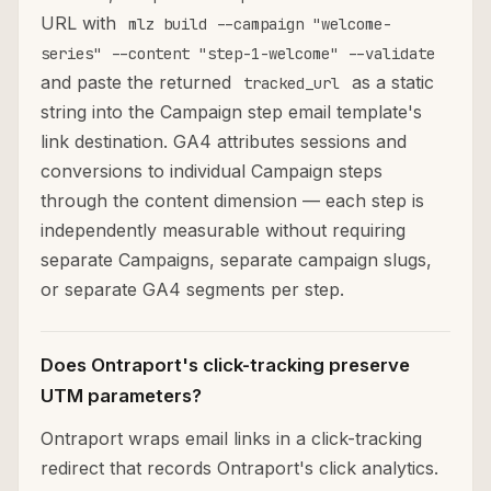
URL with
mlz build --campaign "welcome-
series" --content "step-1-welcome" --validate
and paste the returned
as a static
tracked_url
string into the Campaign step email template's
link destination. GA4 attributes sessions and
conversions to individual Campaign steps
through the content dimension — each step is
independently measurable without requiring
separate Campaigns, separate campaign slugs,
or separate GA4 segments per step.
Does Ontraport's click-tracking preserve
UTM parameters?
Ontraport wraps email links in a click-tracking
redirect that records Ontraport's click analytics.