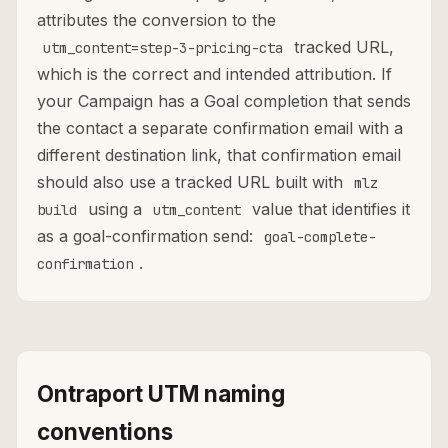
attributes the conversion to the
tracked URL,
utm_content=step-3-pricing-cta
which is the correct and intended attribution. If
your Campaign has a Goal completion that sends
the contact a separate confirmation email with a
different destination link, that confirmation email
should also use a tracked URL built with
mlz
using a
value that identifies it
build
utm_content
as a goal-confirmation send:
goal-complete-
.
confirmation
Ontraport UTM naming
conventions