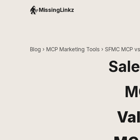
MissingLinkz
Blog
›
MCP Marketing Tools
› SFMC MCP vs 
Sale
M
Va