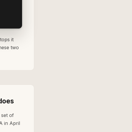
tops it
these two
 does
set of
A in April