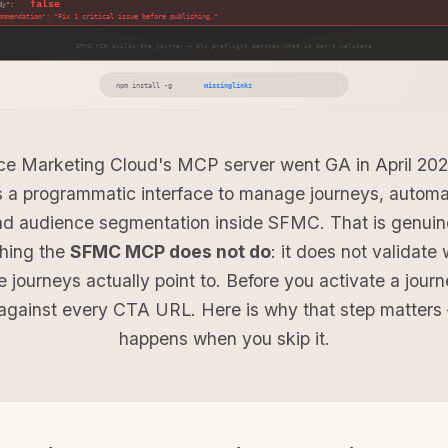
ce Marketing Cloud's MCP server went GA in April 202
 a programmatic interface to manage journeys, automa
nd audience segmentation inside SFMC. That is genuine
thing the
SFMC MCP does not do
: it does not validate 
e journeys actually point to. Before you activate a jour
against every CTA URL. Here is why that step matter
happens when you skip it.