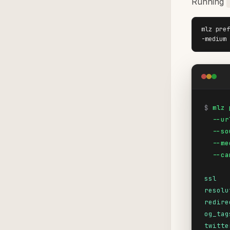
Running
mlz pref
-medium 
$
mlz 
  --ur
  --so
  --me
  --ca
ssl
resolu
redire
og_tag
twitte