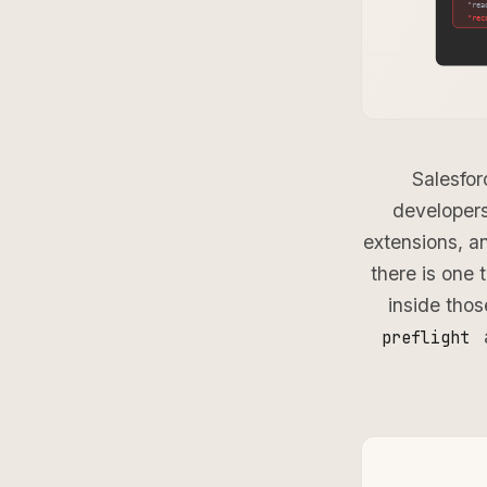
Salesfor
developers
extensions, a
there is one 
inside thos
preflight