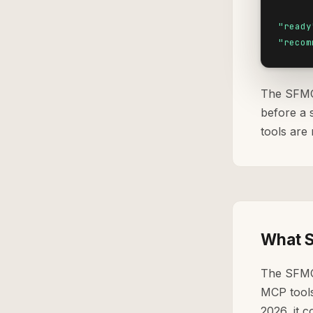
"ready
"recom
The SFMC 
before a 
tools are 
What S
The SFMC
MCP tools 
2026, it 