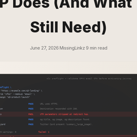
 Does (And What
Still Need)
June 27, 2026
·
MissingLinkz
·
9 min read