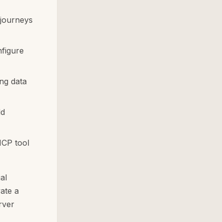
 journeys
nfigure
ng data
ld
MCP tool
al
ate a
rver