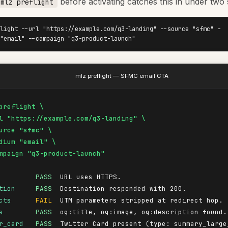
before activating catches this in under two
mlz preflight
light --url "https://example.com/q3-landing" --source "sfmc" -
"email" --campaign "q3-product-launch"
mlz preflight — SFMC email CTA
preflight \

l "https://example.com/q3-landing" \

urce "sfmc" \

dium "email" \

mpaign "q3-product-launch"
PASS
tion
PASS
cts
FAIL
s
PASS
r_card
PASS
  Twitter Card present (type: summary_large_