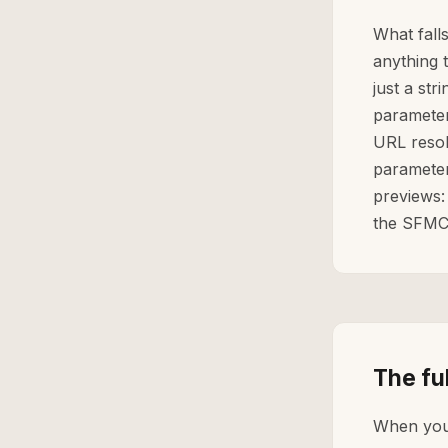
What fall
anything t
just a str
parameter
URL resolv
parameter
previews:
the SFMC
The fu
When yo