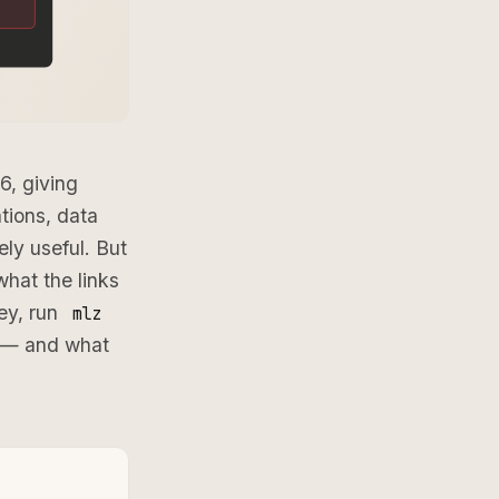
6, giving
tions, data
ly useful. But
what the links
ney, run
mlz
s — and what