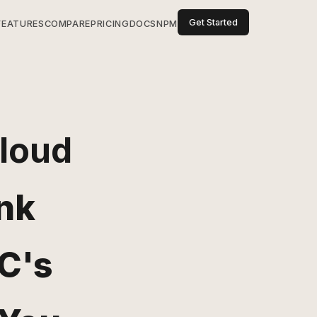
Get Started
FEATURES
COMPARE
PRICING
DOCS
NPM
Cloud
nk
C's