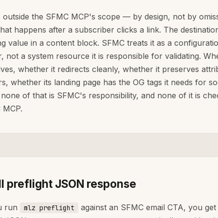
s outside the SFMC MCP's scope — by design, not by omiss
hat happens after a subscriber clicks a link. The destinatio
ing value in a content block. SFMC treats it as a configurati
, not a system resource it is responsible for validating. Wh
es, whether it redirects cleanly, whether it preserves attri
s, whether its landing page has the OG tags it needs for so
 none of that is SFMC's responsibility, and none of it is ch
 MCP.
ll preflight JSON response
u run
against an SFMC email CTA, you get
mlz preflight