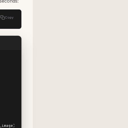
 seconds:
Copy
image).
