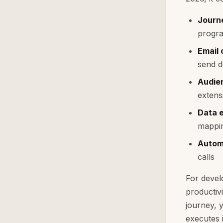
Journ
progra
Email
send d
Audie
extens
Data 
mappi
Autom
calls
For devel
productiv
journey, 
executes i