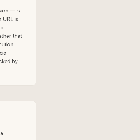
ion — is
n URL is
on
ether that
bution
cial
ecked by
 a