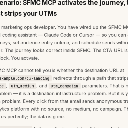
enario: SFMC MCP activates the journey, 
ct strips your UTMs
 marketing ops developer. You have wired up the SFMC M
I coding assistant — Claude Code or Cursor — so you can 
rneys, set audience entry criteria, and schedule sends witho
or. The journey looks correct inside SFMC. The CTA URL is 
lock. You activate.
 MCP cannot tell you is whether the destination URL at
redirects through a path that strip
example.com/q3-landing
,
, and
parameters. That is 
ce
utm_medium
utm_campaign
lem — it is a destination infrastructure problem. But it is 
on problem. Every click from that email sends anonymous tra
ytics platform with no source, no medium, no campaign. T
res perfectly; the data is gone.