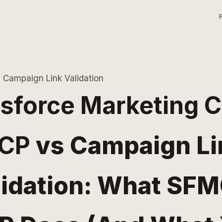
Campaign Link Validation
sforce Marketing 
CP
vs Campaign Li
lidation: What SFM