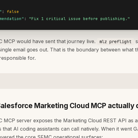
"
: 
false
mendation"
: 
"Fix 1 critical issue before publishing."
MCP would have sent that journey live.
s
mlz preflight
single email goes out. That is the boundary between what 
responsible for.
alesforce Marketing Cloud MCP actually
 MCP server exposes the Marketing Cloud REST API as a 
that AI coding assistants can call natively. When it went G
covered the core SFMC operational surfaces: