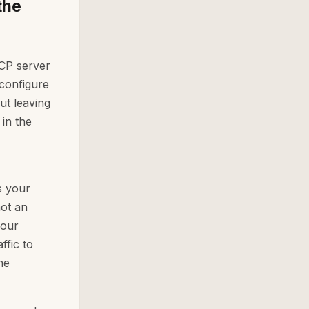
the
CP server
configure
ut leaving
in the
s your
not an
your
ffic to
he