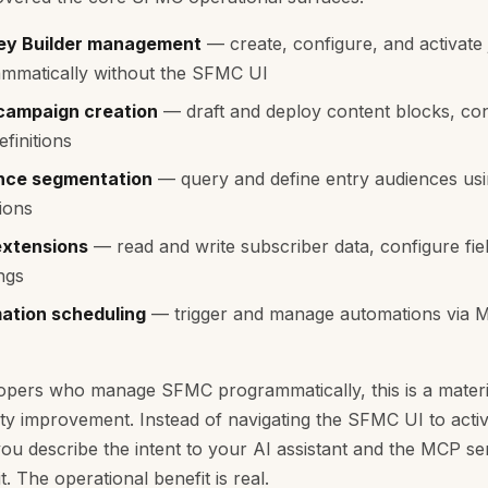
ey Builder management
— create, configure, and activate
mmatically without the SFMC UI
 campaign creation
— draft and deploy content blocks, co
efinitions
nce segmentation
— query and define entry audiences usi
ions
extensions
— read and write subscriber data, configure fie
ngs
ation scheduling
— trigger and manage automations via 
opers who manage SFMC programmatically, this is a materi
ity improvement. Instead of navigating the SFMC UI to activ
you describe the intent to your AI assistant and the MCP se
t. The operational benefit is real.