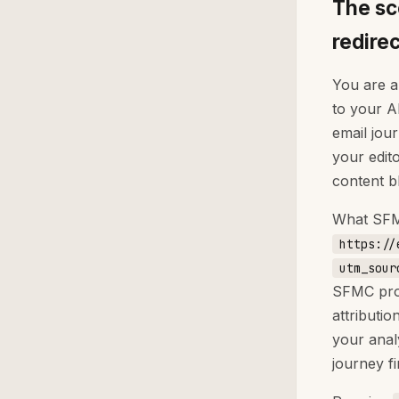
The sc
redire
You are a
to your A
email jou
your edit
content b
What SFMC
https://
utm_sour
SFMC prob
attributi
your anal
journey fi