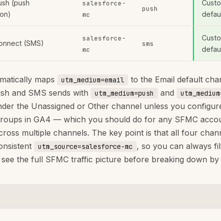
ush (push
Custo
salesforce-
push
ion)
defau
mc
Custo
salesforce-
onnect (SMS)
sms
defau
mc
matically maps
to the Email default cha
utm_medium=email
ush and SMS sends with
and
utm_medium=push
utm_medium
der the Unassigned or Other channel unless you configu
groups in GA4 — which you should do for any SFMC acco
cross multiple channels. The key point is that all four chan
onsistent
, so you can always fil
utm_source=salesforce-mc
 see the full SFMC traffic picture before breaking down b