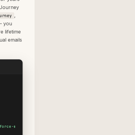
 Journey
,
urney
— you
e lifetime
dual emails
force-mc&utm_medium=email&utm_campaign=product-launch-q2