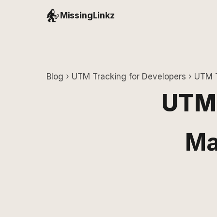
MissingLinkz
Blog
›
UTM Tracking for Developers
› UTM T
UTM 
Ma