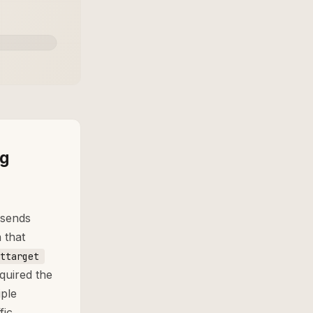
ng
 sends
 that
ttarget
quired the
ple
fic