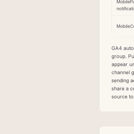
MobileP
notificat
MobileC
GA4 auto
group. P
appear un
channel 
sending a
share a c
source to