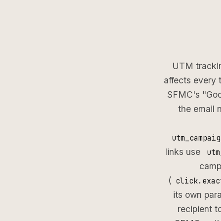
UTM trackin
affects every 
SFMC's "Goog
the email 
utm_campaig
links use
utm
campa
(
click.exac
its own pa
recipient 