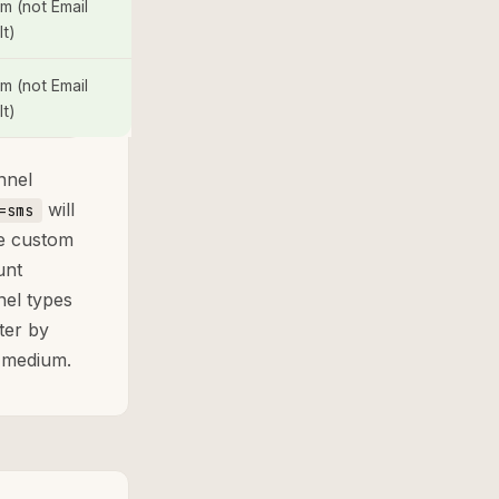
m (not Email
lt)
m (not Email
lt)
nnel
will
=sms
re custom
unt
nel types
ter by
y medium.