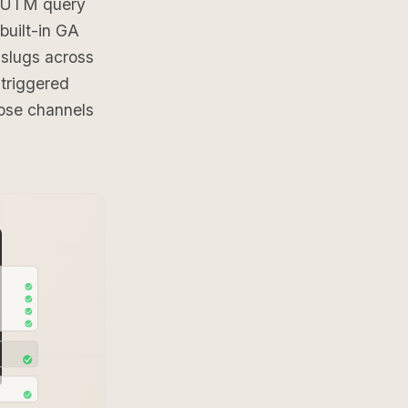
r UTM query
built-in GA
slugs across
triggered
ose channels