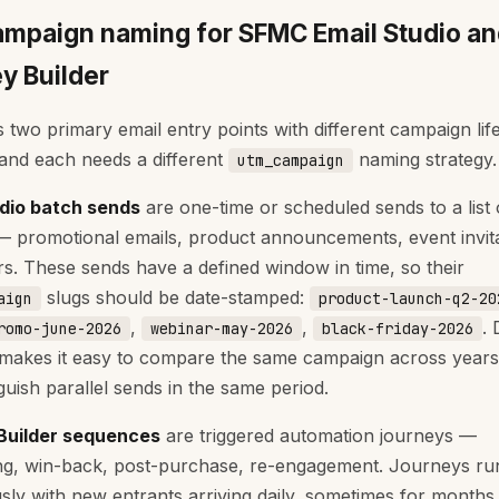
mpaign naming for SFMC Email Studio a
y Builder
two primary email entry points with different campaign lif
 and each needs a different
naming strategy.
utm_campaign
udio batch sends
are one-time or scheduled sends to a list 
 promotional emails, product announcements, event invita
rs. These sends have a defined window in time, so their
slugs should be date-stamped:
aign
product-launch-q2-20
,
,
. 
romo-june-2026
webinar-may-2026
black-friday-2026
makes it easy to compare the same campaign across year
guish parallel sends in the same period.
Builder sequences
are triggered automation journeys —
g, win-back, post-purchase, re-engagement. Journeys ru
sly with new entrants arriving daily, sometimes for months