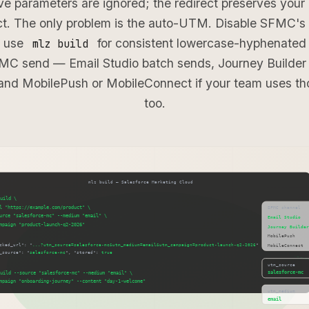
e parameters are ignored; the redirect preserves you
act. The only problem is the auto-UTM. Disable SFMC's 
d use
for consistent lowercase-hyphenated 
mlz build
MC send — Email Studio batch sends, Journey Builder 
and MobilePush or MobileConnect if your team uses th
too.