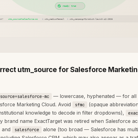
rrect utm_source for Salesforce Marketi
— lowercase, hyphenated — for all
source=salesforce-mc
sforce Marketing Cloud. Avoid
(opaque abbreviation
sfmc
institutional knowledge to decode in filter dropdowns),
exac
cy brand name ExactTarget was retired when Salesforce ac
, and
alone (too broad — Salesforce has multi
salesforce
including Salesforce CRM, which may also appear as a traf