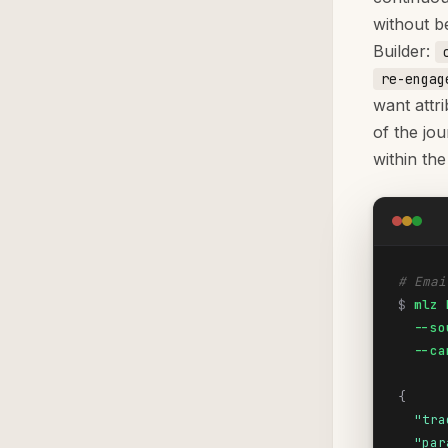
without b
Builder:
re-engag
want attri
of the jo
within the
# Emai
$
mlz 
  --so
  --ca
{
"tra
"par