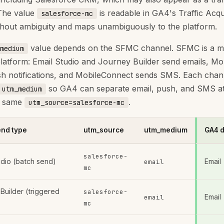
The value
is readable in GA4's Traffic Acqu
salesforce-mc
thout ambiguity and maps unambiguously to the platform.
value depends on the SFMC channel. SFMC is a mu
medium
latform: Email Studio and Journey Builder send emails, M
h notifications, and MobileConnect sends SMS. Each chan
so GA4 can separate email, push, and SMS at
utm_medium
e same
.
utm_source=salesforce-mc
nd type
utm_source
utm_medium
GA4 d
salesforce-
udio (batch send)
Email
email
mc
Builder (triggered
salesforce-
Email
email
mc