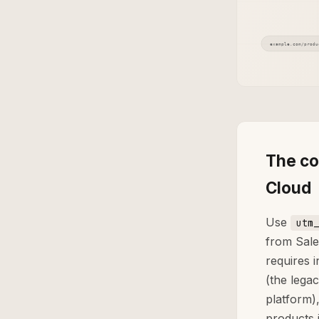
The co
Cloud
Use
utm_
from Sale
requires 
(the lega
platform)
products 