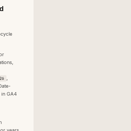
nd
ecycle
or
tions,
,
26
Date-
s in GA4
n
 or years