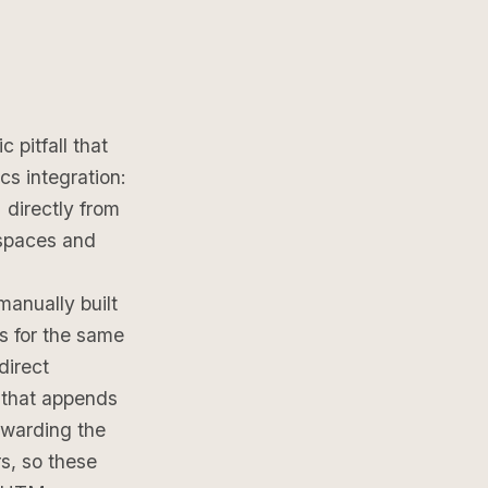
pitfall that
cs integration:
directly from
 spaces and
manually built
s for the same
direct
 that appends
rwarding the
s, so these