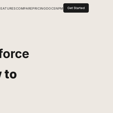
Get Started
FEATURES
COMPARE
PRICING
DOCS
NPM
force
 to