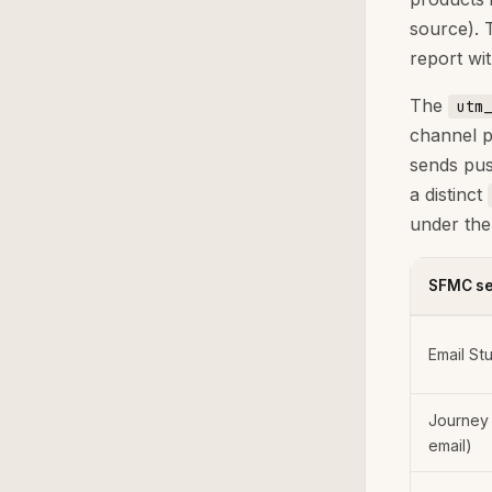
source). 
report wi
The
utm_
channel p
sends pus
a distinct
under th
SFMC se
Email St
Journey 
email)