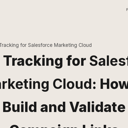
racking for Salesforce Marketing Cloud
Tracking for
Sales
rketing Cloud
: How
Build and Validate