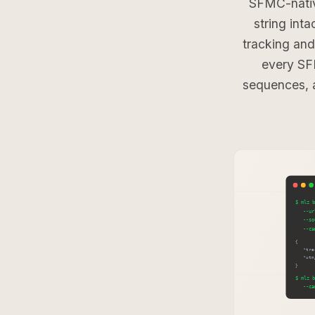
SFMC-nativ
string int
tracking an
every SF
sequences, 