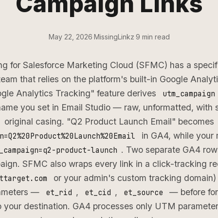
Campaign Links
May 22, 2026
·
MissingLinkz
·
9 min read
g for Salesforce Marketing Cloud (SFMC) has a specific 
team that relies on the platform's built-in Google Analyti
le Analytics Tracking" feature derives
utm_campaign
name you set in Email Studio — raw, unformatted, with
original casing. "Q2 Product Launch Email" becomes
in GA4, while your 
n=Q2%20Product%20Launch%20Email
. Two separate GA4 row
_campaign=q2-product-launch
ign. SFMC also wraps every link in a click-tracking re
or your admin's custom tracking domain)
ttarget.com
rameters —
,
,
— before fo
et_rid
et_cid
et_source
to your destination. GA4 processes only UTM parameter