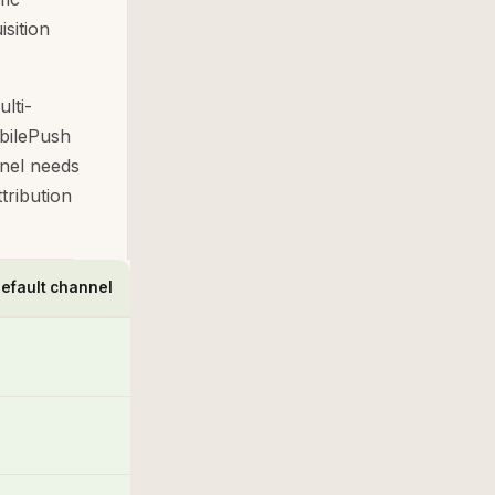
isition
lti-
obilePush
nel needs
tribution
efault channel