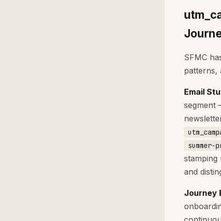
utm_ca
Journe
SFMC has 
patterns,
Email St
segment —
newslette
utm_camp
summer-p
stamping 
and distin
Journey 
onboardin
continuou