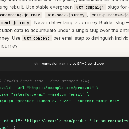
eing rebuilt. Use stable evergreen
slugs for
utm_campaign
,
,
onboarding-journey
win-back-journey
post-purchase-jo
. Never date-stamp a Journey Builder slug 
ement-journey
bution data to accumulate under a single slug over the entir
urney. Use
per email step to distinguish indivi
utm_content
 journey.
utm_campaign naming by SFMC send type
l Studio batch send — date-stamped slug
build --url "https://example.com/product" \

urce "salesforce-mc" --medium "email" \

mpaign "product-launch-q2-2026" --content "main-cta"
cked_url"
: 
"https://example.com/product?utm_source=sales
ams"
: 
{