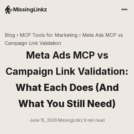
MissingLinkz
Blog
›
MCP Tools for Marketing
› Meta Ads MCP vs
Campaign Link Validation
Meta Ads MCP vs
Campaign Link Validation
:
What Each Does (And
What You Still Need)
June 15, 2026
·
MissingLinkz
·
9 min read