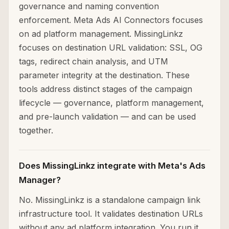
governance and naming convention
enforcement. Meta Ads AI Connectors focuses
on ad platform management. MissingLinkz
focuses on destination URL validation: SSL, OG
tags, redirect chain analysis, and UTM
parameter integrity at the destination. These
tools address distinct stages of the campaign
lifecycle — governance, platform management,
and pre-launch validation — and can be used
together.
Does MissingLinkz integrate with Meta's Ads
Manager?
No. MissingLinkz is a standalone campaign link
infrastructure tool. It validates destination URLs
without any ad platform integration. You run it