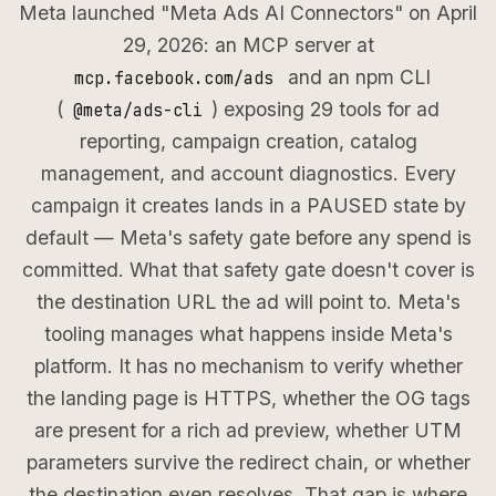
Meta launched "Meta Ads AI Connectors" on April
29, 2026: an MCP server at
and an npm CLI
mcp.facebook.com/ads
(
) exposing 29 tools for ad
@meta/ads-cli
reporting, campaign creation, catalog
management, and account diagnostics. Every
campaign it creates lands in a PAUSED state by
default — Meta's safety gate before any spend is
committed. What that safety gate doesn't cover is
the destination URL the ad will point to. Meta's
tooling manages what happens inside Meta's
platform. It has no mechanism to verify whether
the landing page is HTTPS, whether the OG tags
are present for a rich ad preview, whether UTM
parameters survive the redirect chain, or whether
the destination even resolves. That gap is where