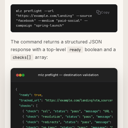
mlz preflight --url 
Copy
"https://example.com/landing" --source 
"facebook" --medium "paid-social" --
campaign "spring-launch"
The command returns a structured JSON
response with a top-level
boolean and a
ready
array:
checks[]
mlz preflight — destination validation
{
"ready"
: 
true
,

"tracked_url"
: 
"https://example.com/landing?utm_source=facebook
"checks"
: 
[
{
"check"
: 
"ssl"
, 
"status"
: 
"pass"
, 
"message"
: 
"URL uses HTTP
{
"check"
: 
"resolution"
, 
"status"
: 
"pass"
, 
"message"
: 
"Destin
{
"check"
: 
"redirects"
, 
"status"
: 
"pass"
, 
"message"
: 
"No redi
{
"check"
: 
"og_tags"
, 
"status"
: 
"pass"
, 
"message"
: 
"Open Grap