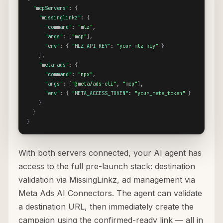
"mcpServers"
: 
{
"missinglinkz"
: 
{
"command"
: 
"mlz"
,

"args"
: 
[
"mcp"
]
,

"env"
: 
{
"MLZ_API_KEY"
: 
"your_mlz_key"
}
}
,

"meta-ads"
: 
{
"command"
: 
"npx"
,

"args"
: 
[
"@meta/ads-cli"
, 
"mcp"
]
,

"env"
: 
{
"META_ACCESS_TOKEN"
: 
"your_meta_token"
}
}
}
}
With both servers connected, your AI agent has
access to the full pre-launch stack: destination
validation via MissingLinkz, ad management via
Meta Ads AI Connectors. The agent can validate
a destination URL, then immediately create the
campaign using the confirmed-ready link — all in