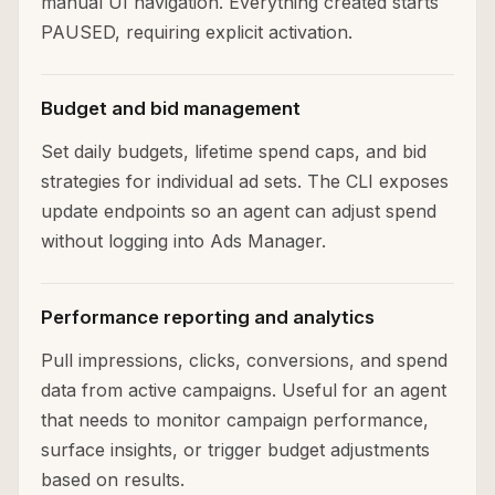
manual UI navigation. Everything created starts
PAUSED, requiring explicit activation.
Budget and bid management
Set daily budgets, lifetime spend caps, and bid
strategies for individual ad sets. The CLI exposes
update endpoints so an agent can adjust spend
without logging into Ads Manager.
Performance reporting and analytics
Pull impressions, clicks, conversions, and spend
data from active campaigns. Useful for an agent
that needs to monitor campaign performance,
surface insights, or trigger budget adjustments
based on results.