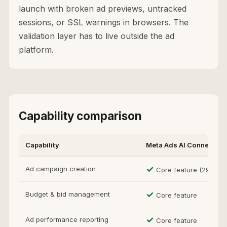
launch with broken ad previews, untracked
sessions, or SSL warnings in browsers. The
validation layer has to live outside the ad
platform.
Capability comparison
Capability
Meta Ads AI Connectors
✓
Ad campaign creation
Core feature (29 tools
✓
Budget & bid management
Core feature
✓
Ad performance reporting
Core feature