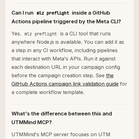
Can I run
inside a GitHub
mlz preflight
Actions pipeline triggered by the Meta CLI?
Yes.
is a CLI tool that runs
mlz preflight
anywhere Node.js is available. You can add it as
a step in any CI workflow, including pipelines
that interact with Meta's APIs. Run it against
each destination URL in your campaign config
before the campaign creation step. See
the
GitHub Actions campaign link validation guide
for
a complete workflow template.
What's the difference between this and
UTMMind MCP?
UTMMind's MCP server focuses on UTM