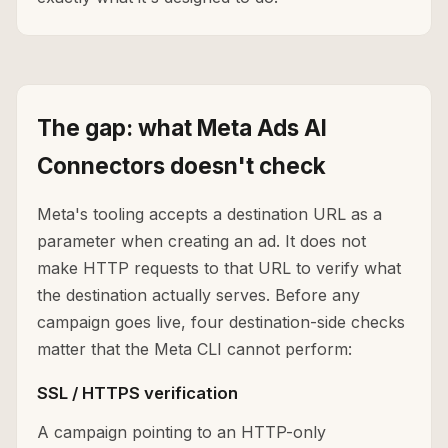
The gap: what Meta Ads AI
Connectors doesn't check
Meta's tooling accepts a destination URL as a
parameter when creating an ad. It does not
make HTTP requests to that URL to verify what
the destination actually serves. Before any
campaign goes live, four destination-side checks
matter that the Meta CLI cannot perform:
SSL / HTTPS verification
A campaign pointing to an HTTP-only