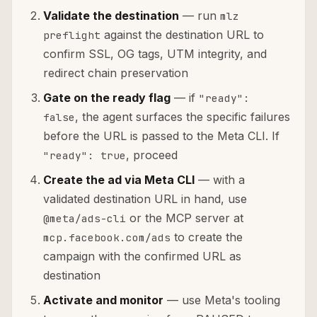
Validate the destination
— run
mlz
against the destination URL to
preflight
confirm SSL, OG tags, UTM integrity, and
redirect chain preservation
Gate on the ready flag
— if
"ready":
, the agent surfaces the specific failures
false
before the URL is passed to the Meta CLI. If
, proceed
"ready": true
Create the ad via Meta CLI
— with a
validated destination URL in hand, use
or the MCP server at
@meta/ads-cli
to create the
mcp.facebook.com/ads
campaign with the confirmed URL as
destination
Activate and monitor
— use Meta's tooling