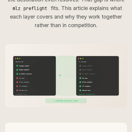
fits. This article explains what
mlz preflight
each layer covers and why they work together
rather than in competition.