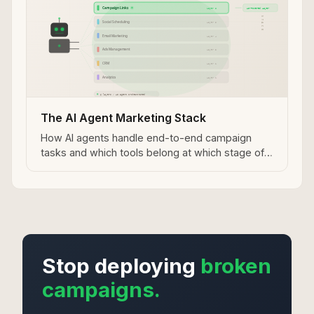
The AI Agent Marketing Stack
How AI agents handle end-to-end campaign
tasks and which tools belong at which stage of
the workflow.
Stop deploying
broken
campaigns.