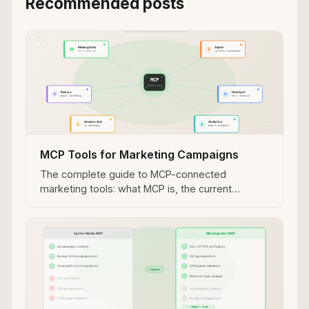
Recommended posts
MCP Tools for Marketing Campaigns
The complete guide to MCP-connected
marketing tools: what MCP is, the current
landscape, and how to connect MissingLinkz to
Claude, Cursor, and other agents.