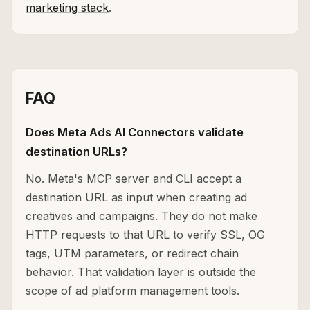
marketing stack
.
FAQ
Does Meta Ads AI Connectors validate
destination URLs?
No. Meta's MCP server and CLI accept a
destination URL as input when creating ad
creatives and campaigns. They do not make
HTTP requests to that URL to verify SSL, OG
tags, UTM parameters, or redirect chain
behavior. That validation layer is outside the
scope of ad platform management tools.