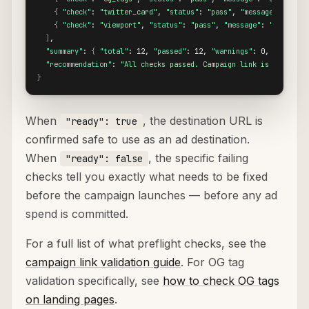
{
"check"
: 
"twitter_card"
, 
"status"
: 
"pass"
, 
"message"
: 
"Twit
{
"check"
: 
"viewport"
, 
"status"
: 
"pass"
, 
"message"
: 
"Viewport
]
,

"summary"
: 
{
"total"
: 12, 
"passed"
: 12, 
"warnings"
: 0, 
"failed"
"recommendation"
: 
"All checks passed. Campaign link is ready to
}
When
, the destination URL is
"ready": true
confirmed safe to use as an ad destination.
When
, the specific failing
"ready": false
checks tell you exactly what needs to be fixed
before the campaign launches — before any ad
spend is committed.
For a full list of what preflight checks, see the
campaign link validation guide
. For OG tag
validation specifically, see
how to check OG tags
on landing pages
.