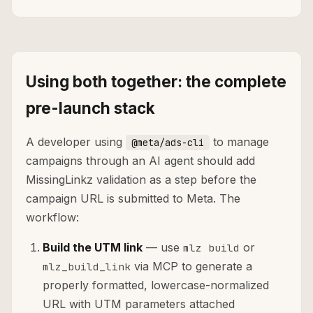
Using both together: the complete
pre-launch stack
A developer using
to manage
@meta/ads-cli
campaigns through an AI agent should add
MissingLinkz validation as a step before the
campaign URL is submitted to Meta. The
workflow:
Build the UTM link
— use
or
mlz build
via MCP to generate a
mlz_build_link
properly formatted, lowercase-normalized
URL with UTM parameters attached