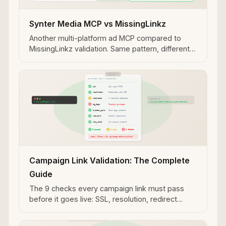
Synter Media MCP vs MissingLinkz
Another multi-platform ad MCP compared to
MissingLinkz validation. Same pattern, different
platform coverage — useful context for how ad
management and link validation divide
responsibility.
Campaign Link Validation: The Complete
Guide
The 9 checks every campaign link must pass
before it goes live: SSL, resolution, redirect
chain, OG tags, Twitter Cards, UTM integrity, and
more.