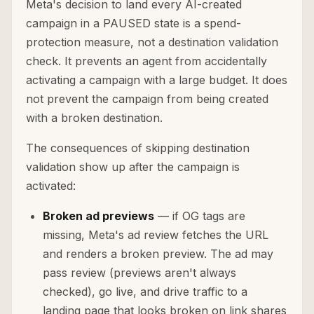
Meta's decision to land every AI-created
campaign in a PAUSED state is a spend-
protection measure, not a destination validation
check. It prevents an agent from accidentally
activating a campaign with a large budget. It does
not prevent the campaign from being created
with a broken destination.
The consequences of skipping destination
validation show up after the campaign is
activated:
Broken ad previews
— if OG tags are
missing, Meta's ad review fetches the URL
and renders a broken preview. The ad may
pass review (previews aren't always
checked), go live, and drive traffic to a
landing page that looks broken on link shares