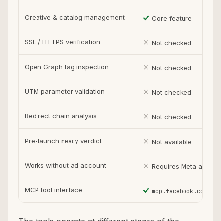
✓
Creative & catalog management
Core feature
✗
SSL / HTTPS verification
Not checked
✗
Open Graph tag inspection
Not checked
✗
UTM parameter validation
Not checked
✗
Redirect chain analysis
Not checked
✗
Pre-launch
verdict
ready
Not available
✗
Works without ad account
Requires Meta accoun
✓
MCP tool interface
mcp.facebook.com/ads