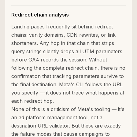
Redirect chain analysis
Landing pages frequently sit behind redirect
chains: vanity domains, CDN rewrites, or link
shorteners. Any hop in that chain that strips
query strings silently drops all UTM parameters
before GA4 records the session. Without
following the complete redirect chain, there is no
confirmation that tracking parameters survive to
the final destination. Meta's CLI follows the URL
you specify — it does not trace what happens at
each redirect hop.
None of this is a criticism of Meta's tooling — it's
an ad platform management tool, not a
destination URL validator. But these are exactly
the failure modes that cause campaigns to