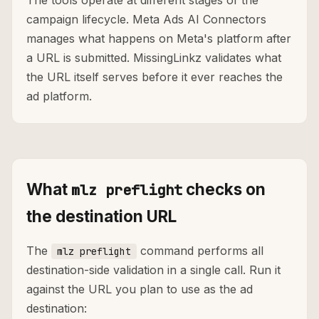
The tools operate at different stages of the
campaign lifecycle. Meta Ads AI Connectors
manages what happens on Meta's platform after
a URL is submitted. MissingLinkz validates what
the URL itself serves before it ever reaches the
ad platform.
What
checks on
mlz preflight
the destination URL
The
command performs all
mlz preflight
destination-side validation in a single call. Run it
against the URL you plan to use as the ad
destination: