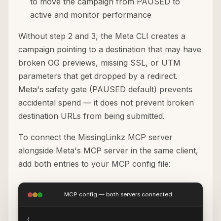
to move the campaign from PAUSED to
active and monitor performance
Without step 2 and 3, the Meta CLI creates a
campaign pointing to a destination that may have
broken OG previews, missing SSL, or UTM
parameters that get dropped by a redirect.
Meta's safety gate (PAUSED default) prevents
accidental spend — it does not prevent broken
destination URLs from being submitted.
To connect the MissingLinkz MCP server
alongside Meta's MCP server in the same client,
add both entries to your MCP config file:
MCP config — both servers connected
{