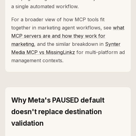
a single automated workflow.
For a broader view of how MCP tools fit
together in marketing agent workflows, see
what
MCP servers are and how they work for
marketing
, and the similar breakdown in
Synter
Media MCP vs MissingLinkz
for multi-platform ad
management contexts.
Why Meta's PAUSED default
doesn't replace destination
validation