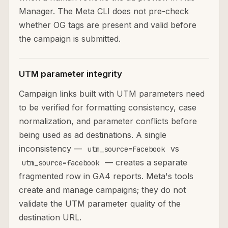
Manager. The Meta CLI does not pre-check
whether OG tags are present and valid before
the campaign is submitted.
UTM parameter integrity
Campaign links built with UTM parameters need
to be verified for formatting consistency, case
normalization, and parameter conflicts before
being used as ad destinations. A single
inconsistency —
vs
utm_source=Facebook
— creates a separate
utm_source=facebook
fragmented row in GA4 reports. Meta's tools
create and manage campaigns; they do not
validate the UTM parameter quality of the
destination URL.