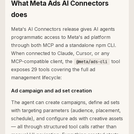
What Meta Ads AI Connectors
does
Meta's AI Connectors release gives AI agents
programmatic access to Meta's ad platform
through both MCP and a standalone npm CLI.
When connected to Claude, Cursor, or any
MCP-compatible client, the
tool
@meta/ads-cli
exposes 29 tools covering the full ad
management lifecycle:
Ad campaign and ad set creation
The agent can create campaigns, define ad sets
with targeting parameters (audience, placement,
schedule), and configure ads with creative assets
— all through structured tool calls rather than