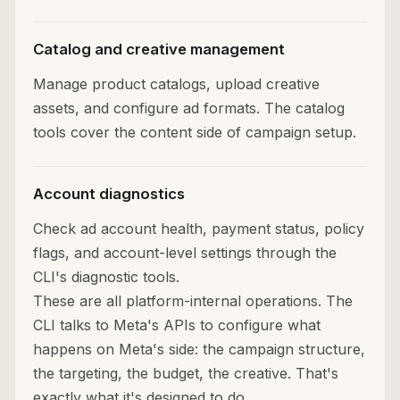
Catalog and creative management
Manage product catalogs, upload creative
assets, and configure ad formats. The catalog
tools cover the content side of campaign setup.
Account diagnostics
Check ad account health, payment status, policy
flags, and account-level settings through the
CLI's diagnostic tools.
These are all platform-internal operations. The
CLI talks to Meta's APIs to configure what
happens on Meta's side: the campaign structure,
the targeting, the budget, the creative. That's
exactly what it's designed to do.