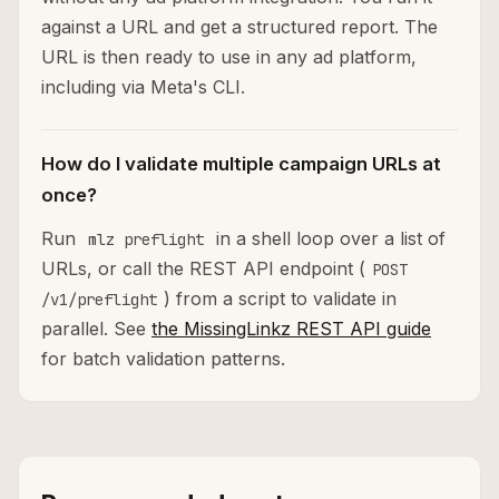
against a URL and get a structured report. The
URL is then ready to use in any ad platform,
including via Meta's CLI.
How do I validate multiple campaign URLs at
once?
Run
in a shell loop over a list of
mlz preflight
URLs, or call the REST API endpoint (
POST
) from a script to validate in
/v1/preflight
parallel. See
the MissingLinkz REST API guide
for batch validation patterns.