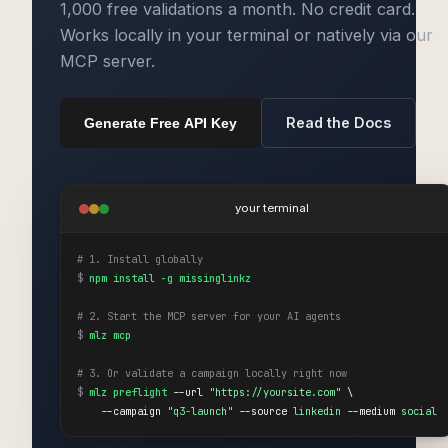
1,000 free validations a month. No credit card.
Works locally in your terminal or natively via our
MCP server.
Read the Docs
Generate Free API Key
your terminal
# 1. Install globally
$
npm install -g missinglinkz
# 2. Start the MCP server for your AI agents
$
mlz mcp
# 3. Or validate a campaign locally right now
$
mlz preflight
 --url 
"https://yoursite.com"
 \

    --campaign 
"q3-launch"
 --source 
linkedin
 --medium 
social