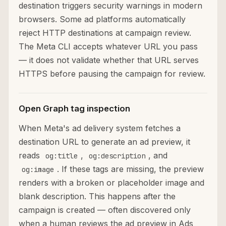
destination triggers security warnings in modern
browsers. Some ad platforms automatically
reject HTTP destinations at campaign review.
The Meta CLI accepts whatever URL you pass
— it does not validate whether that URL serves
HTTPS before pausing the campaign for review.
Open Graph tag inspection
When Meta's ad delivery system fetches a
destination URL to generate an ad preview, it
reads
,
, and
og:title
og:description
. If these tags are missing, the preview
og:image
renders with a broken or placeholder image and
blank description. This happens after the
campaign is created — often discovered only
when a human reviews the ad preview in Ads