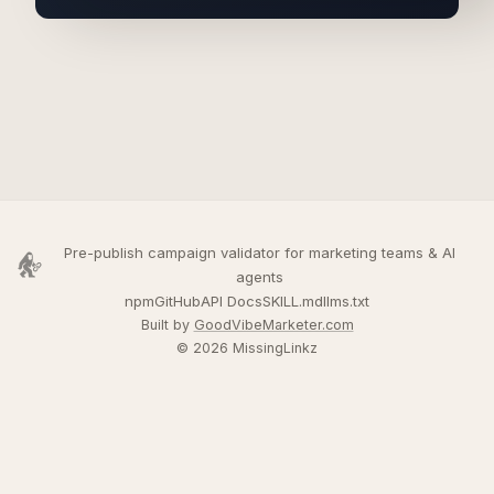
Pre-publish campaign validator for marketing teams & AI
agents
npm
GitHub
API Docs
SKILL.md
llms.txt
Built by
GoodVibeMarketer.com
© 2026 MissingLinkz