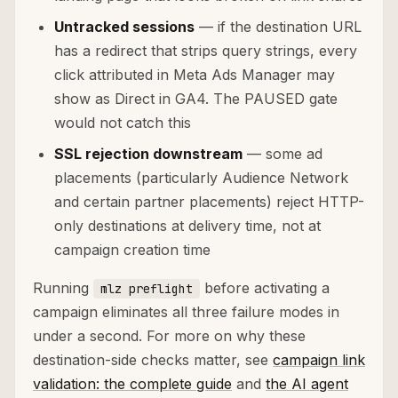
Untracked sessions
— if the destination URL
has a redirect that strips query strings, every
click attributed in Meta Ads Manager may
show as Direct in GA4. The PAUSED gate
would not catch this
SSL rejection downstream
— some ad
placements (particularly Audience Network
and certain partner placements) reject HTTP-
only destinations at delivery time, not at
campaign creation time
Running
before activating a
mlz preflight
campaign eliminates all three failure modes in
under a second. For more on why these
destination-side checks matter, see
campaign link
validation: the complete guide
and
the AI agent