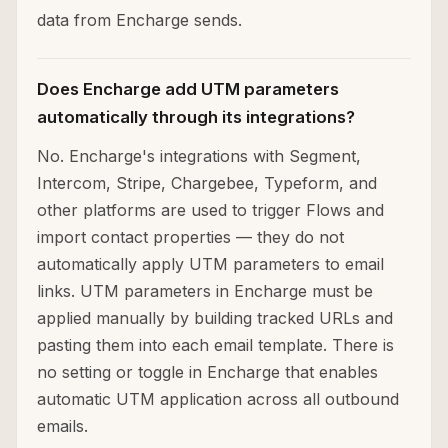
data from Encharge sends.
Does Encharge add UTM parameters
automatically through its integrations?
No. Encharge's integrations with Segment,
Intercom, Stripe, Chargebee, Typeform, and
other platforms are used to trigger Flows and
import contact properties — they do not
automatically apply UTM parameters to email
links. UTM parameters in Encharge must be
applied manually by building tracked URLs and
pasting them into each email template. There is
no setting or toggle in Encharge that enables
automatic UTM application across all outbound
emails.