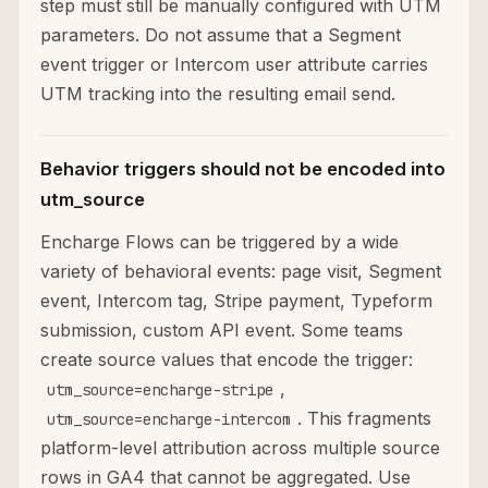
step must still be manually configured with UTM
parameters. Do not assume that a Segment
event trigger or Intercom user attribute carries
UTM tracking into the resulting email send.
Behavior triggers should not be encoded into
utm_source
Encharge Flows can be triggered by a wide
variety of behavioral events: page visit, Segment
event, Intercom tag, Stripe payment, Typeform
submission, custom API event. Some teams
create source values that encode the trigger:
,
utm_source=encharge-stripe
. This fragments
utm_source=encharge-intercom
platform-level attribution across multiple source
rows in GA4 that cannot be aggregated. Use