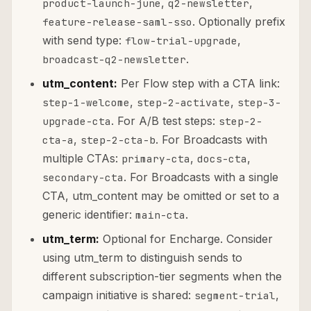
,
,
product-launch-june
q2-newsletter
. Optionally prefix
feature-release-saml-sso
with send type:
,
flow-trial-upgrade
.
broadcast-q2-newsletter
utm_content:
Per Flow step with a CTA link:
,
,
step-1-welcome
step-2-activate
step-3-
. For A/B test steps:
upgrade-cta
step-2-
,
. For Broadcasts with
cta-a
step-2-cta-b
multiple CTAs:
,
,
primary-cta
docs-cta
. For Broadcasts with a single
secondary-cta
CTA, utm_content may be omitted or set to a
generic identifier:
.
main-cta
utm_term:
Optional for Encharge. Consider
using utm_term to distinguish sends to
different subscription-tier segments when the
campaign initiative is shared:
,
segment-trial