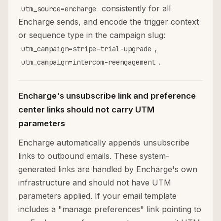
consistently for all
utm_source=encharge
Encharge sends, and encode the trigger context
or sequence type in the campaign slug:
,
utm_campaign=stripe-trial-upgrade
.
utm_campaign=intercom-reengagement
Encharge's unsubscribe link and preference
center links should not carry UTM
parameters
Encharge automatically appends unsubscribe
links to outbound emails. These system-
generated links are handled by Encharge's own
infrastructure and should not have UTM
parameters applied. If your email template
includes a "manage preferences" link pointing to