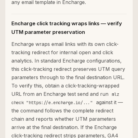
any email template in Encharge.
Encharge click tracking wraps links — verify
UTM parameter preservation
Encharge wraps email links with its own click-
tracking redirect for internal open and click
analytics. In standard Encharge configurations,
this click-tracking redirect preserves UTM query
parameters through to the final destination URL.
To verify this, obtain a click-tracking-wrapped
URL from an Encharge test send and run
mlz
against it —
check "https://e.encharge.io/..."
the command follows the complete redirect
chain and reports whether UTM parameters
arrive at the final destination. If the Encharge
click-tracking redirect strips parameters, GA4