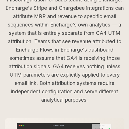
Encharge's Stripe and Chargebee integrations can
attribute MRR and revenue to specific email
sequences within Encharge's own analytics — a
system that is entirely separate from GA4 UTM
attribution. Teams that see revenue attributed to
Encharge Flows in Encharge's dashboard
sometimes assume that GA4 is receiving those
attribution signals. GA4 receives nothing unless
UTM parameters are explicitly applied to every
email link. Both attribution systems require
independent configuration and serve different
analytical purposes.