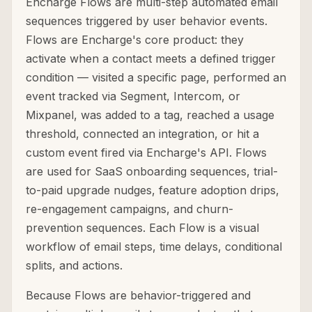
Encharge Flows are multi-step automated email
sequences triggered by user behavior events.
Flows are Encharge's core product: they
activate when a contact meets a defined trigger
condition — visited a specific page, performed an
event tracked via Segment, Intercom, or
Mixpanel, was added to a tag, reached a usage
threshold, connected an integration, or hit a
custom event fired via Encharge's API. Flows
are used for SaaS onboarding sequences, trial-
to-paid upgrade nudges, feature adoption drips,
re-engagement campaigns, and churn-
prevention sequences. Each Flow is a visual
workflow of email steps, time delays, conditional
splits, and actions.
Because Flows are behavior-triggered and