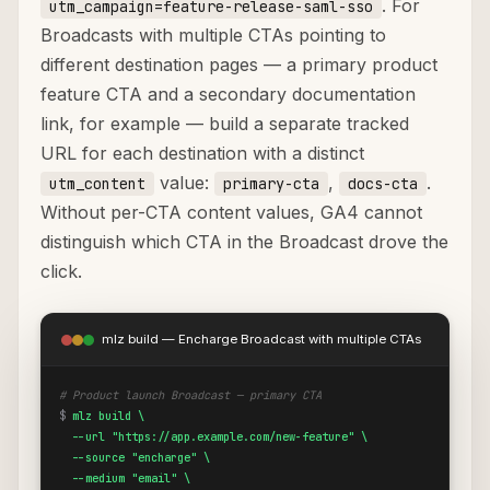
. For
utm_campaign=feature-release-saml-sso
Broadcasts with multiple CTAs pointing to
different destination pages — a primary product
feature CTA and a secondary documentation
link, for example — build a separate tracked
URL for each destination with a distinct
value:
,
.
utm_content
primary-cta
docs-cta
Without per-CTA content values, GA4 cannot
distinguish which CTA in the Broadcast drove the
click.
mlz build — Encharge Broadcast with multiple CTAs
# Product launch Broadcast — primary CTA
$
mlz build \

  --url "https://app.example.com/new-feature" \

  --source "encharge" \

  --medium "email" \
