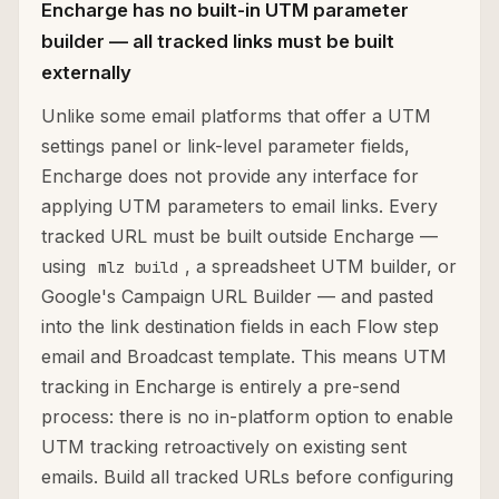
Encharge has no built-in UTM parameter
builder — all tracked links must be built
externally
Unlike some email platforms that offer a UTM
settings panel or link-level parameter fields,
Encharge does not provide any interface for
applying UTM parameters to email links. Every
tracked URL must be built outside Encharge —
using
, a spreadsheet UTM builder, or
mlz build
Google's Campaign URL Builder — and pasted
into the link destination fields in each Flow step
email and Broadcast template. This means UTM
tracking in Encharge is entirely a pre-send
process: there is no in-platform option to enable
UTM tracking retroactively on existing sent
emails. Build all tracked URLs before configuring