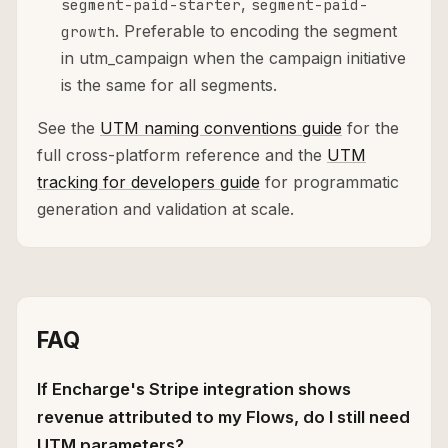
,
segment-paid-starter
segment-paid-
. Preferable to encoding the segment
growth
in utm_campaign when the campaign initiative
is the same for all segments.
See the
UTM naming conventions guide
for the
full cross-platform reference and the
UTM
tracking for developers guide
for programmatic
generation and validation at scale.
FAQ
If Encharge's Stripe integration shows
revenue attributed to my Flows, do I still need
UTM parameters?