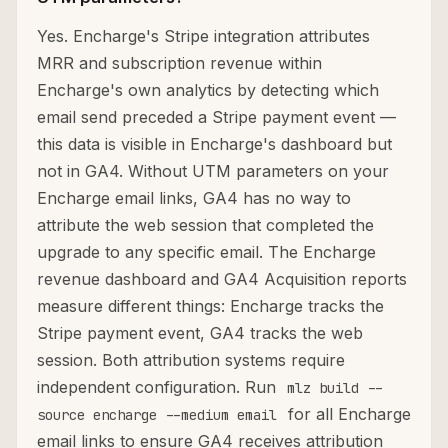
Yes. Encharge's Stripe integration attributes
MRR and subscription revenue within
Encharge's own analytics by detecting which
email send preceded a Stripe payment event —
this data is visible in Encharge's dashboard but
not in GA4. Without UTM parameters on your
Encharge email links, GA4 has no way to
attribute the web session that completed the
upgrade to any specific email. The Encharge
revenue dashboard and GA4 Acquisition reports
measure different things: Encharge tracks the
Stripe payment event, GA4 tracks the web
session. Both attribution systems require
independent configuration. Run
mlz build --
for all Encharge
source encharge --medium email
email links to ensure GA4 receives attribution