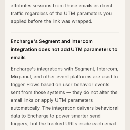
attributes sessions from those emails as direct
traffic regardless of the UTM parameters you
applied before the link was wrapped.
Encharge's Segment and Intercom
integration does not add UTM parameters to
emails
Encharge's integrations with Segment, Intercom,
Mixpanel, and other event platforms are used to
trigger Flows based on user behavior events
sent from those systems — they do not alter the
email links or apply UTM parameters
automatically. The integration delivers behavioral
data to Encharge to power smarter send
triggers, but the tracked URLs inside each email