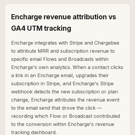
Encharge revenue attribution vs
GA4 UTM tracking
Encharge integrates with Stripe and Chargebee
to attribute MRR and subscription revenue to
specific email Flows and Broadcasts within
Encharge's own analytics. When a contact clicks
a link in an Encharge email, upgrades their
subscription in Stripe, and Encharge's Stripe
webhook detects the new subscription or plan
change, Encharge attributes the revenue event
to the email send that drove the click —
recording which Flow or Broadcast contributed
to the conversion within Encharge's revenue
tracking dashboard.