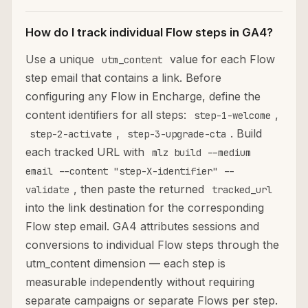
How do I track individual Flow steps in GA4?
Use a unique
value for each Flow
utm_content
step email that contains a link. Before
configuring any Flow in Encharge, define the
content identifiers for all steps:
,
step-1-welcome
,
. Build
step-2-activate
step-3-upgrade-cta
each tracked URL with
mlz build --medium
email --content "step-X-identifier" --
, then paste the returned
validate
tracked_url
into the link destination for the corresponding
Flow step email. GA4 attributes sessions and
conversions to individual Flow steps through the
utm_content dimension — each step is
measurable independently without requiring
separate campaigns or separate Flows per step.