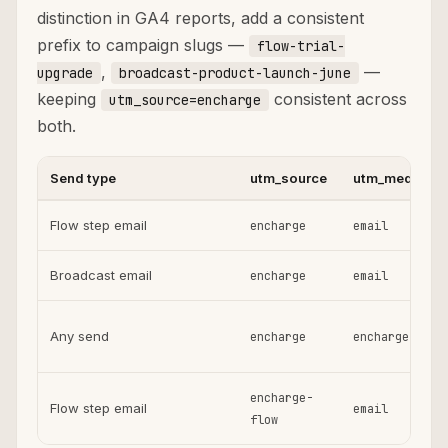
distinction in GA4 reports, add a consistent
prefix to campaign slugs —
flow-trial-
,
—
upgrade
broadcast-product-launch-june
keeping
consistent across
utm_source=encharge
both.
Send type
utm_source
utm_medium
Flow step email
encharge
email
Broadcast email
encharge
email
Any send
encharge
encharge
encharge-
Flow step email
email
flow