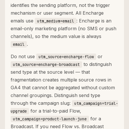
identifies the sending platform, not the trigger
mechanism or user segment. All Encharge
emails use
: Encharge is an
utm_medium=email
email-only marketing platform (no SMS or push
channels), so the medium value is always
.
email
Do not use
or
utm_source=encharge-flow
to distinguish
utm_source=encharge-broadcast
send type at the source level — that
fragmentation creates multiple source rows in
GA4 that cannot be aggregated without custom
channel groupings. Distinguish send type
through the campaign slug:
utm_campaign=trial-
for a trial-to-paid Flow,
upgrade
for a
utm_campaign=product-launch-june
Broadcast. If you need Flow vs. Broadcast