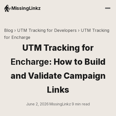
MissingLinkz
Blog
›
UTM Tracking for Developers
› UTM Tracking
for Encharge
UTM Tracking for
Encharge
: How to Build
and Validate Campaign
Links
June 2, 2026
·
MissingLinkz
·
9 min read