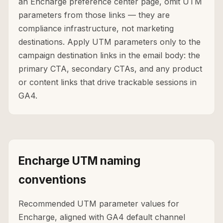
an Encharge preference center page, omit UTM
parameters from those links — they are
compliance infrastructure, not marketing
destinations. Apply UTM parameters only to the
campaign destination links in the email body: the
primary CTA, secondary CTAs, and any product
or content links that drive trackable sessions in
GA4.
Encharge UTM naming
conventions
Recommended UTM parameter values for
Encharge, aligned with GA4 default channel