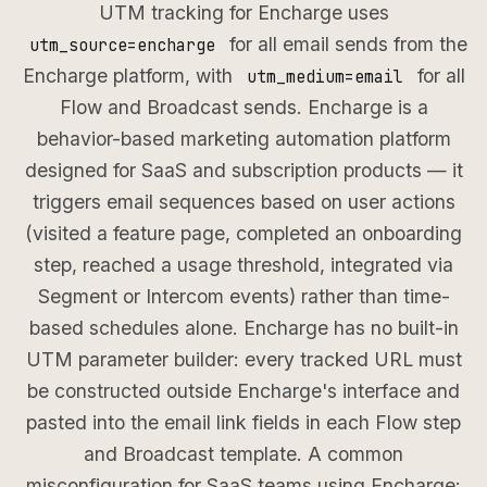
UTM tracking for Encharge uses
for all email sends from the
utm_source=encharge
Encharge platform, with
for all
utm_medium=email
Flow and Broadcast sends. Encharge is a
behavior-based marketing automation platform
designed for SaaS and subscription products — it
triggers email sequences based on user actions
(visited a feature page, completed an onboarding
step, reached a usage threshold, integrated via
Segment or Intercom events) rather than time-
based schedules alone. Encharge has no built-in
UTM parameter builder: every tracked URL must
be constructed outside Encharge's interface and
pasted into the email link fields in each Flow step
and Broadcast template. A common
misconfiguration for SaaS teams using Encharge: