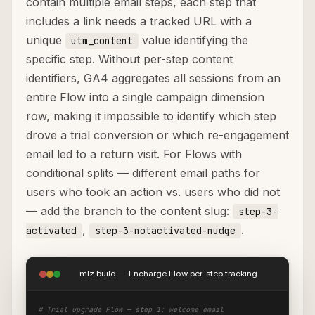
contain multiple email steps, each step that
includes a link needs a tracked URL with a
unique
value identifying the
utm_content
specific step. Without per-step content
identifiers, GA4 aggregates all sessions from an
entire Flow into a single campaign dimension
row, making it impossible to identify which step
drove a trial conversion or which re-engagement
email led to a return visit. For Flows with
conditional splits — different email paths for
users who took an action vs. users who did not
— add the branch to the content slug:
step-3-
,
.
activated
step-3-notactivated-nudge
mlz build — Encharge Flow per-step tracking
# Trial upgrade Flow — step 1: welcome email