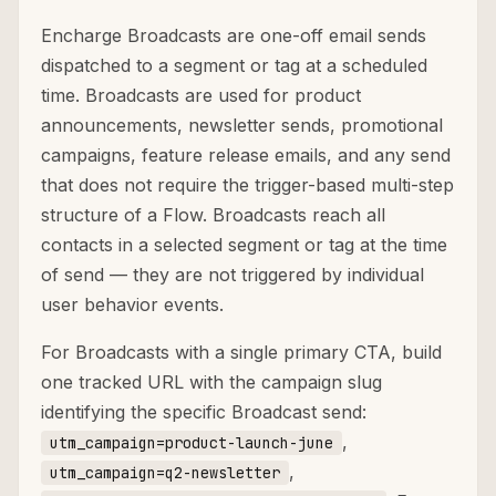
Encharge Broadcasts are one-off email sends
dispatched to a segment or tag at a scheduled
time. Broadcasts are used for product
announcements, newsletter sends, promotional
campaigns, feature release emails, and any send
that does not require the trigger-based multi-step
structure of a Flow. Broadcasts reach all
contacts in a selected segment or tag at the time
of send — they are not triggered by individual
user behavior events.
For Broadcasts with a single primary CTA, build
one tracked URL with the campaign slug
identifying the specific Broadcast send:
,
utm_campaign=product-launch-june
,
utm_campaign=q2-newsletter