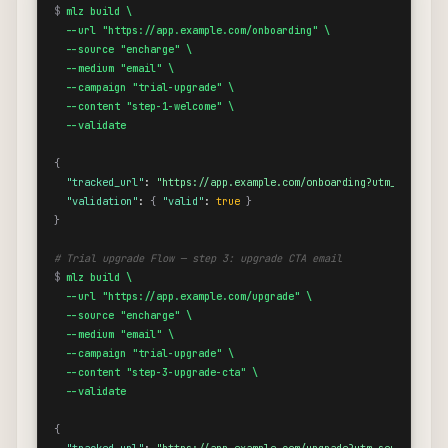
$
mlz build \

  --url "https://app.example.com/onboarding" \

  --source "encharge" \

  --medium "email" \

  --campaign "trial-upgrade" \

  --content "step-1-welcome" \

  --validate
{
"tracked_url"
: 
"https://app.example.com/onboarding?utm_source=e
"validation"
: 
{
"valid"
: 
true
}
}
# Trial upgrade Flow — step 3: upgrade CTA email
$
mlz build \

  --url "https://app.example.com/upgrade" \

  --source "encharge" \

  --medium "email" \

  --campaign "trial-upgrade" \

  --content "step-3-upgrade-cta" \

  --validate
{