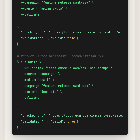
  --campaign "feature-release-saml-sso" \

  --content "primary-cta" \

  --validate
{
"tracked_url"
: 
"https://app.example.com/new-feature?utm_source=
"validation"
: 
{
"valid"
: 
true
}
}
# Product launch Broadcast — documentation CTA
$
mlz build \

  --url "https://docs.example.com/saml-sso-setup" \

  --source "encharge" \

  --medium "email" \

  --campaign "feature-release-saml-sso" \

  --content "docs-cta" \

  --validate
{
"tracked_url"
: 
"https://docs.example.com/saml-sso-setup?utm_sou
"validation"
: 
{
"valid"
: 
true
}
}