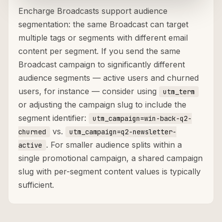
Encharge Broadcasts support audience
segmentation: the same Broadcast can target
multiple tags or segments with different email
content per segment. If you send the same
Broadcast campaign to significantly different
audience segments — active users and churned
users, for instance — consider using
utm_term
or adjusting the campaign slug to include the
segment identifier:
utm_campaign=win-back-q2-
vs.
churned
utm_campaign=q2-newsletter-
. For smaller audience splits within a
active
single promotional campaign, a shared campaign
slug with per-segment content values is typically
sufficient.