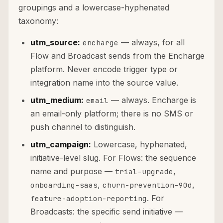
groupings and a lowercase-hyphenated
taxonomy:
utm_source:
— always, for all
encharge
Flow and Broadcast sends from the Encharge
platform. Never encode trigger type or
integration name into the source value.
utm_medium:
— always. Encharge is
email
an email-only platform; there is no SMS or
push channel to distinguish.
utm_campaign:
Lowercase, hyphenated,
initiative-level slug. For Flows: the sequence
name and purpose —
,
trial-upgrade
,
,
onboarding-saas
churn-prevention-90d
. For
feature-adoption-reporting
Broadcasts: the specific send initiative —