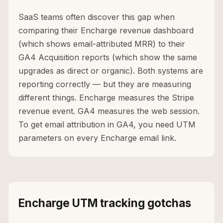
SaaS teams often discover this gap when
comparing their Encharge revenue dashboard
(which shows email-attributed MRR) to their
GA4 Acquisition reports (which show the same
upgrades as direct or organic). Both systems are
reporting correctly — but they are measuring
different things. Encharge measures the Stripe
revenue event. GA4 measures the web session.
To get email attribution in GA4, you need UTM
parameters on every Encharge email link.
Encharge UTM tracking gotchas