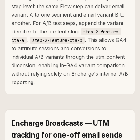
step level: the same Flow step can deliver email
variant A to one segment and email variant B to
another. For A/B test steps, append the variant
identifier to the content slug:
step-2-feature-
,
. This allows GA4
cta-a
step-2-feature-cta-b
to attribute sessions and conversions to
individual A/B variants through the utm_content
dimension, enabling in-GA4 variant comparison
without relying solely on Encharge's internal A/B
reporting.
Encharge Broadcasts — UTM
tracking for one-off email sends