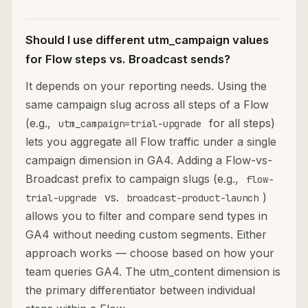
Should I use different utm_campaign values
for Flow steps vs. Broadcast sends?
It depends on your reporting needs. Using the
same campaign slug across all steps of a Flow
(e.g.,
for all steps)
utm_campaign=trial-upgrade
lets you aggregate all Flow traffic under a single
campaign dimension in GA4. Adding a Flow-vs-
Broadcast prefix to campaign slugs (e.g.,
flow-
vs.
)
trial-upgrade
broadcast-product-launch
allows you to filter and compare send types in
GA4 without needing custom segments. Either
approach works — choose based on how your
team queries GA4. The utm_content dimension is
the primary differentiator between individual