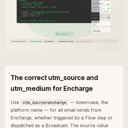
The correct utm_source and
utm_medium for Encharge
Use
— lowercase, the
utm_source=encharge
platform name — for all email sends from
Encharge, whether triggered by a Flow step or
dispatched as a Broadcast. The source value