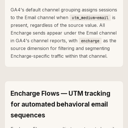
GA4's default channel grouping assigns sessions
to the Email channel when
is
utm_medium=email
present, regardless of the source value. All
Encharge sends appear under the Email channel
in GA4's channel reports, with
as the
encharge
source dimension for filtering and segmenting
Encharge-specific traffic within that channel.
Encharge Flows — UTM tracking
for automated behavioral email
sequences