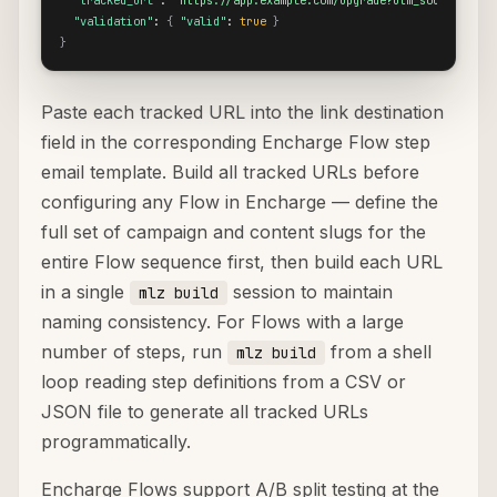
"tracked_url"
: 
"https://app.example.com/upgrade?utm_source=ench
"validation"
: 
{
"valid"
: 
true
}
}
Paste each tracked URL into the link destination
field in the corresponding Encharge Flow step
email template. Build all tracked URLs before
configuring any Flow in Encharge — define the
full set of campaign and content slugs for the
entire Flow sequence first, then build each URL
in a single
session to maintain
mlz build
naming consistency. For Flows with a large
number of steps, run
from a shell
mlz build
loop reading step definitions from a CSV or
JSON file to generate all tracked URLs
programmatically.
Encharge Flows support A/B split testing at the