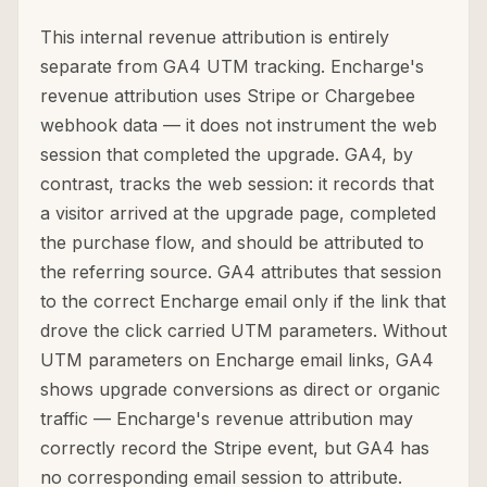
This internal revenue attribution is entirely
separate from GA4 UTM tracking. Encharge's
revenue attribution uses Stripe or Chargebee
webhook data — it does not instrument the web
session that completed the upgrade. GA4, by
contrast, tracks the web session: it records that
a visitor arrived at the upgrade page, completed
the purchase flow, and should be attributed to
the referring source. GA4 attributes that session
to the correct Encharge email only if the link that
drove the click carried UTM parameters. Without
UTM parameters on Encharge email links, GA4
shows upgrade conversions as direct or organic
traffic — Encharge's revenue attribution may
correctly record the Stripe event, but GA4 has
no corresponding email session to attribute.