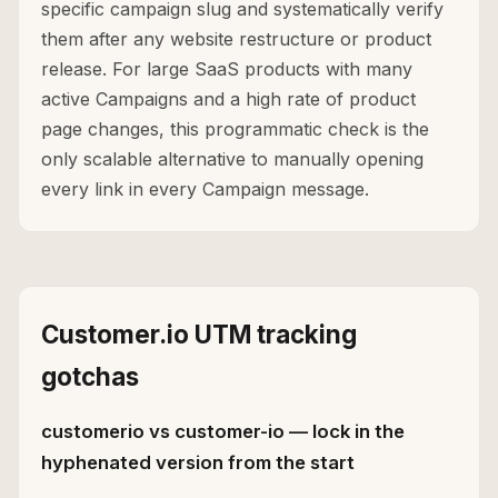
specific campaign slug and systematically verify
them after any website restructure or product
release. For large SaaS products with many
active Campaigns and a high rate of product
page changes, this programmatic check is the
only scalable alternative to manually opening
every link in every Campaign message.
Customer.io UTM tracking
gotchas
customerio vs customer-io — lock in the
hyphenated version from the start