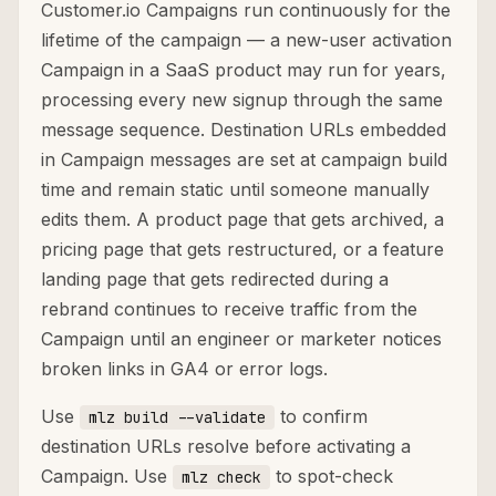
Customer.io Campaigns run continuously for the
lifetime of the campaign — a new-user activation
Campaign in a SaaS product may run for years,
processing every new signup through the same
message sequence. Destination URLs embedded
in Campaign messages are set at campaign build
time and remain static until someone manually
edits them. A product page that gets archived, a
pricing page that gets restructured, or a feature
landing page that gets redirected during a
rebrand continues to receive traffic from the
Campaign until an engineer or marketer notices
broken links in GA4 or error logs.
Use
to confirm
mlz build --validate
destination URLs resolve before activating a
Campaign. Use
to spot-check
mlz check