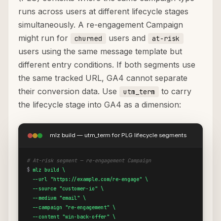
runs across users at different lifecycle stages
simultaneously. A re-engagement Campaign
might run for
users and
churned
at-risk
users using the same message template but
different entry conditions. If both segments use
the same tracked URL, GA4 cannot separate
their conversion data. Use
to carry
utm_term
the lifecycle stage into GA4 as a dimension:
mlz build — utm_term for PLG lifecycle segments
# At-risk segment — re-engagement Campaign
$
mlz build \

  --url "https://example.com/re-engage" \

  --source "customer-io" \

  --medium "email" \

  --campaign "re-engagement" \

  --content "win-back-offer" \
