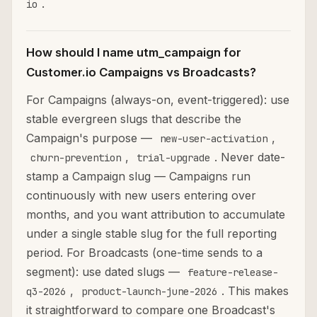
.
io
How should I name utm_campaign for
Customer.io Campaigns vs Broadcasts?
For Campaigns (always-on, event-triggered): use
stable evergreen slugs that describe the
Campaign's purpose —
,
new-user-activation
,
. Never date-
churn-prevention
trial-upgrade
stamp a Campaign slug — Campaigns run
continuously with new users entering over
months, and you want attribution to accumulate
under a single stable slug for the full reporting
period. For Broadcasts (one-time sends to a
segment): use dated slugs —
feature-release-
,
. This makes
q3-2026
product-launch-june-2026
it straightforward to compare one Broadcast's