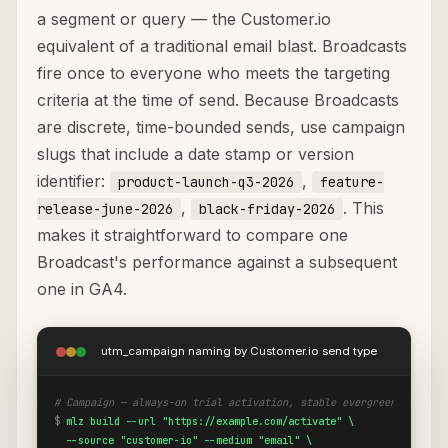
a segment or query — the Customer.io
equivalent of a traditional email blast. Broadcasts
fire once to everyone who meets the targeting
criteria at the time of send. Because Broadcasts
are discrete, time-bounded sends, use campaign
slugs that include a date stamp or version
identifier:
,
product-launch-q3-2026
feature-
,
. This
release-june-2026
black-friday-2026
makes it straightforward to compare one
Broadcast's performance against a subsequent
one in GA4.
utm_campaign naming by Customer.io send type
# Campaign — always-on trial activation, stable evergreen slug
$
mlz build --url "https://example.com/activate" \

  --source "customer-io" --medium "email" \
