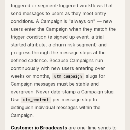
triggered or segment-triggered workflows that
send messages to users as they meet entry
conditions. A Campaign is "always on" — new
users enter the Campaign when they match the
trigger condition (a signed up event, a trial
started attribute, a churn risk segment) and
progress through the message steps at the
defined cadence. Because Campaigns run
continuously with new users entering over
weeks or months,
slugs for
utm_campaign
Campaign messages must be stable and
evergreen. Never date-stamp a Campaign slug.
Use
per message step to
utm_content
distinguish individual messages within the
Campaign.
Customer.io Broadcasts
are one-time sends to