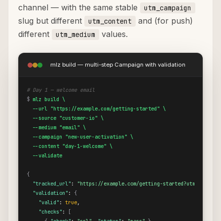
channel — with the same stable
utm_campaign
slug but different
and (for push)
utm_content
different
values.
utm_medium
mlz build — multi-step Campaign with validation
# Day 1 — welcome email
$
mlz build \

  --url "https://example.com/getting-started" \

  --source "customer-io" \

  --medium "email" \

  --campaign "new-user-activation" \

  --content "day-1-welcome" \

  --validate
{
"tracked_url"
: 
"https://example.com/getting-started?utm_source=
"validation"
: 
{
"valid"
: 
true
,

"checks"
: 
[