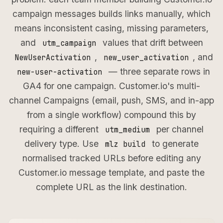
campaign messages builds links manually, which
means inconsistent casing, missing parameters,
and
values that drift between
utm_campaign
,
, and
NewUserActivation
new_user_activation
— three separate rows in
new-user-activation
GA4 for one campaign. Customer.io's multi-
channel Campaigns (email, push, SMS, and in-app
from a single workflow) compound this by
requiring a different
per channel
utm_medium
delivery type. Use
to generate
mlz build
normalised tracked URLs before editing any
Customer.io message template, and paste the
complete URL as the link destination.