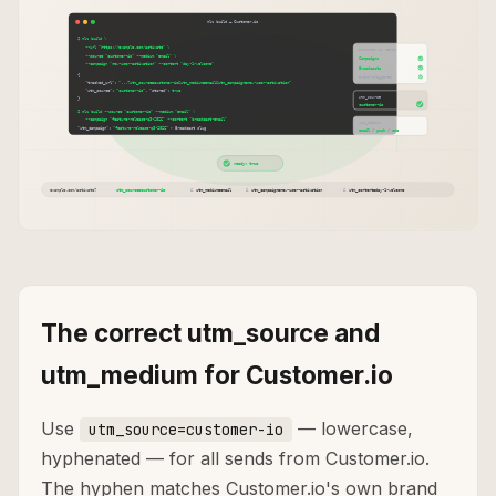
The correct utm_source and
utm_medium for Customer.io
Use
— lowercase,
utm_source=customer-io
hyphenated — for all sends from Customer.io.
The hyphen matches Customer.io's own brand