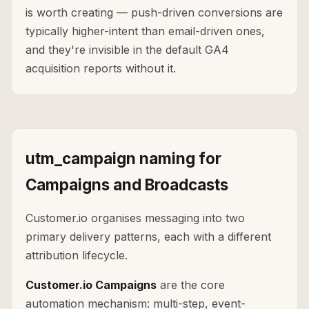
is worth creating — push-driven conversions are
typically higher-intent than email-driven ones,
and they're invisible in the default GA4
acquisition reports without it.
utm_campaign naming for
Campaigns and Broadcasts
Customer.io organises messaging into two
primary delivery patterns, each with a different
attribution lifecycle.
Customer.io Campaigns
are the core
automation mechanism: multi-step, event-