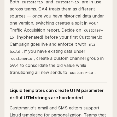
Both
and
are in use
customerio
customer-io
across teams. GA4 treats them as different
sources — once you have historical data under
one version, switching creates a split in your
Traffic Acquisition report. Decide on
customer-
(hyphenated) before your first Customer.io
io
Campaign goes live and enforce it with
mlz
. If you have existing data under
build
, create a custom channel group in
customerio
GA4 to consolidate the old value while
transitioning all new sends to
.
customer-io
Liquid templates can create UTM parameter
drift if UTM strings are hardcoded
Customer.io's email and SMS editors support
Liquid templating for personalization. Teams that