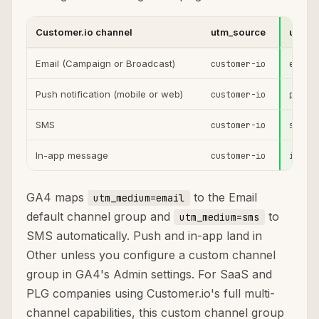
Customer.io channel
utm_source
utm_m
Email (Campaign or Broadcast)
customer-io
email
Push notification (mobile or web)
customer-io
push
SMS
customer-io
sms
In-app message
customer-io
in-app
GA4 maps
to the Email
utm_medium=email
default channel group and
to
utm_medium=sms
SMS automatically. Push and in-app land in
Other unless you configure a custom channel
group in GA4's Admin settings. For SaaS and
PLG companies using Customer.io's full multi-
channel capabilities, this custom channel group