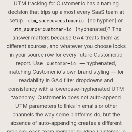
UTM tracking for Customer.io has a naming
decision that trips up almost every SaaS team at
setup:
(no hyphen) or
utm_source=customerio
(hyphenated)? The
utm_source=customer-io
answer matters because GA4 treats them as
different sources, and whatever you choose locks
in your source row for every future Customer.io
report. Use
— hyphenated,
customer-io
matching Customer.io's own brand styling — for
readability in GA4 filter dropdowns and
consistency with a lowercase-hyphenated UTM
taxonomy. Customer.io does not auto-append
UTM parameters to links in emails or other
channels the way some platforms do, but the
absence of auto-appending creates a different
problem: each team member building Customer.io