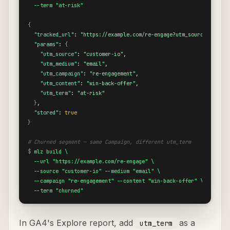
  --term "at-risk"
{
"tracked_url"
: 
"https://example.com/re-engage?utm_source=custom
"params"
: 
{
"utm_source"
: 
"customer-io"
,

"utm_medium"
: 
"email"
,

"utm_campaign"
: 
"re-engagement"
,

"utm_content"
: 
"win-back-offer"
,

"utm_term"
: 
"at-risk"
}
,

"stored"
: 
true
}
# Churned segment — same Campaign, different utm_term
$
mlz build \

  --url "https://example.com/re-engage" \

  --source "customer-io" --medium "email" \

  --campaign "re-engagement" --content "win-back-offer" \

  --term "churned"
In GA4's Explore report, add
as a
utm_term