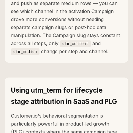
and push as separate medium rows — you can
see which channel in the activation Campaign
drove more conversions without needing
separate campaign slugs or post-hoc data
manipulation. The Campaign slug stays constant
across all steps; only
and
utm_content
change per step and channel.
utm_medium
Using utm_term for lifecycle
stage attribution in SaaS and PLG
Customer.io's behavioral segmentation is
particularly powerful in product-led growth
(PLG) contexts where the same campaign type