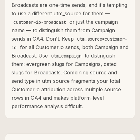
Broadcasts are one-time sends, and it's tempting
to use a different utm_source for them —
or just the campaign
customer-io-broadcast
name — to distinguish them from Campaign
sends in GA4. Don't. Keep
utm_source=customer-
for all Customer.io sends, both Campaign and
io
Broadcast. Use
to distinguish
utm_campaign
them: evergreen slugs for Campaigns, dated
slugs for Broadcasts. Combining source and
send type in utm_source fragments your total
Customer.io attribution across multiple source
rows in GA4 and makes platform-level
performance analysis difficult.