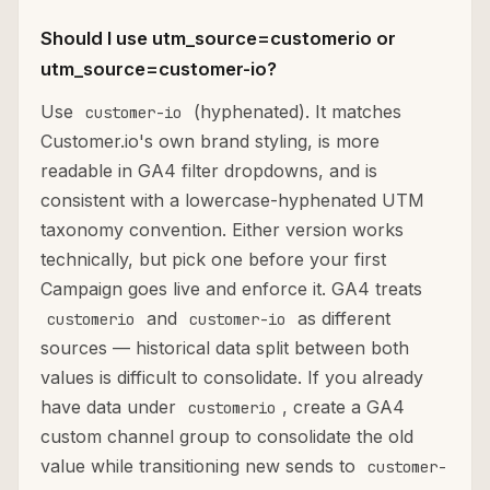
Should I use utm_source=customerio or
utm_source=customer-io?
Use
(hyphenated). It matches
customer-io
Customer.io's own brand styling, is more
readable in GA4 filter dropdowns, and is
consistent with a lowercase-hyphenated UTM
taxonomy convention. Either version works
technically, but pick one before your first
Campaign goes live and enforce it. GA4 treats
and
as different
customerio
customer-io
sources — historical data split between both
values is difficult to consolidate. If you already
have data under
, create a GA4
customerio
custom channel group to consolidate the old
value while transitioning new sends to
customer-