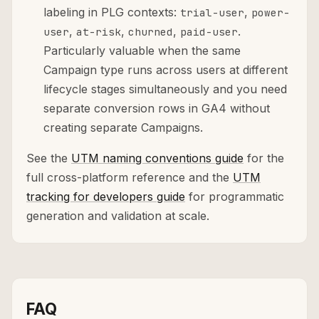
labeling in PLG contexts:
,
trial-user
power-
,
,
,
.
user
at-risk
churned
paid-user
Particularly valuable when the same
Campaign type runs across users at different
lifecycle stages simultaneously and you need
separate conversion rows in GA4 without
creating separate Campaigns.
See the
UTM naming conventions guide
for the
full cross-platform reference and the
UTM
tracking for developers guide
for programmatic
generation and validation at scale.
FAQ