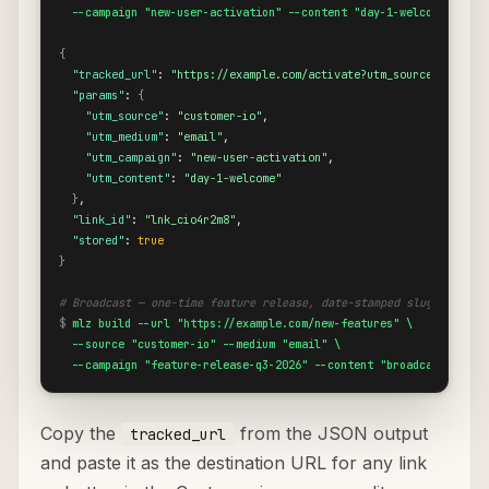
  --campaign "new-user-activation" --content "day-1-welcome"
{
"tracked_url"
: 
"https://example.com/activate?utm_source=custome
"params"
: 
{
"utm_source"
: 
"customer-io"
,

"utm_medium"
: 
"email"
,

"utm_campaign"
: 
"new-user-activation"
,

"utm_content"
: 
"day-1-welcome"
}
,

"link_id"
: 
"lnk_cio4r2m8"
,

"stored"
: 
true
}
# Broadcast — one-time feature release, date-stamped slug
$
mlz build --url "https://example.com/new-features" \

  --source "customer-io" --medium "email" \

  --campaign "feature-release-q3-2026" --content "broadcast-email
Copy the
from the JSON output
tracked_url
and paste it as the destination URL for any link