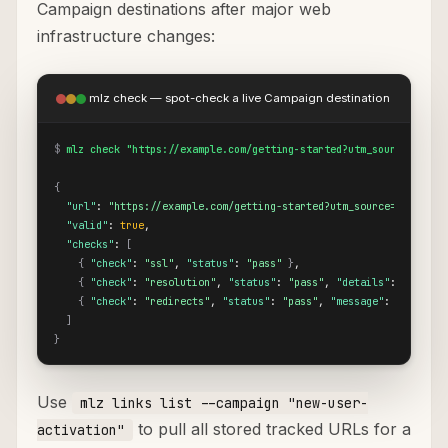
Campaign destinations after major web
infrastructure changes:
mlz check — spot-check a live Campaign destination
$
mlz check "https://example.com/getting-started?utm_source=custo
{
"url"
: 
"https://example.com/getting-started?utm_source=customer
"valid"
: 
true
,

"checks"
: 
[
{
"check"
: 
"ssl"
, 
"status"
: 
"pass"
}
,

{
"check"
: 
"resolution"
, 
"status"
: 
"pass"
, 
"details"
: 
{
"resp
{
"check"
: 
"redirects"
, 
"status"
: 
"pass"
, 
"message"
: 
"No redi
]
}
Use
mlz links list --campaign "new-user-
to pull all stored tracked URLs for a
activation"