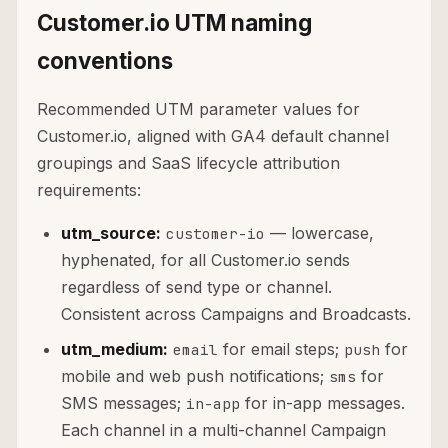
Customer.io UTM naming
conventions
Recommended UTM parameter values for
Customer.io, aligned with GA4 default channel
groupings and SaaS lifecycle attribution
requirements:
utm_source:
— lowercase,
customer-io
hyphenated, for all Customer.io sends
regardless of send type or channel.
Consistent across Campaigns and Broadcasts.
utm_medium:
for email steps;
for
email
push
mobile and web push notifications;
for
sms
SMS messages;
for in-app messages.
in-app
Each channel in a multi-channel Campaign