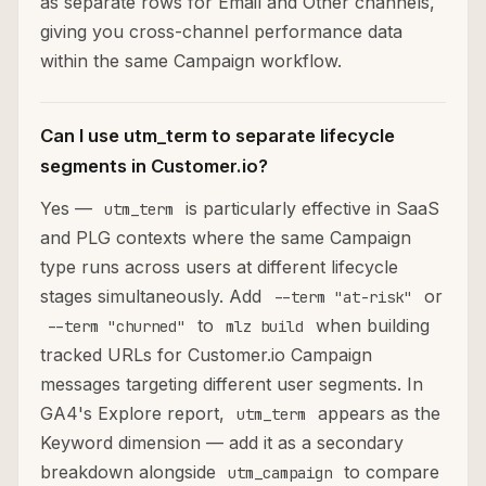
as separate rows for Email and Other channels,
giving you cross-channel performance data
within the same Campaign workflow.
Can I use utm_term to separate lifecycle
segments in Customer.io?
Yes —
is particularly effective in SaaS
utm_term
and PLG contexts where the same Campaign
type runs across users at different lifecycle
stages simultaneously. Add
or
--term "at-risk"
to
when building
--term "churned"
mlz build
tracked URLs for Customer.io Campaign
messages targeting different user segments. In
GA4's Explore report,
appears as the
utm_term
Keyword dimension — add it as a secondary
breakdown alongside
to compare
utm_campaign