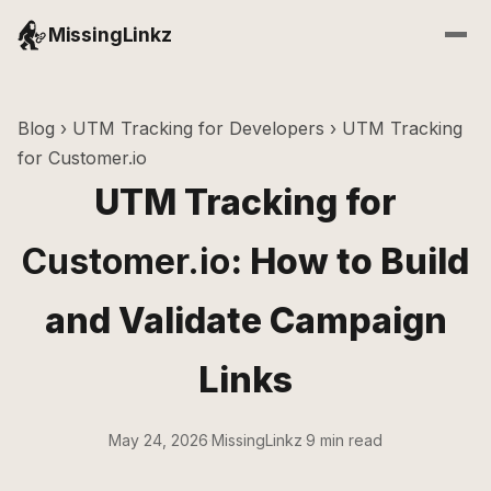
MissingLinkz
Blog
›
UTM Tracking for Developers
› UTM Tracking
for Customer.io
UTM Tracking for
Customer.io
: How to Build
and Validate Campaign
Links
May 24, 2026
·
MissingLinkz
·
9 min read