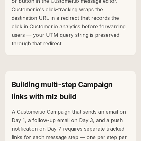
or button in the Customer.io message editor.
Customer.io's click-tracking wraps the
destination URL in a redirect that records the
click in Customer.io analytics before forwarding
users — your UTM query string is preserved
through that redirect.
Building multi-step Campaign
links with mlz build
A Customer.io Campaign that sends an email on
Day 1, a follow-up email on Day 3, and a push
notification on Day 7 requires separate tracked
links for each message step — one per step per