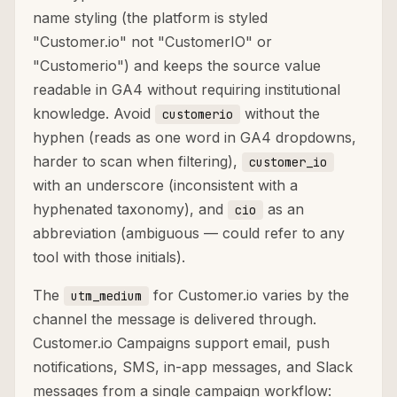
name styling (the platform is styled
"Customer.io" not "CustomerIO" or
"Customerio") and keeps the source value
readable in GA4 without requiring institutional
knowledge. Avoid
without the
customerio
hyphen (reads as one word in GA4 dropdowns,
harder to scan when filtering),
customer_io
with an underscore (inconsistent with a
hyphenated taxonomy), and
as an
cio
abbreviation (ambiguous — could refer to any
tool with those initials).
The
for Customer.io varies by the
utm_medium
channel the message is delivered through.
Customer.io Campaigns support email, push
notifications, SMS, in-app messages, and Slack
messages from a single campaign workflow: