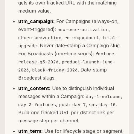
gets its own tracked URL with the matching
medium value.
utm_campaign:
For Campaigns (always-on,
event-triggered):
,
new-user-activation
,
,
churn-prevention
re-engagement
trial-
. Never date-stamp a Campaign slug.
upgrade
For Broadcasts (one-time sends):
feature-
,
release-q3-2026
product-launch-june-
,
. Date-stamp
2026
black-friday-2026
Broadcast slugs.
utm_content:
Use to distinguish individual
messages within a Campaign:
,
day-1-welcome
,
,
.
day-3-features
push-day-7
sms-day-10
Build one tracked URL per distinct link per
message step per channel.
utm_term:
Use for lifecycle stage or segment