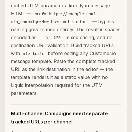
embed UTM parameters directly in message
HTML —
href="https://example.com?
— bypass
utm_campaign=New User Activation"
naming governance entirely. The result is spaces
encoded as
or
, mixed casing, and no
+
%20
destination URL validation. Build tracked URLs
with
before editing any Customer.io
mlz build
message template. Paste the complete tracked
URL as the link destination in the editor — the
template renders it as a static value with no
Liquid interpolation required for the UTM
parameters.
Multi-channel Campaigns need separate
tracked URLs per channel