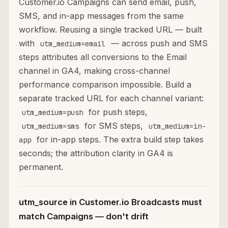
Customer.io Campaigns can send email, push,
SMS, and in-app messages from the same
workflow. Reusing a single tracked URL — built
with
— across push and SMS
utm_medium=email
steps attributes all conversions to the Email
channel in GA4, making cross-channel
performance comparison impossible. Build a
separate tracked URL for each channel variant:
for push steps,
utm_medium=push
for SMS steps,
utm_medium=sms
utm_medium=in-
for in-app steps. The extra build step takes
app
seconds; the attribution clarity in GA4 is
permanent.
utm_source in Customer.io Broadcasts must
match Campaigns — don't drift