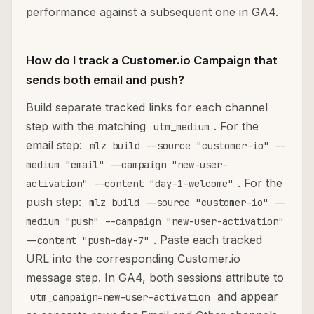
performance against a subsequent one in GA4.
How do I track a Customer.io Campaign that
sends both email and push?
Build separate tracked links for each channel
step with the matching
. For the
utm_medium
email step:
mlz build --source "customer-io" --
medium "email" --campaign "new-user-
. For the
activation" --content "day-1-welcome"
push step:
mlz build --source "customer-io" --
medium "push" --campaign "new-user-activation"
. Paste each tracked
--content "push-day-7"
URL into the corresponding Customer.io
message step. In GA4, both sessions attribute to
and appear
utm_campaign=new-user-activation