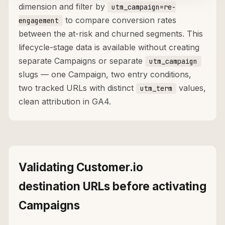
dimension and filter by
utm_campaign=re-
to compare conversion rates
engagement
between the at-risk and churned segments. This
lifecycle-stage data is available without creating
separate Campaigns or separate
utm_campaign
slugs — one Campaign, two entry conditions,
two tracked URLs with distinct
values,
utm_term
clean attribution in GA4.
Validating Customer.io
destination URLs before activating
Campaigns