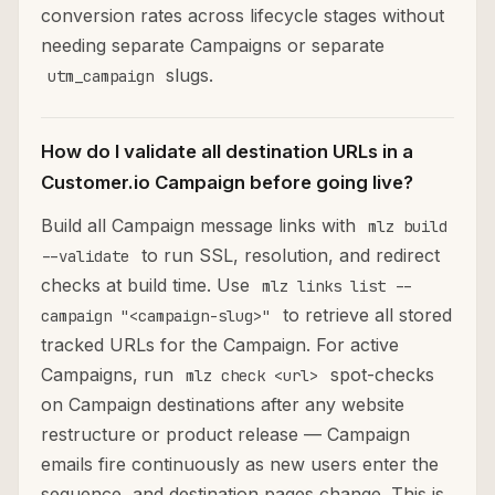
conversion rates across lifecycle stages without
needing separate Campaigns or separate
slugs.
utm_campaign
How do I validate all destination URLs in a
Customer.io Campaign before going live?
Build all Campaign message links with
mlz build
to run SSL, resolution, and redirect
--validate
checks at build time. Use
mlz links list --
to retrieve all stored
campaign "<campaign-slug>"
tracked URLs for the Campaign. For active
Campaigns, run
spot-checks
mlz check <url>
on Campaign destinations after any website
restructure or product release — Campaign
emails fire continuously as new users enter the
sequence, and destination pages change. This is