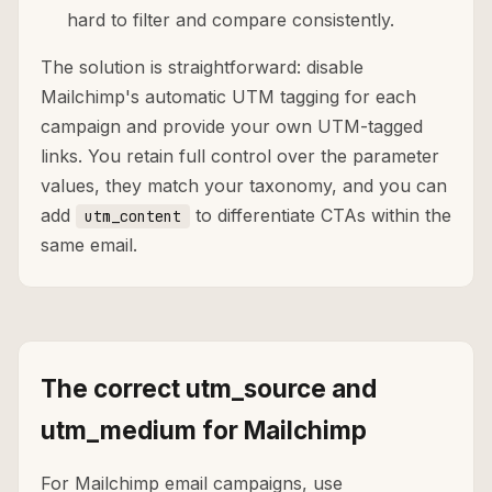
hard to filter and compare consistently.
The solution is straightforward: disable
Mailchimp's automatic UTM tagging for each
campaign and provide your own UTM-tagged
links. You retain full control over the parameter
values, they match your taxonomy, and you can
add
to differentiate CTAs within the
utm_content
same email.
The correct utm_source and
utm_medium for Mailchimp
For Mailchimp email campaigns, use