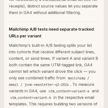
receipts), distinct source values let you separate
them in GA4 without additional filtering.
Mailchimp A/B tests need separate tracked
URLs per variant
Mailchimp's built-in A/B testing splits your list
into cohorts that receive different subject lines,
content, or send times. If variant A and variant B
both contain the same UTM-tagged link, GA4
cannot tell which variant drove the click — you
only see combined traffic from
mailchimp /
. To measure
email / june-newsletter-q3-2026
variants in GA4, use
and
utm_content=variant-a
in the respective email
utm_content=variant-b
templates. This requires building two versions of