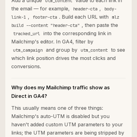
Add a unique
value to each link in
utm_content
the email — for example,
,
header-cta
body-
,
. Build each URL with
link-1
footer-cta
mlz
, then paste the
build --content "header-cta"
into the corresponding link in
tracked_url
Mailchimp's editor. In GA4, filter by
and group by
to see
utm_campaign
utm_content
which link position drives the most clicks and
conversions.
Why does my Mailchimp traffic show as
Direct in GA4?
This usually means one of three things:
Mailchimp's auto-UTM is disabled but you
haven't added custom UTM parameters to your
links; the UTM parameters are being stripped by