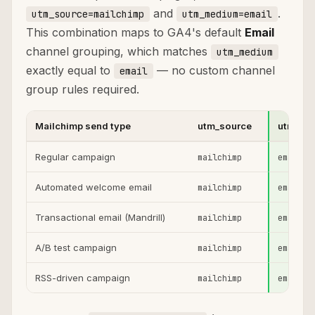
and
.
utm_source=mailchimp
utm_medium=email
This combination maps to GA4's default
Email
channel grouping, which matches
utm_medium
exactly equal to
— no custom channel
email
group rules required.
Mailchimp send type
utm_source
utm_me
Regular campaign
mailchimp
email
Automated welcome email
mailchimp
email
Transactional email (Mandrill)
mailchimp
email
A/B test campaign
mailchimp
email
RSS-driven campaign
mailchimp
email