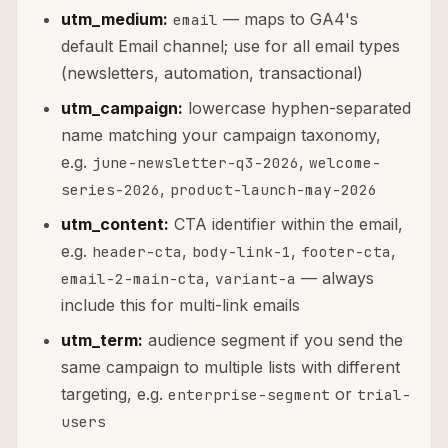
utm_medium:
— maps to GA4's
email
default Email channel; use for all email types
(newsletters, automation, transactional)
utm_campaign:
lowercase hyphen-separated
name matching your campaign taxonomy,
e.g.
,
june-newsletter-q3-2026
welcome-
,
series-2026
product-launch-may-2026
utm_content:
CTA identifier within the email,
e.g.
,
,
,
header-cta
body-link-1
footer-cta
,
— always
email-2-main-cta
variant-a
include this for multi-link emails
utm_term:
audience segment if you send the
same campaign to multiple lists with different
targeting, e.g.
or
enterprise-segment
trial-
users