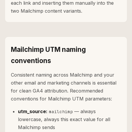
each link and inserting them manually into the
two Mailchimp content variants.
Mailchimp UTM naming
conventions
Consistent naming across Mailchimp and your
other email and marketing channels is essential
for clean GA4 attribution. Recommended
conventions for Mailchimp UTM parameters:
utm_source:
— always
mailchimp
lowercase, always this exact value for all
Mailchimp sends