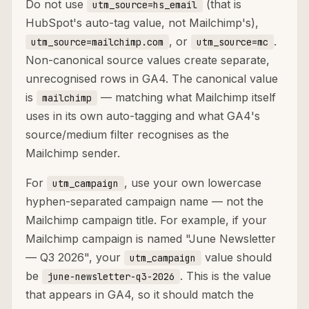
Do not use
(that is
utm_source=hs_email
HubSpot's auto-tag value, not Mailchimp's),
, or
.
utm_source=mailchimp.com
utm_source=mc
Non-canonical source values create separate,
unrecognised rows in GA4. The canonical value
is
— matching what Mailchimp itself
mailchimp
uses in its own auto-tagging and what GA4's
source/medium filter recognises as the
Mailchimp sender.
For
, use your own lowercase
utm_campaign
hyphen-separated campaign name — not the
Mailchimp campaign title. For example, if your
Mailchimp campaign is named "June Newsletter
— Q3 2026", your
value should
utm_campaign
be
. This is the value
june-newsletter-q3-2026
that appears in GA4, so it should match the