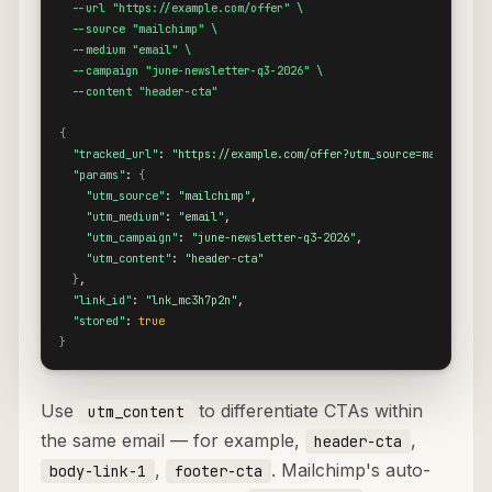
  --url "https://example.com/offer" \

  --source "mailchimp" \

  --medium "email" \

  --campaign "june-newsletter-q3-2026" \

  --content "header-cta"
{
"tracked_url"
: 
"https://example.com/offer?utm_source=mailchimp&
"params"
: 
{
"utm_source"
: 
"mailchimp"
,

"utm_medium"
: 
"email"
,

"utm_campaign"
: 
"june-newsletter-q3-2026"
,

"utm_content"
: 
"header-cta"
}
,

"link_id"
: 
"lnk_mc3h7p2n"
,

"stored"
: 
true
}
Use
to differentiate CTAs within
utm_content
the same email — for example,
,
header-cta
,
. Mailchimp's auto-
body-link-1
footer-cta