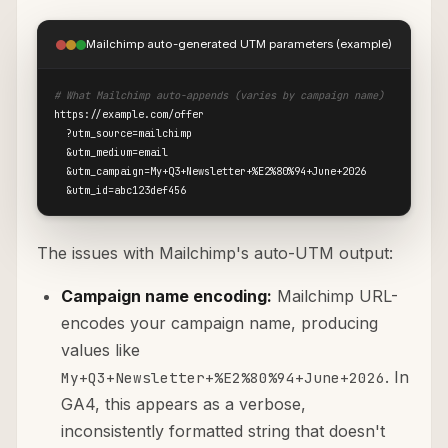
Mailchimp auto-generated UTM parameters (example)
# What Mailchimp auto-appends (varies by campaign name)
https://example.com/offer

  ?utm_source=mailchimp

  &utm_medium=email

  &utm_campaign=My+Q3+Newsletter+%E2%80%94+June+2026

  &utm_id=abc123def456
The issues with Mailchimp's auto-UTM output:
Campaign name encoding:
Mailchimp URL-
encodes your campaign name, producing
values like
. In
My+Q3+Newsletter+%E2%80%94+June+2026
GA4, this appears as a verbose,
inconsistently formatted string that doesn't