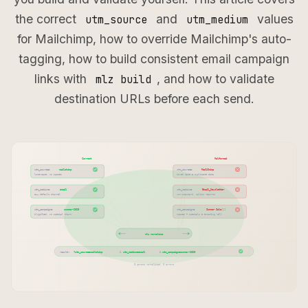
the correct
and
values
utm_source
utm_medium
for Mailchimp, how to override Mailchimp's auto-
tagging, how to build consistent email campaign
links with
, and how to validate
mlz build
destination URLs before each send.