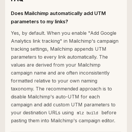
Does Mailchimp automatically add UTM
parameters to my links?
Yes, by default. When you enable "Add Google
Analytics link tracking" in Mailchimp's campaign
tracking settings, Mailchimp appends UTM
parameters to every link automatically. The
values are derived from your Mailchimp
campaign name and are often inconsistently
formatted relative to your own naming
taxonomy. The recommended approach is to
disable Mailchimp's auto-UTM for each
campaign and add custom UTM parameters to
your destination URLs using
before
mlz build
pasting them into Mailchimp's campaign editor.