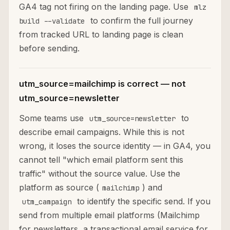
GA4 tag not firing on the landing page. Use
mlz
to confirm the full journey
build --validate
from tracked URL to landing page is clean
before sending.
utm_source=mailchimp is correct — not
utm_source=newsletter
Some teams use
to
utm_source=newsletter
describe email campaigns. While this is not
wrong, it loses the source identity — in GA4, you
cannot tell "which email platform sent this
traffic" without the source value. Use the
platform as source (
) and
mailchimp
to identify the specific send. If you
utm_campaign
send from multiple email platforms (Mailchimp
for newsletters, a transactional email service for