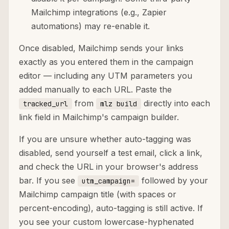
Mailchimp integrations (e.g., Zapier
automations) may re-enable it.
Once disabled, Mailchimp sends your links
exactly as you entered them in the campaign
editor — including any UTM parameters you
added manually to each URL. Paste the
from
directly into each
tracked_url
mlz build
link field in Mailchimp's campaign builder.
If you are unsure whether auto-tagging was
disabled, send yourself a test email, click a link,
and check the URL in your browser's address
bar. If you see
followed by your
utm_campaign=
Mailchimp campaign title (with spaces or
percent-encoding), auto-tagging is still active. If
you see your custom lowercase-hyphenated