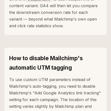
content variant. GA4 will then let you compare
the downstream conversion rate for each
variant — beyond what Mailchimp's own open
and click rate statistics show.
How to disable Mailchimp's
automatic UTM tagging
To use custom UTM parameters instead of
Mailchimp's auto-tagging, you need to disable
Mailchimp's "Add Google Analytics link tracking"
setting for each campaign. The location of this
setting varies slightly by Mailchimp plan and