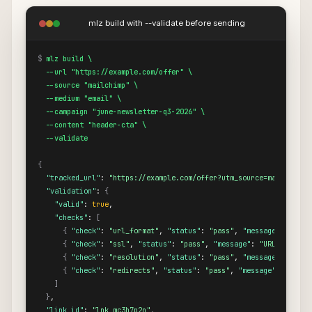
mlz build with --validate before sending
$
mlz build \

  --url "https://example.com/offer" \

  --source "mailchimp" \

  --medium "email" \

  --campaign "june-newsletter-q3-2026" \

  --content "header-cta" \

  --validate
{
"tracked_url"
: 
"https://example.com/offer?utm_source=mailchimp&
"validation"
: 
{
"valid"
: 
true
,

"checks"
: 
[
{
"check"
: 
"url_format"
, 
"status"
: 
"pass"
, 
"message"
: 
"URL 
{
"check"
: 
"ssl"
, 
"status"
: 
"pass"
, 
"message"
: 
"URL uses HT
{
"check"
: 
"resolution"
, 
"status"
: 
"pass"
, 
"message"
: 
"Dest
{
"check"
: 
"redirects"
, 
"status"
: 
"pass"
, 
"message"
: 
"No re
]
}
,

"link_id"
: 
"lnk_mc3h7p2n"
,
