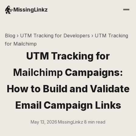
MissingLinkz
Blog
›
UTM Tracking for Developers
› UTM Tracking
for Mailchimp
UTM Tracking for
Mailchimp
Campaigns:
How to Build and Validate
Email Campaign Links
May 13, 2026
·
MissingLinkz
·
8 min read