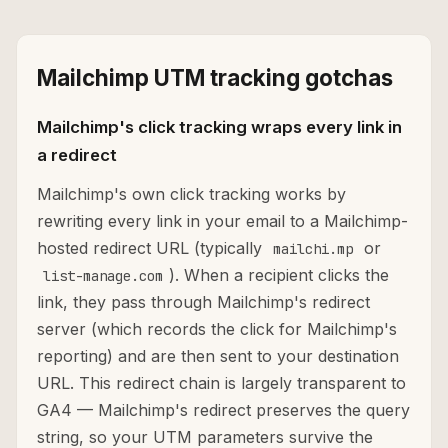
Mailchimp UTM tracking gotchas
Mailchimp's click tracking wraps every link in
a redirect
Mailchimp's own click tracking works by
rewriting every link in your email to a Mailchimp-
hosted redirect URL (typically
or
mailchi.mp
). When a recipient clicks the
list-manage.com
link, they pass through Mailchimp's redirect
server (which records the click for Mailchimp's
reporting) and are then sent to your destination
URL. This redirect chain is largely transparent to
GA4 — Mailchimp's redirect preserves the query
string, so your UTM parameters survive the