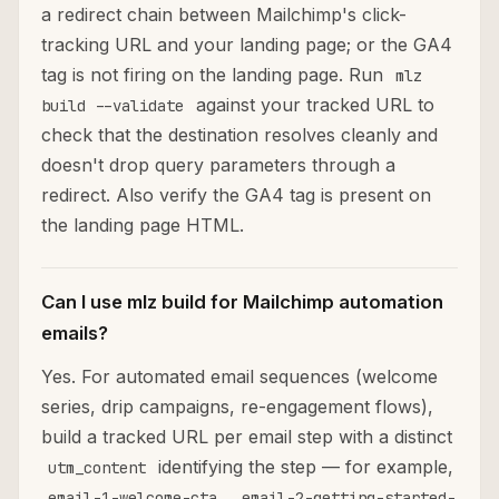
a redirect chain between Mailchimp's click-
tracking URL and your landing page; or the GA4
tag is not firing on the landing page. Run
mlz
against your tracked URL to
build --validate
check that the destination resolves cleanly and
doesn't drop query parameters through a
redirect. Also verify the GA4 tag is present on
the landing page HTML.
Can I use mlz build for Mailchimp automation
emails?
Yes. For automated email sequences (welcome
series, drip campaigns, re-engagement flows),
build a tracked URL per email step with a distinct
identifying the step — for example,
utm_content
,
email-1-welcome-cta
email-2-getting-started-