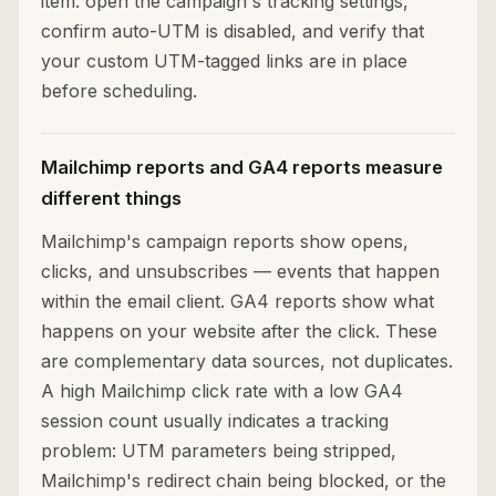
item: open the campaign's tracking settings,
confirm auto-UTM is disabled, and verify that
your custom UTM-tagged links are in place
before scheduling.
Mailchimp reports and GA4 reports measure
different things
Mailchimp's campaign reports show opens,
clicks, and unsubscribes — events that happen
within the email client. GA4 reports show what
happens on your website after the click. These
are complementary data sources, not duplicates.
A high Mailchimp click rate with a low GA4
session count usually indicates a tracking
problem: UTM parameters being stripped,
Mailchimp's redirect chain being blocked, or the