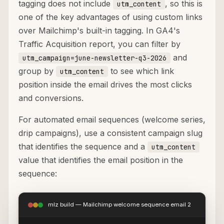
tagging does not include
, so this is
utm_content
one of the key advantages of using custom links
over Mailchimp's built-in tagging. In GA4's
Traffic Acquisition report, you can filter by
and
utm_campaign=june-newsletter-q3-2026
group by
to see which link
utm_content
position inside the email drives the most clicks
and conversions.
For automated email sequences (welcome series,
drip campaigns), use a consistent campaign slug
that identifies the sequence and a
utm_content
value that identifies the email position in the
sequence:
mlz build — Mailchimp welcome sequence email 2