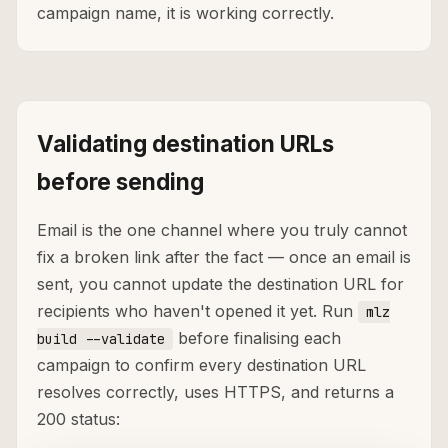
campaign name, it is working correctly.
Validating destination URLs
before sending
Email is the one channel where you truly cannot
fix a broken link after the fact — once an email is
sent, you cannot update the destination URL for
recipients who haven't opened it yet. Run
mlz
before finalising each
build --validate
campaign to confirm every destination URL
resolves correctly, uses HTTPS, and returns a
200 status: