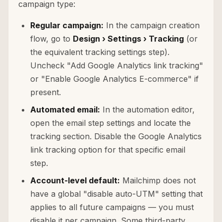
campaign type:
Regular campaign:
In the campaign creation
flow, go to
Design › Settings › Tracking
(or
the equivalent tracking settings step).
Uncheck "Add Google Analytics link tracking"
or "Enable Google Analytics E-commerce" if
present.
Automated email:
In the automation editor,
open the email step settings and locate the
tracking section. Disable the Google Analytics
link tracking option for that specific email
step.
Account-level default:
Mailchimp does not
have a global "disable auto-UTM" setting that
applies to all future campaigns — you must
disable it per campaign. Some third-party