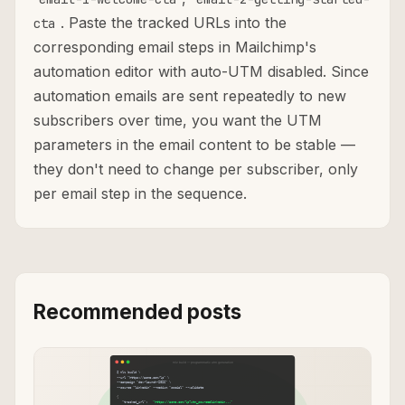
. Paste the tracked URLs into the
cta
corresponding email steps in Mailchimp's
automation editor with auto-UTM disabled. Since
automation emails are sent repeatedly to new
subscribers over time, you want the UTM
parameters in the email content to be stable —
they don't need to change per subscriber, only
per email step in the sequence.
Recommended posts