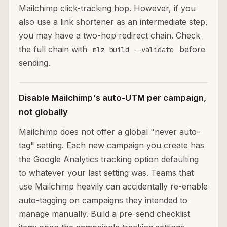
Mailchimp click-tracking hop. However, if you
also use a link shortener as an intermediate step,
you may have a two-hop redirect chain. Check
the full chain with
before
mlz build --validate
sending.
Disable Mailchimp's auto-UTM per campaign,
not globally
Mailchimp does not offer a global "never auto-
tag" setting. Each new campaign you create has
the Google Analytics tracking option defaulting
to whatever your last setting was. Teams that
use Mailchimp heavily can accidentally re-enable
auto-tagging on campaigns they intended to
manage manually. Build a pre-send checklist