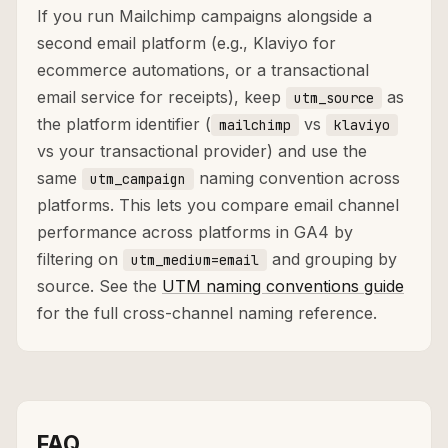
If you run Mailchimp campaigns alongside a
second email platform (e.g., Klaviyo for
ecommerce automations, or a transactional
email service for receipts), keep
as
utm_source
the platform identifier (
vs
mailchimp
klaviyo
vs your transactional provider) and use the
same
naming convention across
utm_campaign
platforms. This lets you compare email channel
performance across platforms in GA4 by
filtering on
and grouping by
utm_medium=email
source. See the
UTM naming conventions guide
for the full cross-channel naming reference.
FAQ