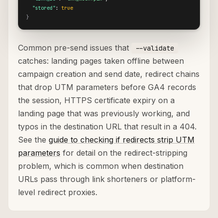
"stored"
: 
true
}
Common pre-send issues that
--validate
catches: landing pages taken offline between
campaign creation and send date, redirect chains
that drop UTM parameters before GA4 records
the session, HTTPS certificate expiry on a
landing page that was previously working, and
typos in the destination URL that result in a 404.
See the
guide to checking if redirects strip UTM
parameters
for detail on the redirect-stripping
problem, which is common when destination
URLs pass through link shorteners or platform-
level redirect proxies.