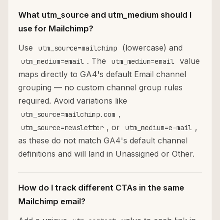
What utm_source and utm_medium should I
use for Mailchimp?
Use
(lowercase) and
utm_source=mailchimp
. The
value
utm_medium=email
utm_medium=email
maps directly to GA4's default Email channel
grouping — no custom channel group rules
required. Avoid variations like
,
utm_source=mailchimp.com
, or
,
utm_source=newsletter
utm_medium=e-mail
as these do not match GA4's default channel
definitions and will land in Unassigned or Other.
How do I track different CTAs in the same
Mailchimp email?