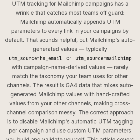
UTM tracking for Mailchimp campaigns has a
wrinkle that catches most teams off guard:
Mailchimp automatically appends UTM
parameters to every link in your campaigns by
default. That sounds helpful, but Mailchimp's auto-
generated values — typically
or
utm_source=hs_email
utm_source=mailchimp
with campaign-name-derived values — rarely
match the taxonomy your team uses for other
channels. The result is GA4 data that mixes auto-
generated Mailchimp values with hand-crafted
values from your other channels, making cross-
channel comparison messy. The correct approach
is to disable Mailchimp's automatic UTM tagging
per campaign and use custom UTM parameters
you build and validate yourself. This article covers