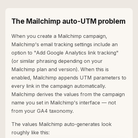
The Mailchimp auto-UTM problem
When you create a Mailchimp campaign,
Mailchimp's email tracking settings include an
option to "Add Google Analytics link tracking"
(or similar phrasing depending on your
Mailchimp plan and version). When this is
enabled, Mailchimp appends UTM parameters to
every link in the campaign automatically.
Mailchimp derives the values from the campaign
name you set in Mailchimp's interface — not
from your GA4 taxonomy.
The values Mailchimp auto-generates look
roughly like this: