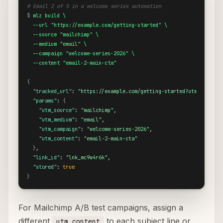
# Email 2 of 5 in a welcome series automation
$
mlz build \

  --url "https://example.com/getting-started" \

  --source "mailchimp" \

  --medium "email" \

  --campaign "welcome-series-2026" \

  --content "email-2-main-cta"
{
"tracked_url"
: 
"https://example.com/getting-started?utm_source=
"params"
: 
{
"utm_source"
: 
"mailchimp"
,

"utm_medium"
: 
"email"
,

"utm_campaign"
: 
"welcome-series-2026"
,

"utm_content"
: 
"email-2-main-cta"
}
,

"link_id"
: 
"lnk_mc9w4r6k"
,

"stored"
: 
true
}
For Mailchimp A/B test campaigns, assign a
different
to each subject line or
utm_content