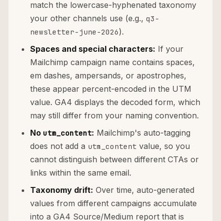
match the lowercase-hyphenated taxonomy
your other channels use (e.g.,
q3-
).
newsletter-june-2026
Spaces and special characters:
If your
Mailchimp campaign name contains spaces,
em dashes, ampersands, or apostrophes,
these appear percent-encoded in the UTM
value. GA4 displays the decoded form, which
may still differ from your naming convention.
No
:
Mailchimp's auto-tagging
utm_content
does not add a
value, so you
utm_content
cannot distinguish between different CTAs or
links within the same email.
Taxonomy drift:
Over time, auto-generated
values from different campaigns accumulate
into a GA4 Source/Medium report that is