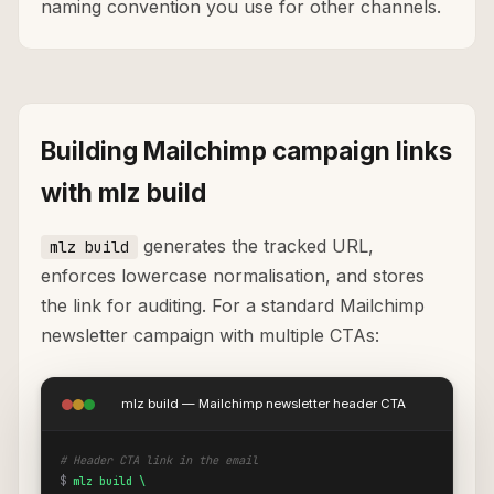
naming convention you use for other channels.
Building Mailchimp campaign links
with mlz build
generates the tracked URL,
mlz build
enforces lowercase normalisation, and stores
the link for auditing. For a standard Mailchimp
newsletter campaign with multiple CTAs:
mlz build — Mailchimp newsletter header CTA
# Header CTA link in the email
$
mlz build \
