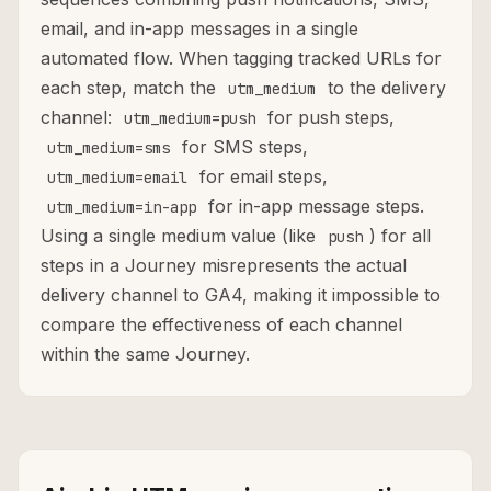
email, and in-app messages in a single
automated flow. When tagging tracked URLs for
each step, match the
to the delivery
utm_medium
channel:
for push steps,
utm_medium=push
for SMS steps,
utm_medium=sms
for email steps,
utm_medium=email
for in-app message steps.
utm_medium=in-app
Using a single medium value (like
) for all
push
steps in a Journey misrepresents the actual
delivery channel to GA4, making it impossible to
compare the effectiveness of each channel
within the same Journey.