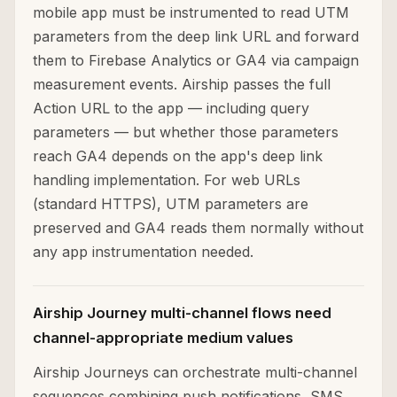
mobile app must be instrumented to read UTM
parameters from the deep link URL and forward
them to Firebase Analytics or GA4 via campaign
measurement events. Airship passes the full
Action URL to the app — including query
parameters — but whether those parameters
reach GA4 depends on the app's deep link
handling implementation. For web URLs
(standard HTTPS), UTM parameters are
preserved and GA4 reads them normally without
any app instrumentation needed.
Airship Journey multi-channel flows need
channel-appropriate medium values
Airship Journeys can orchestrate multi-channel
sequences combining push notifications, SMS,