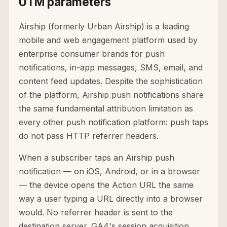
UTM parameters
Airship (formerly Urban Airship) is a leading
mobile and web engagement platform used by
enterprise consumer brands for push
notifications, in-app messages, SMS, email, and
content feed updates. Despite the sophistication
of the platform, Airship push notifications share
the same fundamental attribution limitation as
every other push notification platform: push taps
do not pass HTTP referrer headers.
When a subscriber taps an Airship push
notification — on iOS, Android, or in a browser
— the device opens the Action URL the same
way a user typing a URL directly into a browser
would. No referrer header is sent to the
destination server. GA4's session acquisition