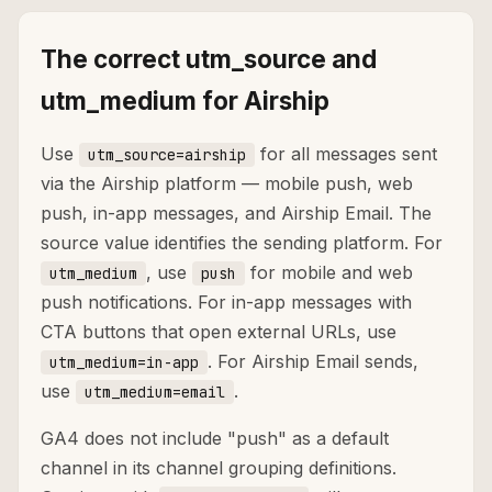
The correct utm_source and
utm_medium for Airship
Use
for all messages sent
utm_source=airship
via the Airship platform — mobile push, web
push, in-app messages, and Airship Email. The
source value identifies the sending platform. For
, use
for mobile and web
utm_medium
push
push notifications. For in-app messages with
CTA buttons that open external URLs, use
. For Airship Email sends,
utm_medium=in-app
use
.
utm_medium=email
GA4 does not include "push" as a default
channel in its channel grouping definitions.