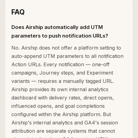
FAQ
Does Airship automatically add UTM
parameters to push notification URLs?
No. Airship does not offer a platform setting to
auto-append UTM parameters to all notification
Action URLs. Every notification — one-off
campaigns, Journey steps, and Experiment
variants — requires a manually tagged URL.
Airship provides its own internal analytics
dashboard with delivery rates, direct opens,
influenced opens, and goal completions
configured within the Airship platform. But
Airship's internal analytics and GA4's session
attribution are separate systems that cannot