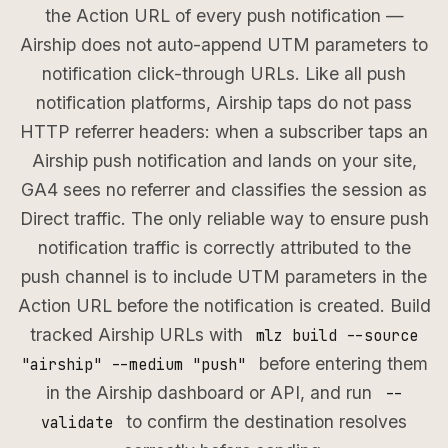
the Action URL of every push notification —
Airship does not auto-append UTM parameters to
notification click-through URLs. Like all push
notification platforms, Airship taps do not pass
HTTP referrer headers: when a subscriber taps an
Airship push notification and lands on your site,
GA4 sees no referrer and classifies the session as
Direct traffic. The only reliable way to ensure push
notification traffic is correctly attributed to the
push channel is to include UTM parameters in the
Action URL before the notification is created. Build
tracked Airship URLs with
mlz build --source
before entering them
"airship" --medium "push"
in the Airship dashboard or API, and run
--
to confirm the destination resolves
validate