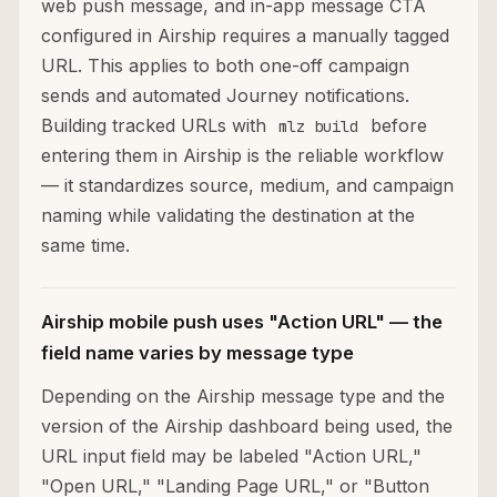
web push message, and in-app message CTA
configured in Airship requires a manually tagged
URL. This applies to both one-off campaign
sends and automated Journey notifications.
Building tracked URLs with
before
mlz build
entering them in Airship is the reliable workflow
— it standardizes source, medium, and campaign
naming while validating the destination at the
same time.
Airship mobile push uses "Action URL" — the
field name varies by message type
Depending on the Airship message type and the
version of the Airship dashboard being used, the
URL input field may be labeled "Action URL,"
"Open URL," "Landing Page URL," or "Button