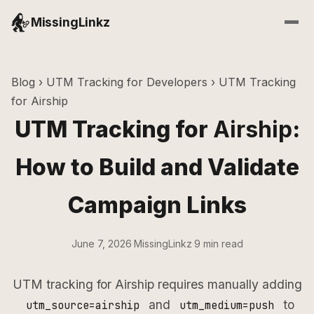
MissingLinkz
Blog
›
UTM Tracking for Developers
› UTM Tracking
for Airship
UTM Tracking for
Airship
:
How to Build and Validate
Campaign Links
June 7, 2026
·
MissingLinkz
·
9 min read
UTM tracking for Airship requires manually adding
and
to
utm_source=airship
utm_medium=push