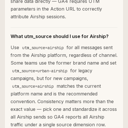
share data directly — GA4 requires UTM
parameters in the Action URL to correctly
attribute Airship sessions.
What utm_source should I use for Airship?
Use
for all messages sent
utm_source=airship
from the Airship platform, regardless of channel.
Some teams use the former brand name and set
for legacy
utm_source=urban-airship
campaigns, but for new campaigns,
matches the current
utm_source=airship
platform name and is the recommended
convention. Consistency matters more than the
exact value — pick one and standardize it across
all Airship sends so GA4 reports all Airship
traffic under a single source dimension row.