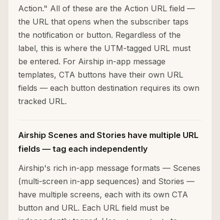
Action." All of these are the Action URL field —
the URL that opens when the subscriber taps
the notification or button. Regardless of the
label, this is where the UTM-tagged URL must
be entered. For Airship in-app message
templates, CTA buttons have their own URL
fields — each button destination requires its own
tracked URL.
Airship Scenes and Stories have multiple URL
fields — tag each independently
Airship's rich in-app message formats — Scenes
(multi-screen in-app sequences) and Stories —
have multiple screens, each with its own CTA
button and URL. Each URL field must be