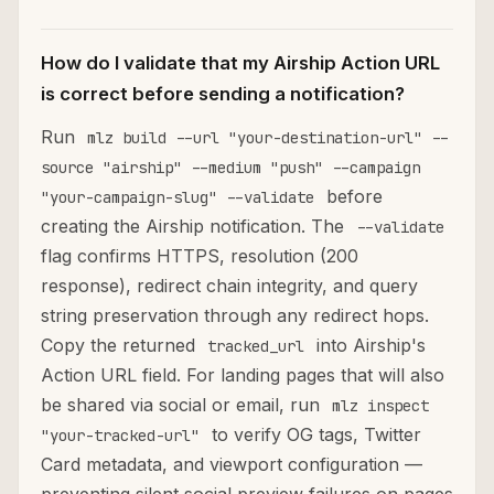
How do I validate that my Airship Action URL
is correct before sending a notification?
Run
mlz build --url "your-destination-url" --
source "airship" --medium "push" --campaign
before
"your-campaign-slug" --validate
creating the Airship notification. The
--validate
flag confirms HTTPS, resolution (200
response), redirect chain integrity, and query
string preservation through any redirect hops.
Copy the returned
into Airship's
tracked_url
Action URL field. For landing pages that will also
be shared via social or email, run
mlz inspect
to verify OG tags, Twitter
"your-tracked-url"
Card metadata, and viewport configuration —