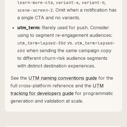
,
,
,
learn-more-cta
variant-a
variant-b
. Omit when a notification has
scene-screen-2
a single CTA and no variants.
utm_term:
Rarely used for push. Consider
using to segment re-engagement audiences:
vs.
utm_term=lapsed-30d
utm_term=lapsed-
when sending the same campaign copy
60d
to different churn-risk audience segments
with distinct destination experiences.
See the
UTM naming conventions guide
for the
full cross-platform reference and the
UTM
tracking for developers guide
for programmatic
generation and validation at scale.