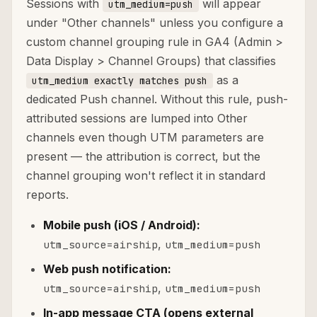
Sessions with
will appear
utm_medium=push
under "Other channels" unless you configure a
custom channel grouping rule in GA4 (Admin >
Data Display > Channel Groups) that classifies
as a
utm_medium exactly matches push
dedicated Push channel. Without this rule, push-
attributed sessions are lumped into Other
channels even though UTM parameters are
present — the attribution is correct, but the
channel grouping won't reflect it in standard
reports.
Mobile push (iOS / Android):
,
utm_source=airship
utm_medium=push
Web push notification:
,
utm_source=airship
utm_medium=push
In-app message CTA (opens external