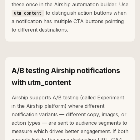
these once in the Airship automation builder. Use
to distinguish action buttons when
utm_content
a notification has multiple CTA buttons pointing
to different destinations.
A/B testing Airship notifications
with utm_content
Airship supports A/B testing (called Experiment
in the Airship platform) where different
notification variants — different copy, images, or
action types — are sent to audience segments to
measure which drives better engagement. If both
variants link to the same destination URL, GA4