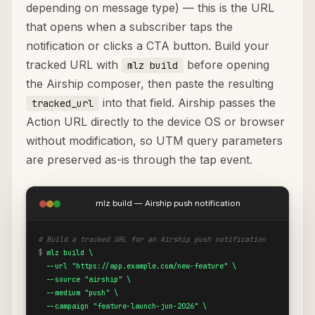
depending on message type) — this is the URL
that opens when a subscriber taps the
notification or clicks a CTA button. Build your
tracked URL with
before opening
mlz build
the Airship composer, then paste the resulting
into that field. Airship passes the
tracked_url
Action URL directly to the device OS or browser
without modification, so UTM query parameters
are preserved as-is through the tap event.
mlz build — Airship push notification
# Build a tracked URL for an Airship push notification
$
mlz build \

  --url "https://app.example.com/new-feature" \

  --source "airship" \

  --medium "push" \

  --campaign "feature-launch-jun-2026" \
