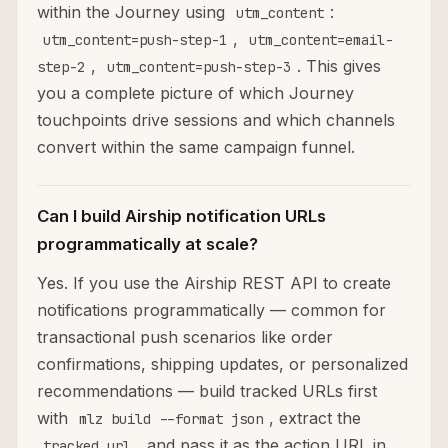
within the Journey using
:
utm_content
,
utm_content=push-step-1
utm_content=email-
,
. This gives
step-2
utm_content=push-step-3
you a complete picture of which Journey
touchpoints drive sessions and which channels
convert within the same campaign funnel.
Can I build Airship notification URLs
programmatically at scale?
Yes. If you use the Airship REST API to create
notifications programmatically — common for
transactional push scenarios like order
confirmations, shipping updates, or personalized
recommendations — build tracked URLs first
with
, extract the
mlz build --format json
, and pass it as the action URL in
tracked_url