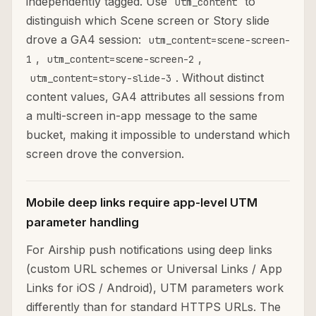
independently tagged. Use
to
utm_content
distinguish which Scene screen or Story slide
drove a GA4 session:
utm_content=scene-screen-
,
,
1
utm_content=scene-screen-2
. Without distinct
utm_content=story-slide-3
content values, GA4 attributes all sessions from
a multi-screen in-app message to the same
bucket, making it impossible to understand which
screen drove the conversion.
Mobile deep links require app-level UTM
parameter handling
For Airship push notifications using deep links
(custom URL schemes or Universal Links / App
Links for iOS / Android), UTM parameters work
differently than for standard HTTPS URLs. The