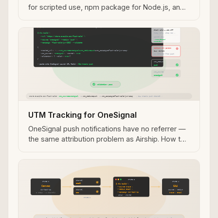
for scripted use, npm package for Node.js, and
REST API for server-side pipelines — with
validation in every path.
UTM Tracking for OneSignal
OneSignal push notifications have no referrer —
the same attribution problem as Airship. How to
use utm_source=onesignal, track A/B variants,
and validate push notification URLs before
sending.