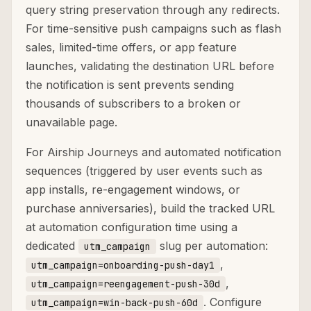
query string preservation through any redirects.
For time-sensitive push campaigns such as flash
sales, limited-time offers, or app feature
launches, validating the destination URL before
the notification is sent prevents sending
thousands of subscribers to a broken or
unavailable page.
For Airship Journeys and automated notification
sequences (triggered by user events such as
app installs, re-engagement windows, or
purchase anniversaries), build the tracked URL
at automation configuration time using a
dedicated
slug per automation:
utm_campaign
,
utm_campaign=onboarding-push-day1
,
utm_campaign=reengagement-push-30d
. Configure
utm_campaign=win-back-push-60d