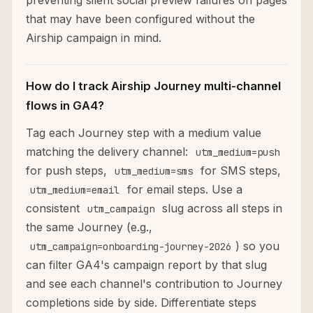
preventing silent social preview failures on pages
that may have been configured without the
Airship campaign in mind.
How do I track Airship Journey multi-channel
flows in GA4?
Tag each Journey step with a medium value
matching the delivery channel:
utm_medium=push
for push steps,
for SMS steps,
utm_medium=sms
for email steps. Use a
utm_medium=email
consistent
slug across all steps in
utm_campaign
the same Journey (e.g.,
) so you
utm_campaign=onboarding-journey-2026
can filter GA4's campaign report by that slug
and see each channel's contribution to Journey
completions side by side. Differentiate steps