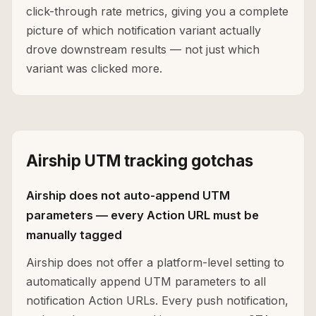
click-through rate metrics, giving you a complete
picture of which notification variant actually
drove downstream results — not just which
variant was clicked more.
Airship UTM tracking gotchas
Airship does not auto-append UTM
parameters — every Action URL must be
manually tagged
Airship does not offer a platform-level setting to
automatically append UTM parameters to all
notification Action URLs. Every push notification,