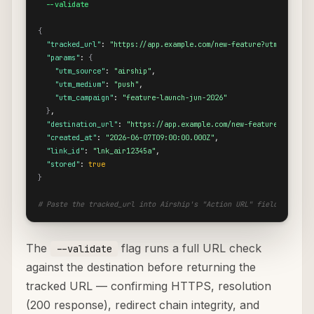
  --validate
{
"tracked_url"
: 
"https://app.example.com/new-feature?utm_source=
"params"
: 
{
"utm_source"
: 
"airship"
,

"utm_medium"
: 
"push"
,

"utm_campaign"
: 
"feature-launch-jun-2026"
}
,

"destination_url"
: 
"https://app.example.com/new-feature"
,

"created_at"
: 
"2026-06-07T09:00:00.000Z"
,

"link_id"
: 
"lnk_air12345a"
,

"stored"
: 
true
}
# Paste the tracked_url into Airship's "Action URL" field in the 
The
flag runs a full URL check
--validate
against the destination before returning the
tracked URL — confirming HTTPS, resolution
(200 response), redirect chain integrity, and