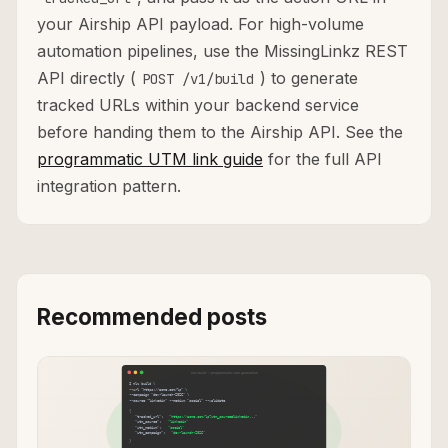
your Airship API payload. For high-volume
automation pipelines, use the MissingLinkz REST
API directly (
) to generate
POST /v1/build
tracked URLs within your backend service
before handing them to the Airship API. See the
programmatic UTM link guide
for the full API
integration pattern.
Recommended posts