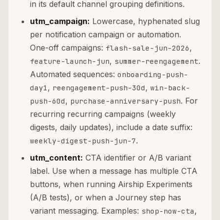
in its default channel grouping definitions.
utm_campaign:
Lowercase, hyphenated slug
per notification campaign or automation.
One-off campaigns:
,
flash-sale-jun-2026
,
.
feature-launch-jun
summer-reengagement
Automated sequences:
onboarding-push-
,
,
day1
reengagement-push-30d
win-back-
,
. For
push-60d
purchase-anniversary-push
recurring recurring campaigns (weekly
digests, daily updates), include a date suffix:
.
weekly-digest-push-jun-7
utm_content:
CTA identifier or A/B variant
label. Use when a message has multiple CTA
buttons, when running Airship Experiments
(A/B tests), or when a Journey step has
variant messaging. Examples:
,
shop-now-cta