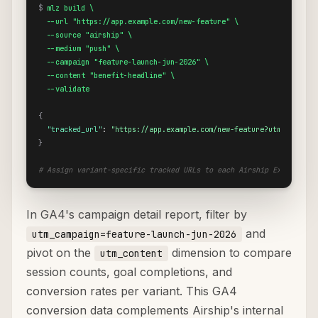
$
mlz build \

  --url "https://app.example.com/new-feature" \

  --source "airship" \

  --medium "push" \

  --campaign "feature-launch-jun-2026" \

  --content "benefit-headline" \

  --validate
{
"tracked_url"
: 
"https://app.example.com/new-feature?utm_source=
}
# Assign variant-specific tracked URLs to each Airship Experiment
In GA4's campaign detail report, filter by
and
utm_campaign=feature-launch-jun-2026
pivot on the
dimension to compare
utm_content
session counts, goal completions, and
conversion rates per variant. This GA4
conversion data complements Airship's internal