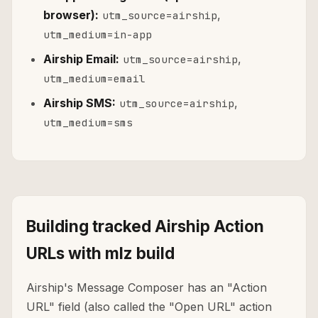
browser):
,
utm_source=airship
utm_medium=in-app
Airship Email:
,
utm_source=airship
utm_medium=email
Airship SMS:
,
utm_source=airship
utm_medium=sms
Building tracked Airship Action
URLs with mlz build
Airship's Message Composer has an "Action
URL" field (also called the "Open URL" action