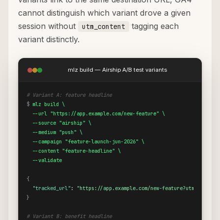
cannot distinguish which variant drove a given
session without
tagging each
utm_content
variant distinctly.
mlz build — Airship A/B test variants
# Variant A: feature headline
$
mlz build \

  --url "https://app.example.com/new-feature" \

  --source "airship" \

  --medium "push" \

  --campaign "feature-launch-jun-2026" \

  --content "feature-headline" \

  --validate
{
"tracked_url"
: 
"https://app.example.com/new-feature?utm_source=
}
# Variant B: benefit headline