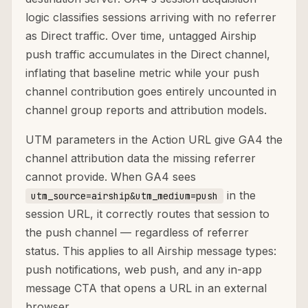
logic classifies sessions arriving with no referrer
as Direct traffic. Over time, untagged Airship
push traffic accumulates in the Direct channel,
inflating that baseline metric while your push
channel contribution goes entirely uncounted in
channel group reports and attribution models.
UTM parameters in the Action URL give GA4 the
channel attribution data the missing referrer
cannot provide. When GA4 sees
in the
utm_source=airship&utm_medium=push
session URL, it correctly routes that session to
the push channel — regardless of referrer
status. This applies to all Airship message types:
push notifications, web push, and any in-app
message CTA that opens a URL in an external
browser.