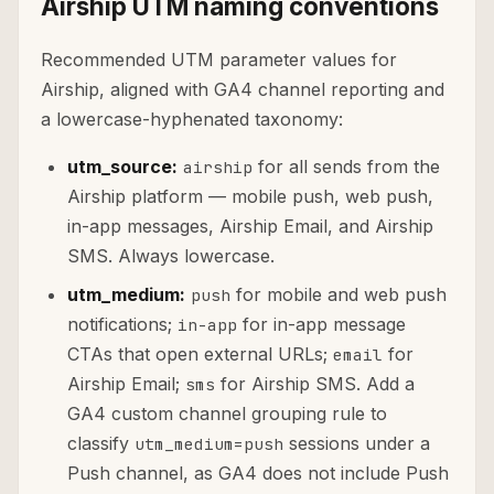
Airship UTM naming conventions
Recommended UTM parameter values for
Airship, aligned with GA4 channel reporting and
a lowercase-hyphenated taxonomy:
utm_source:
for all sends from the
airship
Airship platform — mobile push, web push,
in-app messages, Airship Email, and Airship
SMS. Always lowercase.
utm_medium:
for mobile and web push
push
notifications;
for in-app message
in-app
CTAs that open external URLs;
for
email
Airship Email;
for Airship SMS. Add a
sms
GA4 custom channel grouping rule to
classify
sessions under a
utm_medium=push
Push channel, as GA4 does not include Push