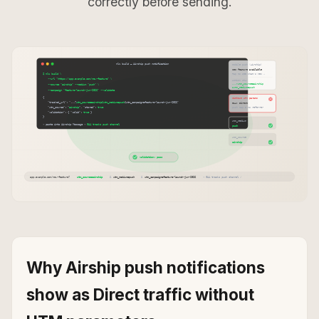
correctly before sending.
Why Airship push notifications
show as Direct traffic without