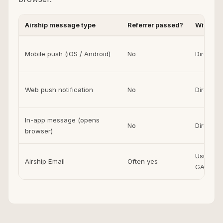
Airship message type
Referrer passed?
Without
Mobile push (iOS / Android)
No
Direct i
Web push notification
No
Direct i
In-app message (opens
No
Direct i
browser)
Usually E
Airship Email
Often yes
GA4