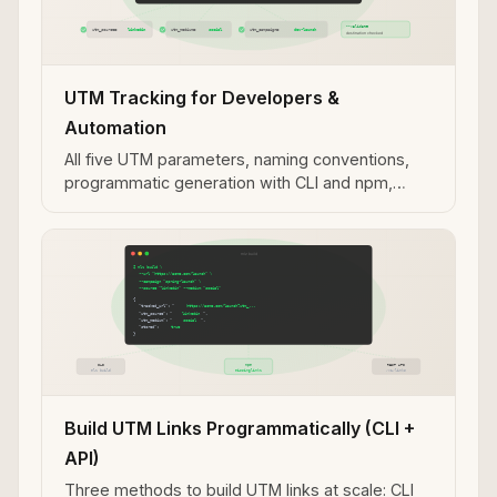
UTM Tracking for Developers &
Automation
All five UTM parameters, naming conventions,
programmatic generation with CLI and npm,
validation workflows, and MCP integration for AI
agent use cases.
Build UTM Links Programmatically (CLI +
API)
Three methods to build UTM links at scale: CLI