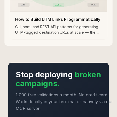
How to Build UTM Links Programmatically
CLI, npm, and REST API patterns for generating
UTM-tagged destination URLs at scale — the
programmatic approach for SaaS teams running
Tapfiliate programs.
Stop deploying
broken
campaigns.
1,000 free validations a month. No credit card.
Works locally in your terminal or natively via our
MCP server.