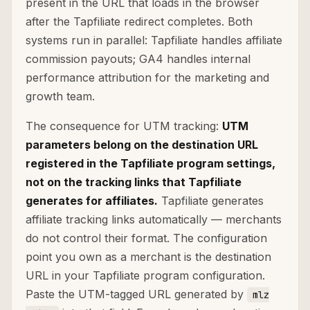
present in the URL that loads in the browser
after the Tapfiliate redirect completes. Both
systems run in parallel: Tapfiliate handles affiliate
commission payouts; GA4 handles internal
performance attribution for the marketing and
growth team.
The consequence for UTM tracking:
UTM
parameters belong on the destination URL
registered in the Tapfiliate program settings,
not on the tracking links that Tapfiliate
generates for affiliates.
Tapfiliate generates
affiliate tracking links automatically — merchants
do not control their format. The configuration
point you own as a merchant is the destination
URL in your Tapfiliate program configuration.
Paste the UTM-tagged URL generated by
mlz