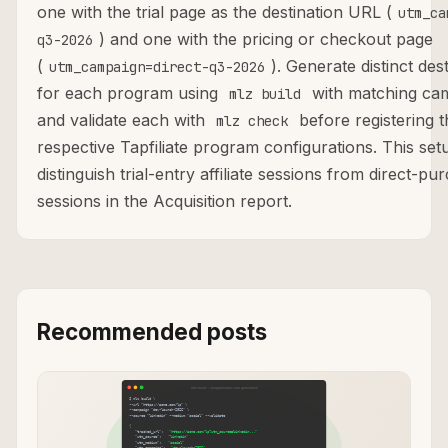
one with the trial page as the destination URL (
utm_ca
) and one with the pricing or checkout page
q3-2026
(
). Generate distinct de
utm_campaign=direct-q3-2026
for each program using
with matching cam
mlz build
and validate each with
before registering t
mlz check
respective Tapfiliate program configurations. This se
distinguish trial-entry affiliate sessions from direct-pur
sessions in the Acquisition report.
Recommended posts