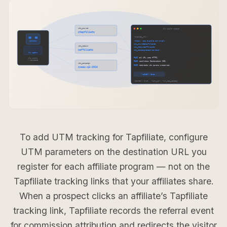
To add UTM tracking for Tapfiliate, configure
UTM parameters on the destination URL you
register for each affiliate program — not on the
Tapfiliate tracking links that your affiliates share.
When a prospect clicks an affiliate’s Tapfiliate
tracking link, Tapfiliate records the referral event
for commission attribution and redirects the visitor