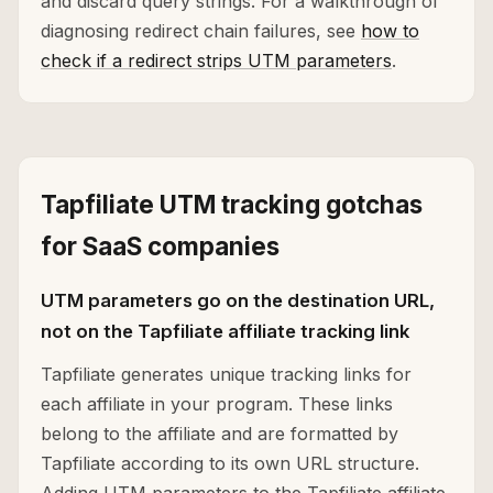
and discard query strings. For a walkthrough of
diagnosing redirect chain failures, see
how to
check if a redirect strips UTM parameters
.
Tapfiliate UTM tracking gotchas
for SaaS companies
UTM parameters go on the destination URL,
not on the Tapfiliate affiliate tracking link
Tapfiliate generates unique tracking links for
each affiliate in your program. These links
belong to the affiliate and are formatted by
Tapfiliate according to its own URL structure.