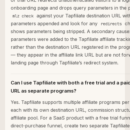
or trial URL redirects unauthenticated visitors to a log
onboarding page and drops query parameters in the 
against your Tapfiliate destination URL w
mlz check
parameters appended and look for any
ch
redirects
shows parameters being stripped. A secondary caus
parameters were added to the Tapfiliate affiliate trackin
rather than the destination URL registered in the prog
— they appear in the affiliate link URL but are not fo
landing page through Tapfiliate’s redirect system.
Can I use Tapfiliate with both a free trial and a pa
URL as separate programs?
Yes. Tapfiliate supports multiple affiliate programs pe
each with its own destination URL, commission struct
affiliate pool. For a SaaS product with a free trial fun
direct-purchase funnel, create two separate Tapfiliat