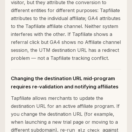
visitor, but they attribute the conversion to
different entities for different purposes: Tapfiliate
attributes to the individual affiliate; GA4 attributes
to the Tapfiliate affiliate channel. Neither system
interferes with the other. If Tapfiliate shows a
referral click but GA4 shows no Affiliate channel
session, the UTM destination URL has a redirect
problem — not a Tapfiliate tracking conflict.
Changing the destination URL mid-program
requires re-validation and notifying affiliates
Tapfiliate allows merchants to update the
destination URL for an active affiliate program. If
you change the destination URL (for example,
when launching a new trial page or moving to a
different subdomain), re-run
against
mlz check