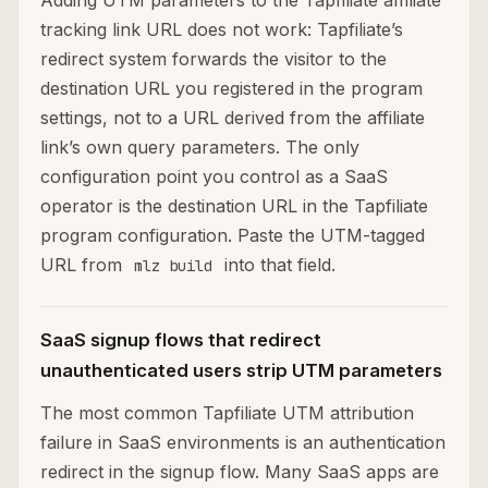
Adding UTM parameters to the Tapfiliate affiliate
tracking link URL does not work: Tapfiliate’s
redirect system forwards the visitor to the
destination URL you registered in the program
settings, not to a URL derived from the affiliate
link’s own query parameters. The only
configuration point you control as a SaaS
operator is the destination URL in the Tapfiliate
program configuration. Paste the UTM-tagged
URL from
into that field.
mlz build
SaaS signup flows that redirect
unauthenticated users strip UTM parameters
The most common Tapfiliate UTM attribution
failure in SaaS environments is an authentication
redirect in the signup flow. Many SaaS apps are