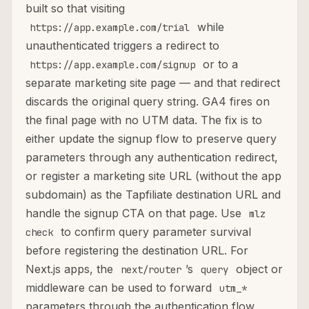
built so that visiting
while
https://app.example.com/trial
unauthenticated triggers a redirect to
or to a
https://app.example.com/signup
separate marketing site page — and that redirect
discards the original query string. GA4 fires on
the final page with no UTM data. The fix is to
either update the signup flow to preserve query
parameters through any authentication redirect,
or register a marketing site URL (without the app
subdomain) as the Tapfiliate destination URL and
handle the signup CTA on that page. Use
mlz
to confirm query parameter survival
check
before registering the destination URL. For
Next.js apps, the
’s
object or
next/router
query
middleware can be used to forward
utm_*
parameters through the authentication flow