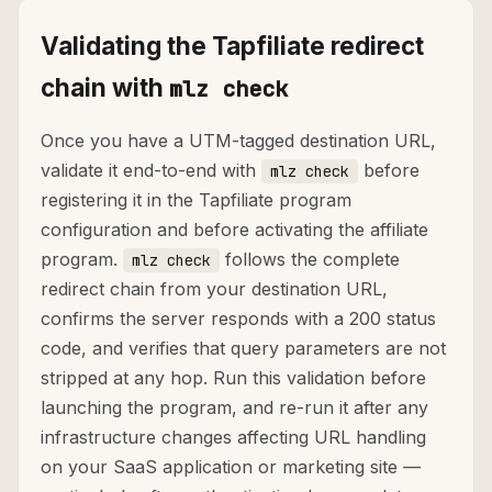
Validating the Tapfiliate redirect
chain with
mlz check
Once you have a UTM-tagged destination URL,
validate it end-to-end with
before
mlz check
registering it in the Tapfiliate program
configuration and before activating the affiliate
program.
follows the complete
mlz check
redirect chain from your destination URL,
confirms the server responds with a 200 status
code, and verifies that query parameters are not
stripped at any hop. Run this validation before
launching the program, and re-run it after any
infrastructure changes affecting URL handling
on your SaaS application or marketing site —