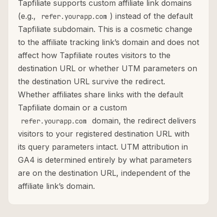
Tapfiliate supports custom affiliate link domains
(e.g.,
) instead of the default
refer.yourapp.com
Tapfiliate subdomain. This is a cosmetic change
to the affiliate tracking link’s domain and does not
affect how Tapfiliate routes visitors to the
destination URL or whether UTM parameters on
the destination URL survive the redirect.
Whether affiliates share links with the default
Tapfiliate domain or a custom
domain, the redirect delivers
refer.yourapp.com
visitors to your registered destination URL with
its query parameters intact. UTM attribution in
GA4 is determined entirely by what parameters
are on the destination URL, independent of the
affiliate link’s domain.