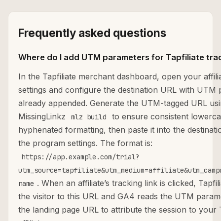
Frequently asked questions
Where do I add UTM parameters for Tapfiliate tra
In the Tapfiliate merchant dashboard, open your affil
settings and configure the destination URL with UTM
already appended. Generate the UTM-tagged URL us
MissingLinkz
to ensure consistent lowerca
mlz build
hyphenated formatting, then paste it into the destinati
the program settings. The format is:
https://app.example.com/trial?
utm_source=tapfiliate&utm_medium=affiliate&utm_camp
. When an affiliate’s tracking link is clicked, Tapfi
name
the visitor to this URL and GA4 reads the UTM param
the landing page URL to attribute the session to your T