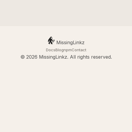
MissingLinkz
Docs
Blog
npm
Contact
© 2026 MissingLinkz. All rights reserved.