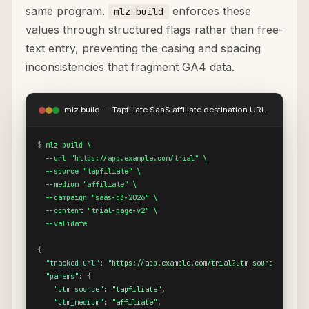
same program.
enforces these
mlz build
values through structured flags rather than free-
text entry, preventing the casing and spacing
inconsistencies that fragment GA4 data.
mlz build — Tapfiliate SaaS affiliate destination URL
$
mlz build \

  --url "https://app.example.com/trial" \

  --source "tapfiliate" \

  --medium "affiliate" \

  --campaign "saas-q3-2026" \

  --content "trial-page-v2" \

  --validate
{
"tracked_url"
: 
"https://app.example.com/trial?utm_source=tapfil
"params"
: 
{
"utm_source"
: 
"tapfiliate"
,

"utm_medium"
: 
"affiliate"
,
