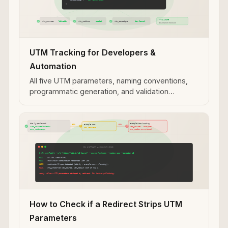
UTM Tracking for Developers &
Automation
All five UTM parameters, naming conventions,
programmatic generation, and validation
workflows for developer and automation use
cases.
How to Check if a Redirect Strips UTM
Parameters