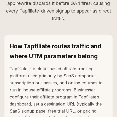
app rewrite discards it before GA4 fires, causing
every Tapfiliate-driven signup to appear as direct
traffic.
How Tapfiliate routes traffic and
where UTM parameters belong
Tapfiliate is a cloud-based affiliate tracking
platform used primarily by SaaS companies,
subscription businesses, and online courses to
run in-house affiliate programs. Businesses
configure their affiliate program in Tapfiliate’s
dashboard, set a destination URL (typically the
SaaS signup page, free trial URL, or pricing