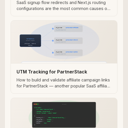
SaaS signup flow redirects and Next.js routing
configurations are the most common causes of
Tapfiliate UTM attribution loss — diagnose with
mlz check.
UTM Tracking for PartnerStack
How to build and validate affiliate campaign links
for PartnerStack — another popular SaaS affiliate
and partner program platform.