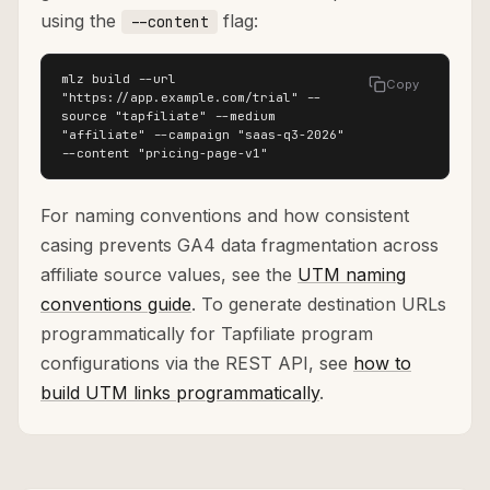
using the
flag:
--content
mlz build --url 
Copy
"https://app.example.com/trial" --
source "tapfiliate" --medium 
"affiliate" --campaign "saas-q3-2026" 
--content "pricing-page-v1"
For naming conventions and how consistent
casing prevents GA4 data fragmentation across
affiliate source values, see the
UTM naming
conventions guide
. To generate destination URLs
programmatically for Tapfiliate program
configurations via the REST API, see
how to
build UTM links programmatically
.