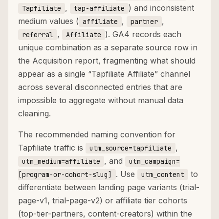
,
) and inconsistent
Tapfiliate
tap-affiliate
medium values (
,
,
affiliate
partner
,
). GA4 records each
referral
Affiliate
unique combination as a separate source row in
the Acquisition report, fragmenting what should
appear as a single “Tapfiliate Affiliate” channel
across several disconnected entries that are
impossible to aggregate without manual data
cleaning.
The recommended naming convention for
Tapfiliate traffic is
,
utm_source=tapfiliate
, and
utm_medium=affiliate
utm_campaign=
. Use
to
[program-or-cohort-slug]
utm_content
differentiate between landing page variants (trial-
page-v1, trial-page-v2) or affiliate tier cohorts
(top-tier-partners, content-creators) within the