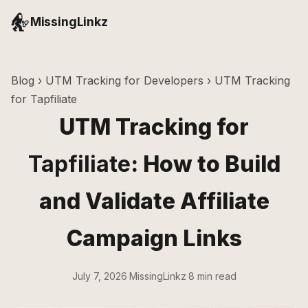
MissingLinkz
Blog
›
UTM Tracking for Developers
› UTM Tracking
for Tapfiliate
UTM Tracking for
Tapfiliate
: How to Build
and Validate Affiliate
Campaign Links
July 7, 2026
·
MissingLinkz
·
8 min read