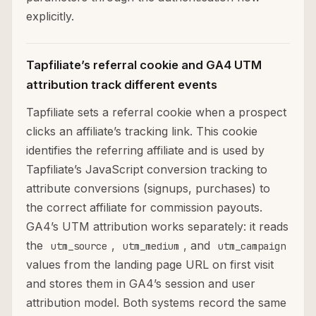
explicitly.
Tapfiliate’s referral cookie and GA4 UTM
attribution track different events
Tapfiliate sets a referral cookie when a prospect
clicks an affiliate’s tracking link. This cookie
identifies the referring affiliate and is used by
Tapfiliate’s JavaScript conversion tracking to
attribute conversions (signups, purchases) to
the correct affiliate for commission payouts.
GA4’s UTM attribution works separately: it reads
the
,
, and
utm_source
utm_medium
utm_campaign
values from the landing page URL on first visit
and stores them in GA4’s session and user
attribution model. Both systems record the same