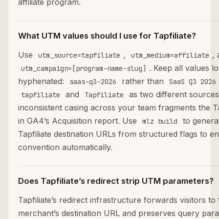
affiliate program.
What UTM values should I use for Tapfiliate?
Use
,
,
utm_source=tapfiliate
utm_medium=affiliate
. Keep all values 
utm_campaign=[program-name-slug]
hyphenated:
rather than
saas-q3-2026
SaaS Q3 2026
and
as two different sources
tapfiliate
Tapfiliate
inconsistent casing across your team fragments the Ta
in GA4’s Acquisition report. Use
to generat
mlz build
Tapfiliate destination URLs from structured flags to en
convention automatically.
Does Tapfiliate’s redirect strip UTM parameters?
Tapfiliate’s redirect infrastructure forwards visitors to
merchant’s destination URL and preserves query par