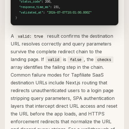
"status_code"
: 200,

"response_time_ms"
: 231,

"validated_at"
: 
"2026-07-07T10:01:00.000Z"
}
A
result confirms the destination
valid: true
URL resolves correctly and query parameters
survive the complete redirect chain to the
landing page. If
is
, the
valid
false
checks
array identifies the failing step in the chain.
Common failure modes for Tapfiliate SaaS
destination URLs include Next.js routing that
redirects unauthenticated users to a login page
stripping query parameters, SPA authentication
layers that intercept direct URL access and reset
the URL before the app loads, and HTTPS
enforcement redirects that normalize the URL