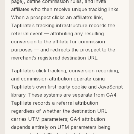
page), define commission rules, and invite
affiliates who then receive unique tracking links.
When a prospect clicks an affiliate’s link,
Tapfiliate’s tracking infrastructure records the
referral event — attributing any resulting
conversion to the affiliate for commission
purposes — and redirects the prospect to the
merchant’s registered destination URL.
Tapfiliate’s click tracking, conversion recording,
and commission attribution operate using
Tapfiliate’s own first-party cookie and JavaScript
library. These systems are separate from GA4.
Tapfiliate records a referral attribution
regardless of whether the destination URL
carries UTM parameters; GA4 attribution
depends entirely on UTM parameters being