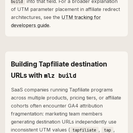
into that field. For a broader explanation
build
of UTM parameter placement in affiliate redirect
architectures, see the
UTM tracking for
developers guide
.
Building Tapfiliate destination
URLs with
mlz build
SaaS companies running Tapfiliate programs
across multiple products, pricing tiers, or affiliate
cohorts often encounter GA4 attribution
fragmentation: marketing team members
generating destination URLs independently use
inconsistent UTM values (
,
,
tapfiliate
tap