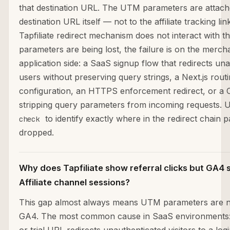
that destination URL. The UTM parameters are attach
destination URL itself — not to the affiliate tracking li
Tapfiliate redirect mechanism does not interact with 
parameters are being lost, the failure is on the merch
application side: a SaaS signup flow that redirects un
users without preserving query strings, a Next.js rout
configuration, an HTTPS enforcement redirect, or a 
stripping query parameters from incoming requests. 
to identify exactly where in the redirect chain 
check
dropped.
Why does Tapfiliate show referral clicks but GA4
Affiliate channel sessions?
This gap almost always means UTM parameters are n
GA4. The most common cause in SaaS environments: