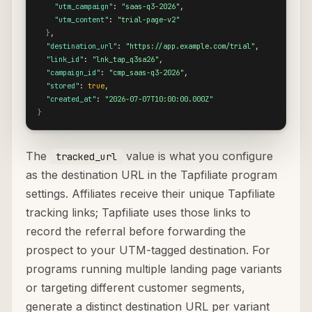
"utm_campaign"
: 
"saas-q3-2026"
,

"utm_content"
: 
"trial-page-v2"
}
,

"destination_url"
: 
"https://app.example.com/trial"
,

"link_id"
: 
"lnk_tap_q3sa26"
,

"campaign_id"
: 
"cmp_saas-q3-2026"
,

"stored"
: 
true
,

"created_at"
: 
"2026-07-07T10:00:00.000Z"
}
The
value is what you configure
tracked_url
as the destination URL in the Tapfiliate program
settings. Affiliates receive their unique Tapfiliate
tracking links; Tapfiliate uses those links to
record the referral before forwarding the
prospect to your UTM-tagged destination. For
programs running multiple landing page variants
or targeting different customer segments,
generate a distinct destination URL per variant