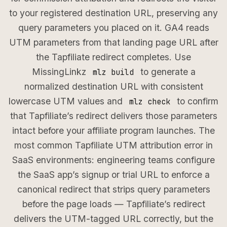
to your registered destination URL, preserving any
query parameters you placed on it. GA4 reads
UTM parameters from that landing page URL after
the Tapfiliate redirect completes. Use
MissingLinkz
to generate a
mlz build
normalized destination URL with consistent
lowercase UTM values and
to confirm
mlz check
that Tapfiliate’s redirect delivers those parameters
intact before your affiliate program launches. The
most common Tapfiliate UTM attribution error in
SaaS environments: engineering teams configure
the SaaS app’s signup or trial URL to enforce a
canonical redirect that strips query parameters
before the page loads — Tapfiliate’s redirect
delivers the UTM-tagged URL correctly, but the