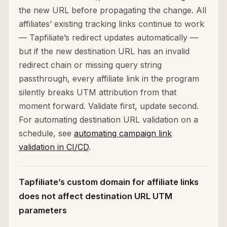
the new URL before propagating the change. All
affiliates’ existing tracking links continue to work
— Tapfiliate’s redirect updates automatically —
but if the new destination URL has an invalid
redirect chain or missing query string
passthrough, every affiliate link in the program
silently breaks UTM attribution from that
moment forward. Validate first, update second.
For automating destination URL validation on a
schedule, see
automating campaign link
validation in CI/CD
.
Tapfiliate’s custom domain for affiliate links
does not affect destination URL UTM
parameters