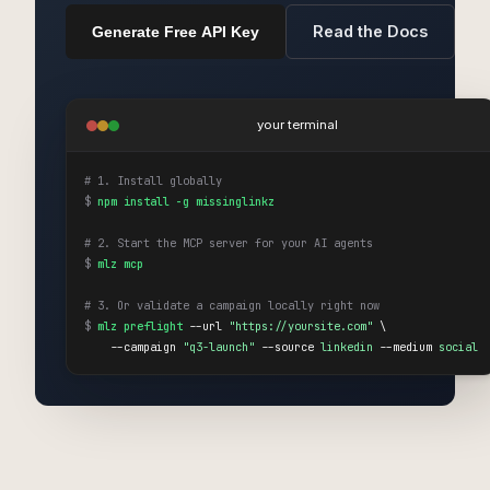
Read the Docs
Generate Free API Key
your terminal
# 1. Install globally
$
npm install -g missinglinkz
# 2. Start the MCP server for your AI agents
$
mlz mcp
# 3. Or validate a campaign locally right now
$
mlz preflight
 --url 
"https://yoursite.com"
 \

    --campaign 
"q3-launch"
 --source 
linkedin
 --medium 
social