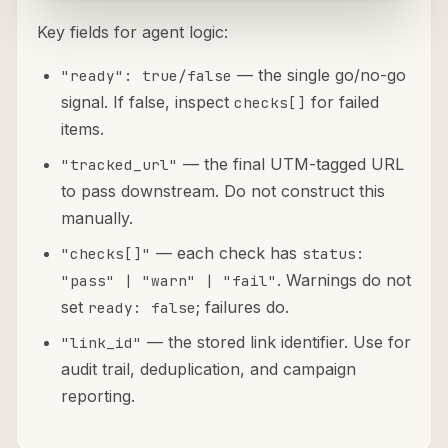
Key fields for agent logic:
— the single go/no-go
"ready": true/false
signal. If false, inspect
for failed
checks[]
items.
— the final UTM-tagged URL
"tracked_url"
to pass downstream. Do not construct this
manually.
— each check has
"checks[]"
status:
. Warnings do not
"pass" | "warn" | "fail"
set
; failures do.
ready: false
— the stored link identifier. Use for
"link_id"
audit trail, deduplication, and campaign
reporting.