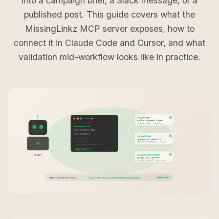
into a campaign brief, a Slack message, or a
published post. This guide covers what the
MissingLinkz MCP server exposes, how to
connect it in Claude Code and Cursor, and what
validation mid-workflow looks like in practice.