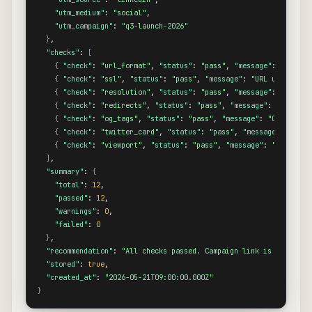
"utm_medium"
: 
"social"
,

"utm_campaign"
: 
"q3-launch-2026"
}
,

"checks"
: 
[
{
"check"
: 
"url_format"
, 
"status"
: 
"pass"
, 
"message"
: 
"URL fo
{
"check"
: 
"ssl"
, 
"status"
: 
"pass"
, 
"message"
: 
"URL uses HTTP
{
"check"
: 
"resolution"
, 
"status"
: 
"pass"
, 
"message"
: 
"Destin
{
"check"
: 
"redirects"
, 
"status"
: 
"pass"
, 
"message"
: 
"No redi
{
"check"
: 
"og_tags"
, 
"status"
: 
"pass"
, 
"message"
: 
"Open Grap
{
"check"
: 
"twitter_card"
, 
"status"
: 
"pass"
, 
"message"
: 
"Twit
{
"check"
: 
"viewport"
, 
"status"
: 
"pass"
, 
"message"
: 
"Viewport
]
,

"summary"
: 
{
"total"
: 
12
,

"passed"
: 
12
,

"warnings"
: 
0
,

"failed"
: 
0
}
,

"recommendation"
: 
"All checks passed. Campaign link is ready to
"stored"
: 
true
,

"created_at"
: 
"2026-05-21T09:00:00.000Z"
}