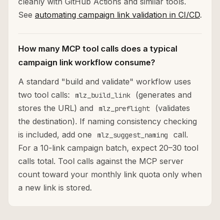
cleanly with GitHub Actions and similar tools.
See
automating campaign link validation in CI/CD
.
How many MCP tool calls does a typical
campaign link workflow consume?
A standard "build and validate" workflow uses
two tool calls:
(generates and
mlz_build_link
stores the URL) and
(validates
mlz_preflight
the destination). If naming consistency checking
is included, add one
call.
mlz_suggest_naming
For a 10-link campaign batch, expect 20–30 tool
calls total. Tool calls against the MCP server
count toward your monthly link quota only when
a new link is stored.