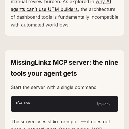
manual review burden. As explored in
why AI
agents can’t use UTM builders
, the architecture
of dashboard tools is fundamentally incompatible
with automated workflows.
MissingLinkz MCP server: the nine
tools your agent gets
Start the server with a single command:
mlz mcp
Copy
The server uses stdio transport — it does not