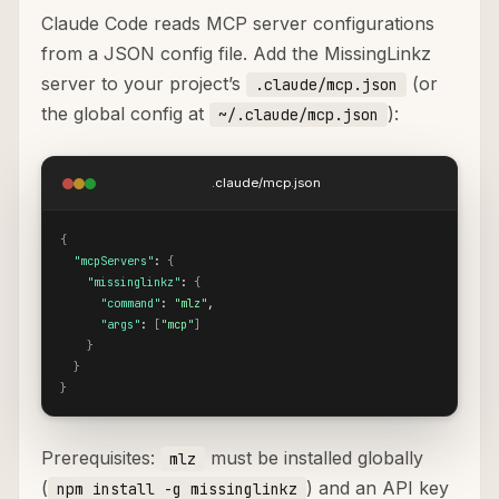
Claude Code reads MCP server configurations
from a JSON config file. Add the MissingLinkz
server to your project’s
(or
.claude/mcp.json
the global config at
):
~/.claude/mcp.json
.claude/mcp.json
{
"mcpServers"
: 
{
"missinglinkz"
: 
{
"command"
: 
"mlz"
,

"args"
: 
[
"mcp"
]
}
}
}
Prerequisites:
must be installed globally
mlz
(
) and an API key
npm install -g missinglinkz