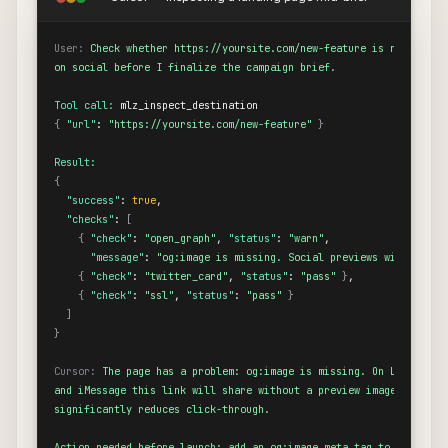
User:
Check whether https://yoursite.com/new-feature is ready to s
on social before I finalize the campaign brief.
Tool call:
{
"url"
: 
"https://yoursite.com/new-feature"
}
Result:
{
"success"
: 
true
,

"checks"
: 
[
{
"check"
: 
"open_graph"
, 
"status"
: 
"warn"
,

"message"
: 
"og:image is missing. Social previews will show 
{
"check"
: 
"twitter_card"
, 
"status"
: 
"pass"
}
,

{
"check"
: 
"ssl"
, 
"status"
: 
"pass"
}
]
}
Cursor:
The page has a problem: og:image is missing. On LinkedIn, 
and iMessage this link will share without a preview image, which

significantly reduces click-through.

Action needed before launch: add an og:image meta tag to the page.