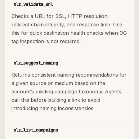
mlz_validate_url
Checks a URL for SSL, HTTP resolution,
redirect chain integrity, and response time. Use
this for quick destination health checks when OG
tag inspection is not required.
mlz_suggest_naming
Returns consistent naming recommendations for
a given source or medium based on the
account’s existing campaign taxonomy. Agents
call this before building a link to avoid
introducing naming inconsistencies.
mlz_list_campaigns