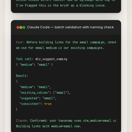
I've flagged this in the brief as a blocking issue.
Claude Code — batch validation with naming check
User:
Before building links for the email campaign, check what nam
we use for email medium in our existing campaigns.
Tool call:
{
"medium"
: 
"email"
}
Result:
{
"medium"
: 
"email"
,

"existing_values"
: 
[
"email"
]
,

"suggested"
: 
"email"
,

"consistent"
: 
true
}
Claude:
Confirmed: your taxonomy uses utm_medium=email consistentl
Building links with medium=email now.