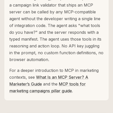
a campaign link validator that ships an MCP
server can be called by any MCP-compatible
agent without the developer writing a single line
of integration code. The agent asks "what tools
do you have?" and the server responds with a
typed manifest. The agent uses those tools in its
reasoning and action loop. No API key juggling
in the prompt, no custom function definitions, no
browser automation.
For a deeper introduction to MCP in marketing
contexts, see
What Is an MCP Server? A
Marketer’s Guide
and the
MCP tools for
marketing campaigns pillar guide
.