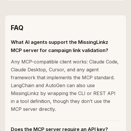
FAQ
What AI agents support the MissingLinkz
MCP server for campaign link validation?
Any MCP-compatible client works: Claude Code,
Claude Desktop, Cursor, and any agent
framework that implements the MCP standard.
LangChain and AutoGen can also use
MissingLinkz by wrapping the CLI or REST API
in a tool definition, though they don’t use the
MCP server directly.
Does the MCP server require an API key?