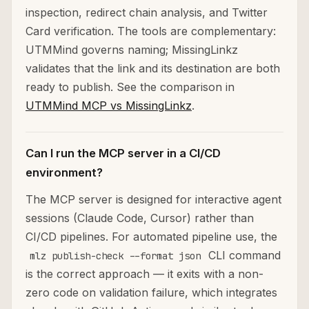
inspection, redirect chain analysis, and Twitter
Card verification. The tools are complementary:
UTMMind governs naming; MissingLinkz
validates that the link and its destination are both
ready to publish. See the comparison in
UTMMind MCP vs MissingLinkz
.
Can I run the MCP server in a CI/CD
environment?
The MCP server is designed for interactive agent
sessions (Claude Code, Cursor) rather than
CI/CD pipelines. For automated pipeline use, the
CLI command
mlz publish-check --format json
is the correct approach — it exits with a non-
zero code on validation failure, which integrates