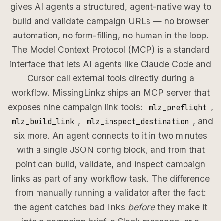
gives AI agents a structured, agent-native way to
build and validate campaign URLs — no browser
automation, no form-filling, no human in the loop.
The Model Context Protocol (MCP) is a standard
interface that lets AI agents like Claude Code and
Cursor call external tools directly during a
workflow. MissingLinkz ships an MCP server that
exposes nine campaign link tools:
,
mlz_preflight
,
, and
mlz_build_link
mlz_inspect_destination
six more. An agent connects to it in two minutes
with a single JSON config block, and from that
point can build, validate, and inspect campaign
links as part of any workflow task. The difference
from manually running a validator after the fact:
the agent catches bad links
before
they make it