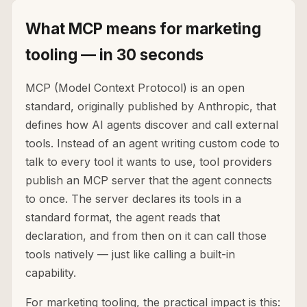
What MCP means for marketing
tooling — in 30 seconds
MCP (Model Context Protocol) is an open
standard, originally published by Anthropic, that
defines how AI agents discover and call external
tools. Instead of an agent writing custom code to
talk to every tool it wants to use, tool providers
publish an MCP server that the agent connects
to once. The server declares its tools in a
standard format, the agent reads that
declaration, and from then on it can call those
tools natively — just like calling a built-in
capability.
For marketing tooling, the practical impact is this: