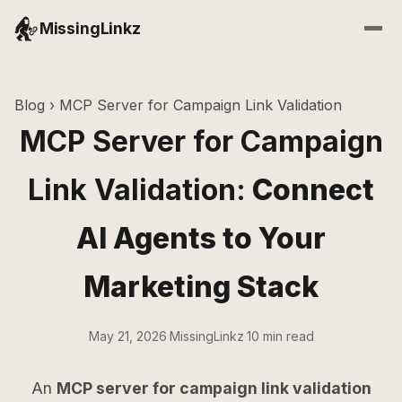
MissingLinkz
Blog
› MCP Server for Campaign Link Validation
MCP Server for Campaign
Link Validation:
Connect
AI Agents to Your
Marketing Stack
May 21, 2026
·
MissingLinkz
·
10 min read
An
MCP server for campaign link validation