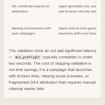
SSL certificate expired on
Agent generates link; users
destination
see browser security warning
Naming inconsistency with
Agent uses its best guess;
past campaigns
taxonomy drifts over time
The validation tools do not add significant latency
—
typically completes in under
mlz_preflight
two seconds. The cost of skipping validation is
not time savings; it is a campaign that launches
with broken links, missing social previews, or
fragmented GA4 attribution that requires manual
cleanup weeks later.