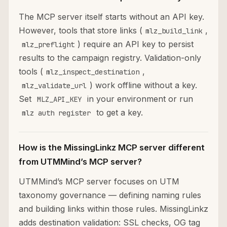
The MCP server itself starts without an API key.
However, tools that store links (
,
mlz_build_link
) require an API key to persist
mlz_preflight
results to the campaign registry. Validation-only
tools (
,
mlz_inspect_destination
) work offline without a key.
mlz_validate_url
Set
in your environment or run
MLZ_API_KEY
to get a key.
mlz auth register
How is the MissingLinkz MCP server different
from UTMMind’s MCP server?
UTMMind’s MCP server focuses on UTM
taxonomy governance — defining naming rules
and building links within those rules. MissingLinkz
adds destination validation: SSL checks, OG tag