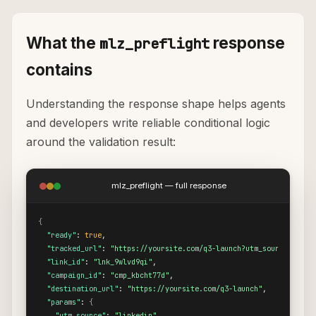
What the
response
mlz_preflight
contains
Understanding the response shape helps agents
and developers write reliable conditional logic
around the validation result:
mlz_preflight — full response
{
"ready"
: 
true
,

"tracked_url"
: 
"https://yoursite.com/q3-launch?utm_source=linke
"link_id"
: 
"lnk_9wlvd9qi"
,

"campaign_id"
: 
"cmp_kbcht77d"
,

"destination_url"
: 
"https://yoursite.com/q3-launch"
,

"params"
: 
{
"utm_source"
: 
"linkedin"
,
