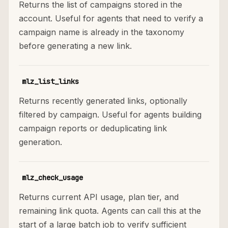
Returns the list of campaigns stored in the
account. Useful for agents that need to verify a
campaign name is already in the taxonomy
before generating a new link.
mlz_list_links
Returns recently generated links, optionally
filtered by campaign. Useful for agents building
campaign reports or deduplicating link
generation.
mlz_check_usage
Returns current API usage, plan tier, and
remaining link quota. Agents can call this at the
start of a large batch job to verify sufficient