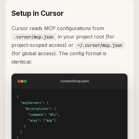
Setup in Cursor
Cursor reads MCP configurations from
in your project root (for
.cursor/mcp.json
project-scoped access) or
~/.cursor/mcp.json
(for global access). The config format is
identical:
.cursor/mcp.json
{
"mcpServers"
: 
{
"missinglinkz"
: 
{
"command"
: 
"mlz"
,

"args"
: 
[
"mcp"
]
}
}
}