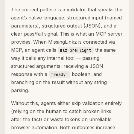
The correct pattern is a validator that speaks the
agent’s native language: structured input (named
parameters), structured output (JSON), and a
clear pass/fail signal. This is what an MCP server
provides. When MissingLinkz is connected via
MCP, an agent calls
the same
mlz_preflight
way it calls any internal tool — passing
structured arguments, receiving a JSON
response with a
boolean, and
"ready"
branching on the result without any string
parsing.
Without this, agents either skip validation entirely
(relying on the human to catch broken links
after the fact) or waste tokens on unreliable
browser automation. Both outcomes increase