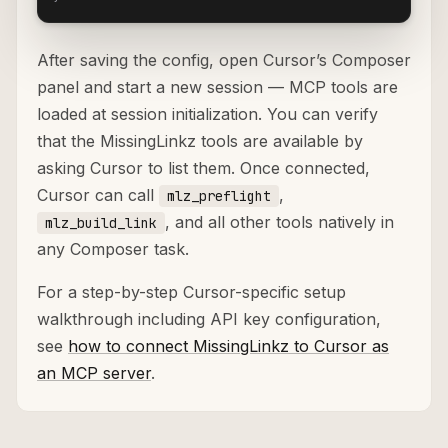
After saving the config, open Cursor’s Composer
panel and start a new session — MCP tools are
loaded at session initialization. You can verify
that the MissingLinkz tools are available by
asking Cursor to list them. Once connected,
Cursor can call
,
mlz_preflight
, and all other tools natively in
mlz_build_link
any Composer task.
For a step-by-step Cursor-specific setup
walkthrough including API key configuration,
see
how to connect MissingLinkz to Cursor as
an MCP server
.