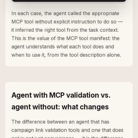
In each case, the agent called the appropriate
MCP tool without explicit instruction to do so —
it inferred the right tool from the task context.
This is the value of the MCP tool manifest: the
agent understands what each tool does and
when to use it, from the tool description alone.
Agent with MCP validation vs.
agent without: what changes
The difference between an agent that has
campaign link validation tools and one that does