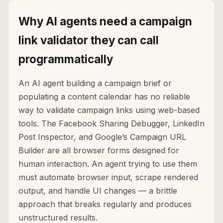
Why AI agents need a campaign
link validator they can call
programmatically
An AI agent building a campaign brief or
populating a content calendar has no reliable
way to validate campaign links using web-based
tools. The Facebook Sharing Debugger, LinkedIn
Post Inspector, and Google’s Campaign URL
Builder are all browser forms designed for
human interaction. An agent trying to use them
must automate browser input, scrape rendered
output, and handle UI changes — a brittle
approach that breaks regularly and produces
unstructured results.