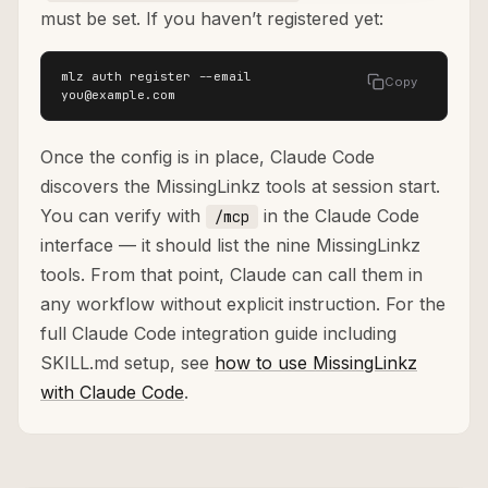
must be set. If you haven’t registered yet:
mlz auth register --email 
Copy
you@example.com
Once the config is in place, Claude Code
discovers the MissingLinkz tools at session start.
You can verify with
in the Claude Code
/mcp
interface — it should list the nine MissingLinkz
tools. From that point, Claude can call them in
any workflow without explicit instruction. For the
full Claude Code integration guide including
SKILL.md setup, see
how to use MissingLinkz
with Claude Code
.