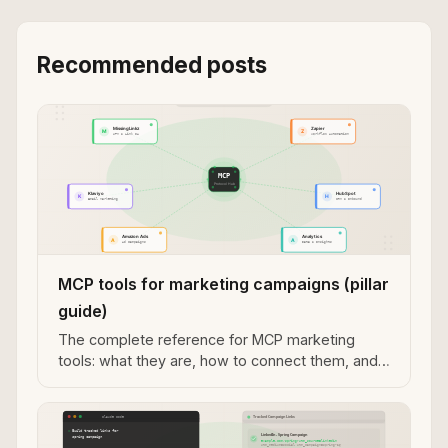
Recommended posts
MCP tools for marketing campaigns (pillar
guide)
The complete reference for MCP marketing
tools: what they are, how to connect them, and
the current agent marketing stack.