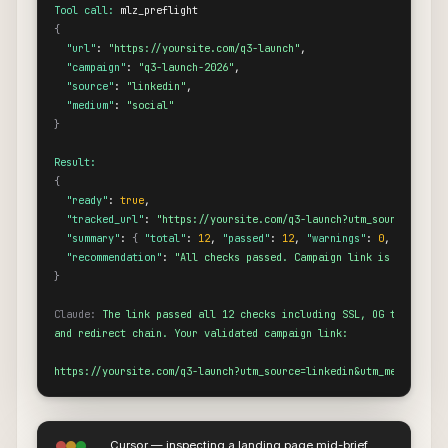
Tool call:
{
"url"
: 
"https://yoursite.com/q3-launch"
,

"campaign"
: 
"q3-launch-2026"
,

"source"
: 
"linkedin"
,

"medium"
: 
"social"
}
Result:
{
"ready"
: 
true
,

"tracked_url"
: 
"https://yoursite.com/q3-launch?utm_source=linke
"summary"
: 
{
"total"
: 
12
, 
"passed"
: 
12
, 
"warnings"
: 
0
, 
"failed"
"recommendation"
: 
"All checks passed. Campaign link is ready to
}
Claude:
The link passed all 12 checks including SSL, OG tags, Twit
and redirect chain. Your validated campaign link:

https://yoursite.com/q3-launch?utm_source=linkedin&utm_medium=soc
Cursor — inspecting a landing page mid-brief