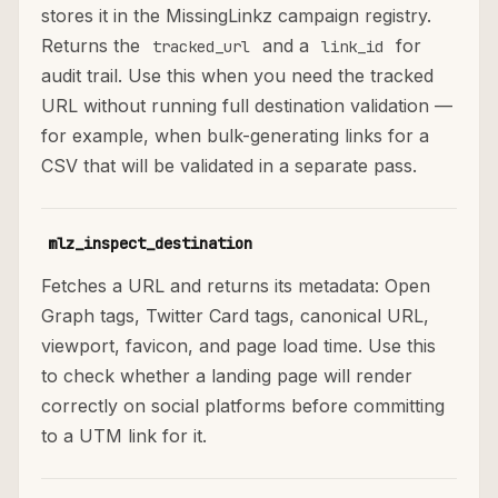
stores it in the MissingLinkz campaign registry.
Returns the
and a
for
tracked_url
link_id
audit trail. Use this when you need the tracked
URL without running full destination validation —
for example, when bulk-generating links for a
CSV that will be validated in a separate pass.
mlz_inspect_destination
Fetches a URL and returns its metadata: Open
Graph tags, Twitter Card tags, canonical URL,
viewport, favicon, and page load time. Use this
to check whether a landing page will render
correctly on social platforms before committing
to a UTM link for it.