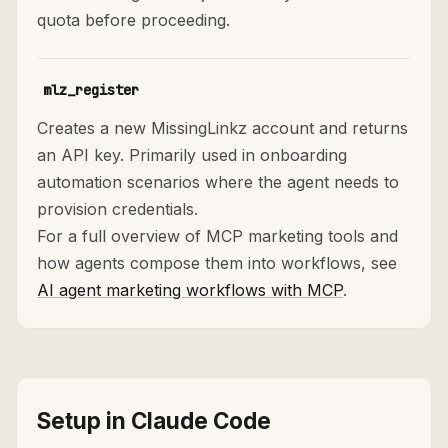
quota before proceeding.
mlz_register
Creates a new MissingLinkz account and returns
an API key. Primarily used in onboarding
automation scenarios where the agent needs to
provision credentials.
For a full overview of MCP marketing tools and
how agents compose them into workflows, see
AI agent marketing workflows with MCP
.
Setup in Claude Code