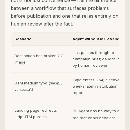
not is not just convenience — it is the difference
between a workflow that surfaces problems
before publication and one that relies entirely on
human review after the fact.
Scenario
Agent without MCP validation
Link passes through to
Destination has broken OG
campaign brief; caught (or not)
image
by human reviewer
Typo enters GA4; discovered
UTM medium typo (
Socail
weeks later in attribution
vs
)
social
report
✗
Landing page redirects
Agent has no way to detect
strip UTM params
redirect chain behavior