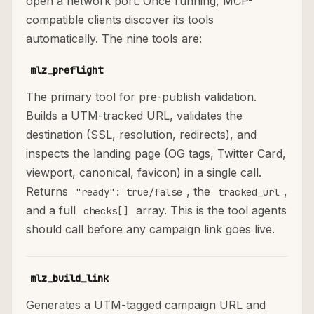
open a network port. Once running, MCP-
compatible clients discover its tools
automatically. The nine tools are:
mlz_preflight
The primary tool for pre-publish validation.
Builds a UTM-tracked URL, validates the
destination (SSL, resolution, redirects), and
inspects the landing page (OG tags, Twitter Card,
viewport, canonical, favicon) in a single call.
Returns
, the
,
"ready": true/false
tracked_url
and a full
array. This is the tool agents
checks[]
should call before any campaign link goes live.
mlz_build_link
Generates a UTM-tagged campaign URL and