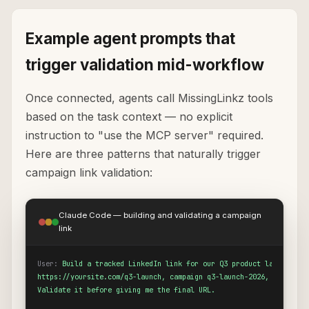
Example agent prompts that
trigger validation mid-workflow
Once connected, agents call MissingLinkz tools
based on the task context — no explicit
instruction to "use the MCP server" required.
Here are three patterns that naturally trigger
campaign link validation:
Claude Code — building and validating a campaign
link
User:
Build a tracked LinkedIn link for our Q3 product launch page
https://yoursite.com/q3-launch, campaign q3-launch-2026, medium so
Validate it before giving me the final URL.