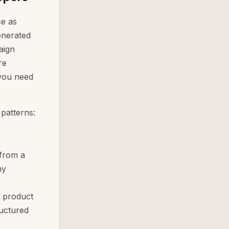
ce as
enerated
aign
re
 you need
 patterns:
 from a
ny
a product
ructured