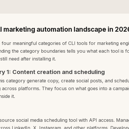
I marketing automation landscape in 202
 four meaningful categories of CLI tools for marketing eng
ding the category boundaries tells you what each tool is 
ill need after installing it.
y 1: Content creation and scheduling
this category generate copy, create social posts, and sched
g across platforms. They focus on what goes into a campai
nside it.
ource social media scheduling tool with API access. Mana
ross LinkedIn, X, Instagram, and other platforms. Develop