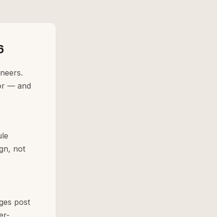
6
ineers.
for — and
ule
gn, not
ges post
er-