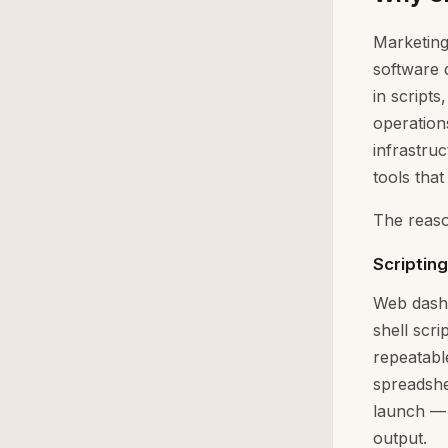
Marketing
software 
in script
operation
infrastru
tools that 
The reaso
Scriptin
Web dashb
shell scr
repeatabl
spreadshe
launch — 
output.