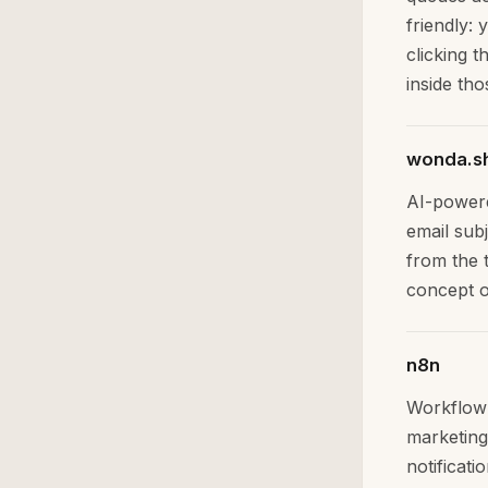
friendly:
clicking t
inside tho
wonda.s
AI-powere
email sub
from the t
concept o
n8n
Workflow 
marketing
notificat