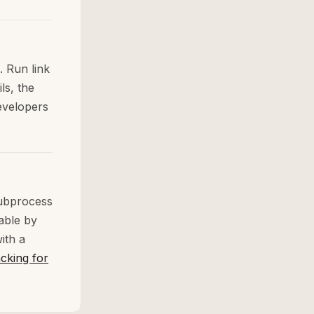
. Run link
ls, the
developers
subprocess
able by
ith a
cking for