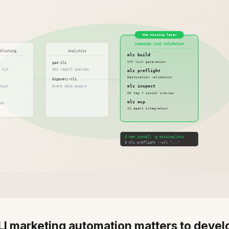
I marketing automation matters to devel