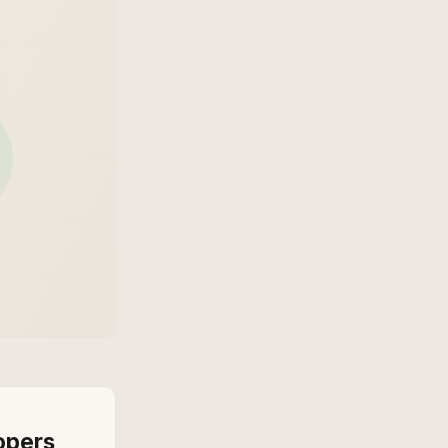
opers