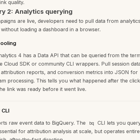
ink quality.
y 2: Analytics querying
aigns are live, developers need to pull data from analytic
 without loading a dashboard in a browser.
tooling
alytics 4 has a Data API that can be queried from the term
e Cloud SDK or community CLI wrappers. Pull session data
attribution reports, and conversion metrics into JSON for
m processing. This tells you what happened after the click
e link was ready before it went live.
 CLI
ts raw event data to BigQuery. The
CLI lets you query
bq
Essential for attribution analysis at scale, but operates entire
sh, after-the-fact direction.