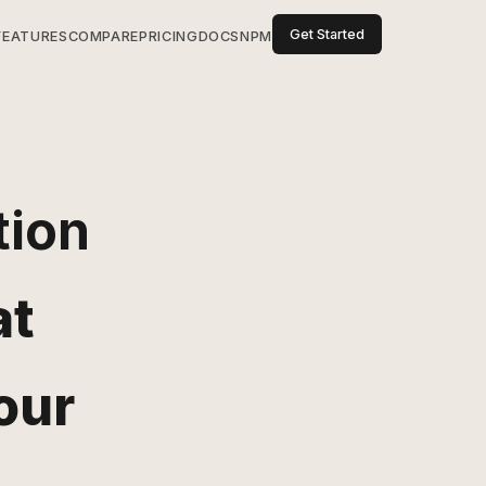
Get Started
FEATURES
COMPARE
PRICING
DOCS
NPM
tion
at
our