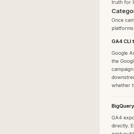
truth for l
Categor
Once camp
platforms
GA4 CLI 
Google An
the Googl
campaign 
downstrea
whether th
BigQuery
GA4 expor
directly. 
post-publi