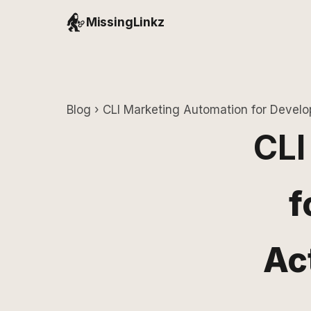
MissingLinkz
Blog
› CLI Marketing Automation for Develo
CLI
f
Ac