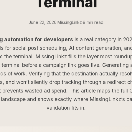
Terminal
June 22, 2026
·
MissingLinkz
·
9 min read
g automation for developers
is a real category in 20
ls for social post scheduling, AI content generation, an
m the terminal. MissingLinkz fills the layer most roundu
e terminal before a campaign link goes live. Generatin
ds of work. Verifying that the destination actually resol
s, and won’t silently drop tracking through a redirect c
t prevents wasted ad spend. This article maps the full 
 landscape and shows exactly where MissingLinkz’s ca
validation fits in.