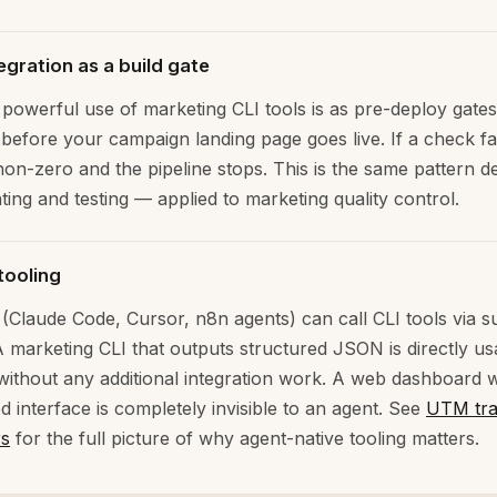
egration as a build gate
powerful use of marketing CLI tools is as pre-deploy gates
 before your campaign landing page goes live. If a check fai
 non-zero and the pipeline stops. This is the same pattern 
nting and testing — applied to marketing quality control.
tooling
 (Claude Code, Cursor, n8n agents) can call CLI tools via 
 marketing CLI that outputs structured JSON is directly us
without any additional integration work. A web dashboard w
d interface is completely invisible to an agent. See
UTM tra
rs
for the full picture of why agent-native tooling matters.