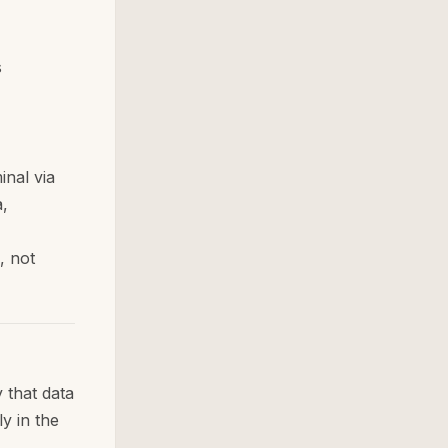
s
inal via
,
, not
 that data
ly in the