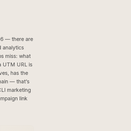
26 — there are
d analytics
ps miss: what
g a UTM URL is
ves, has the
hain — that’s
CLI marketing
mpaign link