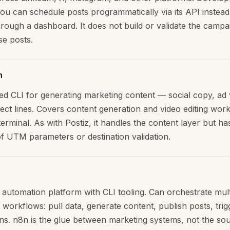
 you can schedule posts programmatically via its API instead
hrough a dashboard. It does not build or validate the campa
se posts.
h
d CLI for generating marketing content — social copy, ad 
ject lines. Covers content generation and video editing wor
erminal. As with Postiz, it handles the content layer but ha
f UTM parameters or destination validation.
automation platform with CLI tooling. Can orchestrate mult
 workflows: pull data, generate content, publish posts, trig
ions. n8n is the glue between marketing systems, not the so