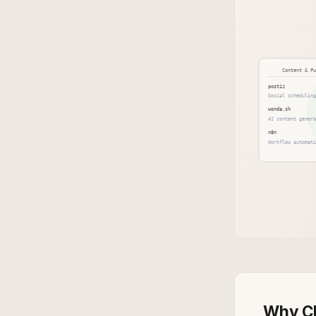
Why CL