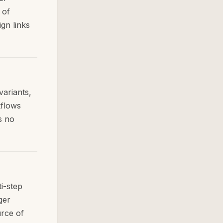
 of
ign links
variants,
kflows
s no
i-step
ger
urce of