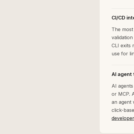
CI/CD int
The most 
validation
CLI exits
use for li
AI agent 
AI agents
or MCP. A
an agent 
click-base
develope