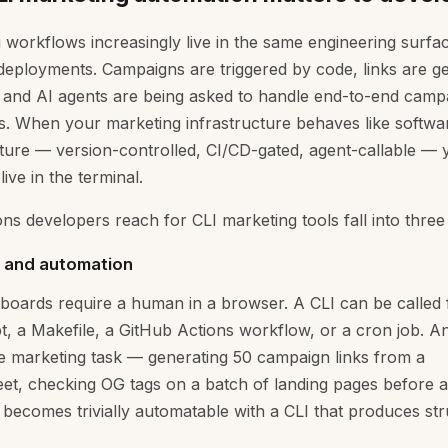
 workflows increasingly live in the same engineering surfa
deployments. Campaigns are triggered by code, links are g
s, and AI agents are being asked to handle end-to-end camp
s. When your marketing infrastructure behaves like softwa
cture — version-controlled, CI/CD-gated, agent-callable —
live in the terminal.
ns developers reach for CLI marketing tools fall into three
g and automation
oards require a human in a browser. A CLI can be called
ipt, a Makefile, a GitHub Actions workflow, or a cron job. A
e marketing task — generating 50 campaign links from a
et, checking OG tags on a batch of landing pages before 
becomes trivially automatable with a CLI that produces st