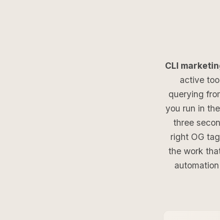
CLI marketin
active too
querying fro
you run in th
three secon
right OG tag
the work tha
automation