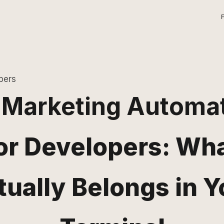
pers
 Marketing Automa
or Developers: Wh
tually Belongs in Y