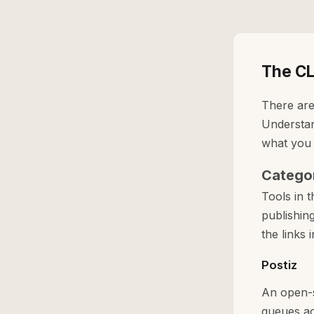
The CL
There are
Understan
what you st
Categor
Tools in 
publishin
the links i
Postiz
An open-s
queues ac