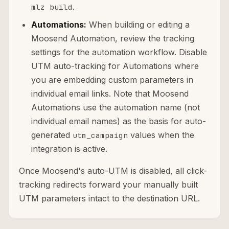
.
mlz build
Automations:
When building or editing a
Moosend Automation, review the tracking
settings for the automation workflow. Disable
UTM auto-tracking for Automations where
you are embedding custom parameters in
individual email links. Note that Moosend
Automations use the automation name (not
individual email names) as the basis for auto-
generated
values when the
utm_campaign
integration is active.
Once Moosend's auto-UTM is disabled, all click-
tracking redirects forward your manually built
UTM parameters intact to the destination URL.