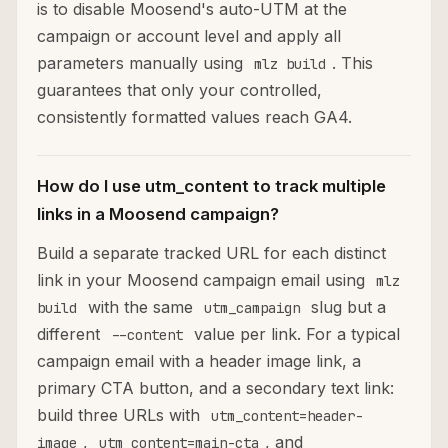
is to disable Moosend's auto-UTM at the
campaign or account level and apply all
parameters manually using
. This
mlz build
guarantees that only your controlled,
consistently formatted values reach GA4.
How do I use utm_content to track multiple
links in a Moosend campaign?
Build a separate tracked URL for each distinct
link in your Moosend campaign email using
mlz
with the same
slug but a
build
utm_campaign
different
value per link. For a typical
--content
campaign email with a header image link, a
primary CTA button, and a secondary text link:
build three URLs with
utm_content=header-
,
, and
image
utm_content=main-cta