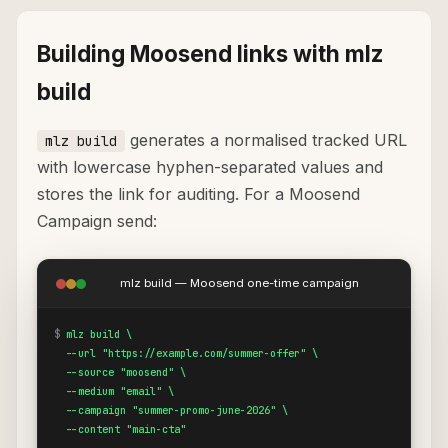
Building Moosend links with mlz
build
generates a normalised tracked URL
mlz build
with lowercase hyphen-separated values and
stores the link for auditing. For a Moosend
Campaign send:
mlz build — Moosend one-time campaign
$
mlz build \

  --url "https://example.com/summer-offer" \

  --source "moosend" \

  --medium "email" \

  --campaign "summer-promo-june-2026" \

  --content "main-cta"