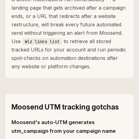
landing page that gets archived after a campaign
ends, or a URL that redirects after a website
restructure, will break every future automated
send without triggering an alert from Moosend.
Use
to retrieve all stored
mlz links list
tracked URLs for your account and run periodic
spot-checks on automation destinations after
any website or platform changes.
Moosend UTM tracking gotchas
Moosend's auto-UTM generates
utm_campaign from your campaign name