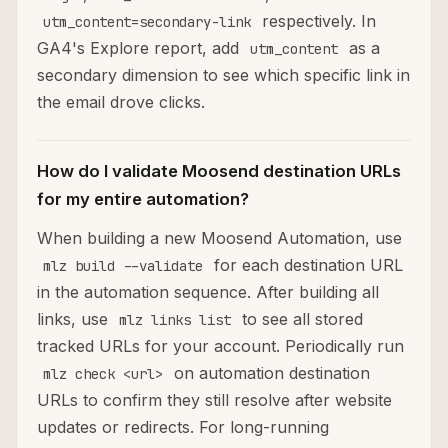
respectively. In
utm_content=secondary-link
GA4's Explore report, add
as a
utm_content
secondary dimension to see which specific link in
the email drove clicks.
How do I validate Moosend destination URLs
for my entire automation?
When building a new Moosend Automation, use
for each destination URL
mlz build --validate
in the automation sequence. After building all
links, use
to see all stored
mlz links list
tracked URLs for your account. Periodically run
on automation destination
mlz check <url>
URLs to confirm they still resolve after website
updates or redirects. For long-running