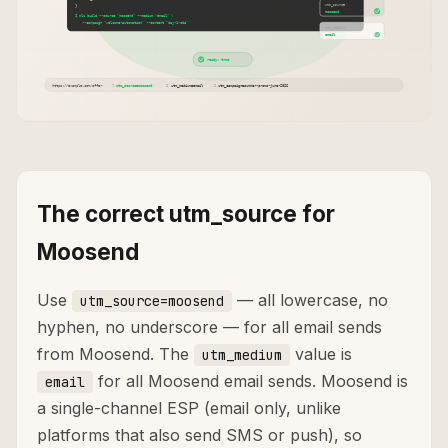
The correct utm_source for
Moosend
Use
— all lowercase, no
utm_source=moosend
hyphen, no underscore — for all email sends
from Moosend. The
value is
utm_medium
for all Moosend email sends. Moosend is
email
a single-channel ESP (email only, unlike
platforms that also send SMS or push), so