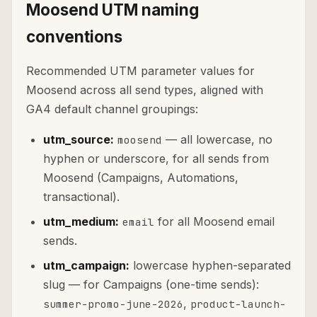
Moosend UTM naming
conventions
Recommended UTM parameter values for
Moosend across all send types, aligned with
GA4 default channel groupings:
utm_source:
— all lowercase, no
moosend
hyphen or underscore, for all sends from
Moosend (Campaigns, Automations,
transactional).
utm_medium:
for all Moosend email
email
sends.
utm_campaign:
lowercase hyphen-separated
slug — for Campaigns (one-time sends):
,
summer-promo-june-2026
product-launch-