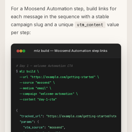
For a Moosend Automation step, build links for
each message in the sequence with a stable
campaign slug and a unique
value
utm_content
per step:
mlz build — Moosend Automation step links
# Day 1 — welcome Automation CTA
$
mlz build \

  --url "https://example.com/getting-started" \

  --source "moosend" \

  --medium "email" \

  --campaign "welcome-automation" \

  --content "day-1-cta"
{
"tracked_url"
: 
"https://example.com/getting-started?utm_source=
"params"
: 
{
"utm_source"
: 
"moosend"
,
