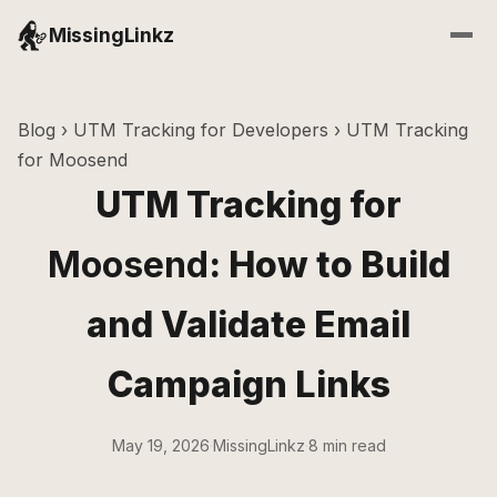
MissingLinkz
Blog
›
UTM Tracking for Developers
› UTM Tracking
for Moosend
UTM Tracking for
Moosend
: How to Build
and Validate Email
Campaign Links
May 19, 2026
·
MissingLinkz
·
8 min read