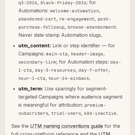
,
; for
q3-2026
black-friday-2026
Automations:
,
welcome-automation
,
,
abandoned-cart
re-engagement
post-
,
.
purchase-followup
browse-abandonment
Never date-stamp Automation slugs.
utm_content:
Link or step identifier — for
Campaigns:
,
,
main-cta
header-image
; for Automation steps:
secondary-link
day-
,
,
,
1-cta
day-3-resources
day-7-offer
,
.
hour-1-cta
hour-24-winback
utm_term:
Use sparingly for segment-
targeted Campaigns where audience segment
is meaningful for attribution:
premium-
,
,
.
subscribers
trial-users
60d-inactive
See the
UTM naming conventions guide
for the
full cross-platform reference and the
UTM