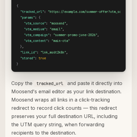
{
"tracked_url"
: 
"https://example.com/summer-offer?utm_source=moo
"params"
: 
{
"utm_source"
: 
"moosend"
,

"utm_medium"
: 
"email"
,

"utm_campaign"
: 
"summer-promo-june-2026"
,

"utm_content"
: 
"main-cta"
}
,

"link_id"
: 
"lnk_ms6t2k8n"
,

"stored"
: 
true
}
Copy the
and paste it directly into
tracked_url
Moosend's email editor as your link destination.
Moosend wraps all links in a click-tracking
redirect to record click counts — this redirect
preserves your full destination URL, including
the UTM query string, when forwarding
recipients to the destination.