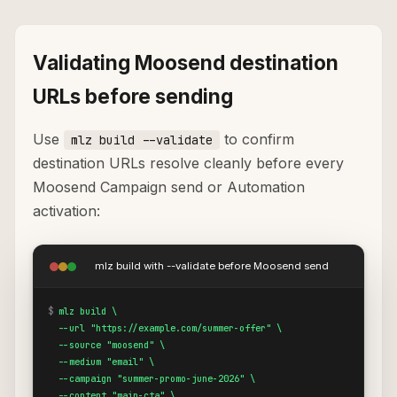
Validating Moosend destination
URLs before sending
Use
to confirm
mlz build --validate
destination URLs resolve cleanly before every
Moosend Campaign send or Automation
activation:
mlz build with --validate before Moosend send
$
mlz build \

  --url "https://example.com/summer-offer" \

  --source "moosend" \

  --medium "email" \

  --campaign "summer-promo-june-2026" \

  --content "main-cta" \
