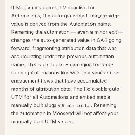
If Moosend's auto-UTM is active for
Automations, the auto-generated
utm_campaign
value is derived from the Automation name.
Renaming the automation — even a minor edit —
changes the auto-generated value in GA4 going
forward, fragmenting attribution data that was
accumulating under the previous automation
name. This is particularly damaging for long-
running Automations like welcome series or re-
engagement flows that have accumulated
months of attribution data. The fix: disable auto-
UTM for all Automations and embed stable,
manually built slugs via
. Renaming
mlz build
the automation in Moosend will not affect your
manually built UTM values.