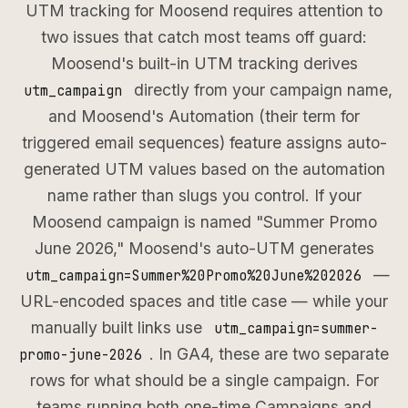
UTM tracking for Moosend requires attention to
two issues that catch most teams off guard:
Moosend's built-in UTM tracking derives
directly from your campaign name,
utm_campaign
and Moosend's Automation (their term for
triggered email sequences) feature assigns auto-
generated UTM values based on the automation
name rather than slugs you control. If your
Moosend campaign is named "Summer Promo
June 2026," Moosend's auto-UTM generates
—
utm_campaign=Summer%20Promo%20June%202026
URL-encoded spaces and title case — while your
manually built links use
utm_campaign=summer-
. In GA4, these are two separate
promo-june-2026
rows for what should be a single campaign. For
teams running both one-time Campaigns and