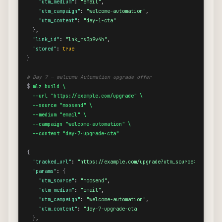
"utm_medium"
: 
"email"
,

"utm_campaign"
: 
"welcome-automation"
,

"utm_content"
: 
"day-1-cta"
}
,

"link_id"
: 
"lnk_ms3p9v4h"
,

"stored"
: 
true
}
# Day 7 — welcome Automation upgrade offer
$
mlz build \

  --url "https://example.com/upgrade" \

  --source "moosend" \

  --medium "email" \

  --campaign "welcome-automation" \

  --content "day-7-upgrade-cta"
{
"tracked_url"
: 
"https://example.com/upgrade?utm_source=moosend&
"params"
: 
{
"utm_source"
: 
"moosend"
,

"utm_medium"
: 
"email"
,

"utm_campaign"
: 
"welcome-automation"
,

"utm_content"
: 
"day-7-upgrade-cta"
}
,
