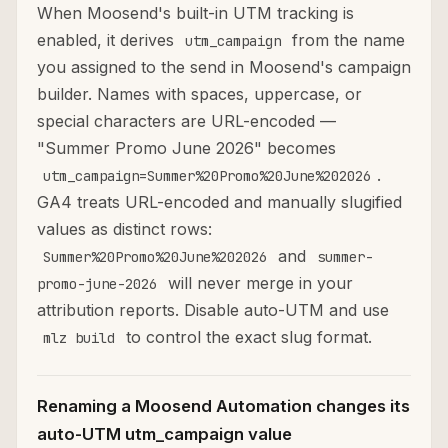
When Moosend's built-in UTM tracking is
enabled, it derives
from the name
utm_campaign
you assigned to the send in Moosend's campaign
builder. Names with spaces, uppercase, or
special characters are URL-encoded —
"Summer Promo June 2026" becomes
.
utm_campaign=Summer%20Promo%20June%202026
GA4 treats URL-encoded and manually slugified
values as distinct rows:
and
Summer%20Promo%20June%202026
summer-
will never merge in your
promo-june-2026
attribution reports. Disable auto-UTM and use
to control the exact slug format.
mlz build
Renaming a Moosend Automation changes its
auto-UTM utm_campaign value