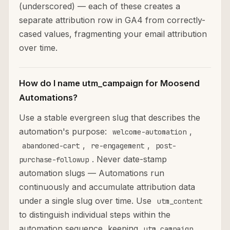
(underscored) — each of these creates a
separate attribution row in GA4 from correctly-
cased values, fragmenting your email attribution
over time.
How do I name utm_campaign for Moosend
Automations?
Use a stable evergreen slug that describes the
automation's purpose:
,
welcome-automation
,
,
abandoned-cart
re-engagement
post-
. Never date-stamp
purchase-followup
automation slugs — Automations run
continuously and accumulate attribution data
under a single slug over time. Use
utm_content
to distinguish individual steps within the
automation sequence, keeping
utm_campaign