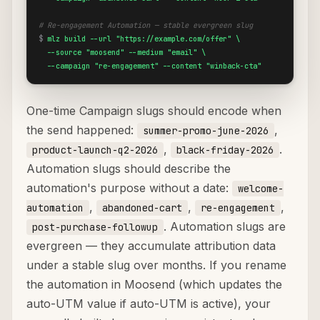
# Re-engagement Automation — stable evergreen slug
$
mlz build --url "https://example.com/offer" \

  --source "moosend" --medium "email" \

  --campaign "re-engagement" --content "winback-cta"
One-time Campaign slugs should encode when
the send happened:
,
summer-promo-june-2026
,
.
product-launch-q2-2026
black-friday-2026
Automation slugs should describe the
automation's purpose without a date:
welcome-
,
,
,
automation
abandoned-cart
re-engagement
. Automation slugs are
post-purchase-followup
evergreen — they accumulate attribution data
under a stable slug over months. If you rename
the automation in Moosend (which updates the
auto-UTM value if auto-UTM is active), your