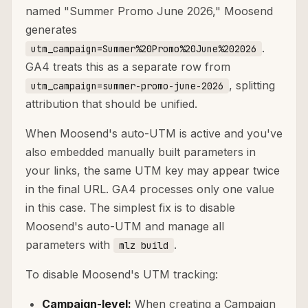
named "Summer Promo June 2026," Moosend
generates
.
utm_campaign=Summer%20Promo%20June%202026
GA4 treats this as a separate row from
, splitting
utm_campaign=summer-promo-june-2026
attribution that should be unified.
When Moosend's auto-UTM is active and you've
also embedded manually built parameters in
your links, the same UTM key may appear twice
in the final URL. GA4 processes only one value
in this case. The simplest fix is to disable
Moosend's auto-UTM and manage all
parameters with
.
mlz build
To disable Moosend's UTM tracking:
Campaign-level:
When creating a Campaign