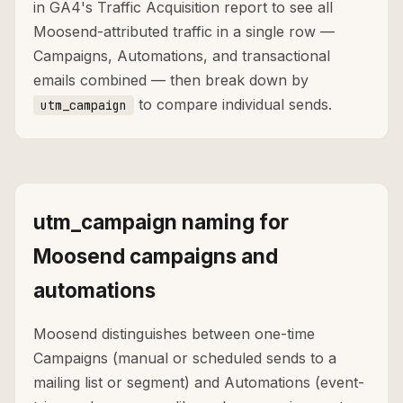
in GA4's Traffic Acquisition report to see all
Moosend-attributed traffic in a single row —
Campaigns, Automations, and transactional
emails combined — then break down by
to compare individual sends.
utm_campaign
utm_campaign naming for
Moosend campaigns and
automations
Moosend distinguishes between one-time
Campaigns (manual or scheduled sends to a
mailing list or segment) and Automations (event-