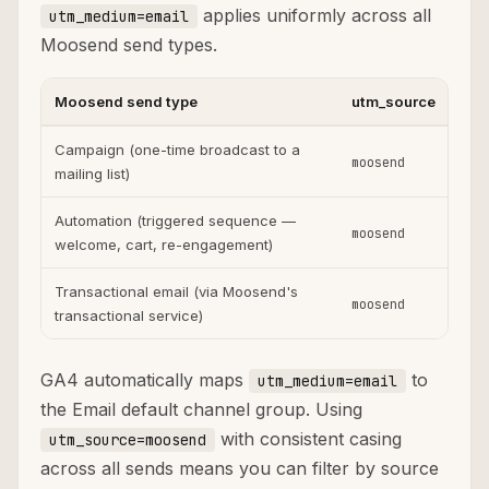
applies uniformly across all
utm_medium=email
Moosend send types.
Moosend send type
utm_source
ut
Campaign (one-time broadcast to a
moosend
ema
mailing list)
Automation (triggered sequence —
moosend
ema
welcome, cart, re-engagement)
Transactional email (via Moosend's
moosend
ema
transactional service)
GA4 automatically maps
to
utm_medium=email
the Email default channel group. Using
with consistent casing
utm_source=moosend
across all sends means you can filter by source