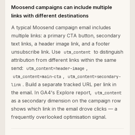
Moosend campaigns can include multiple
links with different destinations
A typical Moosend campaign email includes
multiple links: a primary CTA button, secondary
text links, a header image link, and a footer
unsubscribe link. Use
to distinguish
utm_content
attribution from different links within the same
send:
,
utm_content=header-image
,
utm_content=main-cta
utm_content=secondary-
. Build a separate tracked URL per link in
link
the email. In GA4's Explore report,
utm_content
as a secondary dimension on the campaign row
shows which link in the email drove clicks — a
frequently overlooked optimisation signal.