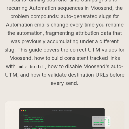
recurring Automation sequences in Moosend, the
problem compounds: auto-generated slugs for
Automation emails change every time you rename
the automation, fragmenting attribution data that
was previously accumulating under a different
slug. This guide covers the correct UTM values for
Moosend, how to build consistent tracked links
with
, how to disable Moosend's auto-
mlz build
UTM, and how to validate destination URLs before
every send.