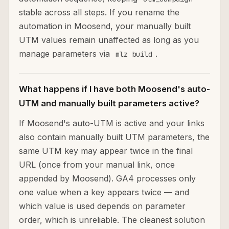
stable across all steps. If you rename the
automation in Moosend, your manually built
UTM values remain unaffected as long as you
manage parameters via
.
mlz build
What happens if I have both Moosend's auto-
UTM and manually built parameters active?
If Moosend's auto-UTM is active and your links
also contain manually built UTM parameters, the
same UTM key may appear twice in the final
URL (once from your manual link, once
appended by Moosend). GA4 processes only
one value when a key appears twice — and
which value is used depends on parameter
order, which is unreliable. The cleanest solution