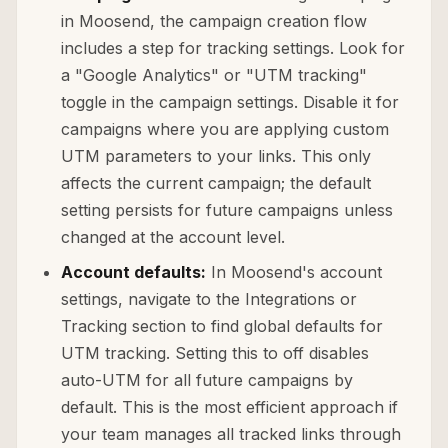
in Moosend, the campaign creation flow
includes a step for tracking settings. Look for
a "Google Analytics" or "UTM tracking"
toggle in the campaign settings. Disable it for
campaigns where you are applying custom
UTM parameters to your links. This only
affects the current campaign; the default
setting persists for future campaigns unless
changed at the account level.
Account defaults:
In Moosend's account
settings, navigate to the Integrations or
Tracking section to find global defaults for
UTM tracking. Setting this to off disables
auto-UTM for all future campaigns by
default. This is the most efficient approach if
your team manages all tracked links through