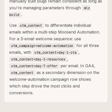
manually built slugs remain consistent as long as
you're managing parameters through
mlz
.
build
Use
to differentiate individual
utm_content
emails within a multi-step Moosend Automation.
For a 3-email welcome sequence: use
for all three
utm_campaign=welcome-automation
emails, with
,
utm_content=day-1-cta
,
utm_content=day-3-resources
per email. In GA4,
utm_content=day-7-offer
as a secondary dimension on the
utm_content
welcome-automation campaign row shows
which step drove the most clicks and
conversions.