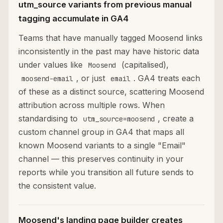
utm_source variants from previous manual
tagging accumulate in GA4
Teams that have manually tagged Moosend links
inconsistently in the past may have historic data
under values like
(capitalised),
Moosend
, or just
. GA4 treats each
moosend-email
email
of these as a distinct source, scattering Moosend
attribution across multiple rows. When
standardising to
, create a
utm_source=moosend
custom channel group in GA4 that maps all
known Moosend variants to a single "Email"
channel — this preserves continuity in your
reports while you transition all future sends to
the consistent value.
Moosend's landing page builder creates