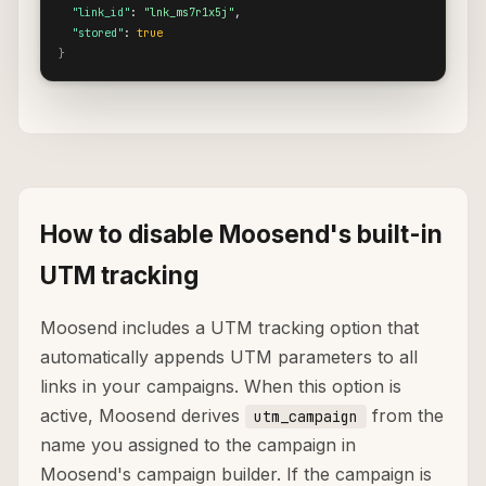
"link_id"
: 
"lnk_ms7r1x5j"
,

"stored"
: 
true
}
How to disable Moosend's built-in
UTM tracking
Moosend includes a UTM tracking option that
automatically appends UTM parameters to all
links in your campaigns. When this option is
active, Moosend derives
from the
utm_campaign
name you assigned to the campaign in
Moosend's campaign builder. If the campaign is