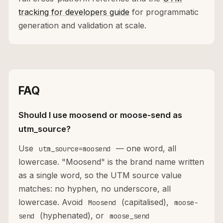
tracking for developers guide
for programmatic
generation and validation at scale.
FAQ
Should I use moosend or moose-send as
utm_source?
Use
— one word, all
utm_source=moosend
lowercase. "Moosend" is the brand name written
as a single word, so the UTM source value
matches: no hyphen, no underscore, all
lowercase. Avoid
(capitalised),
Moosend
moose-
(hyphenated), or
send
moose_send