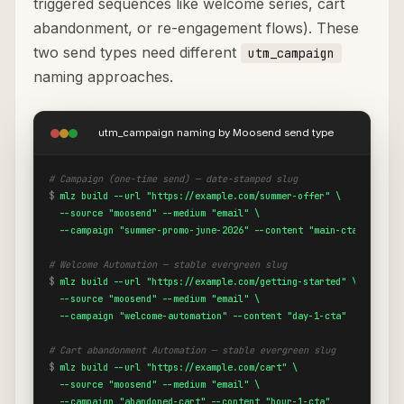
triggered sequences like welcome series, cart
abandonment, or re-engagement flows). These
two send types need different
utm_campaign
naming approaches.
utm_campaign naming by Moosend send type
# Campaign (one-time send) — date-stamped slug
$
mlz build --url "https://example.com/summer-offer" \

  --source "moosend" --medium "email" \

  --campaign "summer-promo-june-2026" --content "main-cta"
# Welcome Automation — stable evergreen slug
$
mlz build --url "https://example.com/getting-started" \

  --source "moosend" --medium "email" \

  --campaign "welcome-automation" --content "day-1-cta"
# Cart abandonment Automation — stable evergreen slug
$
mlz build --url "https://example.com/cart" \

  --source "moosend" --medium "email" \

  --campaign "abandoned-cart" --content "hour-1-cta"