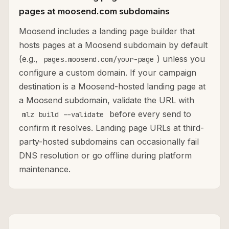
pages at moosend.com subdomains
Moosend includes a landing page builder that
hosts pages at a Moosend subdomain by default
(e.g.,
) unless you
pages.moosend.com/your-page
configure a custom domain. If your campaign
destination is a Moosend-hosted landing page at
a Moosend subdomain, validate the URL with
before every send to
mlz build --validate
confirm it resolves. Landing page URLs at third-
party-hosted subdomains can occasionally fail
DNS resolution or go offline during platform
maintenance.