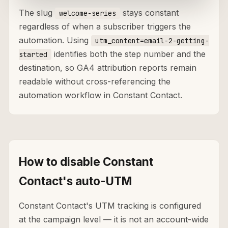
The slug
stays constant
welcome-series
regardless of when a subscriber triggers the
automation. Using
utm_content=email-2-getting-
identifies both the step number and the
started
destination, so GA4 attribution reports remain
readable without cross-referencing the
automation workflow in Constant Contact.
How to disable Constant
Contact's auto-UTM
Constant Contact's UTM tracking is configured
at the campaign level — it is not an account-wide