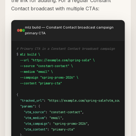
the link for auditing. For a regular Constant
Contact broadcast with multiple CTAs:
mlz build — Constant Contact broadcast campaign
primary CTA
# Primary CTA in a Constant Contact broadcast campaign
$
mlz build \

  --url "https://example.com/spring-sale" \

  --source "constant-contact" \

  --medium "email" \

  --campaign "spring-promo-2026" \

  --content "primary-cta"
{
"tracked_url"
: 
"https://example.com/spring-sale?utm_source=cons
"params"
: 
{
"utm_source"
: 
"constant-contact"
,

"utm_medium"
: 
"email"
,

"utm_campaign"
: 
"spring-promo-2026"
,

"utm_content"
: 
"primary-cta"
}
,
