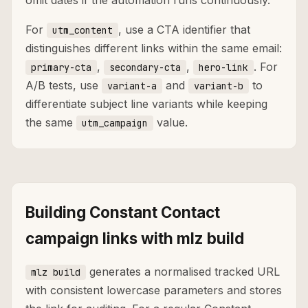
omit dates if the automation runs continuously.
For
, use a CTA identifier that
utm_content
distinguishes different links within the same email:
,
,
. For
primary-cta
secondary-cta
hero-link
A/B tests, use
and
to
variant-a
variant-b
differentiate subject line variants while keeping
the same
value.
utm_campaign
Building Constant Contact
campaign links with mlz build
generates a normalised tracked URL
mlz build
with consistent lowercase parameters and stores