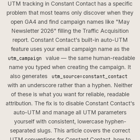
UTM tracking in Constant Contact has a specific
problem that most teams only discover when they
open GA4 and find campaign names like "May
Newsletter 2026" filling the Traffic Acquisition
report. Constant Contact's built-in auto-UTM
feature uses your email campaign name as the
value — the same human-readable
utm_campaign
name you typed when creating the campaign. It
also generates
utm_source=constant_contact
with an underscore rather than a hyphen. Neither
of these is what you want for reliable, readable
attribution. The fix is to disable Constant Contact's
auto-UTM and manage all UTM parameters
yourself with consistent, lowercase hyphen-
separated slugs. This article covers the correct
UTM conventions for Constant Contact, how to