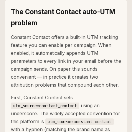
The Constant Contact auto-UTM
problem
Constant Contact offers a built-in UTM tracking
feature you can enable per campaign. When
enabled, it automatically appends UTM
parameters to every link in your email before the
campaign sends. On paper this sounds
convenient — in practice it creates two
attribution problems that compound each other.
First, Constant Contact sets
using an
utm_source=constant_contact
underscore. The widely accepted convention for
this platform is
utm_source=constant-contact
with a hyphen (matching the brand name as