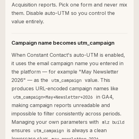
Acquisition reports. Pick one form and never mix
them. Disable auto-UTM so you control the
value entirely.
Campaign name becomes utm_campaign
When Constant Contact's auto-UTM is enabled,
it uses the email campaign name you entered in
the platform — for example "May Newsletter
2026" — as the
value. This
utm_campaign
produces URL-encoded campaign names like
in GA4,
utm_campaign=May+Newsletter+2026
making campaign reports unreadable and
impossible to filter consistently across periods.
Managing your own parameters with
mlz build
ensures
is always a clean
utm_campaign
lowercase slug:
.