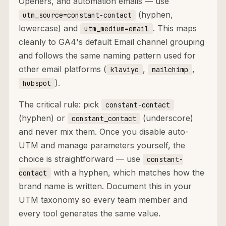
Openers, and automation emails — use
(hyphen,
utm_source=constant-contact
lowercase) and
. This maps
utm_medium=email
cleanly to GA4's default Email channel grouping
and follows the same naming pattern used for
other email platforms (
,
,
klaviyo
mailchimp
).
hubspot
The critical rule: pick
constant-contact
(hyphen) or
(underscore)
constant_contact
and never mix them. Once you disable auto-
UTM and manage parameters yourself, the
choice is straightforward — use
constant-
with a hyphen, which matches how the
contact
brand name is written. Document this in your
UTM taxonomy so every team member and
every tool generates the same value.