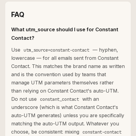
FAQ
What utm_source should I use for Constant
Contact?
Use
— hyphen,
utm_source=constant-contact
lowercase — for all emails sent from Constant
Contact. This matches the brand name as written
and is the convention used by teams that
manage UTM parameters themselves rather
than relying on Constant Contact's auto-UTM.
Do not use
with an
constant_contact
underscore (which is what Constant Contact's
auto-UTM generates) unless you are specifically
matching the auto-UTM output. Whatever you
choose, be consistent: mixing
constant-contact