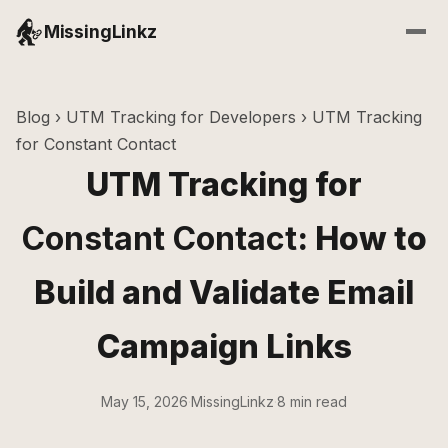
MissingLinkz
Blog
›
UTM Tracking for Developers
› UTM Tracking
for Constant Contact
UTM Tracking for
Constant Contact
: How to
Build and Validate Email
Campaign Links
May 15, 2026
·
MissingLinkz
·
8 min read