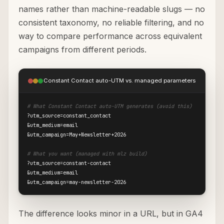
names rather than machine-readable slugs — no
consistent taxonomy, no reliable filtering, and no
way to compare performance across equivalent
campaigns from different periods.
Constant Contact auto-UTM vs. managed parameters
# What Constant Contact auto-UTM generates (avoid this)
?utm_source=constant_contact

&utm_medium=email

&utm_campaign=May+Newsletter+2026

# What you want (managed with mlz build)
?utm_source=constant-contact

&utm_medium=email

&utm_campaign=may-newsletter-2026
The difference looks minor in a URL, but in GA4