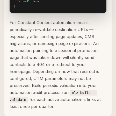
"stored"
: 
true
}
For Constant Contact automation emails,
periodically re-validate destination URLs —
especially after landing page updates, CMS
migrations, or campaign page expirations. An
automation pointing to a seasonal promotion
page that was taken down will silently send
contacts to a 404 or a redirect to your
homepage. Depending on how that redirect is
configured, UTM parameters may not be
preserved. Build periodic validation into your
automation audit process: run
mlz build --
for each active automation's links at
validate
least once per quarter.