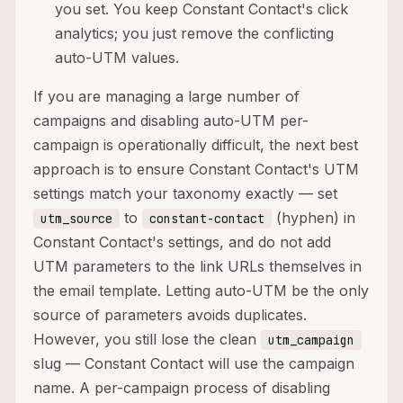
you set. You keep Constant Contact's click
analytics; you just remove the conflicting
auto-UTM values.
If you are managing a large number of
campaigns and disabling auto-UTM per-
campaign is operationally difficult, the next best
approach is to ensure Constant Contact's UTM
settings match your taxonomy exactly — set
to
(hyphen) in
utm_source
constant-contact
Constant Contact's settings, and do not add
UTM parameters to the link URLs themselves in
the email template. Letting auto-UTM be the only
source of parameters avoids duplicates.
However, you still lose the clean
utm_campaign
slug — Constant Contact will use the campaign
name. A per-campaign process of disabling