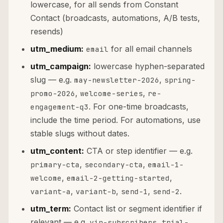
lowercase, for all sends from Constant
Contact (broadcasts, automations, A/B tests,
resends)
utm_medium:
for all email channels
email
utm_campaign:
lowercase hyphen-separated
slug — e.g.
,
may-newsletter-2026
spring-
,
,
promo-2026
welcome-series
re-
. For one-time broadcasts,
engagement-q3
include the time period. For automations, use
stable slugs without dates.
utm_content:
CTA or step identifier — e.g.
,
,
primary-cta
secondary-cta
email-1-
,
,
welcome
email-2-getting-started
,
,
,
.
variant-a
variant-b
send-1
send-2
utm_term:
Contact list or segment identifier if
relevant — e.g.
,
vip-subscribers
trial-