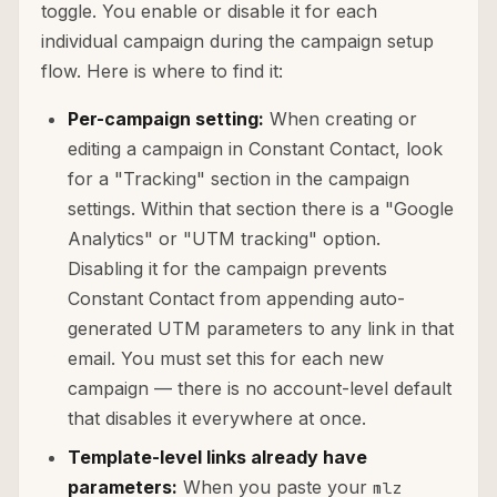
toggle. You enable or disable it for each
individual campaign during the campaign setup
flow. Here is where to find it:
Per-campaign setting:
When creating or
editing a campaign in Constant Contact, look
for a "Tracking" section in the campaign
settings. Within that section there is a "Google
Analytics" or "UTM tracking" option.
Disabling it for the campaign prevents
Constant Contact from appending auto-
generated UTM parameters to any link in that
email. You must set this for each new
campaign — there is no account-level default
that disables it everywhere at once.
Template-level links already have
parameters:
When you paste your
mlz