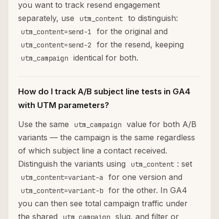
you want to track resend engagement
separately, use
to distinguish:
utm_content
for the original and
utm_content=send-1
for the resend, keeping
utm_content=send-2
identical for both.
utm_campaign
How do I track A/B subject line tests in GA4
with UTM parameters?
Use the same
value for both A/B
utm_campaign
variants — the campaign is the same regardless
of which subject line a contact received.
Distinguish the variants using
: set
utm_content
for one version and
utm_content=variant-a
for the other. In GA4
utm_content=variant-b
you can then see total campaign traffic under
the shared
slug, and filter or
utm_campaign