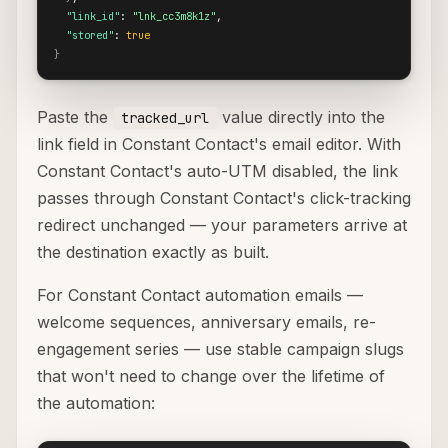
"link_id"
: 
"lnk_cc3m8k1z"
,

"stored"
: 
true
}
Paste the
value directly into the
tracked_url
link field in Constant Contact's email editor. With
Constant Contact's auto-UTM disabled, the link
passes through Constant Contact's click-tracking
redirect unchanged — your parameters arrive at
the destination exactly as built.
For Constant Contact automation emails —
welcome sequences, anniversary emails, re-
engagement series — use stable campaign slugs
that won't need to change over the lifetime of
the automation: