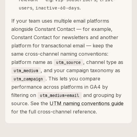
,
.
users
inactive-60-days
If your team uses multiple email platforms
alongside Constant Contact — for example,
Constant Contact for newsletters and another
platform for transactional email — keep the
same cross-channel naming conventions:
platform name as
, channel type as
utm_source
, and your campaign taxonomy as
utm_medium
. This lets you compare
utm_campaign
performance across platforms in GA4 by
filtering on
and grouping by
utm_medium=email
source. See the
UTM naming conventions guide
for the full cross-channel reference.