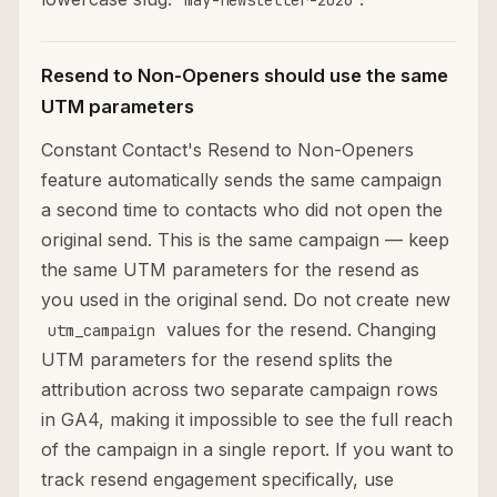
may-newsletter-2026
Resend to Non-Openers should use the same
UTM parameters
Constant Contact's Resend to Non-Openers
feature automatically sends the same campaign
a second time to contacts who did not open the
original send. This is the same campaign — keep
the same UTM parameters for the resend as
you used in the original send. Do not create new
values for the resend. Changing
utm_campaign
UTM parameters for the resend splits the
attribution across two separate campaign rows
in GA4, making it impossible to see the full reach
of the campaign in a single report. If you want to
track resend engagement specifically, use