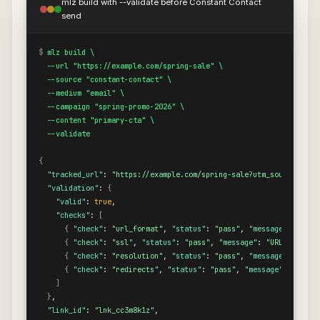
mlz build with --validate before Constant Contact
send
$
mlz build \

  --url "https://example.com/spring-sale" \

  --source "constant-contact" \

  --medium "email" \

  --campaign "spring-promo-2026" \

  --content "primary-cta" \

  --validate
{
"tracked_url"
: 
"https://example.com/spring-sale?utm_source=cons
"validation"
: 
{
"valid"
: 
true
,

"checks"
: 
[
{
"check"
: 
"url_format"
, 
"status"
: 
"pass"
, 
"message"
: 
"URL 
{
"check"
: 
"ssl"
, 
"status"
: 
"pass"
, 
"message"
: 
"URL uses HT
{
"check"
: 
"resolution"
, 
"status"
: 
"pass"
, 
"message"
: 
"Dest
{
"check"
: 
"redirects"
, 
"status"
: 
"pass"
, 
"message"
: 
"No re
]
}
,

"link_id"
: 
"lnk_cc3m8k1z"
,
