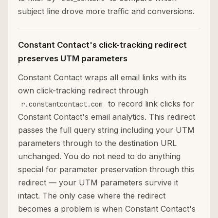
subject line drove more traffic and conversions.
Constant Contact's click-tracking redirect
preserves UTM parameters
Constant Contact wraps all email links with its
own click-tracking redirect through
to record link clicks for
r.constantcontact.com
Constant Contact's email analytics. This redirect
passes the full query string including your UTM
parameters through to the destination URL
unchanged. You do not need to do anything
special for parameter preservation through this
redirect — your UTM parameters survive it
intact. The only case where the redirect
becomes a problem is when Constant Contact's