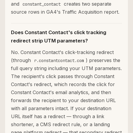
and
creates two separate
constant_contact
source rows in GA4's Traffic Acquisition report.
Does Constant Contact's click tracking
redirect strip UTM parameters?
No. Constant Contact's click-tracking redirect
(through
) preserves the
r.constantcontact.com
full query string including your UTM parameters.
The recipient's click passes through Constant
Contact's redirect, which records the click for
Constant Contact's email analytics, and then
forwards the recipient to your destination URL
with all parameters intact. If your destination
URL itself has a redirect — through a link
shortener, a CMS redirect rule, or a landing
page platform redirect — that secondary redirect