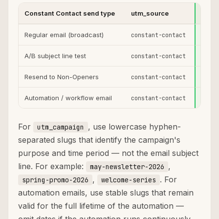
Constant Contact send type
utm_source
utm_
Regular email (broadcast)
constant-contact
email
A/B subject line test
constant-contact
email
Resend to Non-Openers
constant-contact
email
Automation / workflow email
constant-contact
email
For
, use lowercase hyphen-
utm_campaign
separated slugs that identify the campaign's
purpose and time period — not the email subject
line. For example:
,
may-newsletter-2026
,
. For
spring-promo-2026
welcome-series
automation emails, use stable slugs that remain
valid for the full lifetime of the automation —