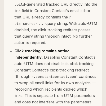
-generated tracked URL directly into the
build
link field in Constant Contact's email editor,
that URL already contains the
?
query string. With auto-UTM
utm_source=...
disabled, the click-tracking redirect passes
that query string through intact. No further
action is required.
Click tracking remains active
independently:
Disabling Constant Contact's
auto-UTM does not disable its click tracking.
Constant Contact's click-tracking redirect
(through
) continues
r.constantcontact.com
to wrap all email links for its own analytics —
recording which recipients clicked which
links. This is separate from UTM parameters
and does not interfere with the parameters