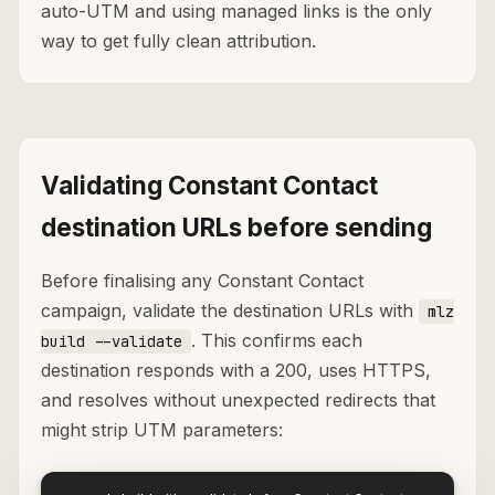
auto-UTM and using managed links is the only
way to get fully clean attribution.
Validating Constant Contact
destination URLs before sending
Before finalising any Constant Contact
campaign, validate the destination URLs with
mlz
. This confirms each
build --validate
destination responds with a 200, uses HTTPS,
and resolves without unexpected redirects that
might strip UTM parameters: