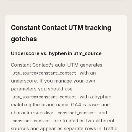
Constant Contact UTM tracking
gotchas
Underscore vs. hyphen in utm_source
Constant Contact's auto-UTM generates
with an
utm_source=constant_contact
underscore. If you manage your own
parameters you should use
with a hyphen,
utm_source=constant-contact
matching the brand name. GA4 is case- and
character-sensitive:
and
constant_contact
are treated as two different
constant-contact
sources and appear as separate rows in Traffic