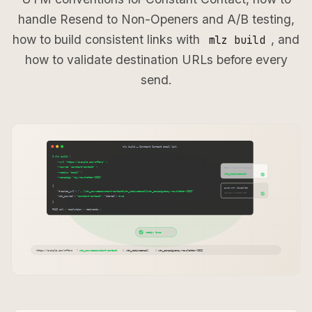
handle Resend to Non-Openers and A/B testing,
how to build consistent links with
, and
mlz build
how to validate destination URLs before every
send.