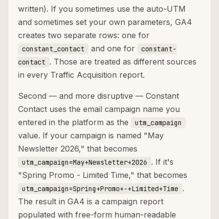
written). If you sometimes use the auto-UTM
and sometimes set your own parameters, GA4
creates two separate rows: one for
and one for
constant_contact
constant-
. Those are treated as different sources
contact
in every Traffic Acquisition report.
Second — and more disruptive — Constant
Contact uses the email campaign name you
entered in the platform as the
utm_campaign
value. If your campaign is named "May
Newsletter 2026," that becomes
. If it's
utm_campaign=May+Newsletter+2026
"Spring Promo - Limited Time," that becomes
.
utm_campaign=Spring+Promo+-+Limited+Time
The result in GA4 is a campaign report
populated with free-form human-readable