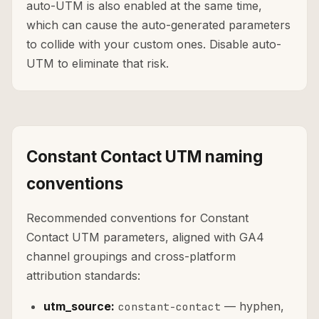
auto-UTM is also enabled at the same time,
which can cause the auto-generated parameters
to collide with your custom ones. Disable auto-
UTM to eliminate that risk.
Constant Contact UTM naming
conventions
Recommended conventions for Constant
Contact UTM parameters, aligned with GA4
channel groupings and cross-platform
attribution standards:
utm_source:
— hyphen,
constant-contact