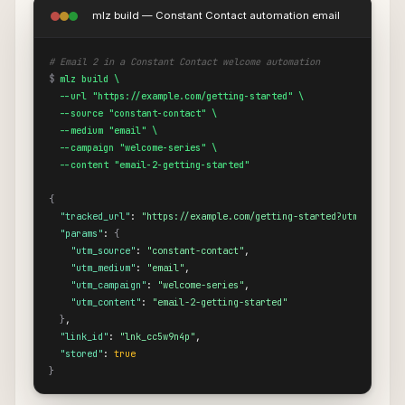
mlz build — Constant Contact automation email
# Email 2 in a Constant Contact welcome automation
$
mlz build \

  --url "https://example.com/getting-started" \

  --source "constant-contact" \

  --medium "email" \

  --campaign "welcome-series" \

  --content "email-2-getting-started"
{
"tracked_url"
: 
"https://example.com/getting-started?utm_source=
"params"
: 
{
"utm_source"
: 
"constant-contact"
,

"utm_medium"
: 
"email"
,

"utm_campaign"
: 
"welcome-series"
,

"utm_content"
: 
"email-2-getting-started"
}
,

"link_id"
: 
"lnk_cc5w9n4p"
,

"stored"
: 
true
}