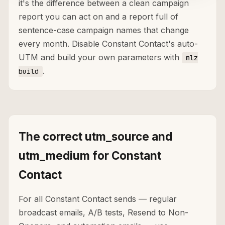
it's the difference between a clean campaign
report you can act on and a report full of
sentence-case campaign names that change
every month. Disable Constant Contact's auto-
UTM and build your own parameters with
mlz
.
build
The correct utm_source and
utm_medium for Constant
Contact
For all Constant Contact sends — regular
broadcast emails, A/B tests, Resend to Non-