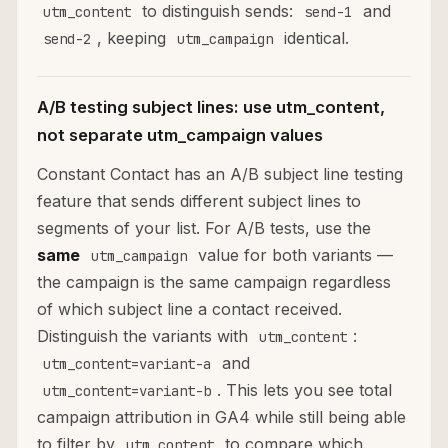
to distinguish sends:
and
utm_content
send-1
, keeping
identical.
send-2
utm_campaign
A/B testing subject lines: use utm_content,
not separate utm_campaign values
Constant Contact has an A/B subject line testing
feature that sends different subject lines to
segments of your list. For A/B tests, use the
same
value for both variants —
utm_campaign
the campaign is the same campaign regardless
of which subject line a contact received.
Distinguish the variants with
:
utm_content
and
utm_content=variant-a
. This lets you see total
utm_content=variant-b
campaign attribution in GA4 while still being able
to filter by
to compare which
utm_content