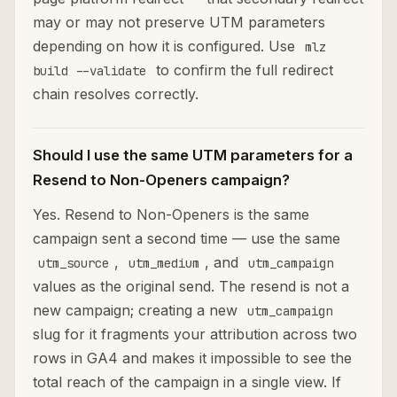
may or may not preserve UTM parameters
depending on how it is configured. Use
mlz
to confirm the full redirect
build --validate
chain resolves correctly.
Should I use the same UTM parameters for a
Resend to Non-Openers campaign?
Yes. Resend to Non-Openers is the same
campaign sent a second time — use the same
,
, and
utm_source
utm_medium
utm_campaign
values as the original send. The resend is not a
new campaign; creating a new
utm_campaign
slug for it fragments your attribution across two
rows in GA4 and makes it impossible to see the
total reach of the campaign in a single view. If