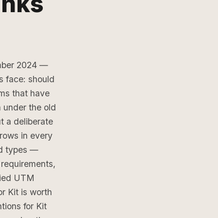
inks
ember 2024 —
s face: should
ms that have
a under the old
t a deliberate
rows in every
nd types —
requirements,
plied UTM
 Kit is worth
ions for Kit