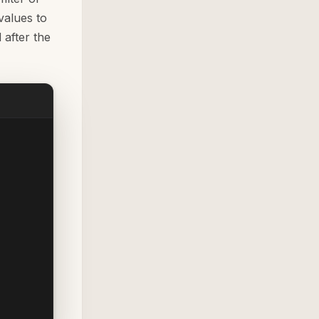
values to
after the