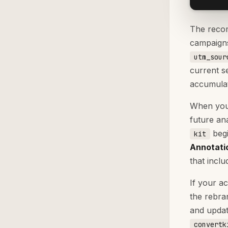
The recom
campaigns
utm_sour
current s
accumulat
When you 
future an
begi
kit
Annotati
that inclu
If your a
the rebr
and upda
convertk