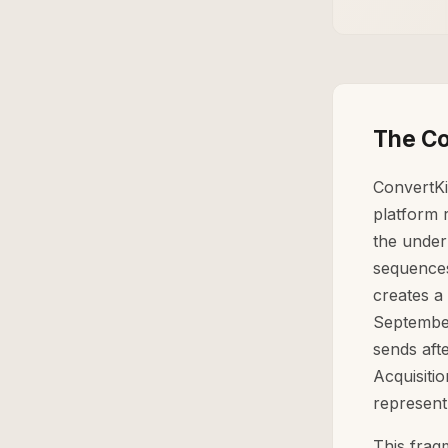
The Co
ConvertKi
platform 
the under
sequences
creates a
September
sends aft
Acquisiti
represent
This frag