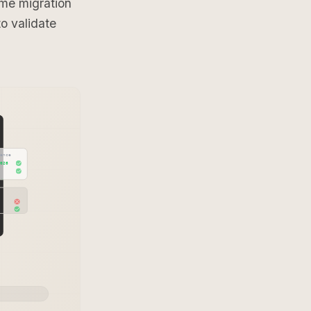
me migration
o validate