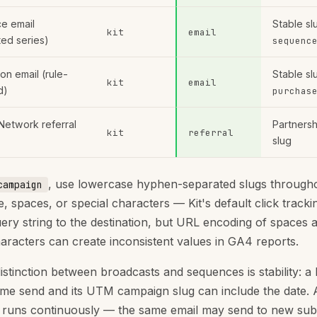
e email
Stable sl
kit
email
ed series)
sequenc
on email (rule-
Stable sl
kit
email
d)
purchas
Network referral
Partners
kit
referral
slug
, use lowercase hyphen-separated slugs througho
campaign
, spaces, or special characters — Kit's default click track
query string to the destination, but URL encoding of spaces 
haracters can create inconsistent values in GA4 reports.
istinction between broadcasts and sequences is stability: a
time send and its UTM campaign slug can include the date. 
runs continuously — the same email may send to new sub