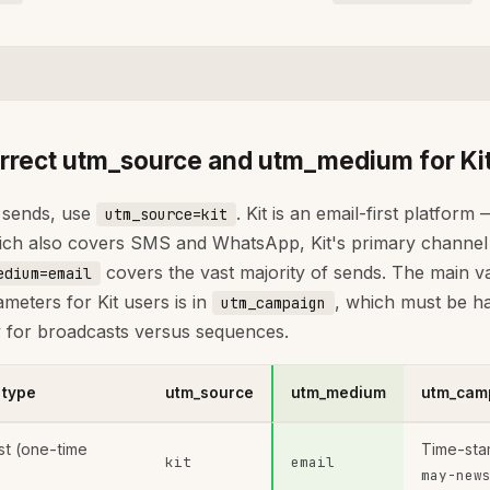
rrect utm_source and utm_medium for Ki
t sends, use
. Kit is an email-first platform
utm_source=kit
ch also covers SMS and WhatsApp, Kit's primary channel i
covers the vast majority of sends. The main va
edium=email
eters for Kit users is in
, which must be h
utm_campaign
ly for broadcasts versus sequences.
 type
utm_source
utm_medium
utm_camp
st (one-time
Time-sta
kit
email
may-new