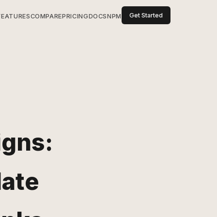
Get Started
FEATURES
COMPARE
PRICING
DOCS
NPM
gns:
date