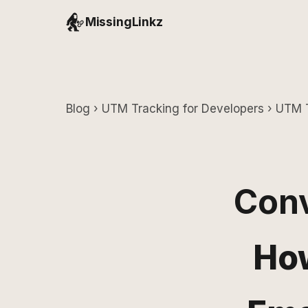
MissingLinkz
Blog
›
UTM Tracking for Developers
› UTM T
Conv
How