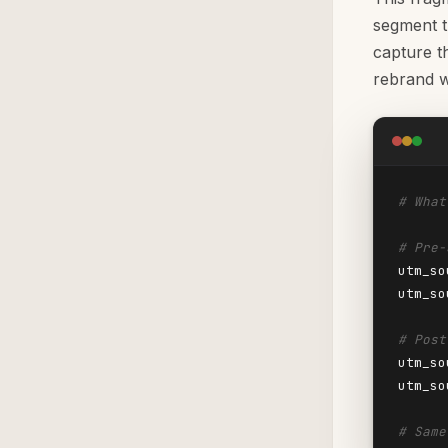
segment t
capture t
rebrand w
# What
# Pre-
utm_so
utm_so
# Post
utm_so
utm_so
# Same