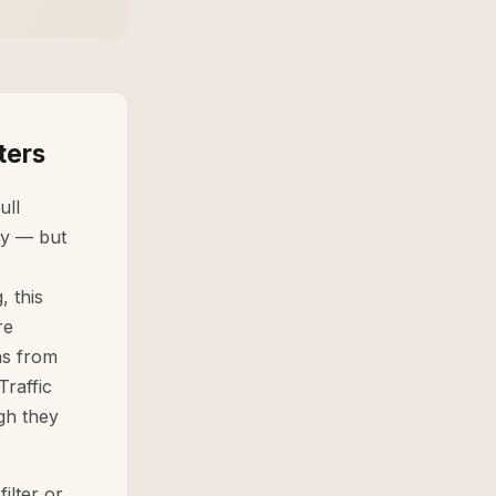
ters
ull
ty — but
 this
re
ns from
Traffic
gh they
ilter or