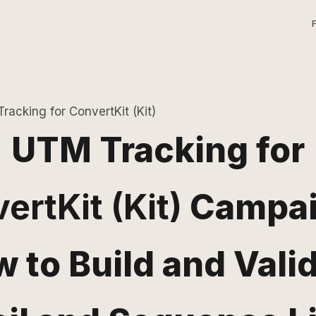
racking for ConvertKit (Kit)
UTM Tracking for
ertKit (Kit)
Campai
 to Build and Vali