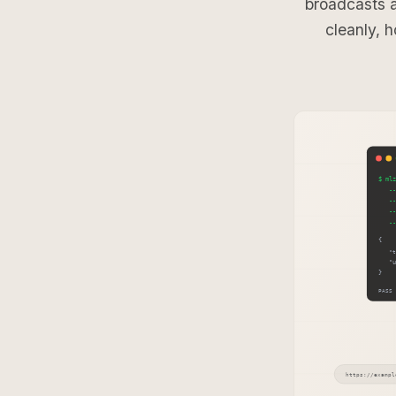
broadcasts 
cleanly, h