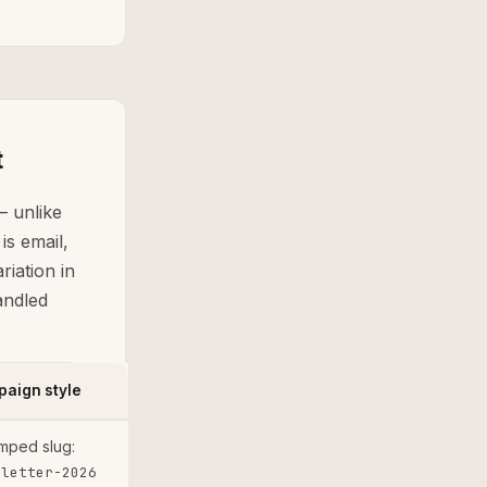
t
 — unlike
s email,
riation in
andled
aign style
mped slug:
sletter-2026