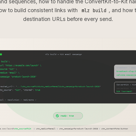
and sequences, how to handle the ConvertKit-to-Kit na
ow to build consistent links with
, and how t
mlz build
destination URLs before every send.