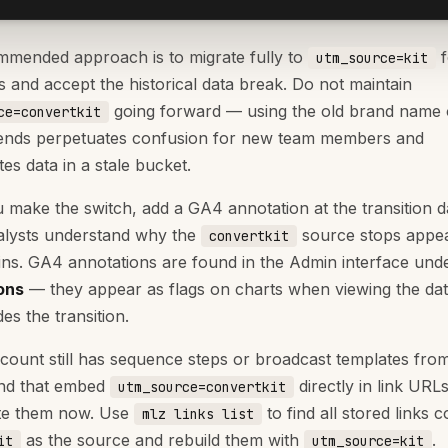
mended approach is to migrate fully to
f
utm_source=kit
 and accept the historical data break. Do not maintain
going forward — using the old brand name
ce=convertkit
ends perpetuates confusion for new team members and
es data in a stale bucket.
make the switch, add a GA4 annotation at the transition d
alysts understand why the
source stops appea
convertkit
ns. GA4 annotations are found in the Admin interface und
ons
— they appear as flags on charts when viewing the da
des the transition.
ccount still has sequence steps or broadcast templates fro
and that embed
directly in link URLs
utm_source=convertkit
te them now. Use
to find all stored links c
mlz links list
as the source and rebuild them with
.
it
utm_source=kit