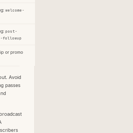
ug:
welcome-
e
ug:
post-
e-followup
hip or promo
ut. Avoid
ing passes
and
 broadcast
A
scribers