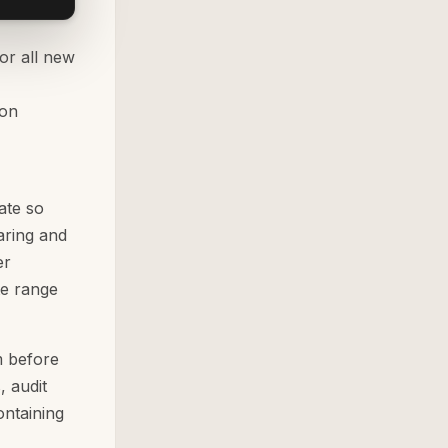
or all new
 on
ate so
ring and
er
te range
m before
, audit
ontaining