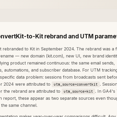
nvertKit-to-Kit rebrand and UTM parame
t rebranded to Kit in September 2024. The rebrand was a f
rename — new domain (kit.com), new UI, new brand identi
lying product remained continuous: the same email sends,
, automations, and subscriber database. For UTM tracking,
 specific data problem: sessions from broadcasts sent befo
 2024 were attributed to
. Sessio
utm_source=convertkit
er the rebrand are attributed to
. In GA4's 
utm_source=kit
on report, these appear as two separate sources even thou
 the same channel.
mentation makes year-over-year comparisons difficult. Any f