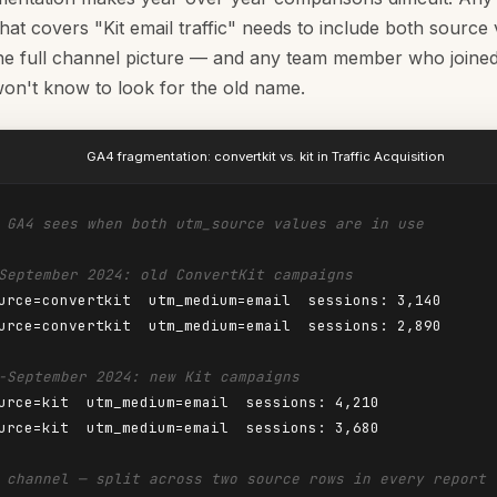
hat covers "Kit email traffic" needs to include both source 
he full channel picture — and any team member who joined 
on't know to look for the old name.
GA4 fragmentation: convertkit vs. kit in Traffic Acquisition
 GA4 sees when both utm_source values are in use
September 2024: old ConvertKit campaigns
urce=convertkit  utm_medium=email  sessions: 3,140

urce=convertkit  utm_medium=email  sessions: 2,890

-September 2024: new Kit campaigns
urce=kit  utm_medium=email  sessions: 4,210

urce=kit  utm_medium=email  sessions: 3,680

 channel — split across two source rows in every report