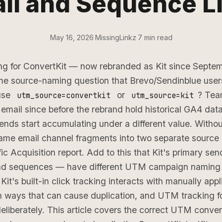
il and Sequence L
May 16, 2026
·
MissingLinkz
·
7 min read
g for ConvertKit — now rebranded as Kit since Sept
me source-naming question that Brevo/Sendinblue user
use
or
? Tea
utm_source=convertkit
utm_source=kit
email since before the rebrand hold historical GA4 dat
ds start accumulating under a different value. Withou
same email channel fragments into two separate source 
ic Acquisition report. Add to this that Kit's primary se
nd sequences — have different UTM campaign naming 
 Kit's built-in click tracking interacts with manually ap
n ways that can cause duplication, and UTM tracking for
deliberately. This article covers the correct UTM convent