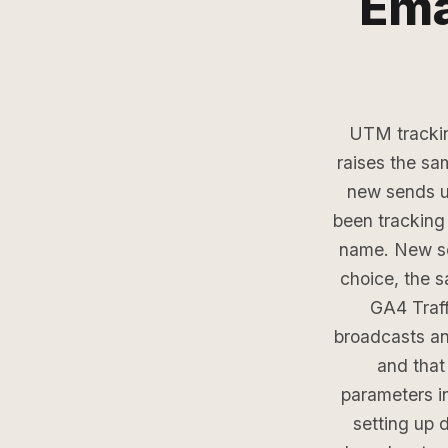
Ema
UTM trackin
raises the sa
new sends 
been tracking 
name. New sen
choice, the 
GA4 Traff
broadcasts a
and that
parameters i
setting up 