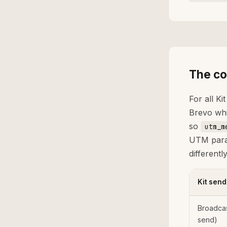
The co
For all Ki
Brevo whi
so
utm_m
UTM param
different
Kit send
Broadca
send)