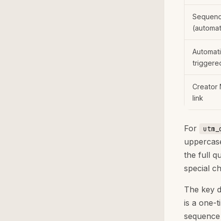
Sequenc
(automat
Automati
triggere
Creator 
link
For
utm_
uppercase
the full 
special c
The key d
is a one-
sequence 