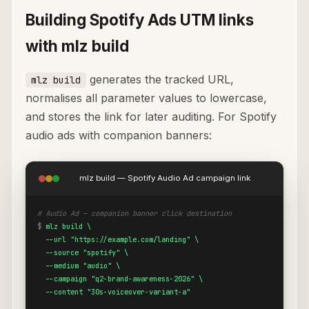
Building Spotify Ads UTM links
with mlz build
generates the tracked URL,
mlz build
normalises all parameter values to lowercase,
and stores the link for later auditing. For Spotify
audio ads with companion banners:
mlz build — Spotify Audio Ad campaign link
# Audio Ad — companion banner click destination
$
mlz build \

  --url "https://example.com/landing" \

  --source "spotify" \

  --medium "audio" \

  --campaign "q2-brand-awareness-2026" \

  --content "30s-voiceover-variant-a"