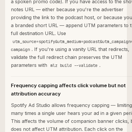
a spoken promo code). If you have access to the sh
notes URL — either because you're the advertiser
providing the link to the podcast host, or because yo
a branded short URL — append UTM parameters to t
full destination URL. Use
utm_source=spotify&utm_medium=podcast&utm_campaign
. If you're using a vanity URL that redirects,
campaign
validate the full redirect chain preserves the UTM
parameters with
.
mlz build --validate
Frequency capping affects click volume but not
attribution accuracy
Spotify Ad Studio allows frequency capping — limitin
many times a single user hears your ad in a given peri
This affects the volume of companion banner clicks, 
does not affect UTM attribution. Each click on the