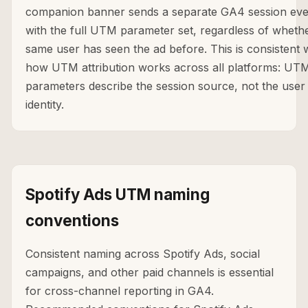
companion banner sends a separate GA4 session eve
with the full UTM parameter set, regardless of wheth
same user has seen the ad before. This is consistent 
how UTM attribution works across all platforms: UT
parameters describe the session source, not the user
identity.
Spotify Ads UTM naming
conventions
Consistent naming across Spotify Ads, social
campaigns, and other paid channels is essential
for cross-channel reporting in GA4.