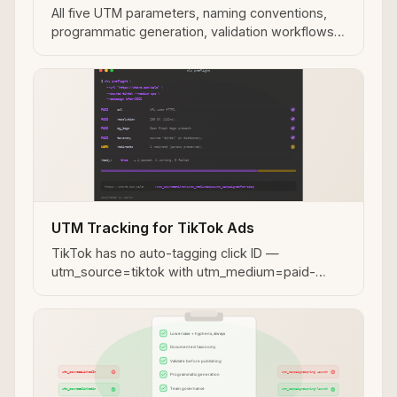
All five UTM parameters, naming conventions,
programmatic generation, validation workflows,
and MCP integration for AI agent use cases.
UTM Tracking for TikTok Ads
TikTok has no auto-tagging click ID —
utm_source=tiktok with utm_medium=paid-
social is your only GA4 attribution signal. How to
build and validate TikTok campaign links.