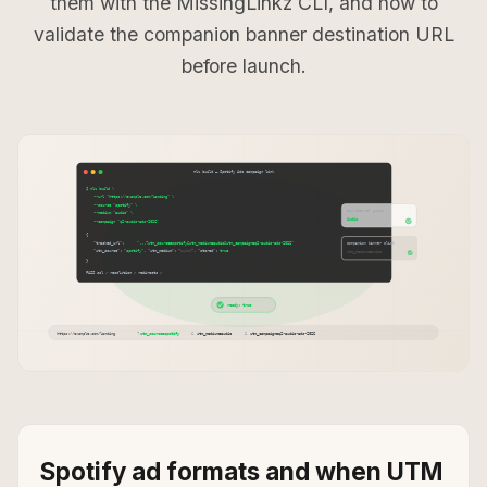
them with the MissingLinkz CLI, and how to
validate the companion banner destination URL
before launch.
Spotify ad formats and when UTM