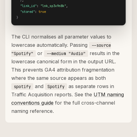
}
,

"link_id"
: 
"lnk_sp3v9n8k"
,

"stored"
: 
true
}
The CLI normalises all parameter values to
lowercase automatically. Passing
--source
or
results in the
"Spotify"
--medium "Audio"
lowercase canonical form in the output URL.
This prevents GA4 attribution fragmentation
where the same source appears as both
and
as separate rows in
spotify
Spotify
Traffic Acquisition reports. See the
UTM naming
conventions guide
for the full cross-channel
naming reference.