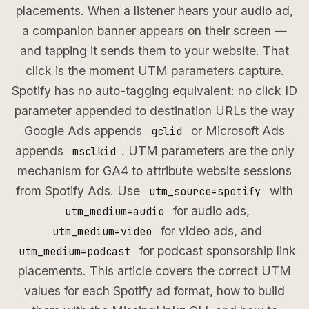
placements. When a listener hears your audio ad,
a companion banner appears on their screen —
and tapping it sends them to your website. That
click is the moment UTM parameters capture.
Spotify has no auto-tagging equivalent: no click ID
parameter appended to destination URLs the way
Google Ads appends
or Microsoft Ads
gclid
appends
. UTM parameters are the only
msclkid
mechanism for GA4 to attribute website sessions
from Spotify Ads. Use
with
utm_source=spotify
for audio ads,
utm_medium=audio
for video ads, and
utm_medium=video
for podcast sponsorship link
utm_medium=podcast
placements. This article covers the correct UTM
values for each Spotify ad format, how to build