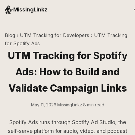
MissingLinkz
Blog
›
UTM Tracking for Developers
› UTM Tracking
for Spotify Ads
UTM Tracking for
Spotify
Ads
: How to Build and
Validate Campaign Links
May 11, 2026
·
MissingLinkz
·
8 min read
Spotify Ads runs through Spotify Ad Studio, the
self-serve platform for audio, video, and podcast