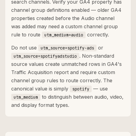
search channels. Verify your GA4 property has
channel group definitions enabled — older GA4
properties created before the Audio channel
was added may need a custom channel group
rule to route
correctly.
utm_medium=audio
Do not use
or
utm_source=spotify-ads
. Non-standard
utm_source=spotifyadstudio
source values create unmatched rows in GA4's
Traffic Acquisition report and require custom
channel group rules to route correctly. The
canonical value is simply
— use
spotify
to distinguish between audio, video,
utm_medium
and display format types.