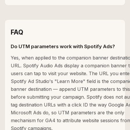
FAQ
Do UTM parameters work with Spotify Ads?
Yes, when applied to the companion banner destinati
URL. Spotify Audio Ads display a companion banner t
users can tap to visit your website. The URL you ente
Spotify Ad Studio's "Learn More" field is the compan
banner destination — append UTM parameters to thi
before submitting your campaign. Spotify does not au
tag destination URLs with a click ID the way Google A
Microsoft Ads do, so UTM parameters are the only
mechanism for GA4 to attribute website sessions fro
Spotify campaigns.