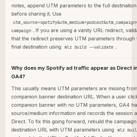
notes, append UTM parameters to the full destinatio
before sharing it. Use
utm_source=spotify&utm_medium=podcast&utm_campaign
. If you are using a vanity URL redirect, valid
campaign
that the redirect preserves UTM parameters through 
final destination using
.
mlz build --validate
Why does my Spotify ad traffic appear as Direct i
GA4?
This usually means UTM parameters are missing from
companion banner destination URL. When a user clic
companion banner with no UTM parameters, GA4 ha
source/medium information and records the session a
Direct. To fix this going forward, rebuild the campaign
destination URL with UTM parameters using
mlz buil