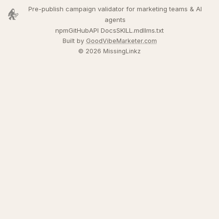
Pre-publish campaign validator for marketing teams & AI
agents
npm
GitHub
API Docs
SKILL.md
llms.txt
Built by
GoodVibeMarketer.com
© 2026 MissingLinkz