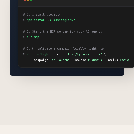
# 1. Install globally
$
npm install -g missinglinkz
# 2. Start the MCP server for your AI agents
$
mlz mcp
# 3. Or validate a campaign locally right now
$
mlz preflight
 --url 
"https://yoursite.com"
 \

    --campaign 
"q3-launch"
 --source 
linkedin
 --medium 
social