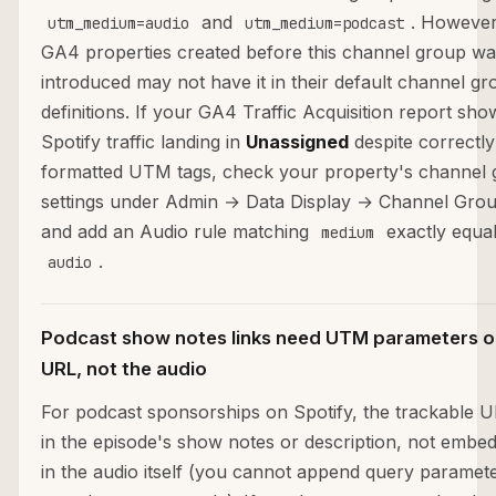
and
. However
utm_medium=audio
utm_medium=podcast
GA4 properties created before this channel group wa
introduced may not have it in their default channel g
definitions. If your GA4 Traffic Acquisition report sho
Spotify traffic landing in
Unassigned
despite correctly
formatted UTM tags, check your property's channel
settings under Admin → Data Display → Channel Gro
and add an Audio rule matching
exactly equal
medium
.
audio
Podcast show notes links need UTM parameters o
URL, not the audio
For podcast sponsorships on Spotify, the trackable U
in the episode's show notes or description, not embe
in the audio itself (you cannot append query paramete