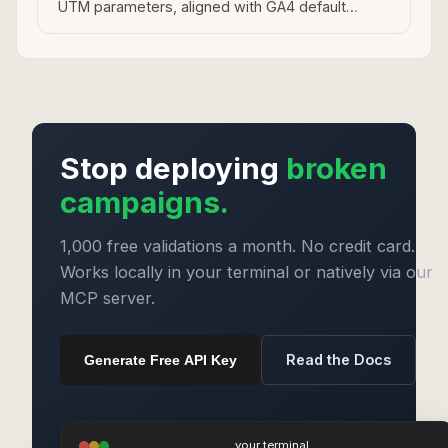
UTM parameters, aligned with GA4 default
channel groupings.
Stop deploying
broken
campaigns.
1,000 free validations a month. No credit card.
Works locally in your terminal or natively via our
MCP server.
Read the Docs
Generate Free API Key
your terminal