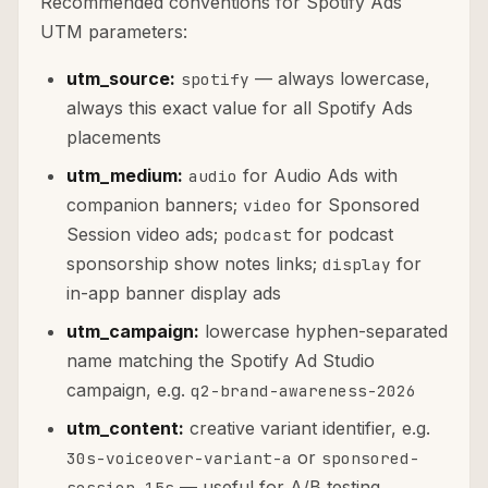
Recommended conventions for Spotify Ads
UTM parameters:
utm_source:
— always lowercase,
spotify
always this exact value for all Spotify Ads
placements
utm_medium:
for Audio Ads with
audio
companion banners;
for Sponsored
video
Session video ads;
for podcast
podcast
sponsorship show notes links;
for
display
in-app banner display ads
utm_campaign:
lowercase hyphen-separated
name matching the Spotify Ad Studio
campaign, e.g.
q2-brand-awareness-2026
utm_content:
creative variant identifier, e.g.
or
30s-voiceover-variant-a
sponsored-
— useful for A/B testing
session-15s