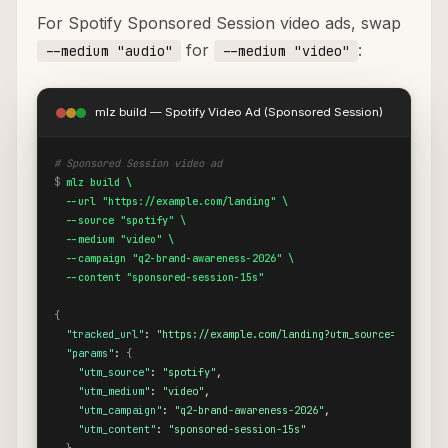
For Spotify Sponsored Session video ads, swap
for
:
--medium "audio"
--medium "video"
mlz build — Spotify Video Ad (Sponsored Session)
# Sponsored Session video ad
$
mlz build \

  --url "https://example.com/landing" \

  --source "spotify" \

  --medium "video" \

  --campaign "q2-brand-awareness-2026" \

  --content "sponsored-session-15s"
{
"tracked_url"
: 
"https://example.com/landing?utm_source=spotify&
"params"
: 
{
"utm_source"
: 
"spotify"
,

"utm_medium"
: 
"video"
,

"utm_campaign"
: 
"q2-brand-awareness-2026"
,

"utm_content"
: 
"sponsored-session-15s"