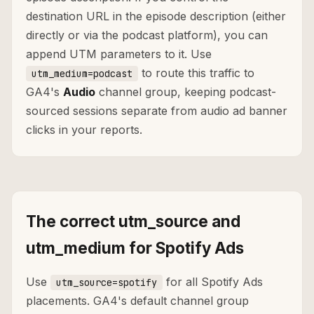
destination URL in the episode description (either
directly or via the podcast platform), you can
append UTM parameters to it. Use
to route this traffic to
utm_medium=podcast
GA4's
Audio
channel group, keeping podcast-
sourced sessions separate from audio ad banner
clicks in your reports.
The correct utm_source and
utm_medium for Spotify Ads
Use
for all Spotify Ads
utm_source=spotify
placements. GA4's default channel group