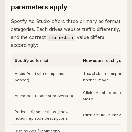
parameters apply
Spotify Ad Studio offers three primary ad format
categories. Each drives website traffic differently,
and the correct
value differs
utm_medium
accordingly:
Spotify ad format
How users reach your sit
Audio Ads (with companion
Tap/click on companion
banner)
banner image
Click on call-to-action in
Video Ads (Sponsored Session)
video
Podcast Sponsorships (show
Click on URL in show note
notes / episode descriptions)
Display Ads (Spotify app