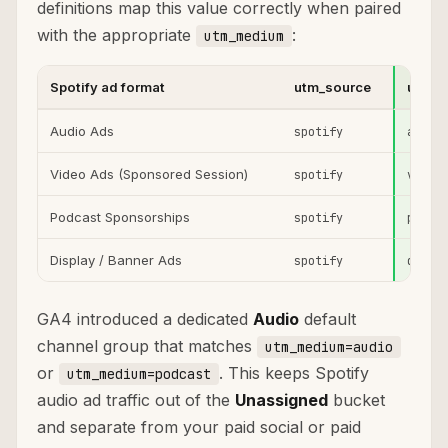
definitions map this value correctly when paired
with the appropriate
:
utm_medium
Spotify ad format
utm_source
utm_
Audio Ads
spotify
audio
Video Ads (Sponsored Session)
spotify
video
Podcast Sponsorships
spotify
podca
Display / Banner Ads
spotify
displ
GA4 introduced a dedicated
Audio
default
channel group that matches
utm_medium=audio
or
. This keeps Spotify
utm_medium=podcast
audio ad traffic out of the
Unassigned
bucket
and separate from your paid social or paid