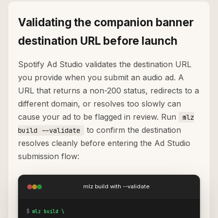
Validating the companion banner
destination URL before launch
Spotify Ad Studio validates the destination URL
you provide when you submit an audio ad. A
URL that returns a non-200 status, redirects to a
different domain, or resolves too slowly can
cause your ad to be flagged in review. Run
mlz
to confirm the destination
build --validate
resolves cleanly before entering the Ad Studio
submission flow:
mlz build with --validate
$
mlz build \
