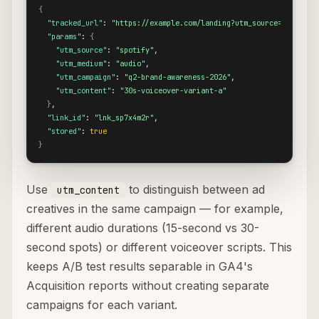
{
"tracked_url"
: 
"https://example.com/landing?utm_source=spotify&
"params"
: 
{
"utm_source"
: 
"spotify"
,

"utm_medium"
: 
"audio"
,

"utm_campaign"
: 
"q2-brand-awareness-2026"
,

"utm_content"
: 
"30s-voiceover-variant-a"
}
,

"link_id"
: 
"lnk_sp7x4m2r"
,

"stored"
: 
true
}
Use
to distinguish between ad
utm_content
creatives in the same campaign — for example,
different audio durations (15-second vs 30-
second spots) or different voiceover scripts. This
keeps A/B test results separable in GA4's
Acquisition reports without creating separate
campaigns for each variant.