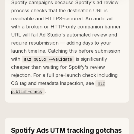
Spotify campaigns because Spotify's ad review
process checks that the destination URL is
reachable and HTTPS-secured. An audio ad
with a broken or HTTP-only companion banner
URL will fail Ad Studio's automated review and
require resubmission — adding days to your
launch timeline. Catching this before submission
with
is significantly
mlz build --validate
cheaper than waiting for Spotify's review
rejection. For a full pre-launch check including
OG tag and metadata inspection, see
mlz
.
publish-check
Spotify Ads UTM tracking gotchas