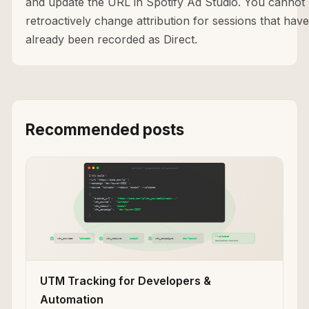
and update the URL in Spotify Ad Studio. You cannot
retroactively change attribution for sessions that have
already been recorded as Direct.
Recommended posts
UTM Tracking for Developers &
Automation