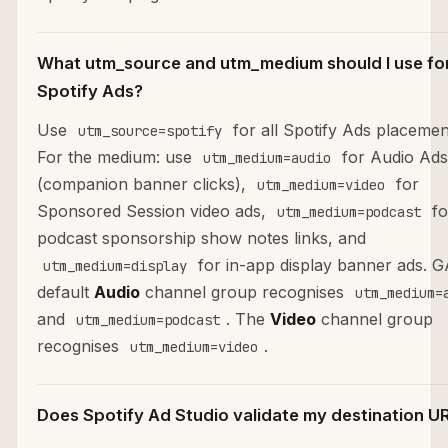
What utm_source and utm_medium should I use fo
Spotify Ads?
Use
for all Spotify Ads placemen
utm_source=spotify
For the medium: use
for Audio Ads
utm_medium=audio
(companion banner clicks),
for
utm_medium=video
Sponsored Session video ads,
fo
utm_medium=podcast
podcast sponsorship show notes links, and
for in-app display banner ads. 
utm_medium=display
default
Audio
channel group recognises
utm_medium=
and
. The
Video
channel group
utm_medium=podcast
recognises
.
utm_medium=video
Does Spotify Ad Studio validate my destination U