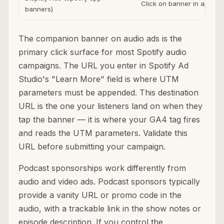
Click on banner in app
banners)
The companion banner on audio ads is the
primary click surface for most Spotify audio
campaigns. The URL you enter in Spotify Ad
Studio's "Learn More" field is where UTM
parameters must be appended. This destination
URL is the one your listeners land on when they
tap the banner — it is where your GA4 tag fires
and reads the UTM parameters. Validate this
URL before submitting your campaign.
Podcast sponsorships work differently from
audio and video ads. Podcast sponsors typically
provide a vanity URL or promo code in the
audio, with a trackable link in the show notes or
episode description. If you control the