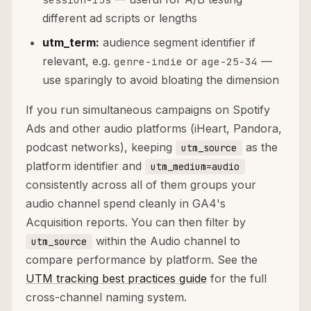
different ad scripts or lengths
utm_term:
audience segment identifier if
relevant, e.g.
or
—
genre-indie
age-25-34
use sparingly to avoid bloating the dimension
If you run simultaneous campaigns on Spotify
Ads and other audio platforms (iHeart, Pandora,
podcast networks), keeping
as the
utm_source
platform identifier and
utm_medium=audio
consistently across all of them groups your
audio channel spend cleanly in GA4's
Acquisition reports. You can then filter by
within the Audio channel to
utm_source
compare performance by platform. See the
UTM tracking best practices guide
for the full
cross-channel naming system.