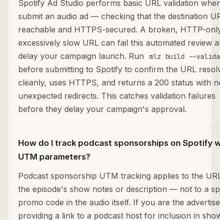
Spotify Ad Studio performs basic URL validation whe
submit an audio ad — checking that the destination UR
reachable and HTTPS-secured. A broken, HTTP-only
excessively slow URL can fail this automated review 
delay your campaign launch. Run
mlz build --valida
before submitting to Spotify to confirm the URL resol
cleanly, uses HTTPS, and returns a 200 status with n
unexpected redirects. This catches validation failures
before they delay your campaign's approval.
How do I track podcast sponsorships on Spotify w
UTM parameters?
Podcast sponsorship UTM tracking applies to the URL
the episode's show notes or description — not to a s
promo code in the audio itself. If you are the advertise
providing a link to a podcast host for inclusion in sho