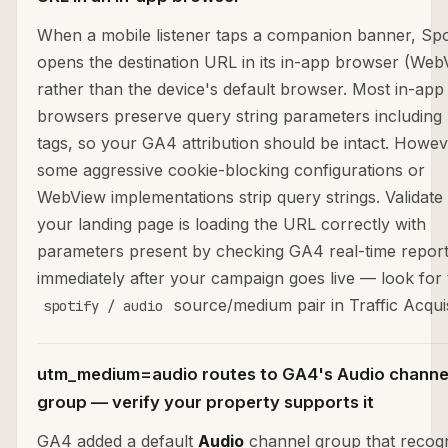
When a mobile listener taps a companion banner, Spo
opens the destination URL in its in-app browser (Web
rather than the device's default browser. Most in-app
browsers preserve query string parameters includin
tags, so your GA4 attribution should be intact. Howev
some aggressive cookie-blocking configurations or
WebView implementations strip query strings. Validate 
your landing page is loading the URL correctly with
parameters present by checking GA4 real-time repor
immediately after your campaign goes live — look for 
source/medium pair in Traffic Acquis
spotify / audio
utm_medium=audio routes to GA4's Audio channe
group — verify your property supports it
GA4 added a default
Audio
channel group that recog