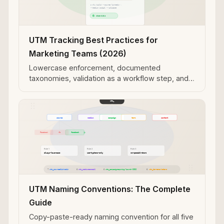
UTM Tracking Best Practices for
Marketing Teams (2026)
Lowercase enforcement, documented
taxonomies, validation as a workflow step, and
programmatic generation over manual entry.
UTM Naming Conventions: The Complete
Guide
Copy-paste-ready naming convention for all five