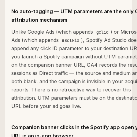
No auto-tagging — UTM parameters are the only
attribution mechanism
Unlike Google Ads (which appends
) or Micros
gclid
Ads (which appends
), Spotify Ad Studio doe
msclkid
append any click ID parameter to your destination URL
you launch a Spotify campaign without UTM paramet
on the companion banner URL, GA4 records the resu
sessions as Direct traffic — the source and medium a
both blank, and the campaign is invisible in your acqui
reports. There is no retroactive way to recover this
attribution. UTM parameters must be on the destinati
URL before your ad goes live.
Companion banner clicks in the Spotify app open 
URL in an in-app browser