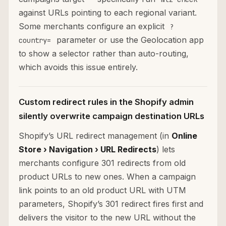
against URLs pointing to each regional variant.
Some merchants configure an explicit
?
parameter or use the Geolocation app
country=
to show a selector rather than auto-routing,
which avoids this issue entirely.
Custom redirect rules in the Shopify admin
silently overwrite campaign destination URLs
Shopify’s URL redirect management (in
Online
Store › Navigation › URL Redirects
) lets
merchants configure 301 redirects from old
product URLs to new ones. When a campaign
link points to an old product URL with UTM
parameters, Shopify’s 301 redirect fires first and
delivers the visitor to the new URL without the