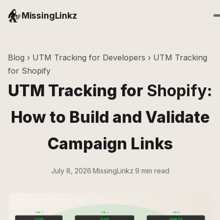
MissingLinkz
Blog
›
UTM Tracking for Developers
› UTM Tracking
for Shopify
UTM Tracking for
Shopify
:
How to Build and Validate
Campaign Links
July 8, 2026
·
MissingLinkz
·
9 min read