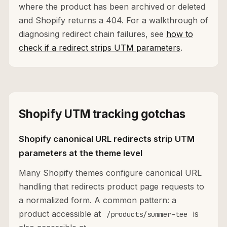
where the product has been archived or deleted
and Shopify returns a 404. For a walkthrough of
diagnosing redirect chain failures, see
how to
check if a redirect strips UTM parameters
.
Shopify UTM tracking gotchas
Shopify canonical URL redirects strip UTM
parameters at the theme level
Many Shopify themes configure canonical URL
handling that redirects product page requests to
a normalized form. A common pattern: a
product accessible at
is
/products/summer-tee