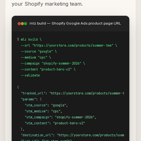
your Shopify marketing team.
mlz build — Shopify Google Ads product page URL
$
mlz build \

  --url "https://yourstore.com/products/summer-tee" \

  --source "google" \

  --medium "cpc" \

  --campaign "shopify-summer-2026" \

  --content "product-hero-v2" \

  --validate
{
"tracked_url"
: 
"https://yourstore.com/products/summer-tee?utm_s
"params"
: 
{
"utm_source"
: 
"google"
,

"utm_medium"
: 
"cpc"
,

"utm_campaign"
: 
"shopify-summer-2026"
,

"utm_content"
: 
"product-hero-v2"
}
,

"destination_url"
: 
"https://yourstore.com/products/summer-tee"
,
