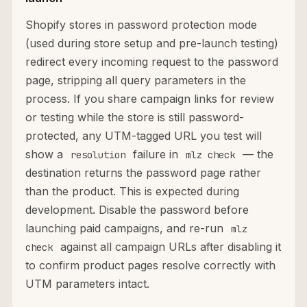
Shopify stores in password protection mode
(used during store setup and pre-launch testing)
redirect every incoming request to the password
page, stripping all query parameters in the
process. If you share campaign links for review
or testing while the store is still password-
protected, any UTM-tagged URL you test will
show a
failure in
— the
resolution
mlz check
destination returns the password page rather
than the product. This is expected during
development. Disable the password before
launching paid campaigns, and re-run
mlz
against all campaign URLs after disabling it
check
to confirm product pages resolve correctly with
UTM parameters intact.