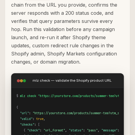
chain from the URL you provide, confirms the
server responds with a 200 status code, and
verifies that query parameters survive every
hop. Run this validation before any campaign
launch, and re-run it after Shopify theme
updates, custom redirect rule changes in the
Shopify admin, Shopify Markets configuration
changes, or domain migration.
mlz check — validate the Shopify product URL
$
mlz check "https://yourstore.com/products/summer-tee?utm_source
{
"url"
: 
"https://yourstore.com/products/summer-tee?utm_source=go
"valid"
: 
true
,

"checks"
: 
[
{
"check"
: 
"url_format"
, 
"status"
: 
"pass"
, 
"message"
: 
"URL fo