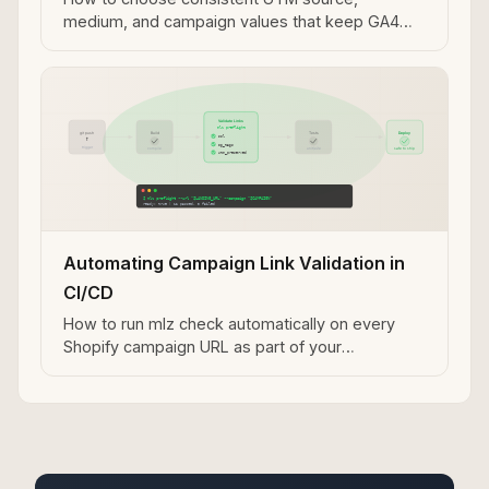
medium, and campaign values that keep GA4
attribution clean across your Shopify marketing
channels.
Automating Campaign Link Validation in
CI/CD
How to run mlz check automatically on every
Shopify campaign URL as part of your
deployment or campaign launch pipeline.