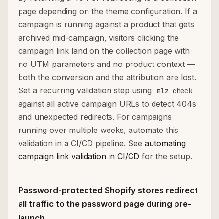
page depending on the theme configuration. If a
campaign is running against a product that gets
archived mid-campaign, visitors clicking the
campaign link land on the collection page with
no UTM parameters and no product context —
both the conversion and the attribution are lost.
Set a recurring validation step using
mlz check
against all active campaign URLs to detect 404s
and unexpected redirects. For campaigns
running over multiple weeks, automate this
validation in a CI/CD pipeline. See
automating
campaign link validation in CI/CD
for the setup.
Password-protected Shopify stores redirect
all traffic to the password page during pre-
launch