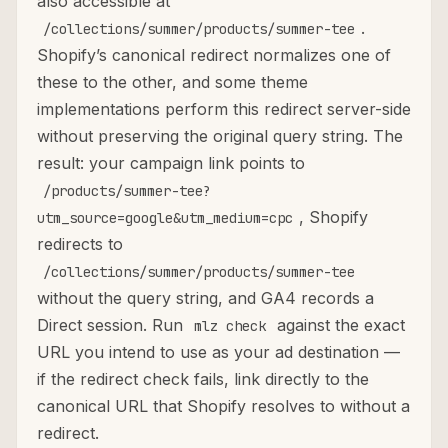
also accessible at
.
/collections/summer/products/summer-tee
Shopify’s canonical redirect normalizes one of
these to the other, and some theme
implementations perform this redirect server-side
without preserving the original query string. The
result: your campaign link points to
/products/summer-tee?
, Shopify
utm_source=google&utm_medium=cpc
redirects to
/collections/summer/products/summer-tee
without the query string, and GA4 records a
Direct session. Run
against the exact
mlz check
URL you intend to use as your ad destination —
if the redirect check fails, link directly to the
canonical URL that Shopify resolves to without a
redirect.