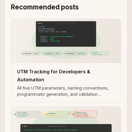
Recommended posts
UTM Tracking for Developers &
Automation
All five UTM parameters, naming conventions,
programmatic generation, and validation
workflows for developer and automation use
cases.