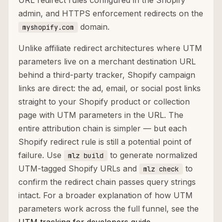
URL redirect rules configured in the Shopify
admin, and HTTPS enforcement redirects on the
domain.
myshopify.com
Unlike affiliate redirect architectures where UTM
parameters live on a merchant destination URL
behind a third-party tracker, Shopify campaign
links are direct: the ad, email, or social post links
straight to your Shopify product or collection
page with UTM parameters in the URL. The
entire attribution chain is simpler — but each
Shopify redirect rule is still a potential point of
failure. Use
to generate normalized
mlz build
UTM-tagged Shopify URLs and
to
mlz check
confirm the redirect chain passes query strings
intact. For a broader explanation of how UTM
parameters work across the full funnel, see the