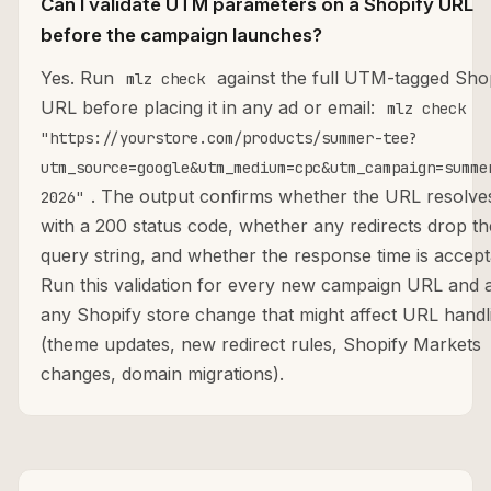
Can I validate UTM parameters on a Shopify URL
before the campaign launches?
Yes. Run
against the full UTM-tagged Sho
mlz check
URL before placing it in any ad or email:
mlz check
"https://yourstore.com/products/summer-tee?
utm_source=google&utm_medium=cpc&utm_campaign=summe
. The output confirms whether the URL resolve
2026"
with a 200 status code, whether any redirects drop th
query string, and whether the response time is accept
Run this validation for every new campaign URL and a
any Shopify store change that might affect URL handl
(theme updates, new redirect rules, Shopify Markets
changes, domain migrations).