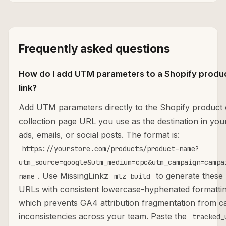
Frequently asked questions
How do I add UTM parameters to a Shopify produ
link?
Add UTM parameters directly to the Shopify product 
collection page URL you use as the destination in you
ads, emails, or social posts. The format is:
https://yourstore.com/products/product-name?
utm_source=google&utm_medium=cpc&utm_campaign=campa
. Use MissingLinkz
to generate these
name
mlz build
URLs with consistent lowercase-hyphenated formattin
which prevents GA4 attribution fragmentation from c
inconsistencies across your team. Paste the
tracked_