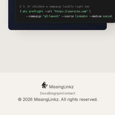
# 3. Or validate a campaign locally right now
$
mlz preflight
 --url 
"https://yoursite.com"
 \

    --campaign 
"q3-launch"
 --source 
linkedin
 --medium 
social
MissingLinkz
Docs
Blog
npm
Contact
© 2026 MissingLinkz. All rights reserved.