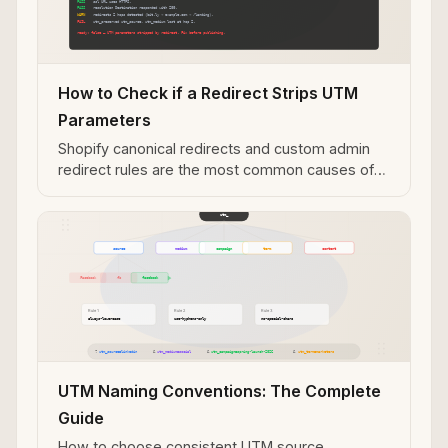
How to Check if a Redirect Strips UTM
Parameters
Shopify canonical redirects and custom admin
redirect rules are the most common causes of
UTM parameter loss — diagnose with mlz
check.
UTM Naming Conventions: The Complete
Guide
How to choose consistent UTM source,