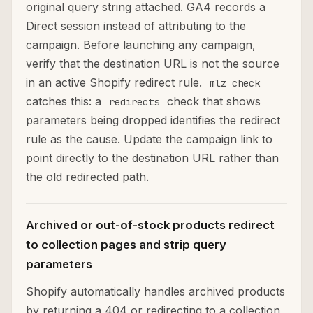
original query string attached. GA4 records a
Direct session instead of attributing to the
campaign. Before launching any campaign,
verify that the destination URL is not the source
in an active Shopify redirect rule.
mlz check
catches this: a
check that shows
redirects
parameters being dropped identifies the redirect
rule as the cause. Update the campaign link to
point directly to the destination URL rather than
the old redirected path.
Archived or out-of-stock products redirect
to collection pages and strip query
parameters
Shopify automatically handles archived products
by returning a 404 or redirecting to a collection