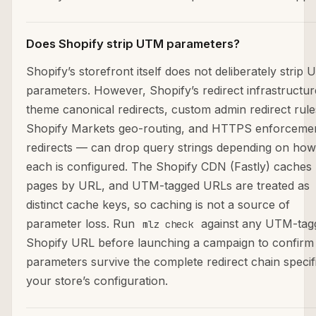
Does Shopify strip UTM parameters?
Shopify’s storefront itself does not deliberately strip
parameters. However, Shopify’s redirect infrastructu
theme canonical redirects, custom admin redirect rule
Shopify Markets geo-routing, and HTTPS enforceme
redirects — can drop query strings depending on how
each is configured. The Shopify CDN (Fastly) caches
pages by URL, and UTM-tagged URLs are treated as
distinct cache keys, so caching is not a source of
parameter loss. Run
against any UTM-tag
mlz check
Shopify URL before launching a campaign to confirm
parameters survive the complete redirect chain specif
your store’s configuration.