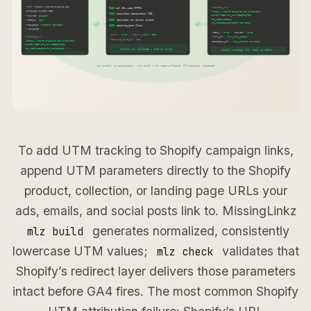
To add UTM tracking to Shopify campaign links,
append UTM parameters directly to the Shopify
product, collection, or landing page URLs your
ads, emails, and social posts link to. MissingLinkz
generates normalized, consistently
mlz build
lowercase UTM values;
validates that
mlz check
Shopify’s redirect layer delivers those parameters
intact before GA4 fires. The most common Shopify