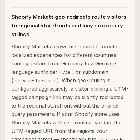
Shopify Markets geo-redirects route visitors
to regional storefronts and may drop query
strings
Shopify Markets allows merchants to create
localized experiences for different countries,
routing visitors from Germany to a German-
language subfolder (
) or subdomain
/de
(
). When geo-routing is
de.yourstore.com
configured aggressively, a visitor clicking a UTM-
tagged campaign link may be silently redirected
to the regional storefront without the original
query parameters. If your Shopify store uses
Shopify Markets with geo-routing, validate the
UTM-tagged URL from the regions your
campaigns target — specifically run
mlz check