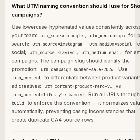
What UTM naming convention should I use for Sho
campaigns?
Use lowercase-hyphenated values consistently acros
your team:
,
for p
utm_source=google
utm_medium=cpc
search;
,
fo
utm_source=instagram
utm_medium=social
social;
,
for em
utm_source=klaviyo
utm_medium=email
campaigns. The campaign slug should identify the
promotion:
. Use
utm_campaign=summer-sale-2026
to differentiate between product variant
utm_content
ad creatives:
vs
utm_content=product-hero-v1
. Run all URLs throug
utm_content=lifestyle-banner
to enforce this convention — it normalizes val
build
automatically, preventing casing inconsistencies that
create duplicate GA4 source rows.