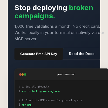
Stop deploying
broken
campaigns.
1,000 free validations a month. No credit card.
Works locally in your terminal or natively via our
MCP server.
Read the Docs
Generate Free API Key
your terminal
# 1. Install globally
$
npm install -g missinglinkz
# 2. Start the MCP server for your AI agents
$
mlz mcp