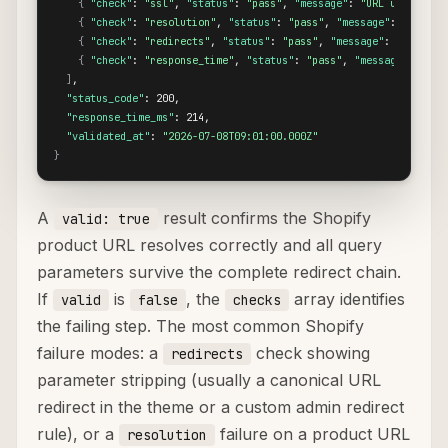
{
"check"
: 
"ssl"
, 
"status"
: 
"pass"
, 
"message"
: 
"URL uses HTTP
{
"check"
: 
"resolution"
, 
"status"
: 
"pass"
, 
"message"
: 
"Destin
{
"check"
: 
"redirects"
, 
"status"
: 
"pass"
, 
"message"
: 
"No redi
{
"check"
: 
"response_time"
, 
"status"
: 
"pass"
, 
"message"
: 
"Res
]
,

"status_code"
: 200,

"response_time_ms"
: 214,

"validated_at"
: 
"2026-07-08T09:01:00.000Z"
}
A
result confirms the Shopify
valid: true
product URL resolves correctly and all query
parameters survive the complete redirect chain.
If
is
, the
array identifies
valid
false
checks
the failing step. The most common Shopify
failure modes: a
check showing
redirects
parameter stripping (usually a canonical URL
redirect in the theme or a custom admin redirect
rule), or a
failure on a product URL
resolution