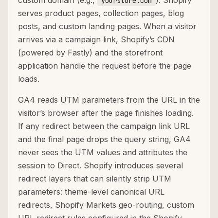
custom domain (e.g.,
). Shopify
yourstore.com
serves product pages, collection pages, blog
posts, and custom landing pages. When a visitor
arrives via a campaign link, Shopify’s CDN
(powered by Fastly) and the storefront
application handle the request before the page
loads.
GA4 reads UTM parameters from the URL in the
visitor’s browser after the page finishes loading.
If any redirect between the campaign link URL
and the final page drops the query string, GA4
never sees the UTM values and attributes the
session to Direct. Shopify introduces several
redirect layers that can silently strip UTM
parameters: theme-level canonical URL
redirects, Shopify Markets geo-routing, custom