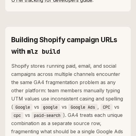
UTM tracking for developers guide
.
Building Shopify campaign URLs
with
mlz build
Shopify stores running paid, email, and social
campaigns across multiple channels encounter
the same GA4 fragmentation problem as any
other platform: team members manually typing
UTM values use inconsistent casing and spelling
(
vs
vs
,
vs
Google
google
Google Ads
CPC
vs
). GA4 treats each unique
cpc
paid-search
combination as a separate source row,
fragmenting what should be a single Google Ads