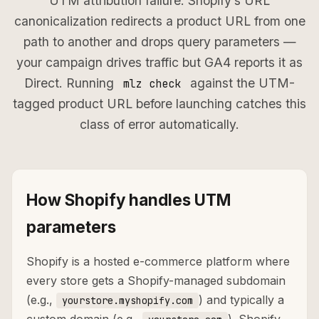
UTM attribution failure: Shopify’s URL
canonicalization redirects a product URL from one
path to another and drops query parameters —
your campaign drives traffic but GA4 reports it as
Direct. Running
against the UTM-
mlz check
tagged product URL before launching catches this
class of error automatically.
How Shopify handles UTM
parameters
Shopify is a hosted e-commerce platform where
every store gets a Shopify-managed subdomain
(e.g.,
) and typically a
yourstore.myshopify.com