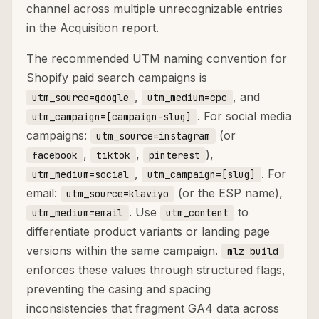
channel across multiple unrecognizable entries
in the Acquisition report.
The recommended UTM naming convention for
Shopify paid search campaigns is
,
, and
utm_source=google
utm_medium=cpc
. For social media
utm_campaign=[campaign-slug]
campaigns:
(or
utm_source=instagram
,
,
),
facebook
tiktok
pinterest
,
. For
utm_medium=social
utm_campaign=[slug]
email:
(or the ESP name),
utm_source=klaviyo
. Use
to
utm_medium=email
utm_content
differentiate product variants or landing page
versions within the same campaign.
mlz build
enforces these values through structured flags,
preventing the casing and spacing
inconsistencies that fragment GA4 data across