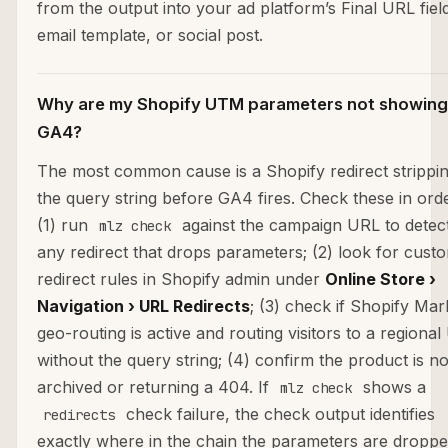
from the output into your ad platform’s Final URL fiel
email template, or social post.
Why are my Shopify UTM parameters not showing
GA4?
The most common cause is a Shopify redirect strippi
the query string before GA4 fires. Check these in orde
(1) run
against the campaign URL to detec
mlz check
any redirect that drops parameters; (2) look for cust
redirect rules in Shopify admin under
Online Store ›
Navigation › URL Redirects
; (3) check if Shopify Mar
geo-routing is active and routing visitors to a regiona
without the query string; (4) confirm the product is no
archived or returning a 404. If
shows a
mlz check
check failure, the check output identifies
redirects
exactly where in the chain the parameters are droppe