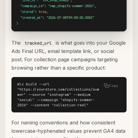
"link_id"
: 
"lnk_shop_sum26"
,

"campaign_id"
: 
"cmp_shopify-summer-2026"
,

"stored"
: 
true
,

"created_at"
: 
"2026-07-08T09:00:00.000Z"
}
The
is what goes into your Google
tracked_url
Ads Final URL, email template link, or social
post. For collection page campaigns targeting
browsing rather than a specific product:
mlz build --url 
Copy
"https://yourstore.com/collections/sum
mer" --source "instagram" --medium 
"social" --campaign "shopify-summer-
2026" --content "collection-reel"
For naming conventions and how consistent
lowercase-hyphenated values prevent GA4 data