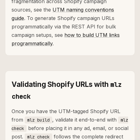
fragmentation across Shopify campaign
sources, see the
UTM naming conventions
guide
. To generate Shopify campaign URLs
programmatically via the REST API for bulk
campaign setups, see
how to build UTM links
programmatically
.
Validating Shopify URLs with
mlz
check
Once you have the UTM-tagged Shopify URL
from
, validate it end-to-end with
mlz build
mlz
before placing it in any ad, email, or social
check
post.
follows the complete redirect
mlz check