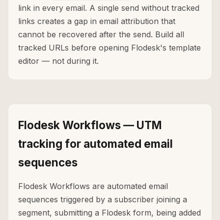
link in every email. A single send without tracked
links creates a gap in email attribution that
cannot be recovered after the send. Build all
tracked URLs before opening Flodesk's template
editor — not during it.
Flodesk Workflows — UTM
tracking for automated email
sequences
Flodesk Workflows are automated email
sequences triggered by a subscriber joining a
segment, submitting a Flodesk form, being added