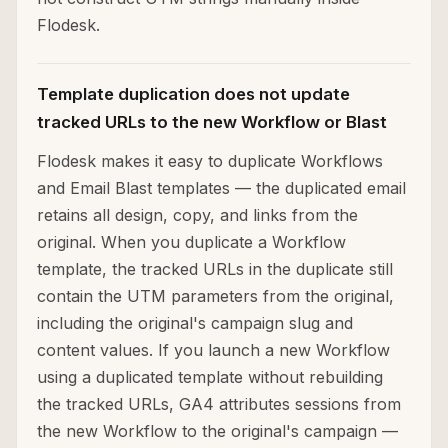
Flodesk.
Template duplication does not update
tracked URLs to the new Workflow or Blast
Flodesk makes it easy to duplicate Workflows
and Email Blast templates — the duplicated email
retains all design, copy, and links from the
original. When you duplicate a Workflow
template, the tracked URLs in the duplicate still
contain the UTM parameters from the original,
including the original's campaign slug and
content values. If you launch a new Workflow
using a duplicated template without rebuilding
the tracked URLs, GA4 attributes sessions from
the new Workflow to the original's campaign —