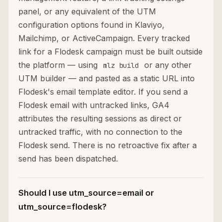
panel, or any equivalent of the UTM
configuration options found in Klaviyo,
Mailchimp, or ActiveCampaign. Every tracked
link for a Flodesk campaign must be built outside
the platform — using
or any other
mlz build
UTM builder — and pasted as a static URL into
Flodesk's email template editor. If you send a
Flodesk email with untracked links, GA4
attributes the resulting sessions as direct or
untracked traffic, with no connection to the
Flodesk send. There is no retroactive fix after a
send has been dispatched.
Should I use utm_source=email or
utm_source=flodesk?