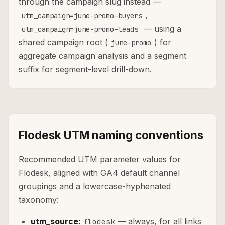
through the campaign slug instead —
,
utm_campaign=june-promo-buyers
— using a
utm_campaign=june-promo-leads
shared campaign root (
) for
june-promo
aggregate campaign analysis and a segment
suffix for segment-level drill-down.
Flodesk UTM naming conventions
Recommended UTM parameter values for
Flodesk, aligned with GA4 default channel
groupings and a lowercase-hyphenated
taxonomy:
utm_source:
— always, for all links
flodesk