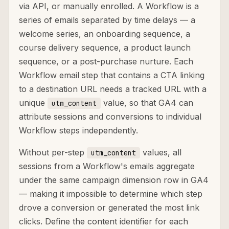
via API, or manually enrolled. A Workflow is a
series of emails separated by time delays — a
welcome series, an onboarding sequence, a
course delivery sequence, a product launch
sequence, or a post-purchase nurture. Each
Workflow email step that contains a CTA linking
to a destination URL needs a tracked URL with a
unique
value, so that GA4 can
utm_content
attribute sessions and conversions to individual
Workflow steps independently.
Without per-step
values, all
utm_content
sessions from a Workflow's emails aggregate
under the same campaign dimension row in GA4
— making it impossible to determine which step
drove a conversion or generated the most link
clicks. Define the content identifier for each