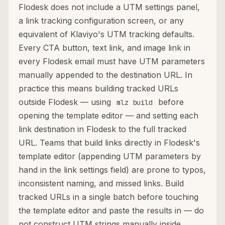
Flodesk does not include a UTM settings panel,
a link tracking configuration screen, or any
equivalent of Klaviyo's UTM tracking defaults.
Every CTA button, text link, and image link in
every Flodesk email must have UTM parameters
manually appended to the destination URL. In
practice this means building tracked URLs
outside Flodesk — using
before
mlz build
opening the template editor — and setting each
link destination in Flodesk to the full tracked
URL. Teams that build links directly in Flodesk's
template editor (appending UTM parameters by
hand in the link settings field) are prone to typos,
inconsistent naming, and missed links. Build
tracked URLs in a single batch before touching
the template editor and paste the results in — do
not construct UTM strings manually inside