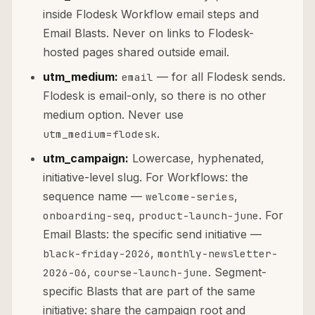
inside Flodesk Workflow email steps and
Email Blasts. Never on links to Flodesk-
hosted pages shared outside email.
utm_medium:
— for all Flodesk sends.
email
Flodesk is email-only, so there is no other
medium option. Never use
.
utm_medium=flodesk
utm_campaign:
Lowercase, hyphenated,
initiative-level slug. For Workflows: the
sequence name —
,
welcome-series
,
. For
onboarding-seq
product-launch-june
Email Blasts: the specific send initiative —
,
black-friday-2026
monthly-newsletter-
,
. Segment-
2026-06
course-launch-june
specific Blasts that are part of the same
initiative: share the campaign root and