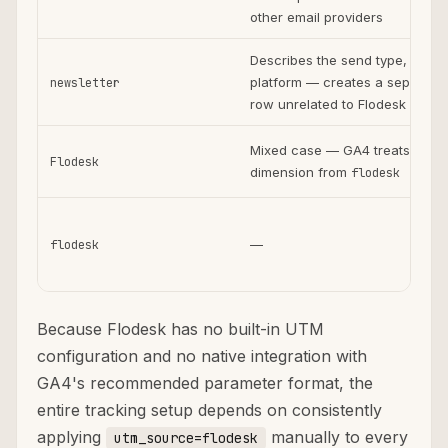
other email providers
Describes the send type, not t
platform — creates a separate
newsletter
row unrelated to Flodesk
Mixed case — GA4 treats as s
Flodesk
dimension from
flodesk
—
flodesk
Because Flodesk has no built-in UTM
configuration and no native integration with
GA4's recommended parameter format, the
entire tracking setup depends on consistently
applying
manually to every
utm_source=flodesk