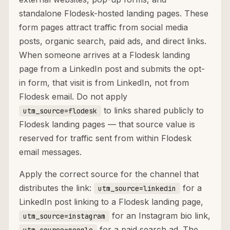
standalone Flodesk-hosted landing pages. These
form pages attract traffic from social media
posts, organic search, paid ads, and direct links.
When someone arrives at a Flodesk landing
page from a LinkedIn post and submits the opt-
in form, that visit is from LinkedIn, not from
Flodesk email. Do not apply
to links shared publicly to
utm_source=flodesk
Flodesk landing pages — that source value is
reserved for traffic sent from within Flodesk
email messages.
Apply the correct source for the channel that
distributes the link:
for a
utm_source=linkedin
LinkedIn post linking to a Flodesk landing page,
for an Instagram bio link,
utm_source=instagram
for a paid search ad. The