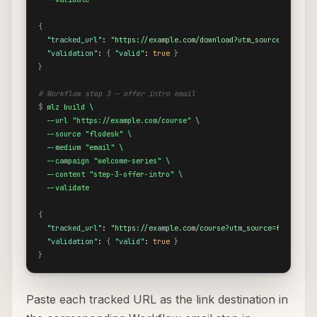
{
"tracked_url"
: 
"https://example.com/download?utm_source=flodesk
"validation"
: 
{
"valid"
: 
true
}
}
# Workflow step 3 — offer intro email
$
mlz build \

  --url "https://example.com/course" \

  --source "flodesk" \

  --medium "email" \

  --campaign "welcome-series" \

  --content "step-3-offer-intro" \

  --validate
{
"tracked_url"
: 
"https://example.com/course?utm_source=flodesk&u
"validation"
: 
{
"valid"
: 
true
}
}
Paste each tracked URL as the link destination in