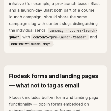
initiative (for example, a pre-launch teaser Blast
and a launch-day Blast both part of a course
launch campaign) should share the same
campaign slug with content slugs distinguishing
the individual sends:
campaign="course-launch-
with
and
june"
content="pre-launch-teaser"
.
content="launch-day"
Flodesk forms and landing pages
— what not to tag as email
Flodesk includes built-in form and landing page
functionality — opt-in forms embedded on
external websites, pop-up forms, and