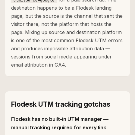
utm_source=google
destination happens to be a Flodesk landing
page, but the source is the channel that sent the
visitor there, not the platform that hosts the
page. Mixing up source and destination platform
is one of the most common Flodesk UTM errors
and produces impossible attribution data —
sessions from social media appearing under
email attribution in GA4.
Flodesk UTM tracking gotchas
Flodesk has no built-in UTM manager —
manual tracking required for every link