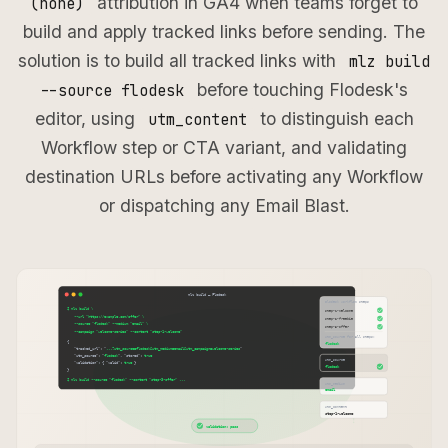
attribution in GA4 when teams forget to
(none)
build and apply tracked links before sending. The
solution is to build all tracked links with
mlz build
before touching Flodesk's
--source flodesk
editor, using
to distinguish each
utm_content
Workflow step or CTA variant, and validating
destination URLs before activating any Workflow
or dispatching any Email Blast.