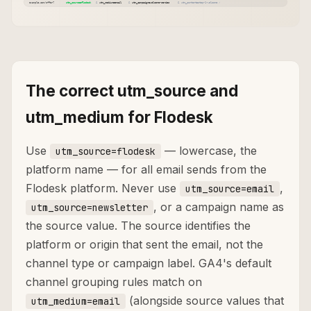
The correct utm_source and
utm_medium for Flodesk
Use
— lowercase, the
utm_source=flodesk
platform name — for all email sends from the
Flodesk platform. Never use
,
utm_source=email
, or a campaign name as
utm_source=newsletter
the source value. The source identifies the
platform or origin that sent the email, not the
channel type or campaign label. GA4's default
channel grouping rules match on
(alongside source values that
utm_medium=email