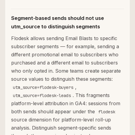
Segment-based sends should not use
utm_source to distinguish segments
Flodesk allows sending Email Blasts to specific
subscriber segments — for example, sending a
different promotional email to subscribers who
purchased and a different email to subscribers
who only opted in. Some teams create separate
source values to distinguish these segments:
,
utm_source=flodesk-buyers
. This fragments
utm_source=flodesk-leads
platform-level attribution in GA4: sessions from
both sends should appear under the
flodesk
source dimension for platform-level roll-up
analysis. Distinguish segment-specific sends