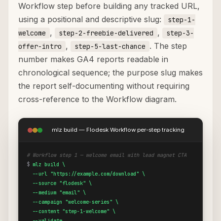
Workflow step before building any tracked URL,
using a positional and descriptive slug:
step-1-
,
,
welcome
step-2-freebie-delivered
step-3-
,
. The step
offer-intro
step-5-last-chance
number makes GA4 reports readable in
chronological sequence; the purpose slug makes
the report self-documenting without requiring
cross-reference to the Workflow diagram.
mlz build — Flodesk Workflow per-step tracking
# Workflow step 1 — welcome email with lead magnet CTA
$
mlz build \

  --url "https://example.com/download" \

  --source "flodesk" \

  --medium "email" \

  --campaign "welcome-series" \

  --content "step-1-welcome" \

  --validate