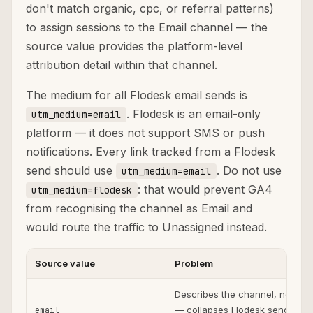
don't match organic, cpc, or referral patterns)
to assign sessions to the Email channel — the
source value provides the platform-level
attribution detail within that channel.
The medium for all Flodesk email sends is
. Flodesk is an email-only
utm_medium=email
platform — it does not support SMS or push
notifications. Every link tracked from a Flodesk
send should use
. Do not use
utm_medium=email
: that would prevent GA4
utm_medium=flodesk
from recognising the channel as Email and
would route the traffic to Unassigned instead.
Source value
Problem
Describes the channel, not the
— collapses Flodesk sends with
email