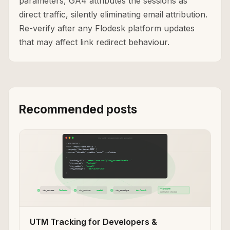
parameters, GA4 attributes the sessions as
direct traffic, silently eliminating email attribution.
Re-verify after any Flodesk platform updates
that may affect link redirect behaviour.
Recommended posts
UTM Tracking for Developers &