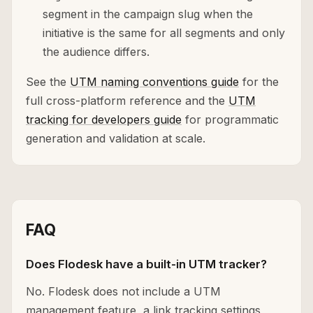
segment in the campaign slug when the
initiative is the same for all segments and only
the audience differs.
See the
UTM naming conventions guide
for the
full cross-platform reference and the
UTM
tracking for developers guide
for programmatic
generation and validation at scale.
FAQ
Does Flodesk have a built-in UTM tracker?
No. Flodesk does not include a UTM
management feature, a link tracking settings