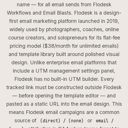
name — for all email sends from Flodesk
Workflows and Email Blasts. Flodesk is a design-
first email marketing platform launched in 2019,
widely used by photographers, coaches, online
course creators, and solopreneurs for its flat-fee
pricing model ($38/month for unlimited emails)
and template library built around polished visual
design. Unlike enterprise email platforms that
include a UTM management settings panel,
Flodesk has no built-in UTM builder. Every
tracked link must be constructed outside Flodesk
— before opening the template editor — and
pasted as a static URL into the email design. This
means Flodesk email campaigns are a common
source of
or
(direct) / (none)
email /