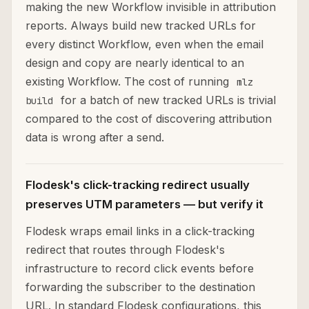
making the new Workflow invisible in attribution
reports. Always build new tracked URLs for
every distinct Workflow, even when the email
design and copy are nearly identical to an
existing Workflow. The cost of running
mlz
for a batch of new tracked URLs is trivial
build
compared to the cost of discovering attribution
data is wrong after a send.
Flodesk's click-tracking redirect usually
preserves UTM parameters — but verify it
Flodesk wraps email links in a click-tracking
redirect that routes through Flodesk's
infrastructure to record click events before
forwarding the subscriber to the destination
URL. In standard Flodesk configurations, this