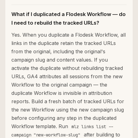
What if I duplicated a Flodesk Workflow — do
I need to rebuild the tracked URLs?
Yes. When you duplicate a Flodesk Workflow, all
links in the duplicate retain the tracked URLs
from the original, including the original's
campaign slug and content values. If you
activate the duplicate without rebuilding tracked
URLs, GA4 attributes all sessions from the new
Workflow to the original campaign — the
duplicate Workflow is invisible in attribution
reports. Build a fresh batch of tracked URLs for
the new Workflow using the new campaign slug
before configuring any step in the duplicated
Workflow template. Run
mlz links list --
after building to
campaign "new-workflow-slug"