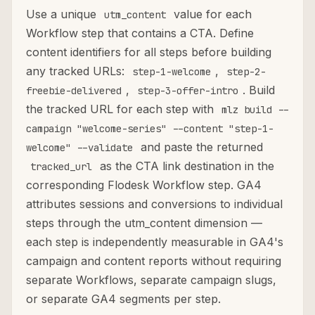
Use a unique
value for each
utm_content
Workflow step that contains a CTA. Define
content identifiers for all steps before building
any tracked URLs:
,
step-1-welcome
step-2-
,
. Build
freebie-delivered
step-3-offer-intro
the tracked URL for each step with
mlz build --
campaign "welcome-series" --content "step-1-
and paste the returned
welcome" --validate
as the CTA link destination in the
tracked_url
corresponding Flodesk Workflow step. GA4
attributes sessions and conversions to individual
steps through the utm_content dimension —
each step is independently measurable in GA4's
campaign and content reports without requiring
separate Workflows, separate campaign slugs,
or separate GA4 segments per step.