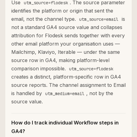
Use
. The source parameter
utm_source=flodesk
identifies the platform or origin that sent the
email, not the channel type.
is
utm_source=email
not a standard GA4 source value and collapses
attribution for Flodesk sends together with every
other email platform your organisation uses —
Mailchimp, Klaviyo, Iterable — under the same
source row in GA4, making platform-level
comparison impossible.
utm_source=flodesk
creates a distinct, platform-specific row in GA4
source reports. The channel assignment to Email
is handled by
, not by the
utm_medium=email
source value.
How do I track individual Workflow steps in
GA4?