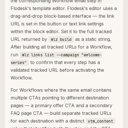
the corresponding Workflow email step in
Flodesk's template editor. Flodesk's editor uses a
drag-and-drop block-based interface — the link
URL is set in the button or text link settings
within the block editor. Set it to the full tracked
URL returned by
as a static string.
mlz build
After building all tracked URLs for a Workflow,
run
mlz links list --campaign "welcome-
to confirm that every step has a
series"
validated tracked URL before activating the
Workflow.
For Workflows where the same email contains
multiple CTAs pointing to different destination
pages — a primary offer CTA and a secondary
FAQ page CTA — build separate tracked URLs
for each destination with a distinct
utm_content