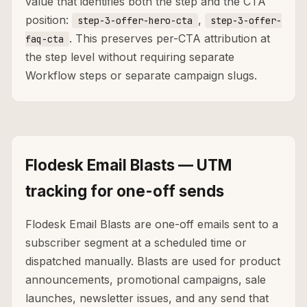
value that identifies both the step and the CTA
position:
,
step-3-offer-hero-cta
step-3-offer-
. This preserves per-CTA attribution at
faq-cta
the step level without requiring separate
Workflow steps or separate campaign slugs.
Flodesk Email Blasts — UTM
tracking for one-off sends
Flodesk Email Blasts are one-off emails sent to a
subscriber segment at a scheduled time or
dispatched manually. Blasts are used for product
announcements, promotional campaigns, sale
launches, newsletter issues, and any send that