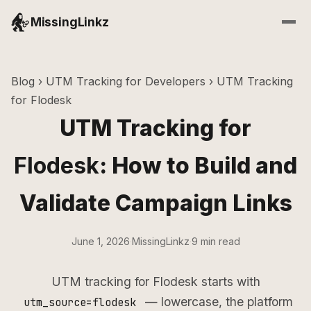
MissingLinkz
Blog
›
UTM Tracking for Developers
› UTM Tracking
for Flodesk
UTM Tracking for
Flodesk
: How to Build and
Validate Campaign Links
June 1, 2026
·
MissingLinkz
·
9 min read
UTM tracking for Flodesk starts with
— lowercase, the platform
utm_source=flodesk