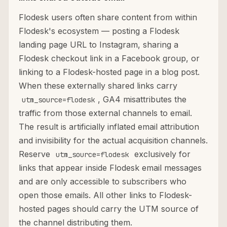
Flodesk users often share content from within
Flodesk's ecosystem — posting a Flodesk
landing page URL to Instagram, sharing a
Flodesk checkout link in a Facebook group, or
linking to a Flodesk-hosted page in a blog post.
When these externally shared links carry
, GA4 misattributes the
utm_source=flodesk
traffic from those external channels to email.
The result is artificially inflated email attribution
and invisibility for the actual acquisition channels.
Reserve
exclusively for
utm_source=flodesk
links that appear inside Flodesk email messages
and are only accessible to subscribers who
open those emails. All other links to Flodesk-
hosted pages should carry the UTM source of
the channel distributing them.