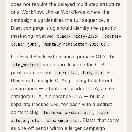
does not require the delayed multi-step structure
of a Workflow. Unlike Workflows where the
campaign slug identifies the full sequence, a
Blast campaign slug should identify the specific
marketing initiative:
,
black-friday-2026
course-
,
.
launch-june
monthly-newsletter-2026-06
For Email Blasts with a single primary CTA, the
value can describe the CTA
utm_content
position or variant:
,
. For
hero-cta
body-cta
Blasts with multiple CTAs pointing to different
destinations — a featured product CTA, a sale
category CTA, a clearance CTA — build a
separate tracked URL for each with a distinct
content slug:
,
featured-product-cta
sale-
,
. Blasts that serve
category-cta
clearance-cta
as one-off sends within a larger campaign