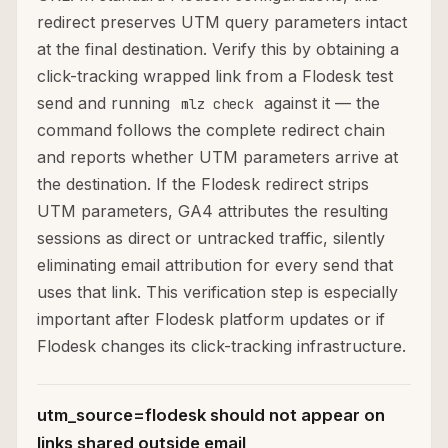
redirect preserves UTM query parameters intact
at the final destination. Verify this by obtaining a
click-tracking wrapped link from a Flodesk test
send and running
against it — the
mlz check
command follows the complete redirect chain
and reports whether UTM parameters arrive at
the destination. If the Flodesk redirect strips
UTM parameters, GA4 attributes the resulting
sessions as direct or untracked traffic, silently
eliminating email attribution for every send that
uses that link. This verification step is especially
important after Flodesk platform updates or if
Flodesk changes its click-tracking infrastructure.
utm_source=flodesk should not appear on
links shared outside email