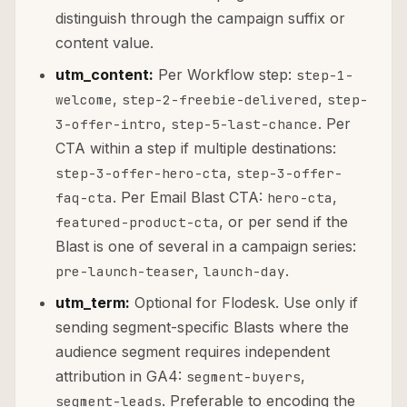
distinguish through the campaign suffix or
content value.
utm_content:
Per Workflow step:
step-1-
,
,
welcome
step-2-freebie-delivered
step-
,
. Per
3-offer-intro
step-5-last-chance
CTA within a step if multiple destinations:
,
step-3-offer-hero-cta
step-3-offer-
. Per Email Blast CTA:
,
faq-cta
hero-cta
, or per send if the
featured-product-cta
Blast is one of several in a campaign series:
,
.
pre-launch-teaser
launch-day
utm_term:
Optional for Flodesk. Use only if
sending segment-specific Blasts where the
audience segment requires independent
attribution in GA4:
,
segment-buyers
. Preferable to encoding the
segment-leads