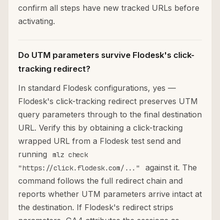
confirm all steps have new tracked URLs before
activating.
Do UTM parameters survive Flodesk's click-
tracking redirect?
In standard Flodesk configurations, yes —
Flodesk's click-tracking redirect preserves UTM
query parameters through to the final destination
URL. Verify this by obtaining a click-tracking
wrapped URL from a Flodesk test send and
running
mlz check
against it. The
"https://click.flodesk.com/..."
command follows the full redirect chain and
reports whether UTM parameters arrive intact at
the destination. If Flodesk's redirect strips