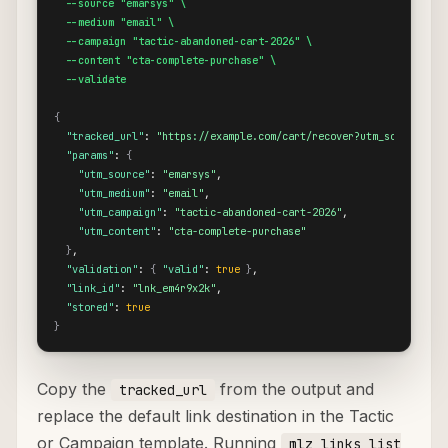
  --source "emarsys" \

  --medium "email" \

  --campaign "tactic-abandoned-cart-2026" \

  --content "cta-complete-purchase" \

  --validate
{
"tracked_url"
: 
"https://example.com/cart/recover?utm_source=ema
"params"
: 
{
"utm_source"
: 
"emarsys"
,

"utm_medium"
: 
"email"
,

"utm_campaign"
: 
"tactic-abandoned-cart-2026"
,

"utm_content"
: 
"cta-complete-purchase"
}
,

"validation"
: 
{
"valid"
: 
true
}
,

"link_id"
: 
"lnk_em4r9x2k"
,

"stored"
: 
true
}
Copy the
from the output and
tracked_url
replace the default link destination in the Tactic
or Campaign template. Running
mlz links list