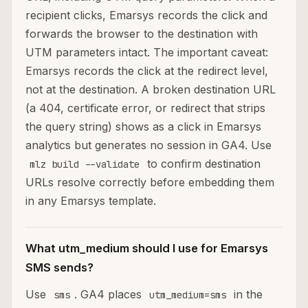
recipient clicks, Emarsys records the click and
forwards the browser to the destination with
UTM parameters intact. The important caveat:
Emarsys records the click at the redirect level,
not at the destination. A broken destination URL
(a 404, certificate error, or redirect that strips
the query string) shows as a click in Emarsys
analytics but generates no session in GA4. Use
to confirm destination
mlz build --validate
URLs resolve correctly before embedding them
in any Emarsys template.
What utm_medium should I use for Emarsys
SMS sends?
Use
. GA4 places
in the
sms
utm_medium=sms