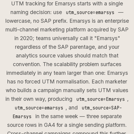
UTM tracking for Emarsys starts with a single
naming decision: use
—
utm_source=emarsys
lowercase, no SAP prefix. Emarsys is an enterprise
multi-channel marketing platform acquired by SAP
in 2020; teams universally call it "Emarsys"
regardless of the SAP parentage, and your
analytics source values should match that
convention. The scalability problem surfaces
immediately in any team larger than one: Emarsys
has no forced UTM normalisation. Each marketer
who builds a campaign manually sets UTM values
in their own way, producing
,
utm_source=Emarsys
, and
utm_source=emarsys
utm_source=SAP-
in the same week — three separate
Emarsys
source rows in GA4 for a single sending platform.
Cross-channel campaigns compound this further.