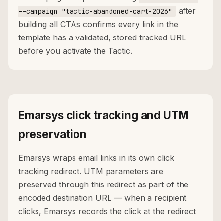
after
--campaign "tactic-abandoned-cart-2026"
building all CTAs confirms every link in the
template has a validated, stored tracked URL
before you activate the Tactic.
Emarsys click tracking and UTM
preservation
Emarsys wraps email links in its own click
tracking redirect. UTM parameters are
preserved through this redirect as part of the
encoded destination URL — when a recipient
clicks, Emarsys records the click at the redirect