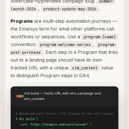
lowercase-hyphenated campaign slug:
summer-
,
.
launch-2026
product-update-may-2026
Programs
are multi-step automation journeys —
the Emarsys term for what other platforms call
workflows or sequences. Use a
program-[name]
convention:
,
program-welcome-series
program-
. Each step in a Program that links
post-purchase
out to a landing page should have its own
tracked URL with a unique
value
utm_content
to distinguish Program steps in GA4.
mlz build — Tactic URL with utm_campaign and
utm_content
# Abandoned cart Tactic — CTA linking to the cart recovery page
$
mlz build \

  --url "https://example.com/cart/recover" \
