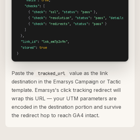
"valid"
: 
true
,

"checks"
: 
[
{
"check"
: 
"ssl"
, 
"status"
: 
"pass"
}
,

{
"check"
: 
"resolution"
, 
"status"
: 
"pass"
, 
"details"
: 
{
"re
{
"check"
: 
"redirects"
, 
"status"
: 
"pass"
}
]
}
,

"link_id"
: 
"lnk_em7p2v9n"
,

"stored"
: 
true
}
Paste the
value as the link
tracked_url
destination in the Emarsys Campaign or Tactic
template. Emarsys's click tracking redirect will
wrap this URL — your UTM parameters are
encoded in the destination portion and survive
the redirect hop to reach GA4 intact.