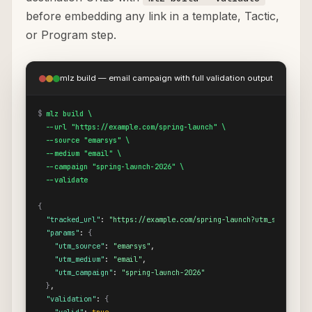
before embedding any link in a template, Tactic,
or Program step.
mlz build — email campaign with full validation output
$
mlz build \

  --url "https://example.com/spring-launch" \

  --source "emarsys" \

  --medium "email" \

  --campaign "spring-launch-2026" \

  --validate
{
"tracked_url"
: 
"https://example.com/spring-launch?utm_source=em
"params"
: 
{
"utm_source"
: 
"emarsys"
,

"utm_medium"
: 
"email"
,

"utm_campaign"
: 
"spring-launch-2026"
}
,

"validation"
: 
{