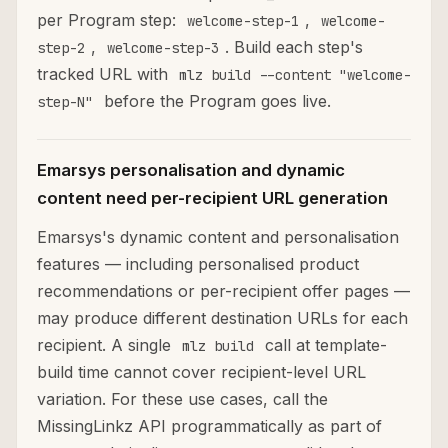
per Program step:
,
welcome-step-1
welcome-
,
. Build each step's
step-2
welcome-step-3
tracked URL with
mlz build --content "welcome-
before the Program goes live.
step-N"
Emarsys personalisation and dynamic
content need per-recipient URL generation
Emarsys's dynamic content and personalisation
features — including personalised product
recommendations or per-recipient offer pages —
may produce different destination URLs for each
recipient. A single
call at template-
mlz build
build time cannot cover recipient-level URL
variation. For these use cases, call the
MissingLinkz API programmatically as part of