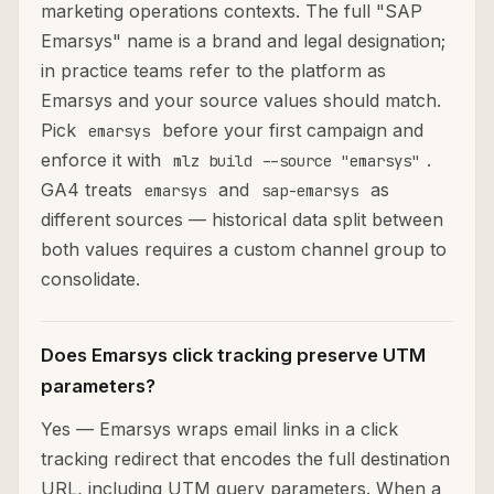
marketing operations contexts. The full "SAP
Emarsys" name is a brand and legal designation;
in practice teams refer to the platform as
Emarsys and your source values should match.
Pick
before your first campaign and
emarsys
enforce it with
.
mlz build --source "emarsys"
GA4 treats
and
as
emarsys
sap-emarsys
different sources — historical data split between
both values requires a custom channel group to
consolidate.
Does Emarsys click tracking preserve UTM
parameters?
Yes — Emarsys wraps email links in a click
tracking redirect that encodes the full destination
URL, including UTM query parameters. When a