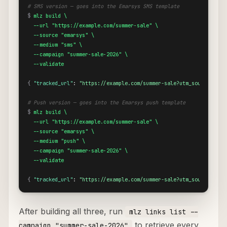
# SMS version — goes into the Emarsys SMS template
$
mlz build \

  --url "https://example.com/summer-sale" \

  --source "emarsys" \

  --medium "sms" \

  --campaign "summer-sale-2026" \

  --validate
{
"tracked_url"
: 
"https://example.com/summer-sale?utm_source=emar
# Push version — goes into the Emarsys push template
$
mlz build \

  --url "https://example.com/summer-sale" \

  --source "emarsys" \

  --medium "push" \

  --campaign "summer-sale-2026" \

  --validate
{
"tracked_url"
: 
"https://example.com/summer-sale?utm_source=emar
After building all three, run
mlz links list --
to retrieve every
campaign "summer-sale-2026"