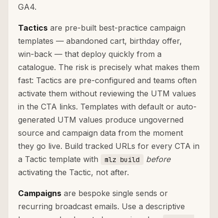
GA4.
Tactics
are pre-built best-practice campaign
templates — abandoned cart, birthday offer,
win-back — that deploy quickly from a
catalogue. The risk is precisely what makes them
fast: Tactics are pre-configured and teams often
activate them without reviewing the UTM values
in the CTA links. Templates with default or auto-
generated UTM values produce ungoverned
source and campaign data from the moment
they go live. Build tracked URLs for every CTA in
a Tactic template with
before
mlz build
activating the Tactic, not after.
Campaigns
are bespoke single sends or
recurring broadcast emails. Use a descriptive