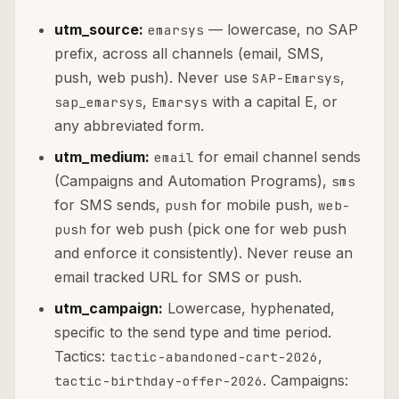
utm_source:
— lowercase, no SAP
emarsys
prefix, across all channels (email, SMS,
push, web push). Never use
,
SAP-Emarsys
,
with a capital E, or
sap_emarsys
Emarsys
any abbreviated form.
utm_medium:
for email channel sends
email
(Campaigns and Automation Programs),
sms
for SMS sends,
for mobile push,
push
web-
for web push (pick one for web push
push
and enforce it consistently). Never reuse an
email tracked URL for SMS or push.
utm_campaign:
Lowercase, hyphenated,
specific to the send type and time period.
Tactics:
,
tactic-abandoned-cart-2026
. Campaigns:
tactic-birthday-offer-2026