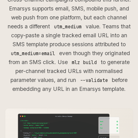
Emarsys supports email, SMS, mobile push, and
web push from one platform, but each channel
needs a different
value. Teams that
utm_medium
copy-paste a single tracked email URL into an
SMS template produce sessions attributed to
even though they originated
utm_medium=email
from an SMS click. Use
to generate
mlz build
per-channel tracked URLs with normalised
parameter values, and run
before
--validate
embedding any URL in an Emarsys template.