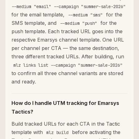
--medium "email" --campaign "summer-sale-2026"
for the email template,
for the
--medium "sms"
SMS template, and
for the
--medium "push"
push template. Each tracked URL goes into the
respective Emarsys channel template. One URL
per channel per CTA — the same destination,
three different tracked URLs. After building, run
mlz links list --campaign "summer-sale-2026"
to confirm all three channel variants are stored
and ready.
How do I handle UTM tracking for Emarsys
Tactics?
Build tracked URLs for each CTA in the Tactic
template with
before activating the
mlz build