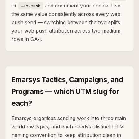
or
and document your choice. Use
web-push
the same value consistently across every web
push send — switching between the two splits
your web push attribution across two medium
rows in GA4.
Emarsys Tactics, Campaigns, and
Programs — which UTM slug for
each?
Emarsys organises sending work into three main
workflow types, and each needs a distinct UTM
naming convention to keep attribution clean in