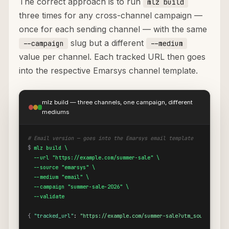
The correct approach is to run
mlz build
three times for any cross-channel campaign —
once for each sending channel — with the same
slug but a different
--campaign
--medium
value per channel. Each tracked URL then goes
into the respective Emarsys channel template.
mlz build — three channels, one campaign, different
mediums
# Email version — goes into the Emarsys email template
$
mlz build \

  --url "https://example.com/summer-sale" \

  --source "emarsys" \

  --medium "email" \

  --campaign "summer-sale-2026" \

  --validate
{
"tracked_url"
: 
"https://example.com/summer-sale?utm_source=emar