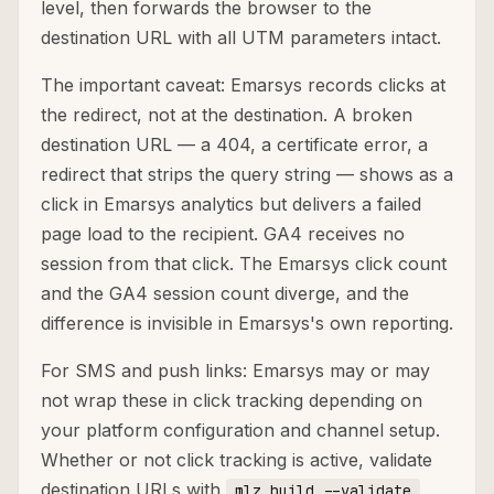
level, then forwards the browser to the
destination URL with all UTM parameters intact.
The important caveat: Emarsys records clicks at
the redirect, not at the destination. A broken
destination URL — a 404, a certificate error, a
redirect that strips the query string — shows as a
click in Emarsys analytics but delivers a failed
page load to the recipient. GA4 receives no
session from that click. The Emarsys click count
and the GA4 session count diverge, and the
difference is invisible in Emarsys's own reporting.
For SMS and push links: Emarsys may or may
not wrap these in click tracking depending on
your platform configuration and channel setup.
Whether or not click tracking is active, validate
destination URLs with
mlz build --validate