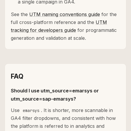
a single campaign in GA4.
See the
UTM naming conventions guide
for the
full cross-platform reference and the
UTM
tracking for developers guide
for programmatic
generation and validation at scale.
FAQ
Should I use utm_source=emarsys or
utm_source=sap-emarsys?
Use
. It is shorter, more scannable in
emarsys
GA4 filter dropdowns, and consistent with how
the platform is referred to in analytics and