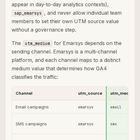
appear in day-to-day analytics contexts),
, and never allow individual team
sap_emarsys
members to set their own UTM source value
without a governance step.
The
for Emarsys depends on the
utm_medium
sending channel. Emarsys is a multi-channel
platform, and each channel maps to a distinct
medium value that determines how GA4
classifies the traffic:
Channel
utm_source
utm_medium
Email campaigns
emarsys
email
SMS campaigns
emarsys
sms