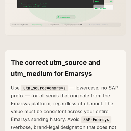
The correct utm_source and
utm_medium for Emarsys
Use
— lowercase, no SAP
utm_source=emarsys
prefix — for all sends that originate from the
Emarsys platform, regardless of channel. The
value must be consistent across your entire
Emarsys sending history. Avoid
SAP-Emarsys
(verbose, brand-legal designation that does not