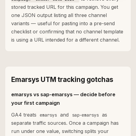
stored tracked URL for this campaign. You get
one JSON output listing all three channel
variants — useful for pasting into a pre-send
checklist or confirming that no channel template
is using a URL intended for a different channel.
Emarsys UTM tracking gotchas
emarsys vs sap-emarsys — decide before
your first campaign
GA4 treats
and
as
emarsys
sap-emarsys
separate traffic sources. Once a campaign has
run under one value, switching splits your