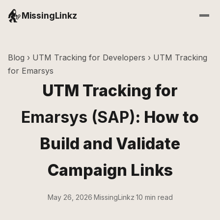
MissingLinkz
Blog
›
UTM Tracking for Developers
› UTM Tracking
for Emarsys
UTM Tracking for
Emarsys (SAP)
: How to
Build and Validate
Campaign Links
May 26, 2026
·
MissingLinkz
·
10 min read