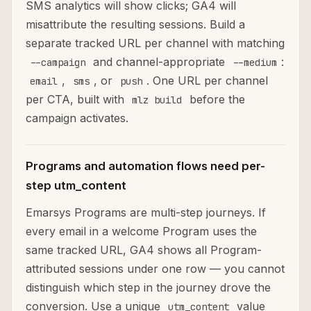
SMS analytics will show clicks; GA4 will
misattribute the resulting sessions. Build a
separate tracked URL per channel with matching
and channel-appropriate
:
--campaign
--medium
,
, or
. One URL per channel
email
sms
push
per CTA, built with
before the
mlz build
campaign activates.
Programs and automation flows need per-
step utm_content
Emarsys Programs are multi-step journeys. If
every email in a welcome Program uses the
same tracked URL, GA4 shows all Program-
attributed sessions under one row — you cannot
distinguish which step in the journey drove the
conversion. Use a unique
value
utm_content