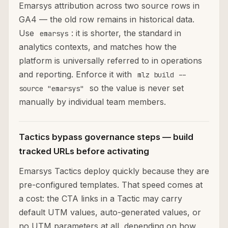
Emarsys attribution across two source rows in
GA4 — the old row remains in historical data.
Use
: it is shorter, the standard in
emarsys
analytics contexts, and matches how the
platform is universally referred to in operations
and reporting. Enforce it with
mlz build --
so the value is never set
source "emarsys"
manually by individual team members.
Tactics bypass governance steps — build
tracked URLs before activating
Emarsys Tactics deploy quickly because they are
pre-configured templates. That speed comes at
a cost: the CTA links in a Tactic may carry
default UTM values, auto-generated values, or
no UTM parameters at all, depending on how