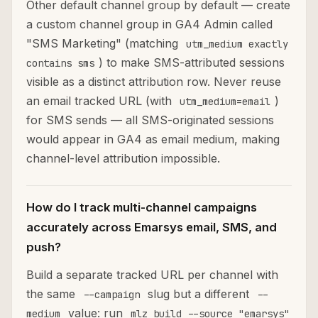
Other default channel group by default — create
a custom channel group in GA4 Admin called
"SMS Marketing" (matching
utm_medium exactly
) to make SMS-attributed sessions
contains sms
visible as a distinct attribution row. Never reuse
an email tracked URL (with
)
utm_medium=email
for SMS sends — all SMS-originated sessions
would appear in GA4 as email medium, making
channel-level attribution impossible.
How do I track multi-channel campaigns
accurately across Emarsys email, SMS, and
push?
Build a separate tracked URL per channel with
the same
slug but a different
--campaign
--
value: run
medium
mlz build --source "emarsys"