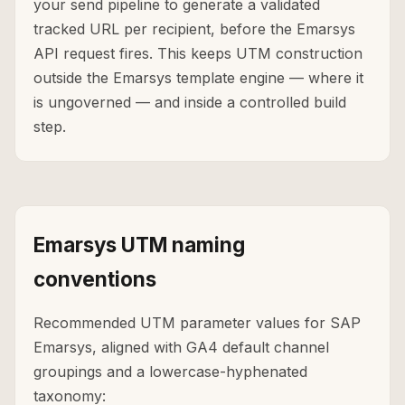
your send pipeline to generate a validated
tracked URL per recipient, before the Emarsys
API request fires. This keeps UTM construction
outside the Emarsys template engine — where it
is ungoverned — and inside a controlled build
step.
Emarsys UTM naming
conventions
Recommended UTM parameter values for SAP
Emarsys, aligned with GA4 default channel
groupings and a lowercase-hyphenated
taxonomy: