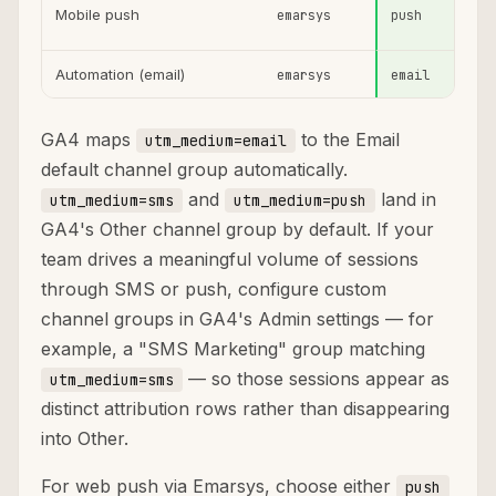
Mobile push
emarsys
push
Automation (email)
emarsys
email
GA4 maps
to the Email
utm_medium=email
default channel group automatically.
and
land in
utm_medium=sms
utm_medium=push
GA4's Other channel group by default. If your
team drives a meaningful volume of sessions
through SMS or push, configure custom
channel groups in GA4's Admin settings — for
example, a "SMS Marketing" group matching
— so those sessions appear as
utm_medium=sms
distinct attribution rows rather than disappearing
into Other.
For web push via Emarsys, choose either
push