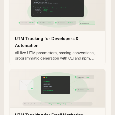
UTM Tracking for Developers &
Automation
All five UTM parameters, naming conventions,
programmatic generation with CLI and npm,
validation workflows, and MCP integration for AI
agent use cases.