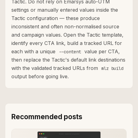
Tactic. Do not rely on Emarsys auto-UTM
settings or manually entered values inside the
Tactic configuration — these produce
inconsistent and often non-normalised source
and campaign values. Open the Tactic template,
identify every CTA link, build a tracked URL for
each with a unique
value per CTA,
--content
then replace the Tactic's default link destinations
with the validated tracked URLs from
mlz build
output before going live.
Recommended posts