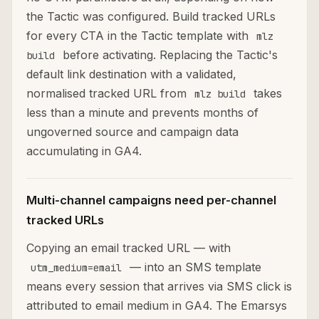
the Tactic was configured. Build tracked URLs
for every CTA in the Tactic template with
mlz
before activating. Replacing the Tactic's
build
default link destination with a validated,
normalised tracked URL from
takes
mlz build
less than a minute and prevents months of
ungoverned source and campaign data
accumulating in GA4.
Multi-channel campaigns need per-channel
tracked URLs
Copying an email tracked URL — with
— into an SMS template
utm_medium=email
means every session that arrives via SMS click is
attributed to email medium in GA4. The Emarsys