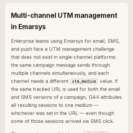
Multi-channel UTM management
in Emarsys
Enterprise teams using Emarsys for email, SMS,
and push face a UTM management challenge
that does not exist in single-channel platforms:
the same campaign message sends through
multiple channels simultaneously, and each
channel needs a different
value. If
utm_medium
the same tracked URL is used for both the email
and SMS versions of a campaign, GA4 attributes
all resulting sessions to one medium —
whichever was set in the URL — even though
some of those sessions arrived via SMS click.