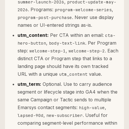
,
summer-launch-2026
product-update-may-
. Programs:
,
2026
program-welcome-series
. Never use display
program-post-purchase
names or UI-entered strings as-is.
utm_content:
Per CTA within an email:
cta-
,
. Per Program
hero-button
body-text-link
step:
,
. Each
welcome-step-1
welcome-step-2
distinct CTA or Program step that links to a
landing page should have its own tracked
URL with a unique
value.
utm_content
utm_term:
Optional. Use to carry audience
segment or lifecycle stage into GA4 when the
same Campaign or Tactic sends to multiple
Emarsys contact segments:
,
high-value
,
. Useful for
lapsed-90d
new-subscriber
comparing segment-level performance within